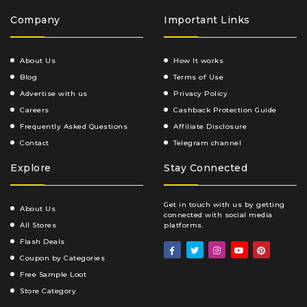
Company
Important Links
About Us
How It works
Blog
Terms of Use
Advertise with us
Privacy Policy
Careers
Cashback Protection Guide
Frequently Asked Questions
Affiliate Disclosure
Contact
Telegram channel
Explore
Stay Connected
Get in touch with us by getting
About Us
connected with social media
All Stores
platforms.
Flash Deals
Coupon by Categories
Free Sample Loot
Store Category