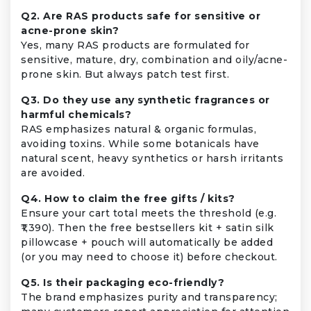
Q2. Are RAS products safe for sensitive or
acne-prone skin?
Yes, many RAS products are formulated for
sensitive, mature, dry, combination and oily/acne-
prone skin. But always patch test first.
Q3. Do they use any synthetic fragrances or
harmful chemicals?
RAS emphasizes natural & organic formulas,
avoiding toxins. While some botanicals have
natural scent, heavy synthetics or harsh irritants
are avoided.
Q4. How to claim the free gifts / kits?
Ensure your cart total meets the threshold (e.g.
₹1,390). Then the free bestsellers kit + satin silk
pillowcase + pouch will automatically be added
(or you may need to choose it) before checkout.
Q5. Is their packaging eco-friendly?
The brand emphasizes purity and transparency;