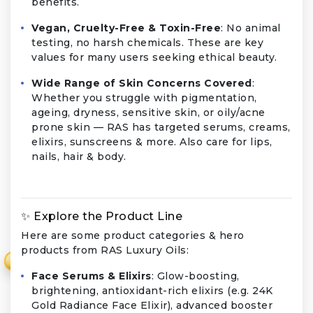
benefits.
Vegan, Cruelty-Free & Toxin-Free
: No animal
testing, no harsh chemicals. These are key
values for many users seeking ethical beauty.
Wide Range of Skin Concerns Covered
:
Whether you struggle with pigmentation,
ageing, dryness, sensitive skin, or oily/acne
prone skin — RAS has targeted serums, creams,
elixirs, sunscreens & more. Also care for lips,
nails, hair & body.
✨ Explore the Product Line
Here are some product categories & hero
products from RAS Luxury Oils:
₹
Face Serums & Elixirs
: Glow-boosting,
brightening, antioxidant-rich elixirs (e.g. 24K
Gold Radiance Face Elixir), advanced booster