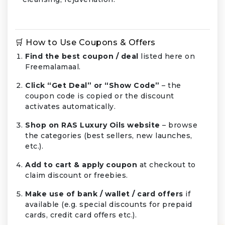
🛒 How to Use Coupons & Offers
Find the best coupon / deal
listed here on
Freemalamaal.
Click “Get Deal” or “Show Code”
– the
coupon code is copied or the discount
activates automatically.
Shop on RAS Luxury Oils website
– browse
the categories (best sellers, new launches,
etc.).
Add to cart & apply coupon
at checkout to
claim discount or freebies.
Make use of bank / wallet / card offers
if
available (e.g. special discounts for prepaid
cards, credit card offers etc.).