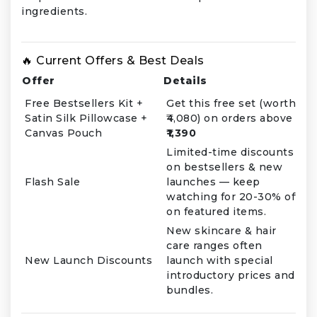
ingredients.
🔥 Current Offers & Best Deals
Offer
Details
Free Bestsellers Kit +
Get this free set (worth
Satin Silk Pillowcase +
₹4,080) on orders above
Canvas Pouch
₹1,390
Limited-time discounts
on bestsellers & new
Flash Sale
launches — keep
watching for 20-30% off
on featured items.
New skincare & hair
care ranges often
New Launch Discounts
launch with special
introductory prices and
bundles.