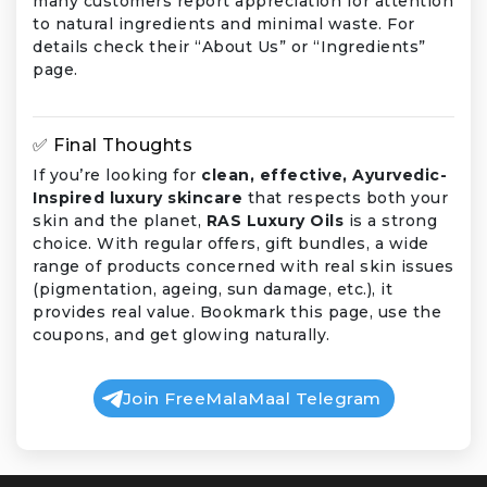
many customers report appreciation for attention
to natural ingredients and minimal waste. For
details check their “About Us” or “Ingredients”
page.
✅ Final Thoughts
If you’re looking for
clean, effective, Ayurvedic-
Inspired luxury skincare
that respects both your
skin and the planet,
RAS Luxury Oils
is a strong
choice. With regular offers, gift bundles, a wide
range of products concerned with real skin issues
(pigmentation, ageing, sun damage, etc.), it
provides real value. Bookmark this page, use the
coupons, and get glowing naturally.
Join FreeMalaMaal Telegram