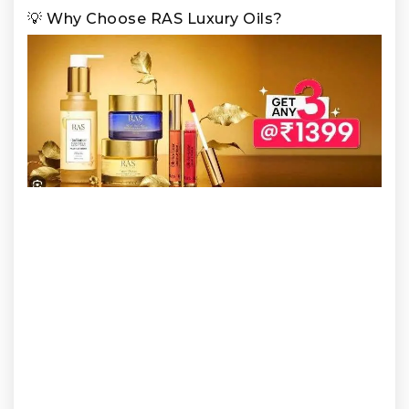
💡 Why Choose RAS Luxury Oils?