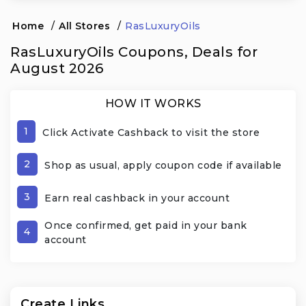
Home
/
All Stores
/
RasLuxuryOils
RasLuxuryOils Coupons, Deals for
August 2026
HOW IT WORKS
1
Click Activate Cashback to visit the store
2
Shop as usual, apply coupon code if available
3
Earn real cashback in your account
Once confirmed, get paid in your bank
4
account
Create Links