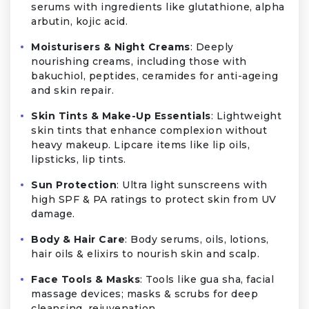
serums with ingredients like glutathione, alpha
arbutin, kojic acid.
Moisturisers & Night Creams
: Deeply
nourishing creams, including those with
bakuchiol, peptides, ceramides for anti-ageing
and skin repair.
Skin Tints & Make-Up Essentials
: Lightweight
skin tints that enhance complexion without
heavy makeup. Lipcare items like lip oils,
lipsticks, lip tints.
Sun Protection
: Ultra light sunscreens with
high SPF & PA ratings to protect skin from UV
damage.
Body & Hair Care
: Body serums, oils, lotions,
hair oils & elixirs to nourish skin and scalp.
Face Tools & Masks
: Tools like gua sha, facial
massage devices; masks & scrubs for deep
cleansing, rejuvenation.