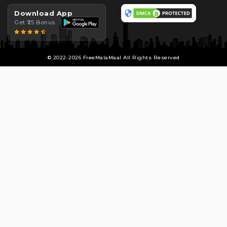
Download App
Get ₹25 Bonus
© 2022-2026 FreeMalaMaal All Rights Reserved