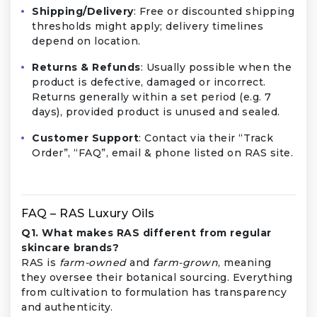
Shipping/Delivery
: Free or discounted shipping
thresholds might apply; delivery timelines
depend on location.
Returns & Refunds
: Usually possible when the
product is defective, damaged or incorrect.
Returns generally within a set period (e.g. 7
days), provided product is unused and sealed.
Customer Support
: Contact via their “Track
Order”, “FAQ”, email & phone listed on RAS site.
FAQ – RAS Luxury Oils
Q1. What makes RAS different from regular
skincare brands?
RAS is
farm-owned
and
farm-grown
, meaning
they oversee their botanical sourcing. Everything
from cultivation to formulation has transparency
and authenticity.