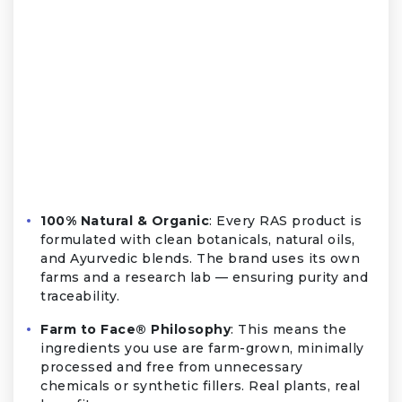
100% Natural & Organic
: Every RAS product is
formulated with clean botanicals, natural oils,
and Ayurvedic blends. The brand uses its own
farms and a research lab — ensuring purity and
traceability.
Farm to Face® Philosophy
: This means the
ingredients you use are farm-grown, minimally
processed and free from unnecessary
chemicals or synthetic fillers. Real plants, real