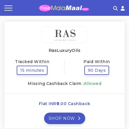
Coupon by Categories
Refer & Earn
Flash Deals
How It works
Store Category
Share & Earn
Frequently Asked Questions
RasLuxuryOils
Contact
Tracked Within
Paid Within
15 minutes
90 Days
Missing Cashback Claim :
Allowed
Flat INR₹0.00 Cashback
SHOP NOW