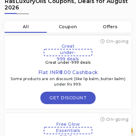
RasLuxuryOils Coupons, Deals for August
2026
All
Coupon
Offers
On-going
Great
under-
999 deals
Great under-999 deals
Flat INR₹0.00 Cashback
Some products are on discount (like lip balm, butter balm)
under Rs 999.
GET DISCOUNT
On-going
Free Glow
₹
Essentials