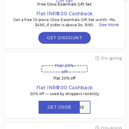
Gift Set
Free Glow Essentials Gift Set
Flat INR₹0.00 Cashback
Get a free 10-piece Glow Essentials Gift Set worth ~Rs.
3490, if order is above Rs. 1590.
GET DISCOUNT
On-going
Flat 20%
off
Flat 20% off
Flat INR₹0.00 Cashback
20% off — used by shoppers recently
GET CODE
LOVERAS
On-going