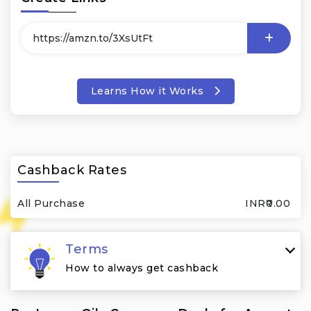
Learns How it Works
Cashback Rates
All Purchase
INR₹0.00
Terms
How to always get cashback