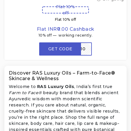
Flat 10%
off
Flat 10% off
Flat INR₹0.00 Cashback
10% off — working recently.
GET CODE
AKRAS10
Discover RAS Luxury Oils – Farm-to-Face®
Skincare & Wellness
Welcome to
RAS Luxury Oils
, India’s first true
Farm to Face®
beauty brand that blends ancient
Ayurvedic wisdom with modern scientific
research. If you care about natural, organic,
cruelty-free skincare that delivers visible results,
you’re in the right place. Shop the full range of
skincare, body care, hair care, lip care & makeup-
inspired essentials crafted with pure botanical