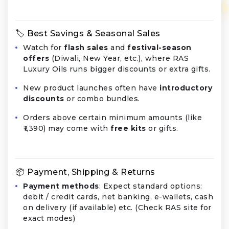
🏷️ Best Savings & Seasonal Sales
Watch for
flash sales
and
festival-season
offers
(Diwali, New Year, etc.), where RAS
Luxury Oils runs bigger discounts or extra gifts.
New product launches often have
introductory
discounts
or combo bundles.
Orders above certain minimum amounts (like
₹1,390) may come with
free kits
or gifts.
📦 Payment, Shipping & Returns
Payment methods
: Expect standard options:
debit / credit cards, net banking, e-wallets, cash
on delivery (if available) etc. (Check RAS site for
exact modes)