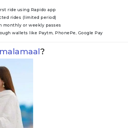
first ride using Rapido app
ected rides (limited period)
on monthly or weekly passes
rough wallets like Paytm, PhonePe, Google Pay
emalamaal
?