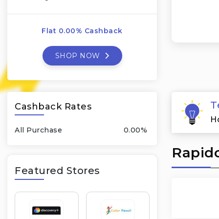
Flat 0.00% Cashback
SHOP NOW
T
Cashback Rates
H
All Purchase
0.00%
Rapido
Featured Stores