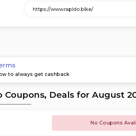
erms
ow to always get cashback
 Coupons, Deals for August 2
No Coupons Avai