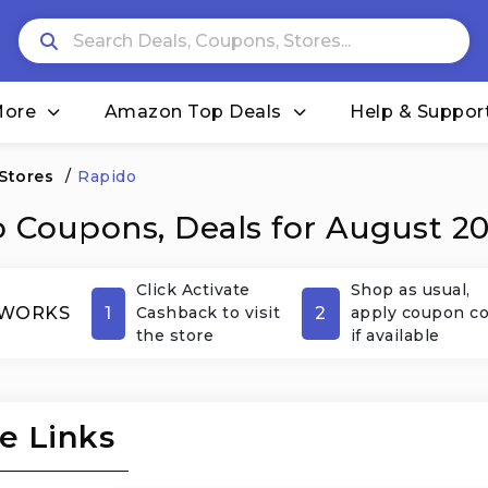
More
Amazon Top Deals
Help & Suppor
 Stores
/
Rapido
 Coupons, Deals for August 2
Click Activate
Shop as usual,
1
2
 WORKS
Cashback to visit
apply coupon c
the store
if available
e Links