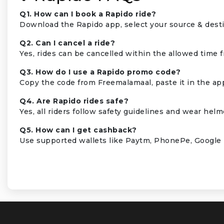
Q1. How can I book a Rapido ride?
Download the Rapido app, select your source & destin
Q2. Can I cancel a ride?
Yes, rides can be cancelled within the allowed time 
Q3. How do I use a Rapido promo code?
Copy the code from Freemalamaal, paste it in the app
Q4. Are Rapido rides safe?
Yes, all riders follow safety guidelines and wear helme
Q5. How can I get cashback?
Use supported wallets like Paytm, PhonePe, Google 