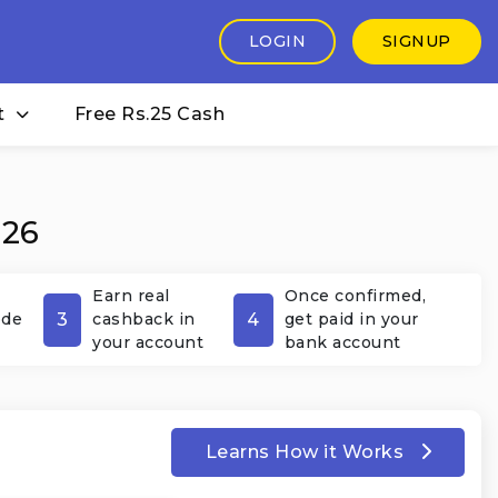
LOGIN
SIGNUP
t
Free Rs.25 Cash
026
Earn real
Once confirmed,
3
4
ode
cashback in
get paid in your
your account
bank account
Learns How it Works