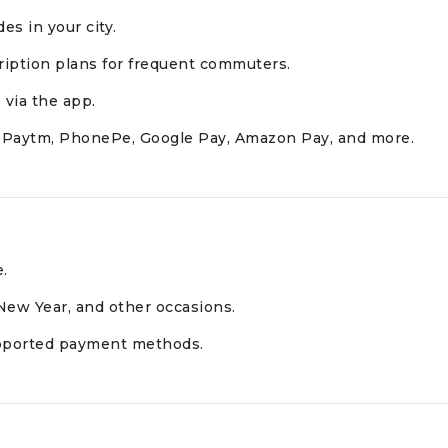
es in your city.
iption plans for frequent commuters.
 via the app.
g Paytm, PhonePe, Google Pay, Amazon Pay, and more.
e.
 New Year, and other occasions.
upported payment methods.