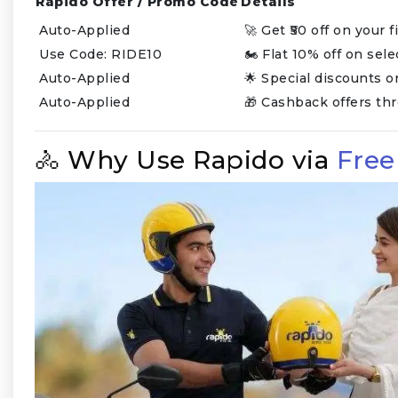
Rapido Offer / Promo Code
Details
Auto-Applied
🚀 Get ₹50 off on your 
Use Code: RIDE10
🏍️ Flat 10% off on sel
Auto-Applied
🌟 Special discounts 
Auto-Applied
🎁 Cashback offers th
🚴 Why Use Rapido via
Fre