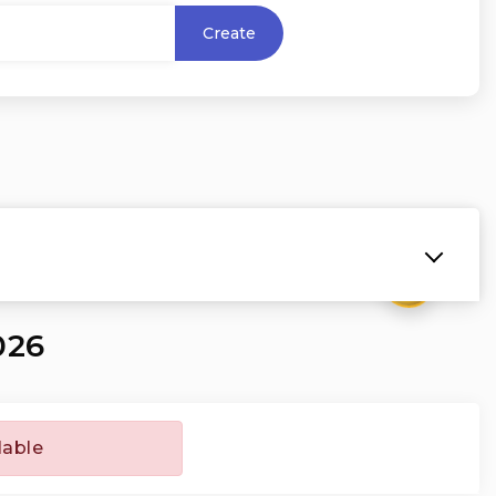
Create
₹
026
lable