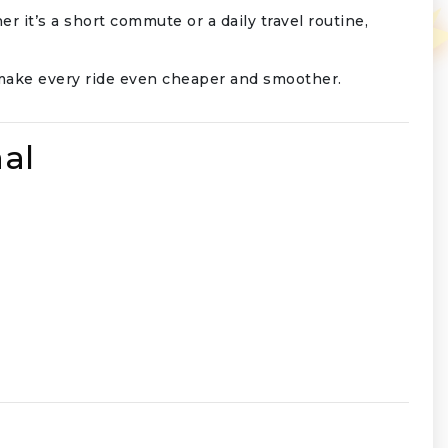
er it’s a short commute or a daily travel routine,
o make every ride even cheaper and smoother.
al