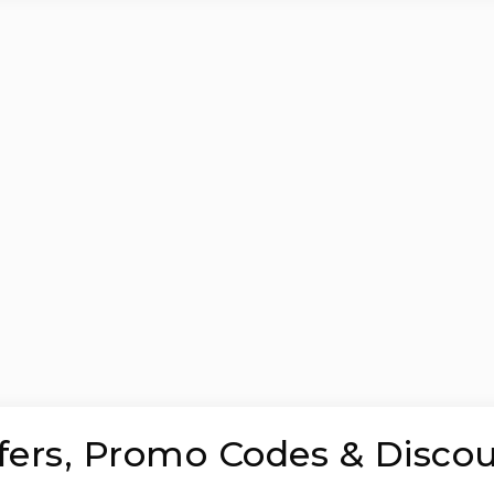
ffers, Promo Codes & Disco