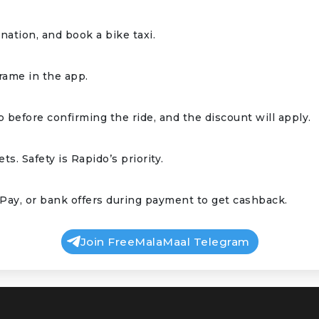
ation, and book a bike taxi.
frame in the app.
 before confirming the ride, and the discount will apply.
ts. Safety is Rapido’s priority.
Pay, or bank offers during payment to get cashback.
Join FreeMalaMaal Telegram