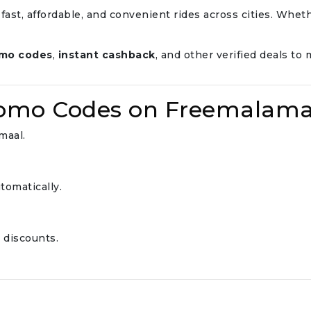
 fast, affordable, and convenient rides across cities. Wheth
omo codes
,
instant cashback
, and other verified deals t
romo Codes on Freemalama
maal.
tomatically.
 discounts.