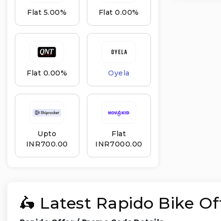
Flat 5.00%
Flat 0.00%
Flat 0.00%
Oyela
Upto
Flat
INR₹700.00
INR₹7000.00
🛵 Latest Rapido Bike O