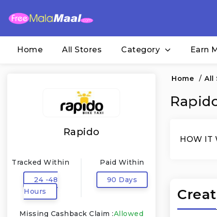
Home
All Stores
Category
Earn 
Home
/
All
Rapido
Rapido
HOW IT
Tracked Within
Paid Within
24 -48
90 Days
Creat
Hours
Missing Cashback Claim :
Allowed