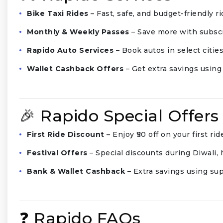
Bike Taxi Rides
– Fast, safe, and budget-friendly rid
Monthly & Weekly Passes
– Save more with subscr
Rapido Auto Services
– Book autos in select cities
Wallet Cashback Offers
– Get extra savings usin
🎉 Rapido Special Offers
First Ride Discount
– Enjoy ₹50 off on your first rid
Festival Offers
– Special discounts during Diwali,
Bank & Wallet Cashback
– Extra savings using s
❓ Rapido FAQs