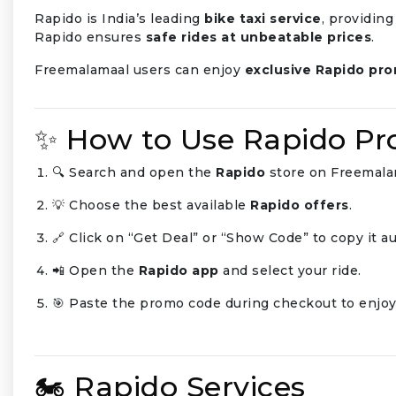
Rapido is India’s leading
bike taxi service
, providing
Rapido ensures
safe rides at unbeatable prices
.
Freemalamaal users can enjoy
exclusive Rapido pr
✨ How to Use Rapido P
🔍 Search and open the
Rapido
store on Freemala
💡 Choose the best available
Rapido offers
.
🔗 Click on “Get Deal” or “Show Code” to copy it au
📲 Open the
Rapido app
and select your ride.
🎯 Paste the promo code during checkout to enjoy
🏍️ Rapido Services