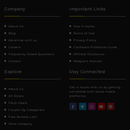
Company
Important Links
About Us
How It works
Blog
Terms of Use
Advertise with us
Privacy Policy
Careers
Cashback Protection Guide
Frequently Asked Questions
Affiliate Disclosure
Contact
Telegram channel
Explore
Stay Connected
Get in touch with us by getting
About Us
connected with social media
All Stores
platforms.
Flash Deals
Coupon by Categories
Free Sample Loot
Store Category