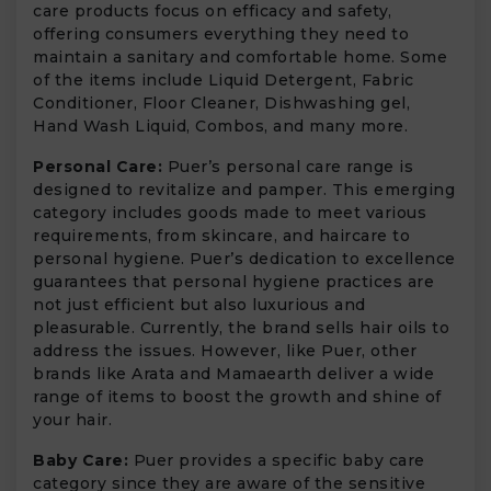
care products focus on efficacy and safety,
offering consumers everything they need to
maintain a sanitary and comfortable home. Some
of the items include Liquid Detergent, Fabric
Conditioner, Floor Cleaner, Dishwashing gel,
Hand Wash Liquid, Combos, and many more.
Personal Care:
Puer’s personal care range is
designed to revitalize and pamper. This emerging
category includes goods made to meet various
requirements, from skincare, and haircare to
personal hygiene. Puer’s dedication to excellence
guarantees that personal hygiene practices are
not just efficient but also luxurious and
pleasurable. Currently, the brand sells hair oils to
address the issues. However, like Puer, other
brands like Arata and Mamaearth deliver a wide
range of items to boost the growth and shine of
your hair.
Baby Care:
Puer provides a specific baby care
category since they are aware of the sensitive