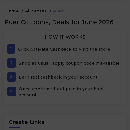
Home
/
All Stores
/
Puer
Puer Coupons, Deals for June 2026
HOW IT WORKS
1
Click Activate Cashback to visit the store
2
Shop as usual, apply coupon code if available
3
Earn real cashback in your account
Once confirmed, get paid in your bank
4
account
Create Links