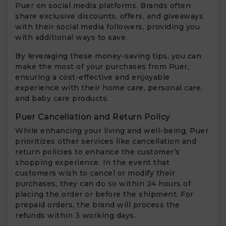
Puer on social media platforms. Brands often
share exclusive discounts, offers, and giveaways
with their social media followers, providing you
with additional ways to save.
By leveraging these money-saving tips, you can
make the most of your purchases from Puer,
ensuring a cost-effective and enjoyable
experience with their home care, personal care,
and baby care products.
Puer Cancellation and Return Policy
While enhancing your living and well-being, Puer
prioritizes other services like cancellation and
return policies to enhance the customer’s
shopping experience. In the event that
customers wish to cancel or modify their
purchases, they can do so within 24 hours of
placing the order or before the shipment. For
prepaid orders, the brand will process the
refunds within 3 working days.