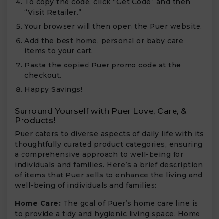
To copy the code, click “Get Code” and then
“Visit Retailer.”
Your browser will then open the Puer website.
Add the best home, personal or baby care
items to your cart.
Paste the copied Puer promo code at the
checkout.
Happy Savings!
Surround Yourself with Puer Love, Care, &
Products!
Puer caters to diverse aspects of daily life with its
thoughtfully curated product categories, ensuring
a comprehensive approach to well-being for
individuals and families. Here’s a brief description
of items that Puer sells to enhance the living and
well-being of individuals and families:
Home Care:
The goal of Puer’s home care line is
to provide a tidy and hygienic living space. Home