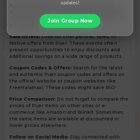
updates!
Bulk Purchases:
Seek Puer’s value bundles or
options for bulk purchases. Purchasing in bulk
can save you money and is a sensible option if
Join Group Now
you use the product regularly.
Sale Offers:
Look for offer periods, sales, or
festive offers from Puer. These events often
present opportunities to enjoy discounts and
additional savings on a wide range of products.
Coupon Codes & Offers:
Search for the latest
and authentic Puer coupon codes and offers on
the official website or coupon websites like
FreeMalaMaal. These codes might save BIG!
Price Comparison:
Do not forget to compare the
prices of Puer items on other sites or e-
commerce like Amazon and Blinkit. Sometimes,
the same items are available at discounted or
lower prices elsewhere.
Follow on Social Media:
Stay connected with