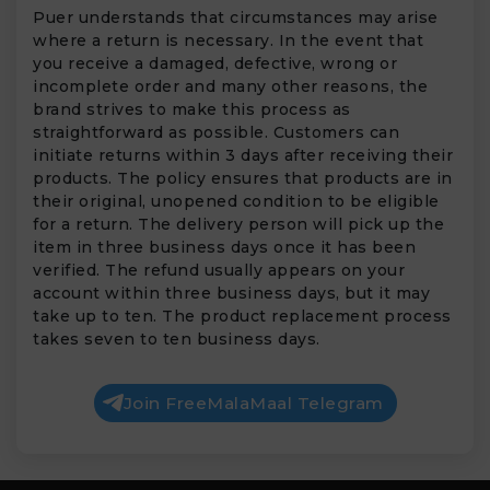
Puer understands that circumstances may arise
where a return is necessary. In the event that
you receive a damaged, defective, wrong or
incomplete order and many other reasons, the
brand strives to make this process as
straightforward as possible. Customers can
initiate returns within 3 days after receiving their
products. The policy ensures that products are in
their original, unopened condition to be eligible
for a return. The delivery person will pick up the
item in three business days once it has been
verified. The refund usually appears on your
account within three business days, but it may
take up to ten. The product replacement process
takes seven to ten business days.
Join FreeMalaMaal Telegram