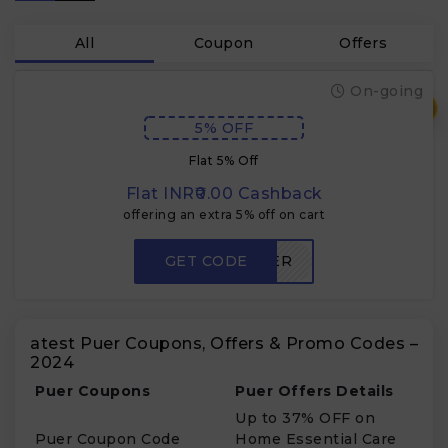
All
Coupon
Offers
On-going
₹
5% OFF
Flat 5% Off
Flat INR₹0.00 Cashback
offering an extra 5% off on cart
GET CODE
NCPUER
atest Puer Coupons, Offers & Promo Codes –
2024
Puer Coupons
Puer Offers Details
Up to 37% OFF on
Puer Coupon Code
Home Essential Care