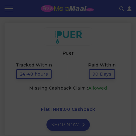
Coupon by Categories
Refer & Earn
Flash Deals
How It works
Store Category
Share & Earn
Frequently Asked Questions
Puer
Contact
Tracked Within
Paid Within
24-48 hours
90 Days
Missing Cashback Claim :
Allowed
Flat INR₹0.00 Cashback
SHOP NOW