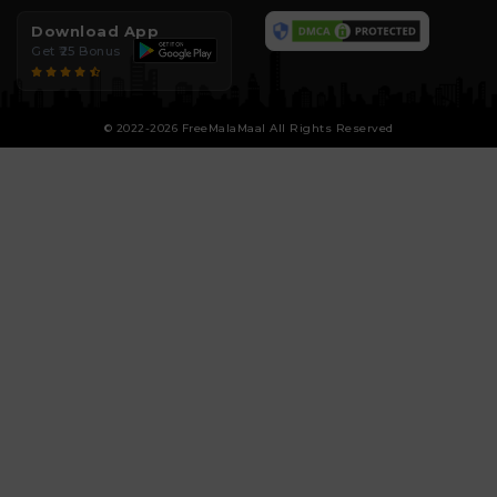
Download App
Get ₹25 Bonus
© 2022-2026 FreeMalaMaal All Rights Reserved