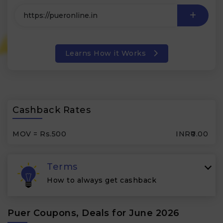
Learns How it Works
Cashback Rates
MOV = Rs.500
INR₹0.00
Terms
How to always get cashback
Puer Coupons, Deals for June 2026