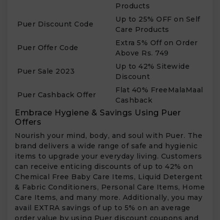
Products
Up to 25% OFF on Self
Puer Discount Code
Care Products
Extra 5% Off on Order
Puer Offer Code
Above Rs. 749
Up to 42% Sitewide
Puer Sale 2023
Discount
Flat 40% FreeMalaMaal
Puer Cashback Offer
Cashback
Embrace Hygiene & Savings Using Puer
Offers
Nourish your mind, body, and soul with Puer. The
brand delivers a wide range of safe and hygienic
items to upgrade your everyday living. Customers
can receive enticing discounts of up to 42% on
Chemical Free Baby Care Items, Liquid Detergent
& Fabric Conditioners, Personal Care Items, Home
Care Items, and many more. Additionally, you may
avail EXTRA savings of up to 5% on an average
order value by using Puer discount coupons and