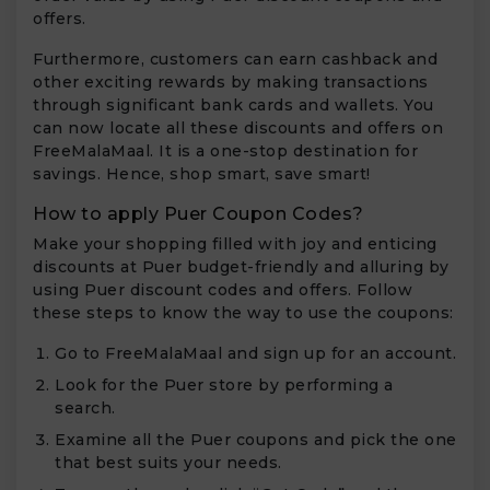
offers.
Furthermore, customers can earn cashback and
other exciting rewards by making transactions
through significant bank cards and wallets. You
can now locate all these discounts and offers on
FreeMalaMaal. It is a one-stop destination for
savings. Hence, shop smart, save smart!
How to apply Puer Coupon Codes?
Make your shopping filled with joy and enticing
discounts at Puer budget-friendly and alluring by
using Puer discount codes and offers. Follow
these steps to know the way to use the coupons:
Go to FreeMalaMaal and sign up for an account.
Look for the Puer store by performing a
search.
Examine all the Puer coupons and pick the one
that best suits your needs.