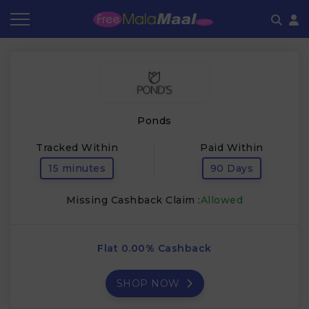
Coupon by Categories
Refer & Earn
Flash Deals
How It works
Store Category
Share & Earn
Frequently Asked Questions
Ponds
Contact
Tracked Within
Paid Within
15 minutes
90 Days
Missing Cashback Claim :
Allowed
Flat 0.00% Cashback
SHOP NOW