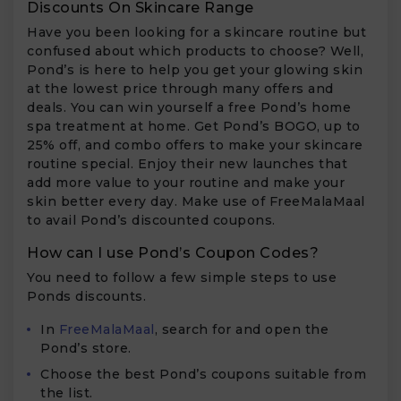
Discounts On Skincare Range
Have you been looking for a skincare routine but
confused about which products to choose? Well,
Pond’s is here to help you get your glowing skin
at the lowest price through many offers and
deals. You can win yourself a free Pond’s home
spa treatment at home. Get Pond’s BOGO, up to
25% off, and combo offers to make your skincare
routine special. Enjoy their new launches that
add more value to your routine and make your
skin better every day. Make use of FreeMalaMaal
to avail Pond’s discounted coupons.
How can I use Pond’s Coupon Codes?
You need to follow a few simple steps to use
Ponds discounts.
In
FreeMalaMaal
, search for and open the
Pond’s store.
Choose the best Pond’s coupons suitable from
the list.