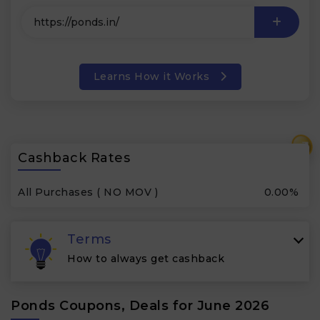
Learns How it Works
₹
Cashback Rates
All Purchases ( NO MOV )
0.00%
Terms
How to always get cashback
Ponds Coupons, Deals for June 2026