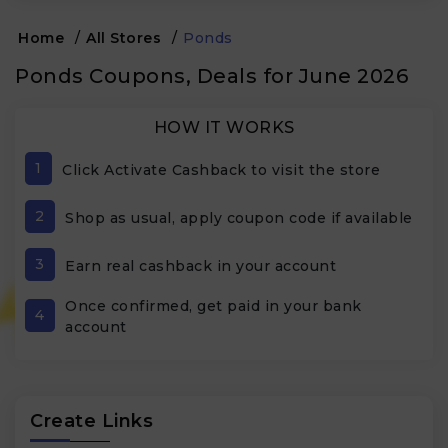
Home
/
All Stores
/
Ponds
Ponds Coupons, Deals for June 2026
HOW IT WORKS
1
Click Activate Cashback to visit the store
2
Shop as usual, apply coupon code if available
3
Earn real cashback in your account
Once confirmed, get paid in your bank
4
account
Create Links