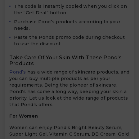
The code is instantly copied when you click on
the “Get Deal” button.
Purchase Pond’s products according to your
needs.
Paste the Ponds promo code during checkout
to use the discount.
Take Care Of Your Skin With These Pond’s
Products
Pond’s
has a wide range of skincare products, and
you can buy multiple products as per your
requirements. Being the pioneer of skincare,
Pond’s has come a long way, keeping your skin a
priority. Let us look at the wide range of products
that Pond’s offers.
For Women
Women can enjoy Pond’s Bright Beauty Serum,
Super Light Gel, Vitamin C Serum, BB Cream, Gold