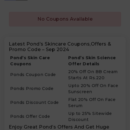
No Coupons Available
Latest Pond’s Skincare Coupons,Offers &
Promo Code – Sep 2024
Pond’s Skin Care
Pond’s Skin Science
Coupons
Offer Details
20% Off On BB Cream
Ponds Coupon Code
Starts At Rs.220
Upto 20% Off On Face
Ponds Promo Code
Sunscreen
Flat 20% Off On Face
Ponds Discount Code
Serum
Up to 25% Sitewide
Ponds Offer Code
Discount
Enjoy Great Pond’s Offers And Get Huge