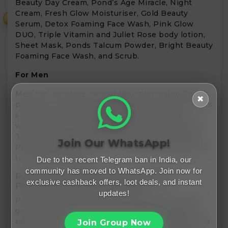
Beauty Day Cream, Pond’s Age Miracle, Night
Cream, Fresh Glow Moisturiser, Gold Beauty
₹
Serum, Detox Foaming Face Wash, Pink Glow
DUO, Triple Vitamin and Juliet Rose body lotion,
Sheet Mask, Ponds Talcum Powder, Bright Beauty
Foaming Face Wash, and Scrub.
For Men
Men can also take care of their skin using Pond’s
✖
products, which are especially designed for men’s
skin. You can enjoy Ponds pimple-clear face
wash, Energy Burst Face gel, Daily Defence SPF
30, Energy Bright face wash, Oil Control cream,
Join Our WhatsApp!
Pollution Out face wash, Oil Clear face wash, and
Ice Burst Face gel.
Due to the recent Telegram ban in India, our
community has moved to WhatsApp. Join now for
Pond’s Sales Offers All Skin Glowing
exclusive cashback offers, loot deals, and instant
Products At Reasonable Price
updates!
Pond’s sale offers the best and lowest price for
getting all of your favourite products. You can
take advantage of many Pond’s sales, like the Big
Join Group Now