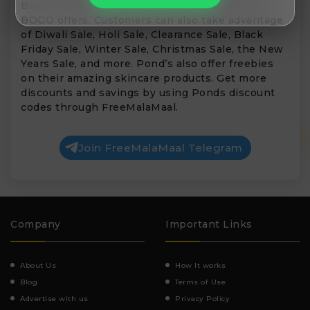
Beauty Sale with up to 70% off, combo offers,
BOGO offers. Customers can also take advantage
of Diwali Sale, Holi Sale, Clearance Sale, Black
Friday Sale, Winter Sale, Christmas Sale, the New
Years Sale, and more. Pond’s also offer freebies
on their amazing skincare products. Get more
discounts and savings by using Ponds discount
codes through FreeMalaMaal.
Join FreeMalaMaal Telegram
Company
Important Links
About Us
How It works
Blog
Terms of Use
Advertise with us
Privacy Policy