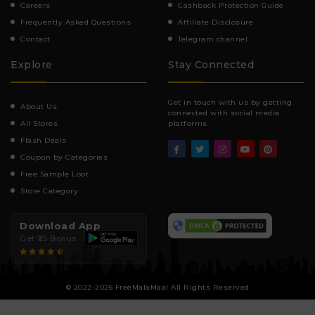
Careers
Cashback Protection Guide
Frequently Asked Questions
Affiliate Disclosure
Contact
Telegram channel
Explore
Stay Connected
Get in touch with us by getting
About Us
connected with social media
All Stores
platforms.
Flash Deals
Coupon by Categories
Free Sample Loot
Store Category
Download App
Get ₹25 Bonus
© 2022-2026 FreeMalaMaal All Rights Reserved