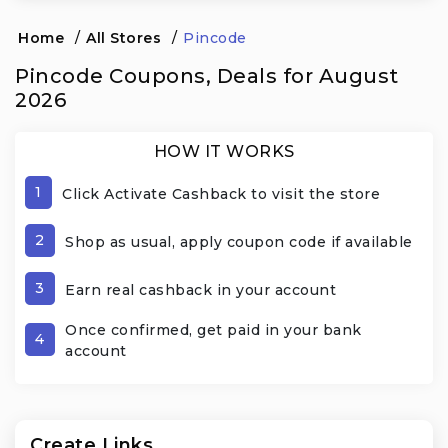
Home
/
All Stores
/
Pincode
Pincode Coupons, Deals for August
2026
HOW IT WORKS
1
Click Activate Cashback to visit the store
2
Shop as usual, apply coupon code if available
3
Earn real cashback in your account
Once confirmed, get paid in your bank
4
account
Create Links