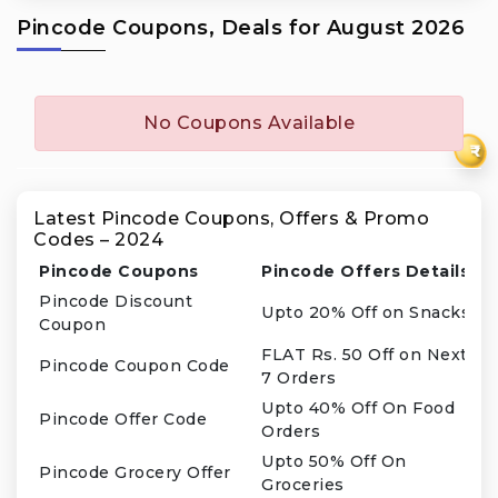
Pincode Coupons, Deals for August 2026
No Coupons Available
₹
Latest Pincode Coupons, Offers & Promo
Codes – 2024
Pincode Coupons
Pincode Offers Details
Pincode Discount
Upto 20% Off on Snacks
Coupon
FLAT Rs. 50 Off on Next
Pincode Coupon Code
7 Orders
Upto 40% Off On Food
Pincode Offer Code
Orders
Upto 50% Off On
Pincode Grocery Offer
Groceries