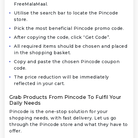
FreeMalaMaal.
Utilise the search bar to locate the Pincode
store.
Pick the most beneficial Pincode promo code.
After copying the code, click “Get Code”.
All required items should be chosen and placed
in the shopping basket.
Copy and paste the chosen Pincode coupon
code.
The price reduction will be immediately
reflected in your cart.
Grab Products From Pincode To Fulfil Your
Daily Needs
Pincode is the one-stop solution for your
shopping needs, with fast delivery. Let us go
through the Pincode store and what they have to
offer.