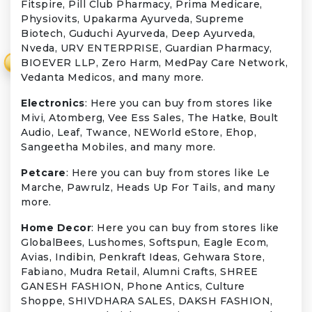
Fitspire, Pill Club Pharmacy, Prima Medicare,
Physiovits, Upakarma Ayurveda, Supreme
Biotech, Guduchi Ayurveda, Deep Ayurveda,
Nveda, URV ENTERPRISE, Guardian Pharmacy,
BIOEVER LLP, Zero Harm, MedPay Care Network,
₹
Vedanta Medicos, and many more.
Electronics
: Here you can buy from stores like
Mivi, Atomberg, Vee Ess Sales, The Hatke, Boult
Audio, Leaf, Twance, NEWorld eStore, Ehop,
Sangeetha Mobiles, and many more.
Petcare
: Here you can buy from stores like Le
Marche, Pawrulz, Heads Up For Tails, and many
more.
Home Decor
: Here you can buy from stores like
GlobalBees, Lushomes, Softspun, Eagle Ecom,
Avias, Indibin, Penkraft Ideas, Gehwara Store,
Fabiano, Mudra Retail, Alumni Crafts, SHREE
GANESH FASHION, Phone Antics, Culture
Shoppe, SHIVDHARA SALES, DAKSH FASHION,