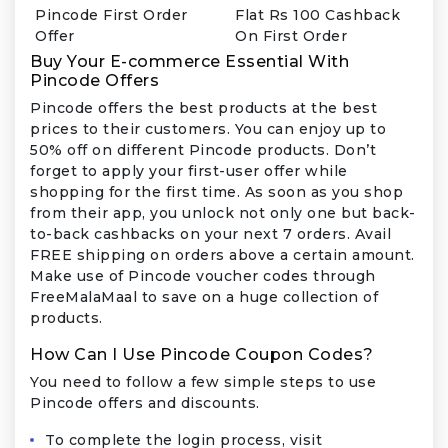
Pincode First Order
Flat Rs 100 Cashback
Offer
On First Order
Buy Your E-commerce Essential With
Pincode Offers
Pincode offers the best products at the best
prices to their customers. You can enjoy up to
50% off on different Pincode products. Don’t
forget to apply your first-user offer while
shopping for the first time. As soon as you shop
from their app, you unlock not only one but back-
to-back cashbacks on your next 7 orders. Avail
FREE shipping on orders above a certain amount.
Make use of Pincode voucher codes through
FreeMalaMaal to save on a huge collection of
products.
How Can I Use Pincode Coupon Codes?
You need to follow a few simple steps to use
Pincode offers and discounts.
To complete the login process, visit