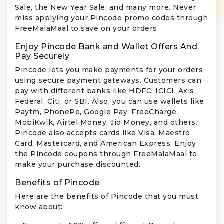
Sale, the New Year Sale, and many more. Never
miss applying your Pincode promo codes through
FreeMalaMaal to save on your orders.
Enjoy Pincode Bank and Wallet Offers And
Pay Securely
Pincode lets you make payments for your orders
using secure payment gateways. Customers can
pay with different banks like HDFC, ICICI, Axis,
Federal, Citi, or SBI. Also, you can use wallets like
Paytm, PhonePe, Google Pay, FreeCharge,
MobiKwik, Airtel Money, Jio Money, and others.
Pincode also accepts cards like Visa, Maestro
Card, Mastercard, and American Express. Enjoy
the Pincode coupons through FreeMalaMaal to
make your purchase discounted.
Benefits of Pincode
Here are the benefits of Pincode that you must
know about: