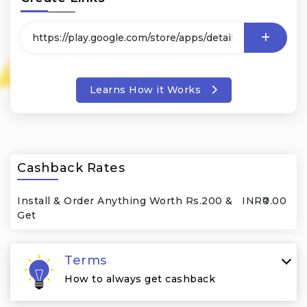
Learns How it Works
Cashback Rates
Install & Order Anything Worth Rs.200 &
INR₹0.00
Get
Terms
How to always get cashback