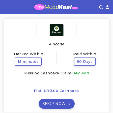
Coupon by Categories
Refer & Earn
Flash Deals
How It works
Store Category
Share & Earn
Frequently Asked Questions
Pincode
Contact
Tracked Within
Paid Within
15 minutes
90 Days
Missing Cashback Claim :
Allowed
Flat INR₹0.00 Cashback
SHOP NOW