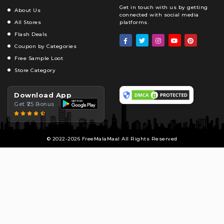
Get in touch with us by getting
About Us
connected with social media
All Stores
platforms.
Flash Deals
Coupon by Categories
Free Sample Loot
Store Category
Download App
Get ₹25 Bonus
© 2022-2026 FreeMalaMaal All Rights Reserved