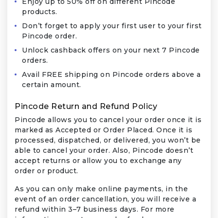
Enjoy up to 50% off on different Pincode
products.
Don’t forget to apply your first user to your first
Pincode order.
Unlock cashback offers on your next 7 Pincode
orders.
Avail FREE shipping on Pincode orders above a
certain amount.
Pincode Return and Refund Policy
Pincode allows you to cancel your order once it is
marked as Accepted or Order Placed. Once it is
processed, dispatched, or delivered, you won’t be
able to cancel your order. Also, Pincode doesn’t
accept returns or allow you to exchange any
order or product.
As you can only make online payments, in the
event of an order cancellation, you will receive a
refund within 3–7 business days. For more