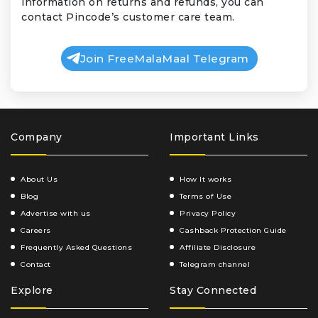
information on returns and refunds, you can
contact Pincode’s customer care team.
Join FreeMalaMaal Telegram
Company
Important Links
About Us
How It works
Blog
Terms of Use
Advertise with us
Privacy Policy
Careers
Cashback Protection Guide
Frequently Asked Questions
Affiliate Disclosure
Contact
Telegram channel
Explore
Stay Connected