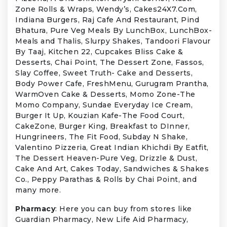
Zone Rolls & Wraps, Wendy’s, Cakes24X7.Com,
Indiana Burgers, Raj Cafe And Restaurant, Pind
Bhatura, Pure Veg Meals By LunchBox, LunchBox-
Meals and Thalis, Slurpy Shakes, Tandoori Flavour
By Taaj, Kitchen 22, Cupcakes Bliss Cake &
Desserts, Chai Point, The Dessert Zone, Fassos,
Slay Coffee, Sweet Truth- Cake and Desserts,
Body Power Cafe, FreshMenu, Gurugram Prantha,
WarmOven Cake & Desserts, Momo Zone-The
Momo Company, Sundae Everyday Ice Cream,
Burger It Up, Kouzian Kafe-The Food Court,
CakeZone, Burger King, Breakfast to DInner,
Hungrineers, The Fit Food, Subday N Shake,
Valentino Pizzeria, Great Indian Khichdi By Eatfit,
The Dessert Heaven-Pure Veg, Drizzle & Dust,
Cake And Art, Cakes Today, Sandwiches & Shakes
Co., Peppy Parathas & Rolls by Chai Point, and
many more.
Pharmacy
: Here you can buy from stores like
Guardian Pharmacy, New Life Aid Pharmacy,