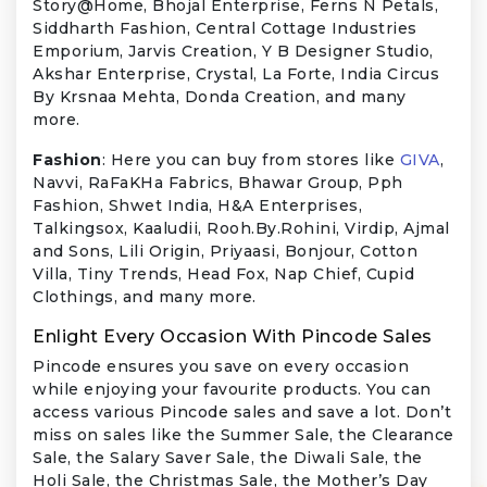
Story@Home, Bhojal Enterprise, Ferns N Petals,
Siddharth Fashion, Central Cottage Industries
Emporium, Jarvis Creation, Y B Designer Studio,
Akshar Enterprise, Crystal, La Forte, India Circus
By Krsnaa Mehta, Donda Creation, and many
more.
Fashion
: Here you can buy from stores like
GIVA
,
Navvi, RaFaKHa Fabrics, Bhawar Group, Pph
Fashion, Shwet India, H&A Enterprises,
Talkingsox, Kaaludii, Rooh.By.Rohini, Virdip, Ajmal
and Sons, Lili Origin, Priyaasi, Bonjour, Cotton
Villa, Tiny Trends, Head Fox, Nap Chief, Cupid
Clothings, and many more.
Enlight Every Occasion With Pincode Sales
Pincode ensures you save on every occasion
while enjoying your favourite products. You can
access various Pincode sales and save a lot. Don’t
miss on sales like the Summer Sale, the Clearance
Sale, the Salary Saver Sale, the Diwali Sale, the
Holi Sale, the Christmas Sale, the Mother’s Day