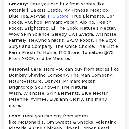
Grocery
: Here you can buy from stores like
Patanjali, Bakers Castle, My Fitness, Meatigo,
Blue Tea, Aavyaa,
ITC Store
, True Elements, Bgr
Foods, PGShop, Primarc Pecan, Alpino, Health
Foods, Brightcrop, El The Cook, Nature’s Nectar,
Wow Skin Science, Sleepy Owl, Zvatra, Wishcare,
Farmely, Rewynd Snacks, BAJO Foods, The Boyo,
Surya and Company, The Chick Choice, The Little
Farm, Fresh To Home, ITC Store, Tomatoes@70
From NCCF, and Le Marche.
Personal Care
: Here you can buy from stores like
Bombay Shaving Company, The Man Company,
Nature4Nature, Denver, Primarc Pecan,
Brightcrop, Soulflower, The Natural
Wash, Wishcare, Skin Elements, Blue Nectar,
Perenne, Avimee, Elysiann Glorry, and many
more.
Food
: Here you can buy from stores
like McDonald’s, Om Sweets & Snacks, Valentino
Pizzeria, A One Chicken Biryani Corner, Kaati