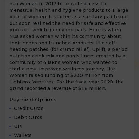
nua Woman in 2017 to provide access to
menstrual health and hygiene products to a large
base of women. It started as a sanitary pad brand
but soon realized the need for safe and effective
products which go beyond pads. Here is when
Nua asked women within its community about
their needs and launched products, like self-
heating patches (for cramp relief), Uplift, a period
nutrition drink mix and panty liners created by a
community of 4 lakhs women who wanted to
start a new, improved wellness journey. Nua
Woman raised funding of $200 million from
Lightbox Ventures. For the fiscal year 2020, the
brand recorded a revenue of $1.8 million.
Payment Options
Credit Cards
Debit Cards
UPI
Wallets