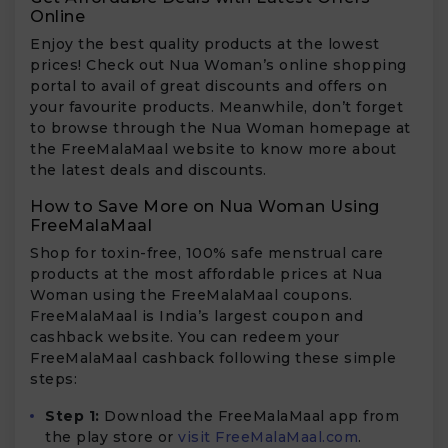
Online
Enjoy the best quality products at the lowest
prices! Check out Nua Woman’s online shopping
portal to avail of great discounts and offers on
your favourite products. Meanwhile, don’t forget
to browse through the Nua Woman homepage at
the FreeMalaMaal website to know more about
the latest deals and discounts.
How to Save More on Nua Woman Using
FreeMalaMaal
Shop for toxin-free, 100% safe menstrual care
products at the most affordable prices at Nua
Woman using the FreeMalaMaal coupons.
FreeMalaMaal is India’s largest coupon and
cashback website. You can redeem your
FreeMalaMaal cashback following these simple
steps:
Step 1:
Download the FreeMalaMaal app from
the play store or
visit FreeMalaMaal.com
.