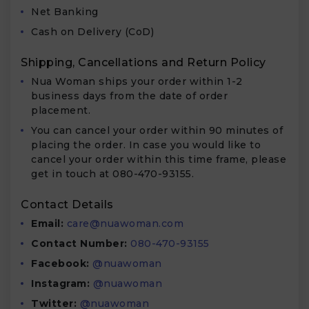
Net Banking
Cash on Delivery (CoD)
Shipping, Cancellations and Return Policy
Nua Woman ships your order within 1-2
business days from the date of order
placement.
You can cancel your order within 90 minutes of
placing the order. In case you would like to
cancel your order within this time frame, please
get in touch at 080-470-93155.
Contact Details
Email:
care@nuawoman.com
Contact Number:
080-470-93155
Facebook:
@nuawoman
Instagram:
@nuawoman
Twitter:
@nuawoman