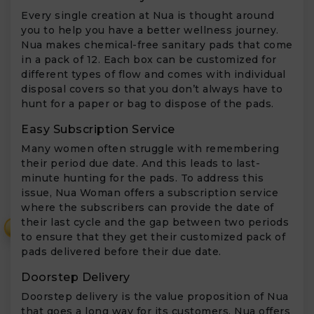
Every single creation at Nua is thought around
you to help you have a better wellness journey.
Nua makes chemical-free sanitary pads that come
in a pack of 12. Each box can be customized for
different types of flow and comes with individual
disposal covers so that you don’t always have to
hunt for a paper or bag to dispose of the pads.
Easy Subscription Service
Many women often struggle with remembering
their period due date. And this leads to last-
minute hunting for the pads. To address this
issue, Nua Woman offers a subscription service
where the subscribers can provide the date of
their last cycle and the gap between two periods
₹
to ensure that they get their customized pack of
pads delivered before their due date.
Doorstep Delivery
Doorstep delivery is the value proposition of Nua
that goes a long way for its customers. Nua offers