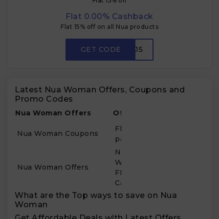
Flat 15% off
Flat 0.00% Cashback
Flat 15% off on all Nua products
GET CODE
CKNUA15
Latest Nua Woman Offers, Coupons and
Promo Codes
Nua Woman Offers
Offer Details
Flat 44% Off on First 3-
Nua Woman Coupons
pack Sanitary Pads
New Users of Nua
Woman Get 20%
Nua Woman Offers
FREEMALAMAAL
Cashback
What are the Top ways to save on Nua
Woman
Get Affordable Deals with Latest Offers