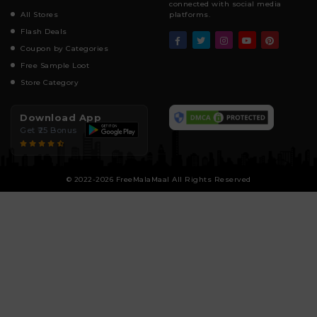
connected with social media
All Stores
platforms.
Flash Deals
Coupon by Categories
Free Sample Loot
Store Category
Download App
Get ₹25 Bonus
© 2022-2026 FreeMalaMaal All Rights Reserved