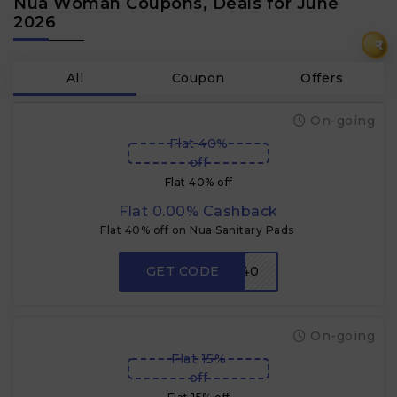
Nua Woman Coupons, Deals for June
2026
₹
All
Coupon
Offers
On-going
Flat 40%
off
Flat 40% off
Flat 0.00% Cashback
Flat 40% off on Nua Sanitary Pads
GET CODE
CKSP40
On-going
Flat 15%
off