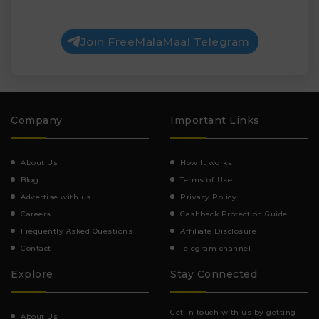
Join FreeMalaMaal Telegram
Company
Important Links
About Us
How It works
Blog
Terms of Use
Advertise with us
Privacy Policy
Careers
Cashback Protection Guide
Frequently Asked Questions
Affiliate Disclosure
Contact
Telegram channel
Explore
Stay Connected
Get in touch with us by getting
About Us