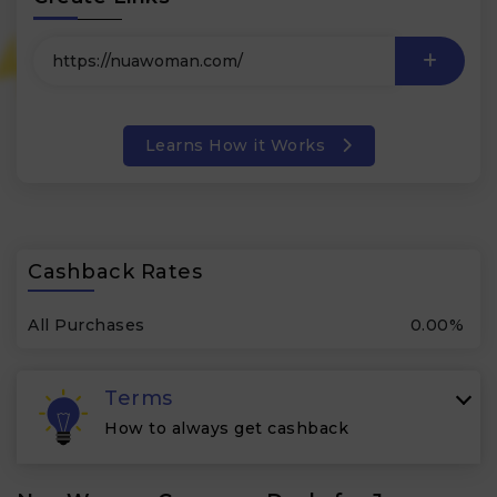
Learns How it Works
Cashback Rates
All Purchases
0.00%
Terms
How to always get cashback