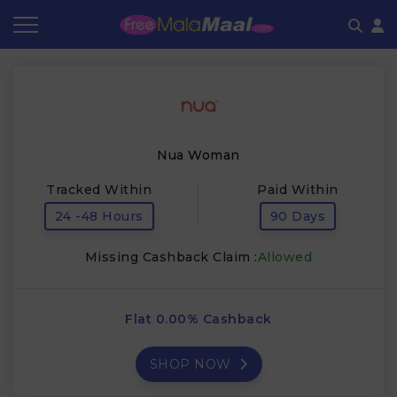
Coupon by Categories
Refer & Earn
Flash Deals
How It works
Store Category
Share & Earn
Frequently Asked Questions
Nua Woman
Contact
Tracked Within
Paid Within
24 -48 Hours
90 Days
Missing Cashback Claim :
Allowed
Flat 0.00% Cashback
SHOP NOW