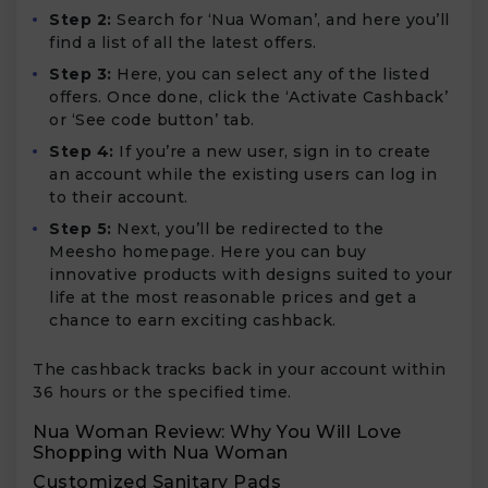
Step 2:
Search for ‘Nua Woman’, and here you’ll
find a list of all the latest offers.
Step 3:
Here, you can select any of the listed
offers. Once done, click the ‘Activate Cashback’
or ‘See code button’ tab.
Step 4:
If you’re a new user, sign in to create
an account while the existing users can log in
to their account.
Step 5:
Next, you’ll be redirected to the
Meesho homepage. Here you can buy
innovative products with designs suited to your
life at the most reasonable prices and get a
chance to earn exciting cashback.
The cashback tracks back in your account within
36 hours or the specified time.
Nua Woman Review: Why You Will Love
Shopping with Nua Woman
Customized Sanitary Pads