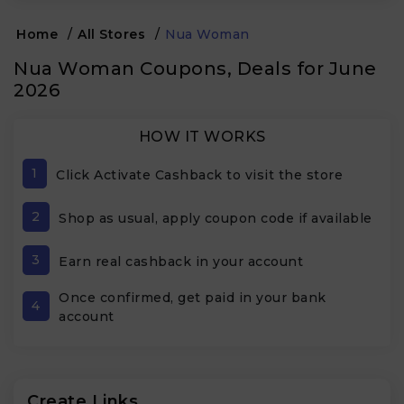
Home
/
All Stores
/
Nua Woman
Nua Woman Coupons, Deals for June
2026
HOW IT WORKS
1
Click Activate Cashback to visit the store
2
Shop as usual, apply coupon code if available
3
Earn real cashback in your account
Once confirmed, get paid in your bank
4
account
Create Links