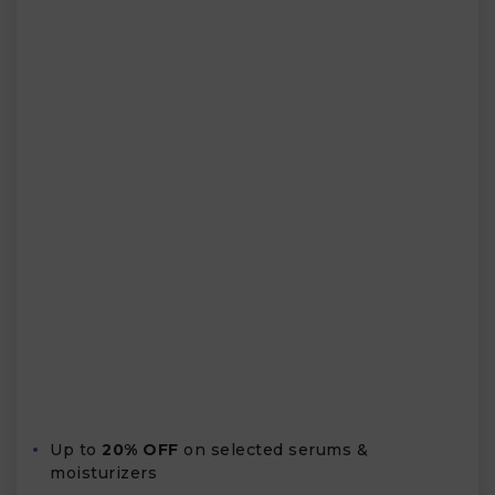
Up to
20% OFF
on selected serums &
moisturizers