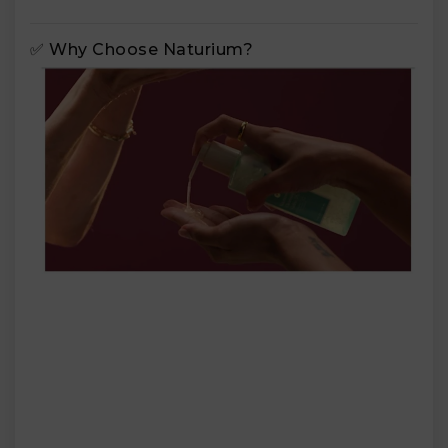
✅ Why Choose Naturium?