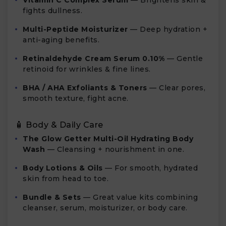
Vitamin C Complex Serum
— Brightens skin &
fights dullness.
Multi-Peptide Moisturizer
— Deep hydration +
anti-aging benefits.
Retinaldehyde Cream Serum 0.10%
— Gentle
retinoid for wrinkles & fine lines.
BHA / AHA Exfoliants & Toners
— Clear pores,
smooth texture, fight acne.
🧴 Body & Daily Care
The Glow Getter Multi-Oil Hydrating Body
Wash
— Cleansing + nourishment in one.
Body Lotions & Oils
— For smooth, hydrated
skin from head to toe.
Bundle & Sets
— Great value kits combining
cleanser, serum, moisturizer, or body care.