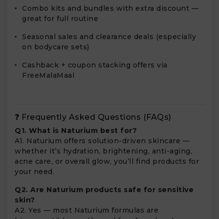
Combo kits and bundles with extra discount —
great for full routine
Seasonal sales and clearance deals (especially
on bodycare sets)
Cashback + coupon stacking offers via
FreeMalaMaal
❓ Frequently Asked Questions (FAQs)
Q1. What is Naturium best for?
A1. Naturium offers solution-driven skincare —
whether it’s hydration, brightening, anti-aging,
acne care, or overall glow, you’ll find products for
your need.
Q2. Are Naturium products safe for sensitive
skin?
A2. Yes — most Naturium formulas are