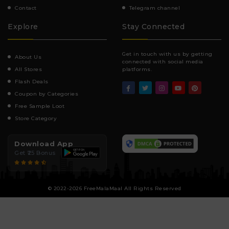
Contact
Telegram channel
Explore
Stay Connected
Get in touch with us by getting
About Us
connected with social media
All Stores
platforms.
Flash Deals
Coupon by Categories
Free Sample Loot
Store Category
Download App
Get ₹25 Bonus
© 2022-2026 FreeMalaMaal All Rights Reserved