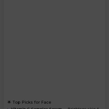
🌟 Top Picks for Face