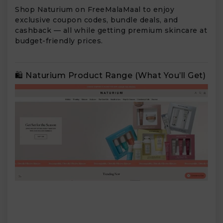
Shop Naturium on FreeMalaMaal to enjoy
exclusive coupon codes, bundle deals, and
cashback — all while getting premium skincare at
budget-friendly prices.
🛍️ Naturium Product Range (What You’ll Get)