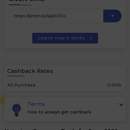
Learns How it Works
Cashback Rates
All Purchase
0.00%
Terms
How to always get cashback