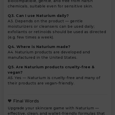
biocompatible, gentle, and free from harsh
chemicals, suitable even for sensitive skin.
Q3. Can I use Naturium daily?
A3. Depends on the product — gentle
moisturizers or cleansers can be used daily;
exfoliants or retinoids should be used as directed
(e.g. few times a week).
Q4. Where is Naturium made?
A4. Naturium products are developed and
manufactured in the United States.
Q5. Are Naturium products cruelty-free &
vegan?
A5. Yes — Naturium is cruelty-free and many of
their products are vegan-friendly.
🧡 Final Words
Upgrade your skincare game with Naturium —
effective, clean, and wallet-friendly formulas that