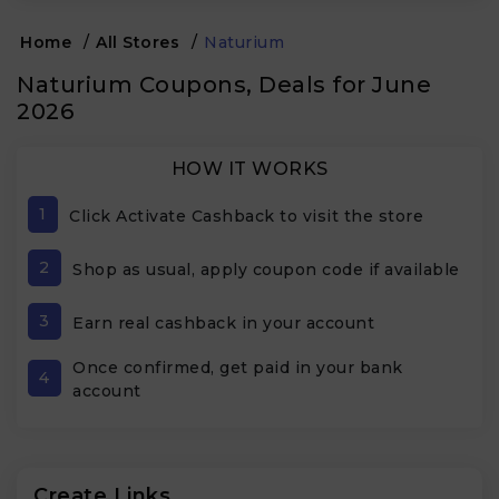
Home
/
All Stores
/
Naturium
Naturium Coupons, Deals for June
2026
HOW IT WORKS
1
Click Activate Cashback to visit the store
2
Shop as usual, apply coupon code if available
3
Earn real cashback in your account
Once confirmed, get paid in your bank
4
account
Create Links