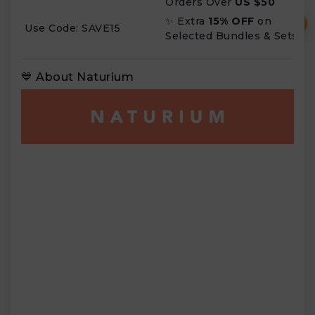
Orders Over
US $50
✨ Extra
15% OFF
on
₹
Use Code: SAVE15
Selected Bundles & Sets
💙 About Naturium