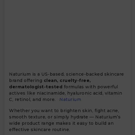
Naturium is a US-based, science-backed skincare
brand offering
clean, cruelty-free,
dermatologist-tested
formulas with powerful
actives like niacinamide, hyaluronic acid, vitamin
C, retinol, and more.
Naturium
Whether you want to brighten skin, fight acne,
smooth texture, or simply hydrate — Naturium’s
wide product range makes it easy to build an
effective skincare routine.