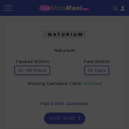
Coupon by Categories
Refer & Earn
Flash Deals
How It works
Store Category
Share & Earn
Frequently Asked Questions
Naturium
Contact
Tracked Within
Paid Within
24 -48 Hours
90 Days
Missing Cashback Claim :
Allowed
Flat 0.00% Cashback
SHOP NOW