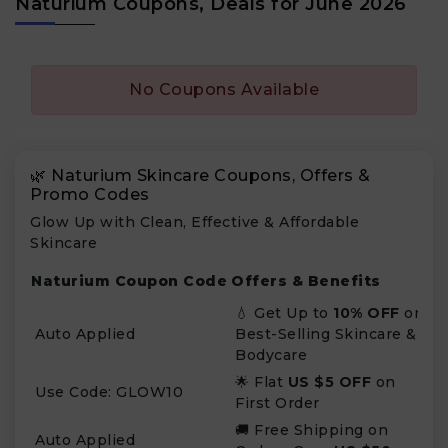
Naturium Coupons, Deals for June 2026
No Coupons Available
🌿 Naturium Skincare Coupons, Offers &
Promo Codes
Glow Up with Clean, Effective & Affordable
Skincare
Naturium Coupon Code
Offers & Benefits
💧 Get Up to
10% OFF
on
Auto Applied
Best-Selling Skincare &
Bodycare
🌟 Flat
US $5 OFF
on
Use Code: GLOW10
First Order
🚚 Free Shipping on
Auto Applied