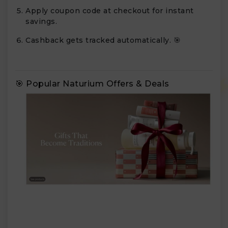
Apply coupon code at checkout for instant
savings.
Cashback gets tracked automatically. 🎯
🎯 Popular Naturium Offers & Deals