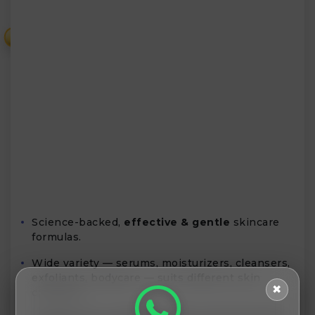
₹
Science-backed,
effective & gentle
skincare
formulas.
Wide variety — serums, moisturizers, cleansers,
exfoliants, bodycare — suits different skin
✖
concerns.