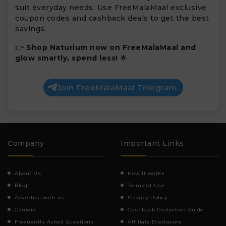
suit everyday needs. Use FreeMalaMaal exclusive
coupon codes and cashback deals to get the best
savings.
👉
Shop Naturium now on FreeMalaMaal and
glow smartly, spend less!
🌟
Join FreeMalaMaal Telegram
Company
Important Links
About Us
How It works
Blog
Terms of Use
Advertise with us
Privacy Policy
Careers
Cashback Protection Guide
Frequently Asked Questions
Affiliate Disclosure