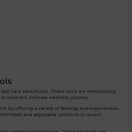
ols
 self-care adventures. These tools are meticulously
n to anyone’s intimate wellness journey.
t by offering a variety of feelings and experiences.
mfortable and adjustable solutions to covert
most comfort and pleasure. These products are