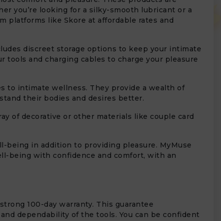
r you’re looking for a silky-smooth lubricant or a
 platforms like Skore at affordable rates and
ludes discreet storage options to keep your intimate
r tools and charging cables to charge your pleasure
o intimate wellness. They provide a wealth of
rstand their bodies and desires better.
y of decorative or other materials like couple card
ll-being in addition to providing pleasure. MyMuse
well-being with confidence and comfort, with an
 strong 100-day warranty. This guarantee
 and dependability of the tools. You can be confident