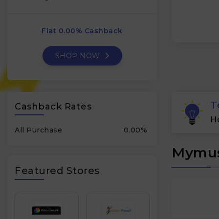
Flat 0.00% Cashback
SHOP NOW
T
Cashback Rates
H
All Purchase
0.00%
Mymus
Featured Stores