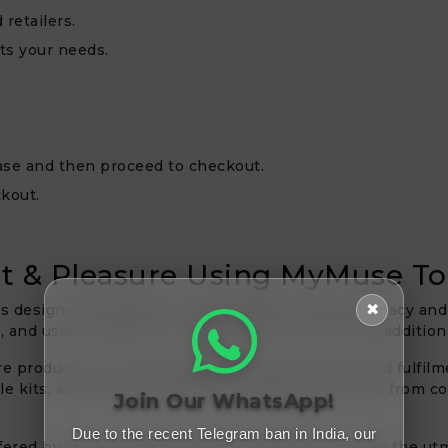
retailers.
ts your needs.
hase and then proceed to checkout.
kout.
t & Pleasure Using MyMuse To
✖
ls designed to enhance and elevate personal intimacy and
y, and user satisfaction, making them an essential additio
products is to encourage personal discovery and fulfilmen
le kits, accommodate a range of tastes and needs, from co
Join Our WhatsApp!
Due to the recent Telegram ban in India, our
ffered by MyMuse are expertly prepared to provide the ut