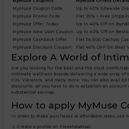
MyMuse Coupons
MyMuse Offers Detail
MyMuse Coupon Code
Up to 40% Sitewide Di
MyMuse Promo Code
Flat 25% + Free Shippi
MyMuse Offer Today
Up to 40% Off on Bund
MyMuse New User Coupon
Up to 40% Off on Bests
MyMuse Cashback Offer
Flat Rs.600 Cashaly Ca
MyMuse Discount Coupon
Flat 40% OFF On Beat V
Explore A World of Inti
Are you looking for the best and the most comfortabl
initimate wellness brands delivering a wide array of
Oils, Vibrators, and many more. You can also avail E
discounts, all you have to do is establish an account
substantial savings.
How to apply MyMuse C
In order to make purchases at affordable rates, use
Create a profile on FreeMalaMaal.