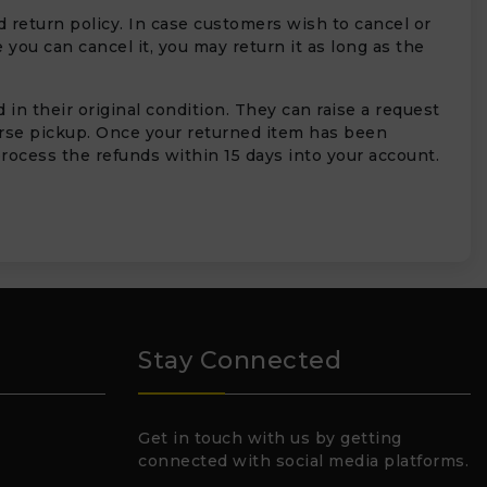
 return policy. In case customers wish to cancel or
 you can cancel it, you may return it as long as the
in their original condition. They can raise a request
erse pickup. Once your returned item has been
rocess the refunds within 15 days into your account.
Stay Connected
Get in touch with us by getting
connected with social media platforms.