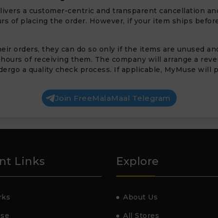
livers a customer-centric and transparent cancellation and
s of placing the order. However, if your item ships before
ir orders, they can do so only if the items are unused and 
 hours of receiving them. The company will arrange a rev
ergo a quality check process. If applicable, MyMuse will p
Join FreeMalaMaal Telegram
nt Links
Explore
rks
About Us
Use
All Stores