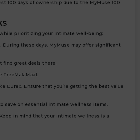
first 100 days of ownership due to the MyMuse 100
ks
ile prioritizing your intimate well-being:
. During these days, MyMuse may offer significant
 find great deals there.
e FreeMalaMaal.
e Durex. Ensure that you’re getting the best value
to save on essential intimate wellness items.
. Keep in mind that your intimate wellness is a