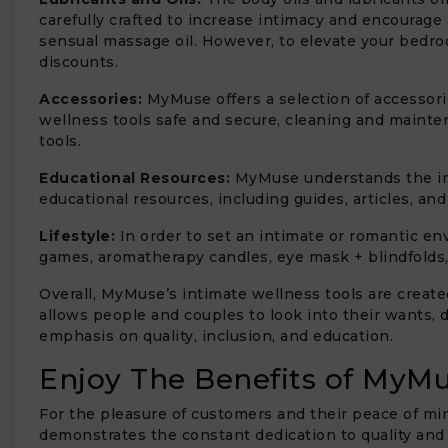
carefully crafted to increase intimacy and encourage
sensual massage oil. However, to elevate your bedroo
discounts.
Accessories:
MyMuse offers a selection of accessori
wellness tools safe and secure, cleaning and mainte
tools.
Educational Resources:
MyMuse understands the im
educational resources, including guides, articles, an
Lifestyle:
In order to set an intimate or romantic env
games, aromatherapy candles, eye mask + blindfolds
Overall, MyMuse’s intimate wellness tools are create
allows people and couples to look into their wants, 
emphasis on quality, inclusion, and education.
Enjoy The Benefits of MyMu
For the pleasure of customers and their peace of mi
demonstrates the constant dedication to quality and c