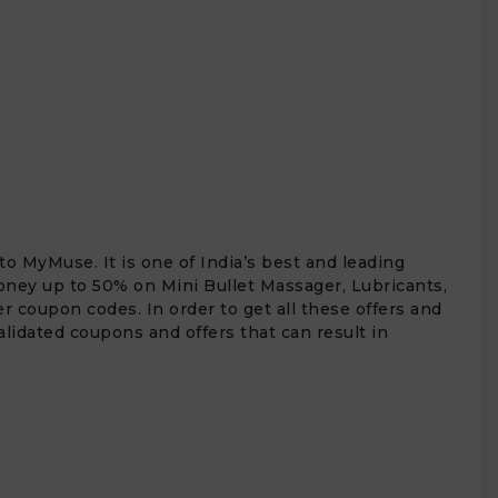
to MyMuse. It is one of India’s best and leading
money up to 50% on Mini Bullet Massager, Lubricants,
r coupon codes. In order to get all these offers and
alidated coupons and offers that can result in