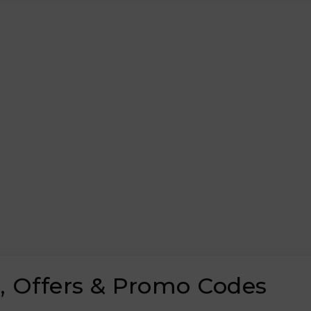
 Offers & Promo Codes