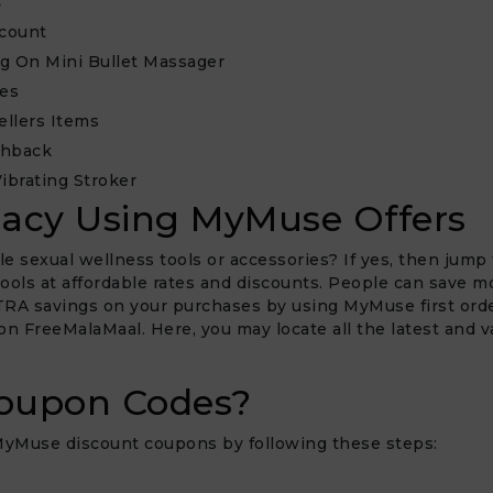
s
scount
ng On Mini Bullet Massager
les
ellers Items
shback
ibrating Stroker
macy Using MyMuse Offers
e sexual wellness tools or accessories? If yes, then jump 
 tools at affordable rates and discounts. People can save 
XTRA savings on your purchases by using MyMuse first orde
 on FreeMalaMaal. Here, you may locate all the latest and v
oupon Codes?
 MyMuse discount coupons by following these steps: