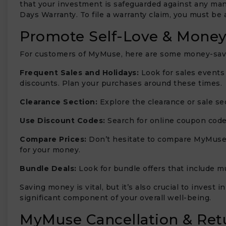
that your investment is safeguarded against any man
Days Warranty. To file a warranty claim, you must be 
Promote Self-Love & Money
For customers of MyMuse, here are some money-savin
Frequent Sales and Holidays:
Look for sales events
discounts. Plan your purchases around these times.
Clearance Section:
Explore the clearance or sale se
Use Discount Codes:
Search for online coupon code
Compare Prices:
Don’t hesitate to compare MyMuse’s
for your money.
Bundle Deals:
Look for bundle offers that include mu
Saving money is vital, but it’s also crucial to invest
significant component of your overall well-being.
MyMuse Cancellation & Retu