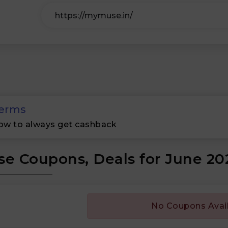
erms
ow to always get cashback
e Coupons, Deals for June 20
No Coupons Avai