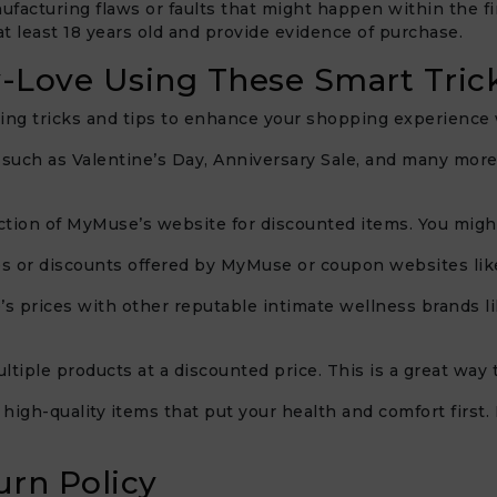
ufacturing flaws or faults that might happen within the 
at least 18 years old and provide evidence of purchase.
-Love Using These Smart Tric
g tricks and tips to enhance your shopping experience wh
 such as Valentine’s Day, Anniversary Sale, and many more
ction of MyMuse’s website for discounted items. You might
s or discounts offered by MyMuse or coupon websites lik
 prices with other reputable intimate wellness brands lik
ltiple products at a discounted price. This is a great way 
 in high-quality items that put your health and comfort first
rn Policy