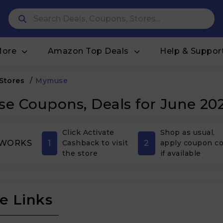
More
Amazon Top Deals
Help & Suppor
 Stores
/
Mymuse
e Coupons, Deals for June 20
Click Activate
Shop as usual,
1
2
 WORKS
Cashback to visit
apply coupon c
the store
if available
e Links