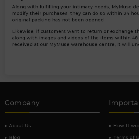
Along with fulfilling your intimacy needs, MyMuse de
modify their purchases, they can do so within 24 hour
original packing has not been opened.
Likewise, if customers want to return or exchange the
along with images and videos of the items within 48
received at our MyMuse warehouse centre, it will und
Company
Importa
About Us
How It wo
Blog
Terms of 