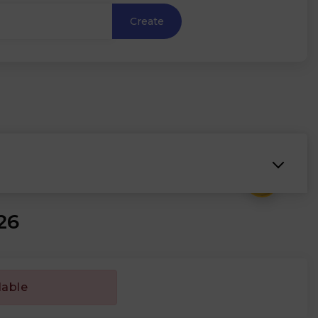
Create
₹
26
lable