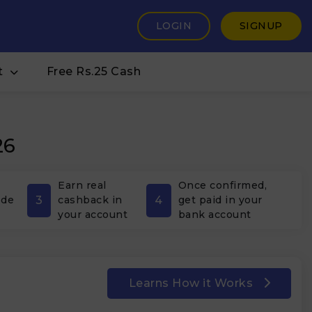
LOGIN
SIGNUP
t
Free Rs.25 Cash
26
Earn real
Once confirmed,
3
4
ode
cashback in
get paid in your
your account
bank account
Learns How it Works