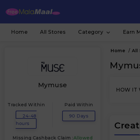
Home
All Stores
Category
Earn 
Home
/
All
Mymus
Mymuse
HOW IT
Tracked Within
Paid Within
24-48
90 Days
Creat
hours
Missing Cashback Claim :
Allowed