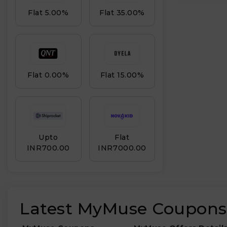
Flat 5.00%
Flat 35.00%
Flat 0.00%
Flat 15.00%
Upto
Flat
INR₹700.00
INR₹7000.00
Latest MyMuse Coupons,