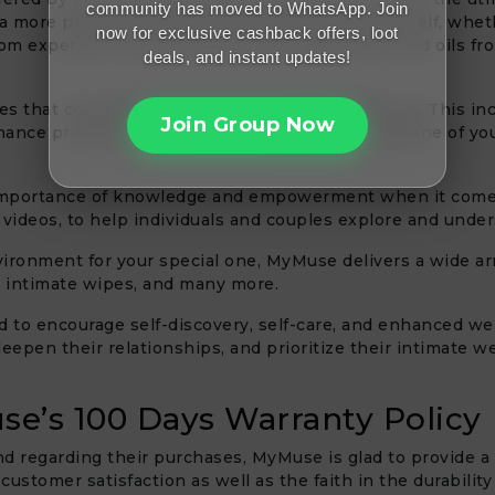
community has moved to WhatsApp. Join
 a more profound bond with your spouse or yourself, whethe
now for exclusive cashback offers, loot
m experience, people can buy the best lubes and oils from
deals, and instant updates!
es that complement their main product offerings. This inc
Join Group Now
nance products to ensure the longevity and hygiene of you
portance of knowledge and empowerment when it comes t
d videos, to help individuals and couples explore and unde
ironment for your special one, MyMuse delivers a wide arra
, intimate wipes, and many more.
d to encourage self-discovery, self-care, and enhanced we
deepen their relationships, and prioritize their intimate 
se’s 100 Days Warranty Policy
nd regarding their purchases, MyMuse is glad to provide a
ustomer satisfaction as well as the faith in the durability