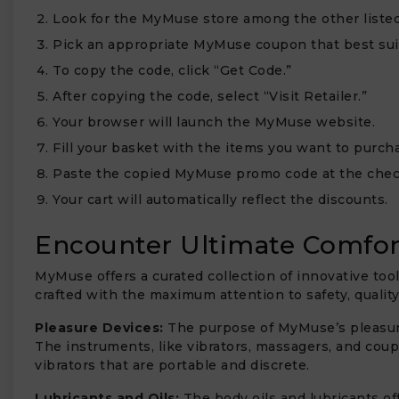
Look for the MyMuse store among the other listed 
Pick an appropriate MyMuse coupon that best sui
To copy the code, click “Get Code.”
After copying the code, select “Visit Retailer.”
₹
Your browser will launch the MyMuse website.
Fill your basket with the items you want to purc
Paste the copied MyMuse promo code at the chec
Your cart will automatically reflect the discounts.
Encounter Ultimate Comfor
MyMuse offers a curated collection of innovative too
crafted with the maximum attention to safety, qualit
Pleasure Devices:
The purpose of MyMuse’s pleasure 
The instruments, like vibrators, massagers, and coup
vibrators that are portable and discrete.
Lubricants and Oils:
The body oils and lubricants o