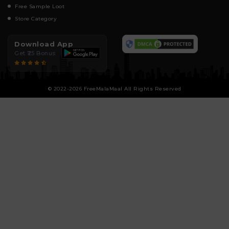
Free Sample Loot
Store Category
Download App
Get ₹25 Bonus
© 2022-2026 FreeMalaMaal All Rights Reserved