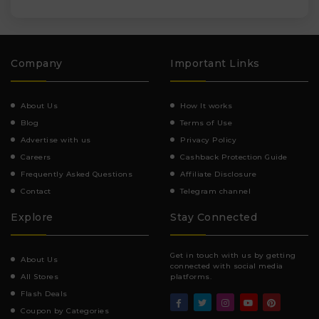
Company
Important Links
About Us
How It works
Blog
Terms of Use
Advertise with us
Privacy Policy
Careers
Cashback Protection Guide
Frequently Asked Questions
Affiliate Disclosure
Contact
Telegram channel
Explore
Stay Connected
Get in touch with us by getting
About Us
connected with social media
All Stores
platforms.
Flash Deals
Coupon by Categories