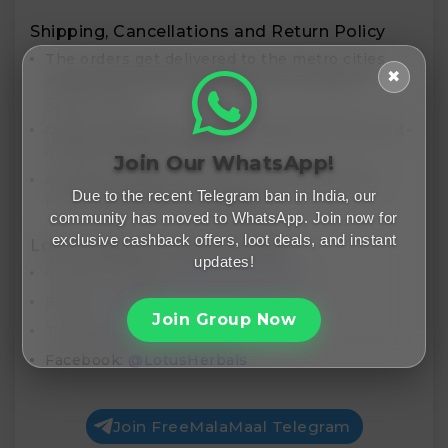
Shipping, Cancellations and Return Policy
The orders get delivered to the metro cities
✖
within 5-8 business days and 15-21 days in
other cities
Order cancellation can be made within the cut-
off time limit of 4 hours
Join Our WhatsApp!
A return request can only be initiated if the
Due to the recent Telegram ban in India, our
received product is damaged
community has moved to WhatsApp. Join now for
exclusive cashback offers, loot deals, and instant
Lotus Herbals Contact Details
updates!
Contact Number:
1800-120-036231
Email:
care@lotusherbals.com
Join Group Now
Twitter:
@LotusHerbals
Facebook:
@LotusHerbals
Join FreeMalaMaal Telegram