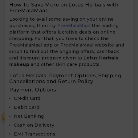
How To Save More on Lotus Herbals with
FreeMalaMaal
Looking to avail some saving on your online
purchases, then try
FreeMalaMaal
the leading
platform that offers lucrative deals on online
shopping. For that, you have to check the
FreeMalaMaal app or FreeMalaMaal website and
scroll to find out the ongoing offers, cashback
and discount program given to
Lotus Herbals
makeup
and other skin care products.
Lotus Herbals: Payment Options, Shipping,
Cancellations and Return Policy
Payment Options
Credit Card
Debit Card
Net Banking
₹
Cash on Delivery
EMI Transactions