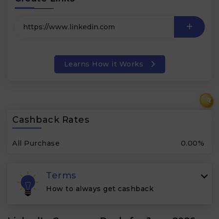
Learns How it Works
₹
Cashback Rates
All Purchase
0.00%
Terms
How to always get cashback