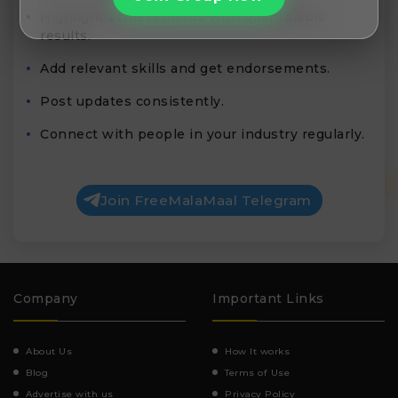
Highlight achievements with quantifiable
results.
Add relevant skills and get endorsements.
Post updates consistently.
Connect with people in your industry regularly.
Join FreeMalaMaal Telegram
Company
Important Links
About Us
How It works
Blog
Terms of Use
Advertise with us
Privacy Policy