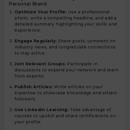
Personal Brand
Optimize Your Profile:
Use a professional
photo, write a compelling headline, and add a
detailed summary highlighting your skills and
experience.
Engage Regularly:
Share posts, comment on
industry news, and congratulate connections
to stay active.
Join Relevant Groups:
Participate in
discussions to expand your network and learn
from experts.
Publish Articles:
Write articles on your
expertise to showcase knowledge and attract
followers.
Use LinkedIn Learning:
Take advantage of
courses to upskill and share certifications on
your profile.