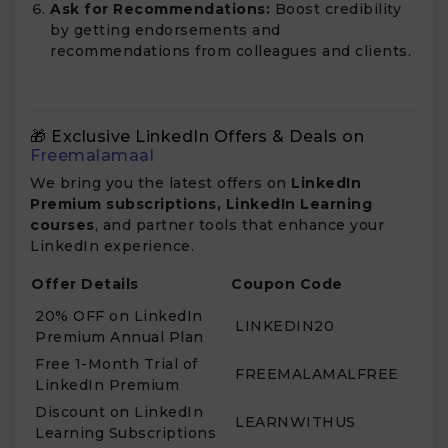
Ask for Recommendations:
Boost credibility
by getting endorsements and
recommendations from colleagues and clients.
🎁 Exclusive LinkedIn Offers & Deals on
Freemalamaal
We bring you the latest offers on
LinkedIn
Premium subscriptions, LinkedIn Learning
courses
, and partner tools that enhance your
LinkedIn experience.
Offer Details
Coupon Code
20% OFF on LinkedIn
LINKEDIN20
Premium Annual Plan
Free 1-Month Trial of
FREEMALAMALFREE
LinkedIn Premium
Discount on LinkedIn
LEARNWITHUS
Learning Subscriptions