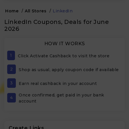
Home
/
All Stores
/
LinkedIn
LinkedIn Coupons, Deals for June
2026
HOW IT WORKS
1
Click Activate Cashback to visit the store
2
Shop as usual, apply coupon code if available
3
Earn real cashback in your account
Once confirmed, get paid in your bank
4
account
Create Links