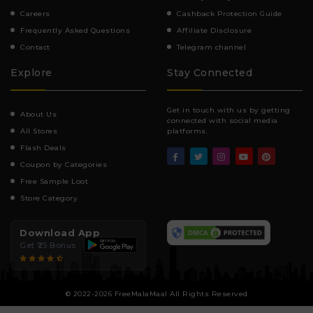
Careers
Cashback Protection Guide
Frequently Asked Questions
Affiliate Disclosure
Contact
Telegram channel
Explore
Stay Connected
Get in touch with us by getting
About Us
connected with social media
All Stores
platforms.
Flash Deals
Coupon by Categories
Free Sample Loot
Store Category
Download App
Get ₹25 Bonus
© 2022-2026 FreeMalaMaal All Rights Reserved