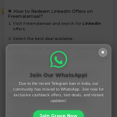
🌟 How to Redeem LinkedIn Offers on
₹
Freemalamaal?
Visit Freemalamaal and search for
LinkedIn
offers.
Select the best deal available.
Click “Get Deal” and copy the coupon code.
✖
Redeem it while purchasing LinkedIn Premium
or Learning courses.
Boost your career and network like a pro!
Join Our WhatsApp!
Due to the recent Telegram ban in India, our
community has moved to WhatsApp. Join now for
exclusive cashback offers, loot deals, and instant
💡 Bonus: LinkedIn Profile Checklist
updates!
Use a clear, professional profile picture.
Customize your LinkedIn URL.
Join Group Now