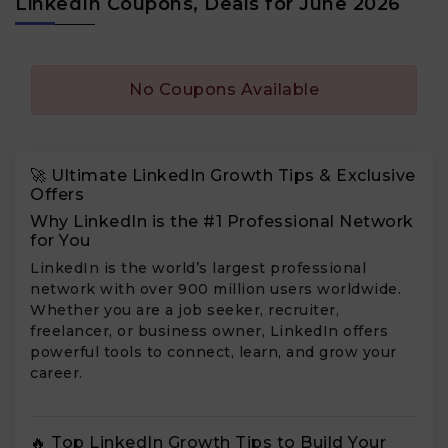
LinkedIn Coupons, Deals for June 2026
No Coupons Available
🚀 Ultimate LinkedIn Growth Tips & Exclusive
Offers
Why LinkedIn is the #1 Professional Network
for You
LinkedIn is the world’s largest professional
network with over 900 million users worldwide.
Whether you are a job seeker, recruiter,
freelancer, or business owner, LinkedIn offers
powerful tools to connect, learn, and grow your
career.
🔥 Top LinkedIn Growth Tips to Build Your