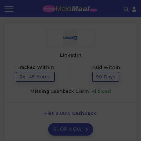
Coupon by Categories
Refer & Earn
Flash Deals
How It works
Store Category
Share & Earn
Frequently Asked Questions
LinkedIn
Contact
Tracked Within
Paid Within
24 -48 Hours
90 Days
Missing Cashback Claim :
Allowed
Flat 0.00% Cashback
SHOP NOW