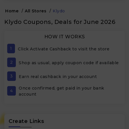
Home
/
All Stores
/
Klydo
Klydo Coupons, Deals for June 2026
HOW IT WORKS
1
Click Activate Cashback to visit the store
2
Shop as usual, apply coupon code if available
3
Earn real cashback in your account
Once confirmed, get paid in your bank
4
account
Create Links