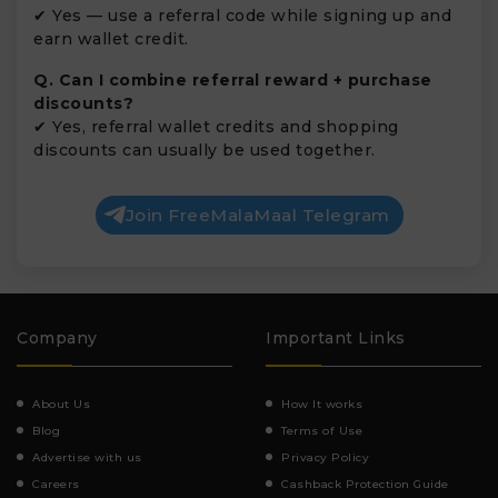
✔ Yes — use a referral code while signing up and
earn wallet credit.
Q. Can I combine referral reward + purchase
discounts?
✔ Yes, referral wallet credits and shopping
discounts can usually be used together.
Join FreeMalaMaal Telegram
Company
Important Links
About Us
How It works
Blog
Terms of Use
Advertise with us
Privacy Policy
Careers
Cashback Protection Guide