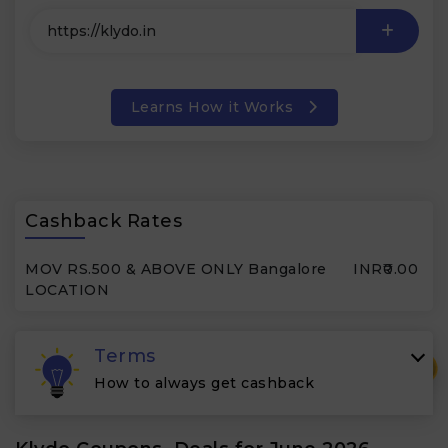
Learns How it Works
Cashback Rates
MOV RS.500 & ABOVE ONLY Bangalore
INR₹0.00
LOCATION
Terms
₹
How to always get cashback