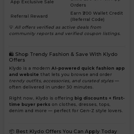
App Exclusive Sale
Orders
Earn ₹200 Wallet Credit
Referral Reward
(Referral Code)
💡
All offers verified as active deals from
community reports and verified coupon listings.
🛍️ Shop Trendy Fashion & Save With Klydo
Offers
Klydo
is a modern
AI-powered quick fashion app
and website
that lets you browse and order
trendy outfits, accessories, and curated styles
—
often delivered in under 30 minutes.
Right now, Klydo is offering
big discounts + first-
time buyer perks
on clothes, dresses, tops,
denim and more — perfect for Gen-Z style lovers.
📦 Best Klydo Offers You Can Apply Today