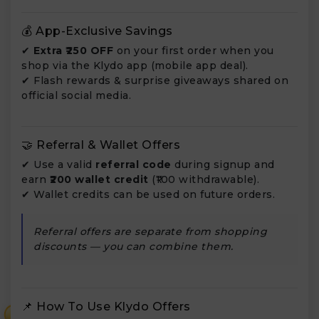
💰 App-Exclusive Savings
✔
Extra ₹250 OFF
on your first order when you
shop via the Klydo app (mobile app deal).
✔ Flash rewards & surprise giveaways shared on
official social media.
🤝 Referral & Wallet Offers
✔ Use a valid
referral code
during signup and
earn
₹200 wallet credit
(₹100 withdrawable).
✔ Wallet credits can be used on future orders.
Referral offers are separate from shopping
discounts — you can combine them.
📌 How To Use Klydo Offers
₹