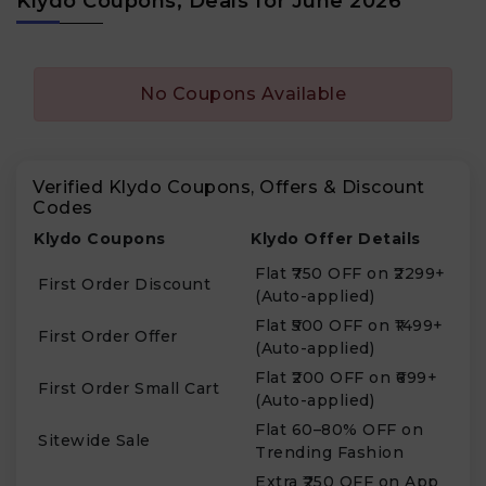
Klydo Coupons, Deals for June 2026
No Coupons Available
Verified Klydo Coupons, Offers & Discount
Codes
Klydo Coupons
Klydo Offer Details
Flat ₹750 OFF on ₹2299+
First Order Discount
(Auto-applied)
Flat ₹500 OFF on ₹1499+
First Order Offer
(Auto-applied)
Flat ₹200 OFF on ₹699+
First Order Small Cart
(Auto-applied)
Flat 60–80% OFF on
Sitewide Sale
Trending Fashion
Extra ₹250 OFF on App