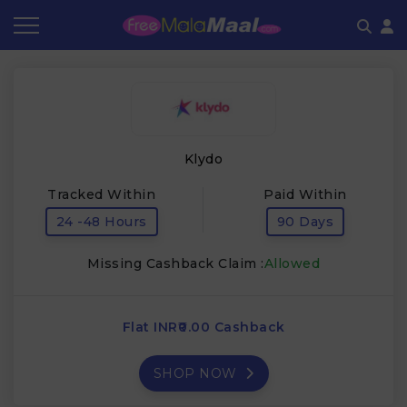
Coupon by Categories
Refer & Earn
Flash Deals
How It works
Store Category
Share & Earn
Frequently Asked Questions
Klydo
Contact
Tracked Within
Paid Within
24 -48 Hours
90 Days
Missing Cashback Claim :
Allowed
Flat INR₹0.00 Cashback
SHOP NOW