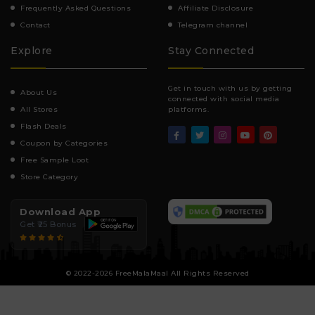
Frequently Asked Questions
Affiliate Disclosure
Contact
Telegram channel
Explore
Stay Connected
Get in touch with us by getting
About Us
connected with social media
All Stores
platforms.
Flash Deals
Coupon by Categories
Free Sample Loot
Store Category
Download App
Get ₹25 Bonus
© 2022-2026 FreeMalaMaal All Rights Reserved