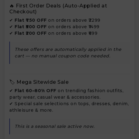
🔥 First Order Deals (Auto-Applied at
Checkout)
✔
Flat ₹750 OFF
on orders above ₹2299
✔
Flat ₹500 OFF
on orders above ₹1499
✔
Flat ₹200 OFF
on orders above ₹699
These offers are automatically applied in the
cart — no manual coupon code needed.
🏷️ Mega Sitewide Sale
✔
Flat 60–80% OFF
on trending fashion outfits,
party wear, casual wear & accessories.
✔ Special sale selections on tops, dresses, denim,
athleisure & more.
This is a seasonal sale active now.