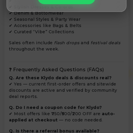
✔ Trendy Tops & Shirts
✔ Stylish Dresses & Co-ords
✔ Denim & Bottomwear
✔ Seasonal Styles & Party Wear
✔ Accessories like Bags & Belts
✔ Curated “Vibe” Collections
Sales often include
flash drops
and
festival deals
throughout the week.
❓ Frequently Asked Questions (FAQs)
Q. Are these Klydo deals & discounts real?
✔ Yes — current first-order offers and sitewide
discounts are active and verified by community
deal reports.
Q. Do I need a coupon code for Klydo?
✔ Most offers like ₹750/₹500/₹200 OFF are
auto-
applied at checkout
— no code needed.
Q. Is there a referral bonus available?