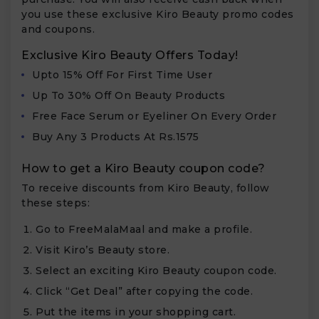
you use these exclusive Kiro Beauty promo codes
and coupons.
Exclusive Kiro Beauty Offers Today!
Upto 15% Off For First Time User
Up To 30% Off On Beauty Products
Free Face Serum or Eyeliner On Every Order
Buy Any 3 Products At Rs.1575
How to get a Kiro Beauty coupon code?
To receive discounts from Kiro Beauty, follow
these steps:
Go to FreeMalaMaal and make a profile.
Visit Kiro’s Beauty store.
Select an exciting Kiro Beauty coupon code.
Click “Get Deal” after copying the code.
Put the items in your shopping cart.