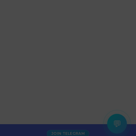
💬
JOIN TELEGRAM