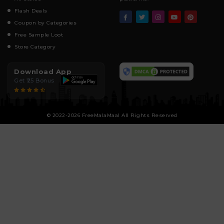
Flash Deals
Coupon by Categories
Free Sample Loot
Store Category
Download App
Get ₹25 Bonus
© 2022-2026 FreeMalaMaal All Rights Reserved