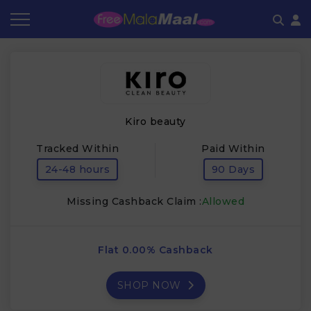
Coupon by Categories
Refer & Earn
Flash Deals
How It works
Store Category
Share & Earn
Frequently Asked Questions
Kiro beauty
Contact
Tracked Within
Paid Within
24-48 hours
90 Days
Missing Cashback Claim :
Allowed
Flat 0.00% Cashback
SHOP NOW