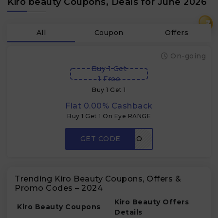
Kiro beauty Coupons, Deals for June 2026
₹
All
Coupon
Offers
On-going
Buy 1 Get
1 Free
Buy 1 Get 1
Flat 0.00% Cashback
Buy 1 Get 1 On Eye RANGE
GET CODE
KUSHABOGO
Trending Kiro Beauty Coupons, Offers &
Promo Codes – 2024
Kiro Beauty Offers
Kiro Beauty Coupons
Details