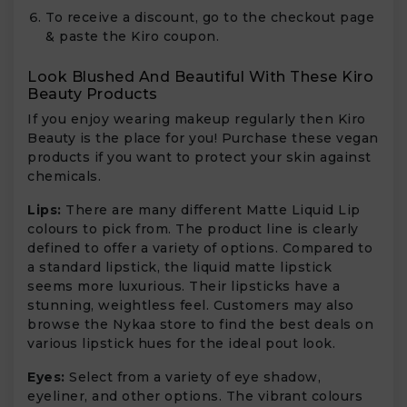
To receive a discount, go to the checkout page
& paste the Kiro coupon.
Look Blushed And Beautiful With These Kiro
Beauty Products
If you enjoy wearing makeup regularly then Kiro
Beauty is the place for you! Purchase these vegan
products if you want to protect your skin against
chemicals.
Lips:
There are many different Matte Liquid Lip
colours to pick from. The product line is clearly
defined to offer a variety of options. Compared to
a standard lipstick, the liquid matte lipstick
seems more luxurious. Their lipsticks have a
stunning, weightless feel. Customers may also
browse the Nykaa store to find the best deals on
various lipstick hues for the ideal pout look.
Eyes:
Select from a variety of eye shadow,
eyeliner, and other options. The vibrant colours