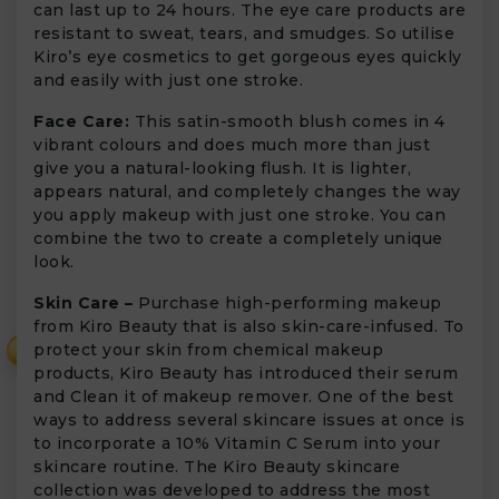
can last up to 24 hours. The eye care products are
resistant to sweat, tears, and smudges. So utilise
Kiro’s eye cosmetics to get gorgeous eyes quickly
and easily with just one stroke.
Face Care:
This satin-smooth blush comes in 4
vibrant colours and does much more than just
give you a natural-looking flush. It is lighter,
appears natural, and completely changes the way
you apply makeup with just one stroke. You can
combine the two to create a completely unique
look.
Skin Care –
Purchase high-performing makeup
from Kiro Beauty that is also skin-care-infused. To
protect your skin from chemical makeup
₹
products, Kiro Beauty has introduced their serum
and Clean it of makeup remover. One of the best
ways to address several skincare issues at once is
to incorporate a 10% Vitamin C Serum into your
skincare routine. The Kiro Beauty skincare
collection was developed to address the most