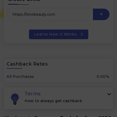
Learns How it Works
Cashback Rates
All Purchases
0.00%
Terms
How to always get cashback