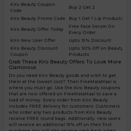
Kiro Beauty Coupon
Buy 2 Get 2
Code
Kiro Beauty Promo Code
Buy 1 Get 1 Lip Products
Free Face Serum On
Kiro Beauty Offer Today
Every Order
Kiro New User Offer
Upto 15% Discount
Kiro Beauty Discount
Upto 30% Off on Beauty
Coupon
Products
Grab These Kiro Beauty Offers To Look More
Glamorous
Do you need Kiro Beauty goods and wish to get
them at the lowest cost? Then FreeMalaMaal is
where you must go. Use the Kiro Beauty coupons
that are now offered on FreeMalaMaal to save a
load of money. Every order from Kiro Beauty
includes FREE delivery for customers. Customers
who order any two products from Kiro Beauty
receive FREE round bags. Additionally, new users
will receive an additional 15% off on their first
purchase. You will also receive cash back when