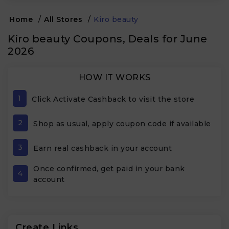
Home
/
All Stores
/
Kiro beauty
Kiro beauty Coupons, Deals for June
2026
HOW IT WORKS
1
Click Activate Cashback to visit the store
2
Shop as usual, apply coupon code if available
3
Earn real cashback in your account
Once confirmed, get paid in your bank
4
account
Create Links