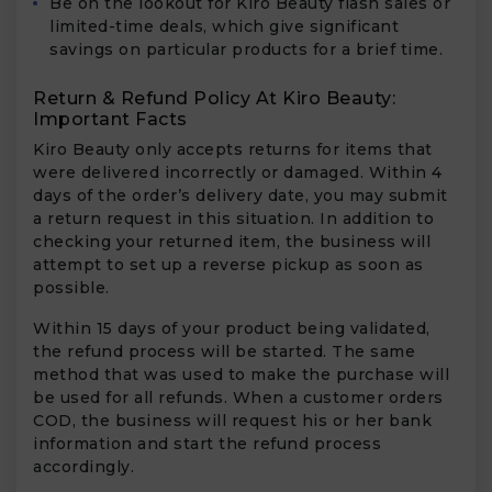
Be on the lookout for Kiro Beauty flash sales or
limited-time deals, which give significant
savings on particular products for a brief time.
Return & Refund Policy At Kiro Beauty:
Important Facts
Kiro Beauty only accepts returns for items that
were delivered incorrectly or damaged. Within 4
days of the order’s delivery date, you may submit
a return request in this situation. In addition to
checking your returned item, the business will
attempt to set up a reverse pickup as soon as
possible.
Within 15 days of your product being validated,
the refund process will be started. The same
method that was used to make the purchase will
be used for all refunds. When a customer orders
COD, the business will request his or her bank
information and start the refund process
accordingly.