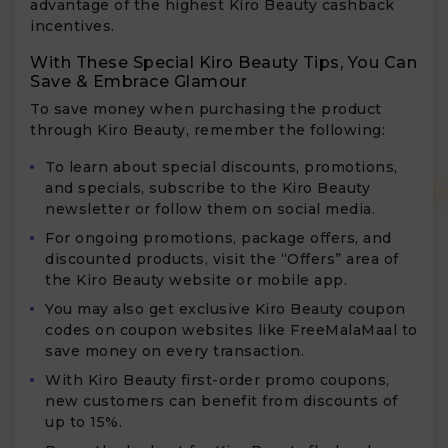
advantage of the highest Kiro Beauty cashback
incentives.
With These Special Kiro Beauty Tips, You Can
Save & Embrace Glamour
To save money when purchasing the product
through Kiro Beauty, remember the following:
To learn about special discounts, promotions,
and specials, subscribe to the Kiro Beauty
newsletter or follow them on social media.
For ongoing promotions, package offers, and
discounted products, visit the “Offers” area of
the Kiro Beauty website or mobile app.
You may also get exclusive Kiro Beauty coupon
codes on coupon websites like FreeMalaMaal to
save money on every transaction.
With Kiro Beauty first-order promo coupons,
new customers can benefit from discounts of
up to 15%.