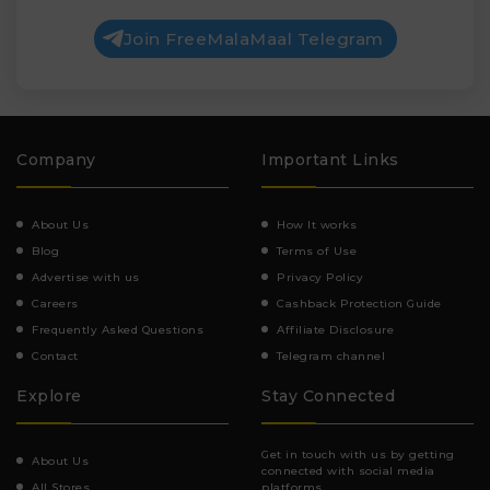
Join FreeMalaMaal Telegram
Company
Important Links
About Us
How It works
Blog
Terms of Use
Advertise with us
Privacy Policy
Careers
Cashback Protection Guide
Frequently Asked Questions
Affiliate Disclosure
Contact
Telegram channel
Explore
Stay Connected
Get in touch with us by getting
About Us
connected with social media
All Stores
platforms.