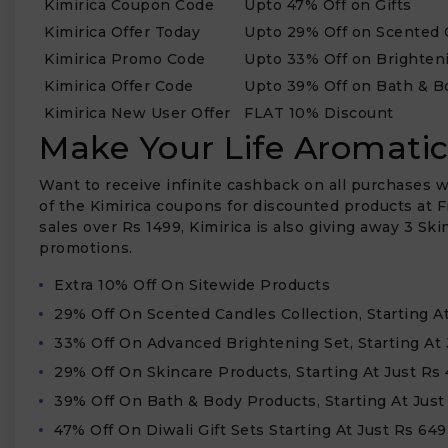
Kimirica Coupon Code
Upto 47% Off on Gifts
Kimirica Offer Today
Upto 29% Off on Scented 
Kimirica Promo Code
Upto 33% Off on Brighten
Kimirica Offer Code
Upto 39% Off on Bath & B
Kimirica New User Offer
FLAT 10% Discount
Make Your Life Aromatic
Want to receive infinite cashback on all purchases w
of the Kimirica coupons for discounted products at F
sales over Rs 1499, Kimirica is also giving away 3 S
promotions.
Extra 10% Off On Sitewide Products
₹
29% Off On Scented Candles Collection, Starting A
33% Off On Advanced Brightening Set, Starting At 
29% Off On Skincare Products, Starting At Just Rs
39% Off On Bath & Body Products, Starting At Just
47% Off On Diwali Gift Sets Starting At Just Rs 649