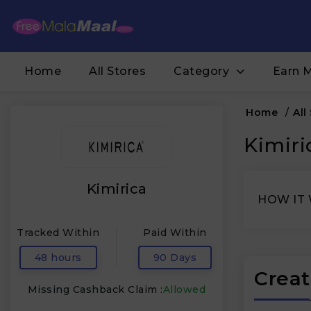
Home
All Stores
Category
Earn 
Home
/
All
Kimiri
Kimirica
HOW IT
Tracked Within
Paid Within
48 hours
90 Days
Creat
Missing Cashback Claim :
Allowed