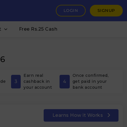
LOGIN
SIGNUP
t
Free Rs.25 Cash
26
Earn real
Once confirmed,
3
4
ode
cashback in
get paid in your
your account
bank account
Learns How it Works