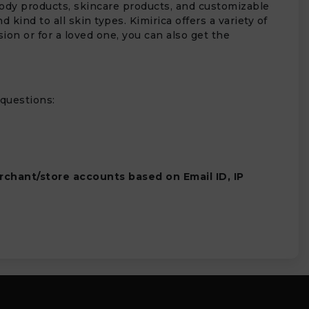
 body products, skincare products, and customizable
kind to all skin types. Kimirica offers a variety of
ion or for a loved one, you can also get the
 questions:
rchant/store accounts based on Email ID, IP