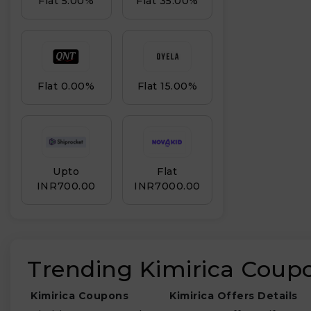
Flat 5.00%
Flat 35.00%
Flat 0.00%
Flat 15.00%
Upto
Flat
INR₹700.00
INR₹7000.00
Trending Kimirica Coup
Kimirica Coupons
Kimirica Offers Details