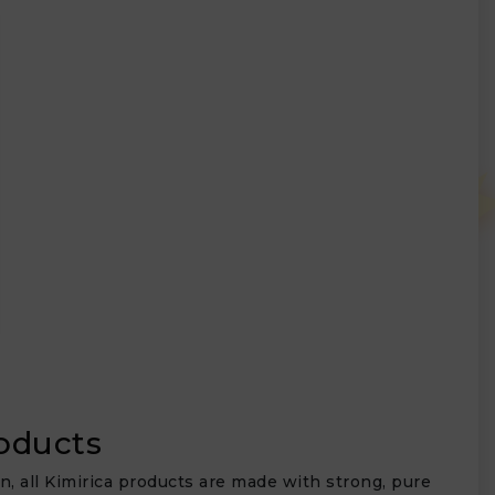
roducts
in, all Kimirica products are made with strong, pure