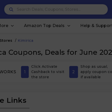
More
Amazon Top Deals
Help & Suppor
 Stores
/
Kimirica
ca Coupons, Deals for June 20
Click Activate
Shop as usual,
1
2
 WORKS
Cashback to visit
apply coupon c
the store
if available
e Links