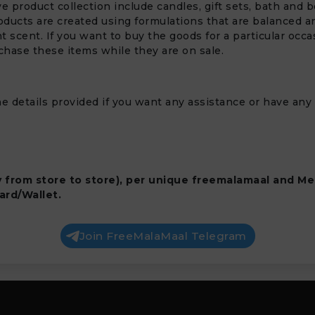
ve product collection include candles, gift sets, bath and
ducts are created using formulations that are balanced and 
 scent. If you want to buy the goods for a particular occas
chase these items while they are on sale.
e details provided if you want any assistance or have any
y from store to store), per unique freemalamaal and Me
ard/Wallet.
Join FreeMalaMaal Telegram