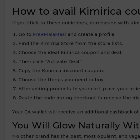
How to avail Kimirica c
If you stick to these guidelines, purchasing with Kimi
Go to
FreeMalaMaal
and create a profile.
Find the Kimirica Store from the store lists.
Choose the ideal Kimirica coupon and deal.
Then click “Activate Deal.”
Copy the Kimirica discount coupon.
Choose the things you need to buy.
After adding products to your cart, place your orde
Paste the code during checkout to receive the dis
Your CA wallet will receive an additional cashback of
You Will Glow Naturally Wi
No other brand has the best, most opulent, and vega