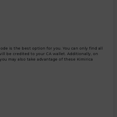
e is the best option for you. You can only find all
l be credited to your CA wallet. Additionally, on
, you may also take advantage of these Kimirica