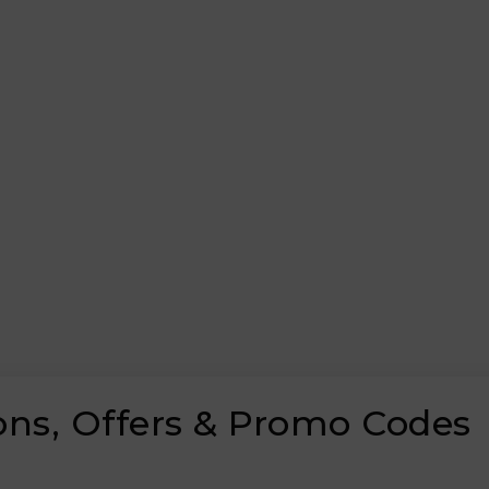
ons, Offers & Promo Codes