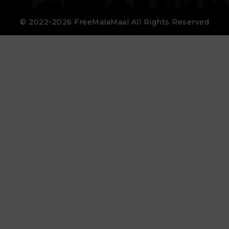
© 2022-2026 FreeMalaMaal All Rights Reserved