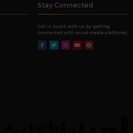
Stay Connected
Get in touch with us by getting
connected with social media platforms.