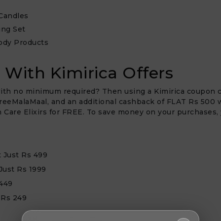
Candles
ing Set
ody Products
 With Kimirica Offers
ith no minimum required? Then using a Kimirica coupon cod
reeMalaMaal, and an additional cashback of FLAT Rs 500 wil
kin Care Elixirs for FREE. To save money on your purchases
t Just Rs 499
Just Rs 1999
 449
 Rs 249