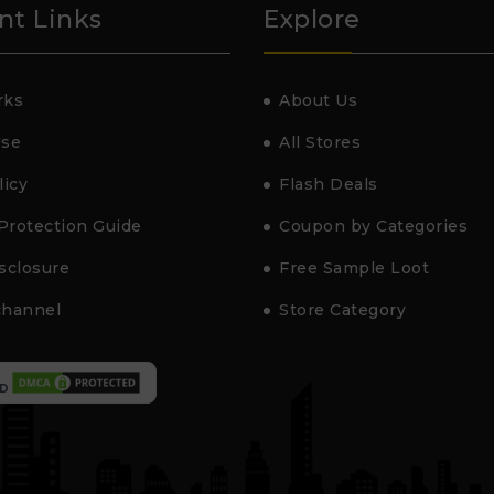
nt Links
Explore
rks
About Us
Use
All Stores
licy
Flash Deals
Protection Guide
Coupon by Categories
isclosure
Free Sample Loot
channel
Store Category
D