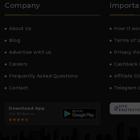
Company
Importa
About Us
How It wo
Blog
Terms of 
Advertise with us
Privacy Po
Careers
Cashback 
Frequently Asked Questions
Affiliate D
Contact
Telegram 
SITE
Download App
PROTECTE
Get ₹25 Bonus