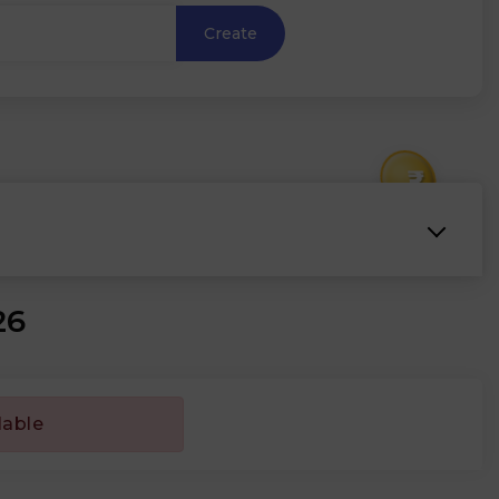
Create
₹
26
lable