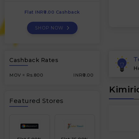
Flat INR₹0.00 Cashback
SHOP NOW
T
Cashback Rates
H
MOV = Rs.800
INR₹0.00
Kimiri
Featured Stores