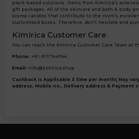
plant-based solutions. Items from Kimirica’s extensi
gift packages. All of the skincare and bath & body pro
aroma candles that contribute to the room’s excellent
customised boxes. Therefore, don’t hesitate and pur
Kimirica Customer Care
You can reach the Kimirica Customer Care Team at th
Phone:
+91-9111744744
Email:
Info@kimirica.shop
Cashback is Applicable 3 time per month( May var
address, Mobile no., Delivery address & Payment c