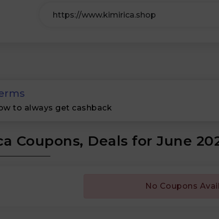
erms
ow to always get cashback
ca Coupons, Deals for June 20
No Coupons Avai