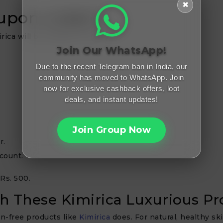
✖
oupon codes?
rica will be simpler for you.
Join Our WhatsApp!
Due to the recent Telegram ban in India, our
community has moved to WhatsApp. Join
now for exclusive cashback offers, loot
deals, and instant updates!
Join Group Now
r.
count.
 Rs. 500.
th These Kimirica Luxurious P
n-free products like
Kimirica
does. For natural, healthy sk