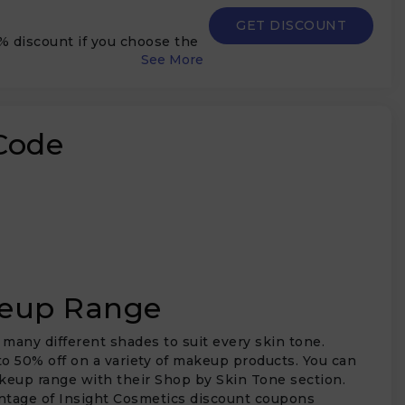
GET DISCOUNT
5% discount if you choose the
Code
keup Range
 many different shades to suit every skin tone.
o 50% off on a variety of makeup products. You can
akeup range with their Shop by Skin Tone section.
vantage of Insight Cosmetics discount coupons