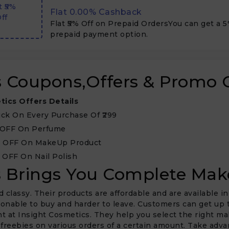
t ₹5%
Flat 0.00% Cashback
ff
Flat ₹5% Off on Prepaid OrdersYou can get a 
prepaid payment option.
cs Coupons,Offers & Promo 
tics Offers Details
ick On Every Purchase Of ₹299
 OFF On Perfume
% OFF On MakeUp Product
 OFF On Nail Polish
rs Brings You Complete Ma
lassy. Their products are affordable and are available in
onable to buy and harder to leave. Customers can get up t
t at Insight Cosmetics. They help you select the right m
e freebies on various orders of a certain amount. Take ad