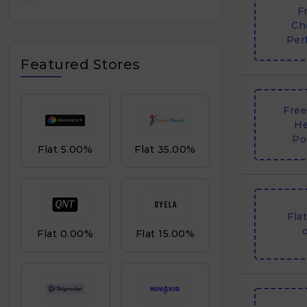
F
Ch
Per
Featured Stores
Free
He
Po
Flat 5.00%
Flat 35.00%
Fla
o
Flat 0.00%
Flat 15.00%