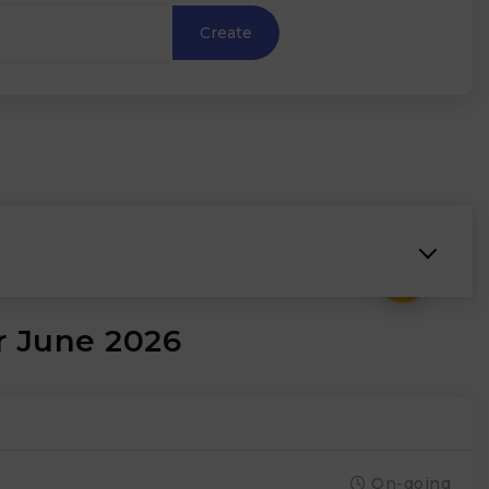
Create
₹
r June 2026
On-going