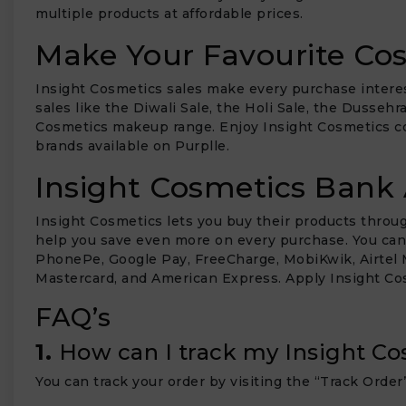
multiple products at affordable prices.
Make Your Favourite Cos
Insight Cosmetics sales make every purchase interes
sales like the Diwali Sale, the Holi Sale, the Dusseh
Cosmetics makeup range. Enjoy Insight Cosmetics c
brands available on Purplle.
Insight Cosmetics Bank 
Insight Cosmetics lets you buy their products thro
help you save even more on every purchase. You can ch
PhonePe, Google Pay, FreeCharge, MobiKwik, Airtel M
Mastercard, and American Express. Apply Insight C
FAQ’s
1.
How can I track my Insight Co
You can track your order by visiting the “Track Order