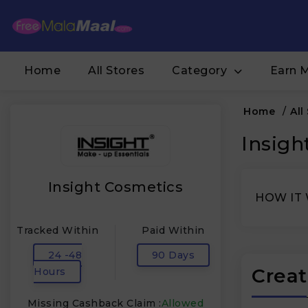
Home
All Stores
Category
Earn 
Home
/
All
Insigh
Insight Cosmetics
HOW IT
Tracked Within
Paid Within
24 -48
90 Days
Creat
Hours
Missing Cashback Claim :
Allowed