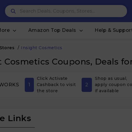
More
Amazon Top Deals
Help & Suppor
 Stores
/
Insight Cosmetics
t Cosmetics Coupons, Deals fo
Click Activate
Shop as usual,
1
2
 WORKS
Cashback to visit
apply coupon c
the store
if available
e Links