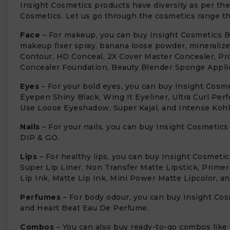
Insight Cosmetics products have diversity as per the
Cosmetics. Let us go through the cosmetics range tha
Face
– For makeup, you can buy Insight Cosmetics Blu
makeup fixer spray, banana loose powder, mineraliz
Contour, HD Conceal, 2X Cover Master Concealer, Pr
Concealer Foundation, Beauty Blender Sponge Applic
Eyes
– For your bold eyes, you can buy Insight Cosm
Eyepen Shiny Black, Wing It Eyeliner, Ultra Curl Per
Use Loose Eyeshadow, Super Kajal, and Intense Kohl 
Nails
– For your nails, you can buy Insight Cosmetics
DIP & GO.
Lips
– For healthy lips, you can buy Insight Cosmetic
Super Lip Liner, Non Transfer Matte Lipstick, Primer
Lip Ink, Matte Lip Ink, Mini Power Matte Lipcolor, a
Perfumes
– For body odour, you can buy Insight C
and Heart Beat Eau De Perfume.
Combos
– You can also buy ready-to-go combos like t