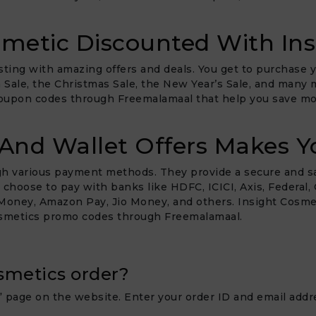
metic Discounted With Ins
ting with amazing offers and deals. You get to purchase y
ra Sale, the Christmas Sale, the New Year’s Sale, and many
oupon codes through Freemalamaal that help you save mor
And Wallet Offers Makes Y
ugh various payment methods. They provide a secure and s
oose to pay with banks like HDFC, ICICI, Axis, Federal, Cit
oney, Amazon Pay, Jio Money, and others. Insight Cosmeti
osmetics promo codes through Freemalamaal.
smetics order?
” page on the website. Enter your order ID and email addre