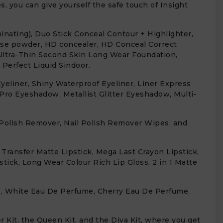
, you can give yourself the safe touch of Insight
inating), Duo Stick Conceal Contour + Highlighter,
ose powder, HD concealer, HD Conceal Correct
Ultra-Thin Second Skin Long Wear Foundation,
Perfect Liquid Sindoor.
eliner, Shiny Waterproof Eyeliner, Liner Express
 Pro Eyeshadow, Metallist Glitter Eyeshadow, Multi-
il Polish Remover, Nail Polish Remover Wipes, and
 Transfer Matte Lipstick, Mega Last Crayon Lipstick,
stick, Long Wear Colour Rich Lip Gloss, 2 in 1 Matte
e, White Eau De Perfume, Cherry Eau De Perfume,
 Kit, the Queen Kit, and the Diva Kit, where you get