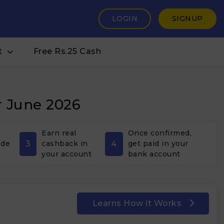
LOGIN
SIGNUP
t
Free Rs.25 Cash
r June 2026
Earn real
Once confirmed,
3
4
ode
cashback in
get paid in your
your account
bank account
Learns How it Works