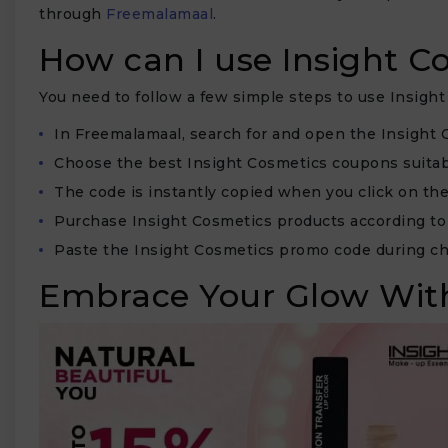
through
Freemalamaal
.
How can I use Insight 
You need to follow a few simple steps to use Insigh
₹
In Freemalamaal, search for and open the Insight 
Choose the best Insight Cosmetics coupons suitabl
The code is instantly copied when you click on the
Purchase Insight Cosmetics products according to
Paste the Insight Cosmetics promo code during ch
Embrace Your Glow With