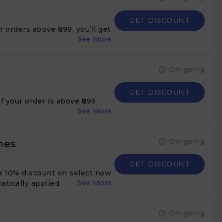
GET DISCOUNT
orders above ₹699, you’ll get
On-going
GET DISCOUNT
 your order is above ₹899,
On-going
hes
GET DISCOUNT
a 10% discount on select new
atically applied
On-going