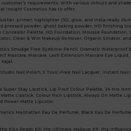
 customer’s requirements. With various colours and shades
t Insight Cosmetics has to offer.
sher, primer, highlighter (3D, glow, and insta-ready illum
ed pressed powder, ghost baking powder, HD finishing lo
o Concealer Palette, HD Foundation, Mousse Foundation, 
ator, Clean & Win Makeup Remover, Organic Sindoor, and 
etics Smudge Free Eyebrow Pencil, Dramatic Waterproof Ey
fect Mascara, Mascara, Lash Extension Mascara Eye Liquid,
Kajal.
 Studio Nail Polish, 5 Toxic-Free Nail Lacquer, Instant Na
s Super Stay Lipstick, Lip Pout Colour Palette, 24 Hrs Non
 Matte Lipstick, Colour Rich Lipstick, Always On Matte Lip
nd Power Matte Lipcolor.
osmetics Manhattan Eau De Perfume, Black Eau De Perfum
he Kiss Ready Kit, the Ultimate Makeup Kit, the Influencer