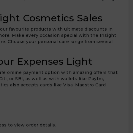
ight Cosmetics Sales
our favourite products with ultimate discounts in
 more. Make every occasion special with the Insight
e. Choose your personal care range from several
our Expenses Light
afe online payment option with amazing offers that
i, or SBI, as well as with wallets like Paytm,
cs also accepts cards like Visa, Maestro Card,
ss to view order details.