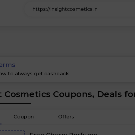
erms
ow to always get cashback
t Cosmetics Coupons, Deals fo
Coupon
Offers