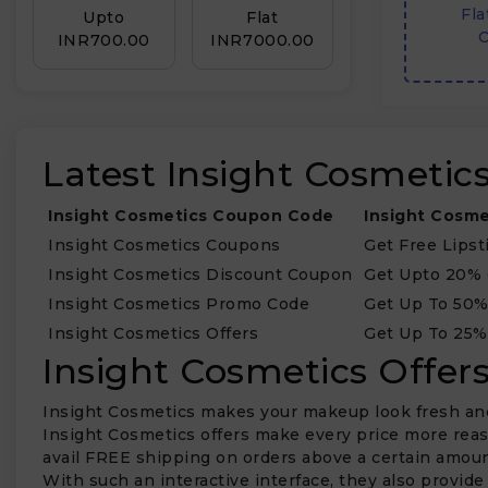
Fla
Upto
Flat
O
INR₹700.00
INR₹7000.00
Latest Insight Cosmeti
Insight Cosmetics Coupon Code
Insight Cosme
Insight Cosmetics Coupons
Get Free Lipst
Insight Cosmetics Discount Coupon
Get Upto 20%
Insight Cosmetics Promo Code
Get Up To 50
Insight Cosmetics Offers
Get Up To 25%
Insight Cosmetics Offe
Insight Cosmetics makes your makeup look fresh and c
Insight Cosmetics offers make every price more reas
avail FREE shipping on orders above a certain amoun
With such an interactive interface, they also provid