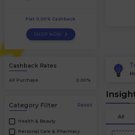
Flat 0.00% Cashback
SHOP NOW
T
Cashback Rates
H
All Purchase
0.00%
Insigh
Category Filter
Reset
All
Health & Beauty
Personal Care & Pharmacy