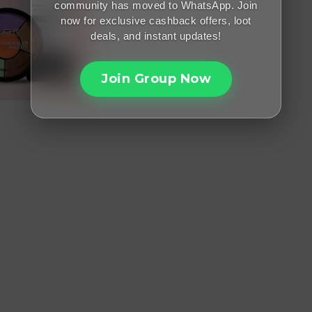
community has moved to WhatsApp. Join
now for exclusive cashback offers, loot
deals, and instant updates!
Join Group Now