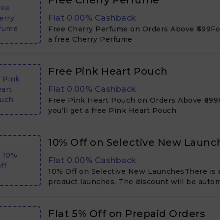
Free Cherry Perfume
ree
Flat 0.00% Cashback
erry
fume
Free Cherry Perfume on Orders Above ₹699For 
a free Cherry Perfume
Free Pink Heart Pouch
 Pink
Flat 0.00% Cashback
art
uch
Free Pink Heart Pouch on Orders Above ₹899If
you’ll get a free Pink Heart Pouch.
10% Off on Selective New Launc
t 10%
Flat 0.00% Cashback
ff
10% Off on Selective New LaunchesThere is 
product launches. The discount will be autom
Flat ₹5% Off on Prepaid Orders