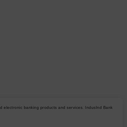
d electronic banking products and services. IndusInd Bank