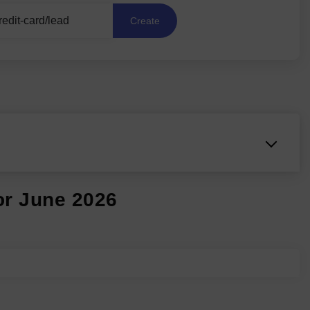
Create
or June 2026