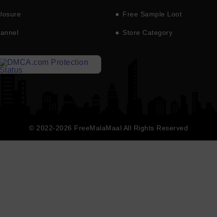
closure
Free Sample Loot
hannel
Store Category
© 2022-2026 FreeMalaMaal All Rights Reserved