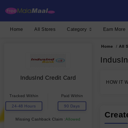
Home
All Stores
Category
Earn More
Home
/
All 
IndusI
IndusInd Credit Card
HOW IT 
Tracked Within
Paid Within
24-48 Hours
90 Days
Creat
Missing Cashback Claim :
Allowed