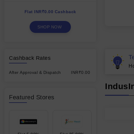
Flat INR₹0.00 Cashback
SHOP NOW
T
Cashback Rates
Ho
After Approval & Dispatch
INR₹0.00
IndusI
Featured Stores