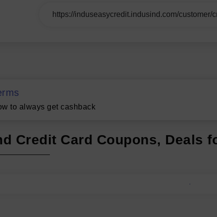
erms
w to always get cashback
nd Credit Card Coupons, Deals f