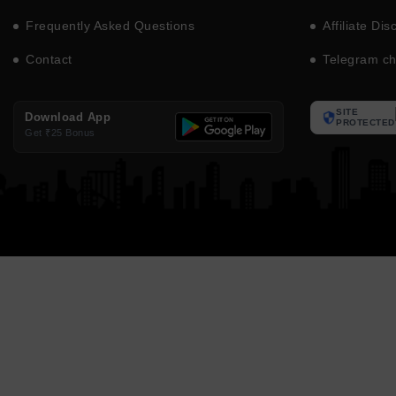
Frequently Asked Questions
Affiliate Dis
Contact
Telegram c
SITE
Download App
PROTECTED
Get ₹25 Bonus