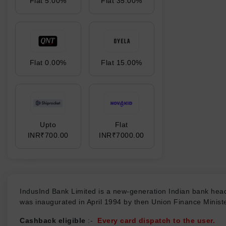
Flat 5.00%
Flat 35.00%
Flat 0.00%
Flat 15.00%
Upto
Flat
INR₹700.00
INR₹7000.00
₹
IndusInd Bank Limited is a new-generation Indian bank head
was inaugurated in April 1994 by then Union Finance Mini
Cashback eligible
:-
Every card dispatch to the user.