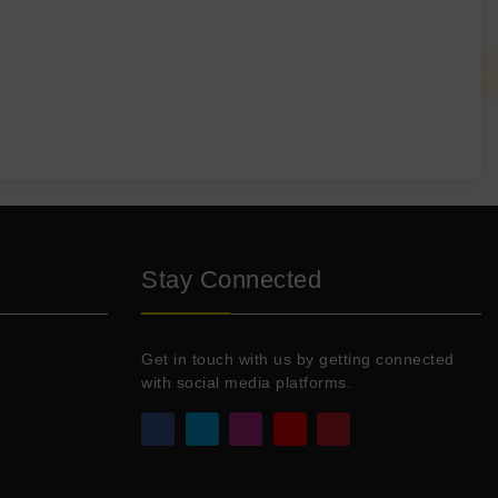
Stay Connected
Get in touch with us by getting connected
with social media platforms.