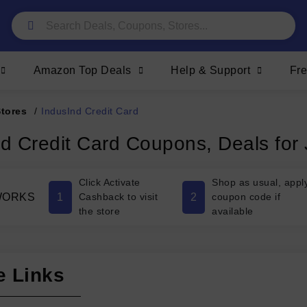
Amazon Top Deals
Help & Support
Fr
Stores
/
IndusInd Credit Card
nd Credit Card Coupons, Deals for
Click Activate
Shop as usual, appl
1
2
WORKS
Cashback to visit
coupon code if
the store
available
e Links