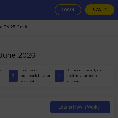
LOGIN
SIGNUP
ee Rs.25 Cash
 June 2026
y
Earn real
Once confirmed, get
3
4
cashback in your
paid in your bank
account
account
Learns How it Works
₹