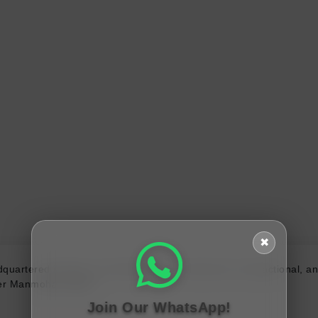
✖
quartered in Pune. The bank offers commercial, transactional, an
ster Manmohan Singh.
Join Our WhatsApp!