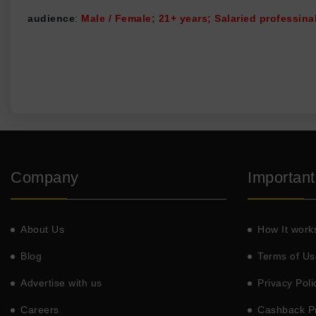
audience
:
Male / Female; 21+ years; Salaried professinal
Company
Important
About Us
How It work
Blog
Terms of Us
Advertise with us
Privacy Poli
Careers
Cashback Pr