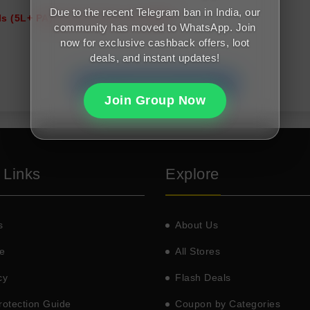
Due to the recent Telegram ban in India, our
s (5L+ PA); Good cibil score (650+)
community has moved to WhatsApp. Join
now for exclusive cashback offers, loot
deals, and instant updates!
Join FreeMalaMaal Telegram
Join Group Now
 Links
Explore
s
About Us
e
All Stores
cy
Flash Deals
otection Guide
Coupon by Categories