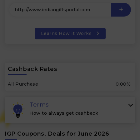
Learns How it Works
Cashback Rates
All Purchase
0.00%
Terms
How to always get cashback
IGP Coupons, Deals for June 2026