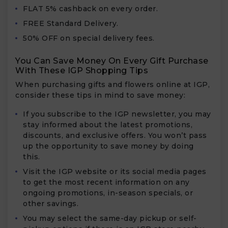
FLAT 5% cashback on every order.
FREE Standard Delivery.
50% OFF on special delivery fees.
You Can Save Money On Every Gift Purchase
With These IGP Shopping Tips
When purchasing gifts and flowers online at IGP,
consider these tips in mind to save money:
If you subscribe to the IGP newsletter, you may
stay informed about the latest promotions,
discounts, and exclusive offers. You won’t pass
up the opportunity to save money by doing
this.
Visit the IGP website or its social media pages
to get the most recent information on any
ongoing promotions, in-season specials, or
other savings.
You may select the same-day pickup or self-