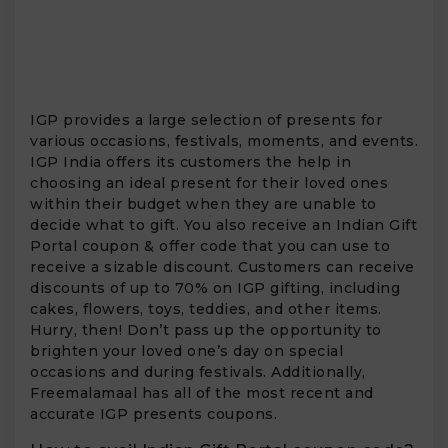
IGP provides a large selection of presents for
various occasions, festivals, moments, and events.
IGP India offers its customers the help in
choosing an ideal present for their loved ones
within their budget when they are unable to
decide what to gift. You also receive an Indian Gift
Portal coupon & offer code that you can use to
receive a sizable discount. Customers can receive
discounts of up to 70% on IGP gifting, including
cakes, flowers, toys, teddies, and other items.
Hurry, then! Don’t pass up the opportunity to
brighten your loved one’s day on special
occasions and during festivals. Additionally,
Freemalamaal has all of the most recent and
accurate IGP presents coupons.