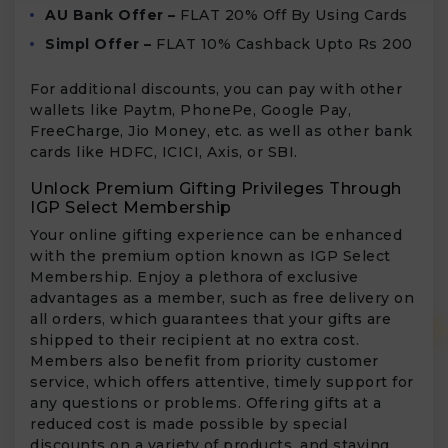
AU Bank Offer –
FLAT 20% Off By Using Cards
Simpl Offer –
FLAT 10% Cashback Upto Rs 200
For additional discounts, you can pay with other
wallets like Paytm, PhonePe, Google Pay,
FreeCharge, Jio Money, etc. as well as other bank
cards like HDFC, ICICI, Axis, or SBI.
Unlock Premium Gifting Privileges Through
IGP Select Membership
Your online gifting experience can be enhanced
with the premium option known as IGP Select
Membership. Enjoy a plethora of exclusive
advantages as a member, such as free delivery on
all orders, which guarantees that your gifts are
shipped to their recipient at no extra cost.
Members also benefit from priority customer
service, which offers attentive, timely support for
any questions or problems. Offering gifts at a
reduced cost is made possible by special
discounts on a variety of products, and staying