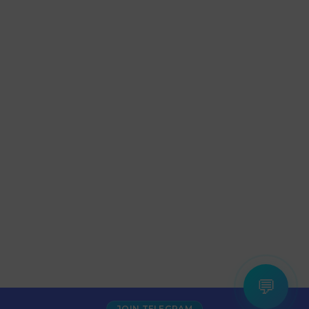
💬
JOIN TELEGRAM