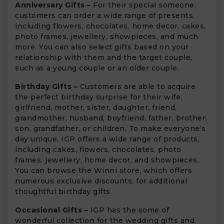
Anniversary Gifts –
For their special someone,
customers can order a wide range of presents,
including flowers, chocolates, home decor, cakes,
photo frames, jewellery, showpieces, and much
more. You can also select gifts based on your
relationship with them and the target couple,
such as a young couple or an older couple.
Birthday Gifts –
Customers are able to acquire
the perfect birthday surprise for their wife,
girlfriend, mother, sister, daughter, friend,
grandmother, husband, boyfriend, father, brother,
son, grandfather, or children. To make everyone’s
day unique, IGP offers a wide range of products,
including cakes, flowers, chocolates, photo
frames, jewellery, home decor, and showpieces.
You can browse the Winni store, which offers
numerous exclusive discounts, for additional
thoughtful birthday gifts.
Occasional Gifts –
IGP has the some of
wonderful collection for the wedding gifts and