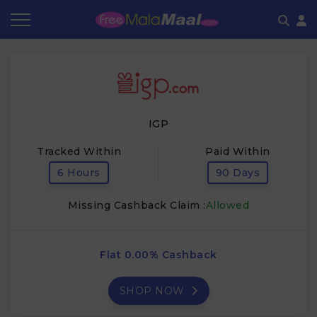
Coupon by Categories
Refer & Earn
Flash Deals
How It works
Store Category
Share & Earn
Frequently Asked Questions
IGP
Contact
Tracked Within
Paid Within
6 Hours
90 Days
Missing Cashback Claim :
Allowed
Flat 0.00% Cashback
SHOP NOW