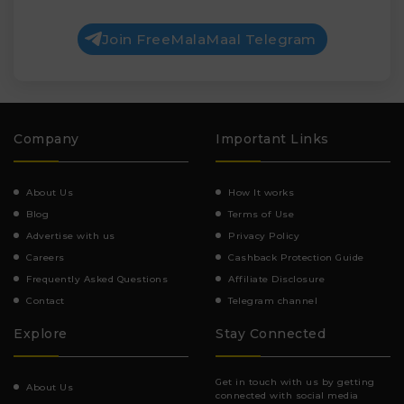
Join FreeMalaMaal Telegram
Company
Important Links
About Us
How It works
Blog
Terms of Use
Advertise with us
Privacy Policy
Careers
Cashback Protection Guide
Frequently Asked Questions
Affiliate Disclosure
Contact
Telegram channel
Explore
Stay Connected
Get in touch with us by getting
About Us
connected with social media