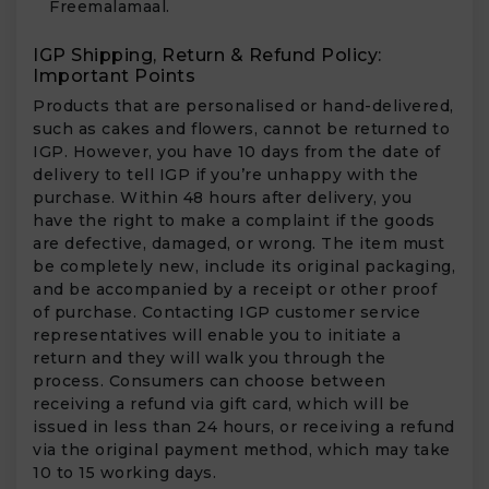
Freemalamaal.
IGP Shipping, Return & Refund Policy:
Important Points
Products that are personalised or hand-delivered,
such as cakes and flowers, cannot be returned to
IGP. However, you have 10 days from the date of
delivery to tell IGP if you’re unhappy with the
purchase. Within 48 hours after delivery, you
have the right to make a complaint if the goods
are defective, damaged, or wrong. The item must
be completely new, include its original packaging,
and be accompanied by a receipt or other proof
of purchase. Contacting IGP customer service
representatives will enable you to initiate a
return and they will walk you through the
process. Consumers can choose between
receiving a refund via gift card, which will be
issued in less than 24 hours, or receiving a refund
via the original payment method, which may take
10 to 15 working days.