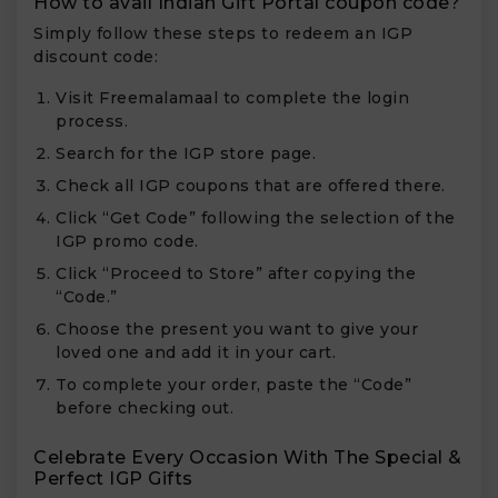
How to avail Indian Gift Portal coupon code?
Simply follow these steps to redeem an IGP
discount code:
Visit Freemalamaal to complete the login
process.
Search for the IGP store page.
Check all IGP coupons that are offered there.
Click “Get Code” following the selection of the
IGP promo code.
Click “Proceed to Store” after copying the
“Code.”
Choose the present you want to give your
loved one and add it in your cart.
To complete your order, paste the “Code”
before checking out.
Celebrate Every Occasion With The Special &
Perfect IGP Gifts