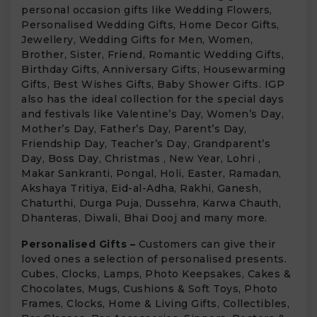
personal occasion gifts like Wedding Flowers,
Personalised Wedding Gifts, Home Decor Gifts,
Jewellery, Wedding Gifts for Men, Women,
Brother, Sister, Friend, Romantic Wedding Gifts,
Birthday Gifts, Anniversary Gifts, Housewarming
Gifts, Best Wishes Gifts, Baby Shower Gifts. IGP
also has the ideal collection for the special days
and festivals like Valentine’s Day, Women’s Day,
Mother’s Day, Father’s Day, Parent’s Day,
Friendship Day, Teacher’s Day, Grandparent’s
Day, Boss Day, Christmas , New Year, Lohri ,
Makar Sankranti, Pongal, Holi, Easter, Ramadan,
Akshaya Tritiya, Eid-al-Adha, Rakhi, Ganesh,
Chaturthi, Durga Puja, Dussehra, Karwa Chauth,
Dhanteras, Diwali, Bhai Dooj and many more.
Personalised Gifts –
Customers can give their
loved ones a selection of personalised presents.
Cubes, Clocks, Lamps, Photo Keepsakes, Cakes &
Chocolates, Mugs, Cushions & Soft Toys, Photo
Frames, Clocks, Home & Living Gifts, Collectibles,