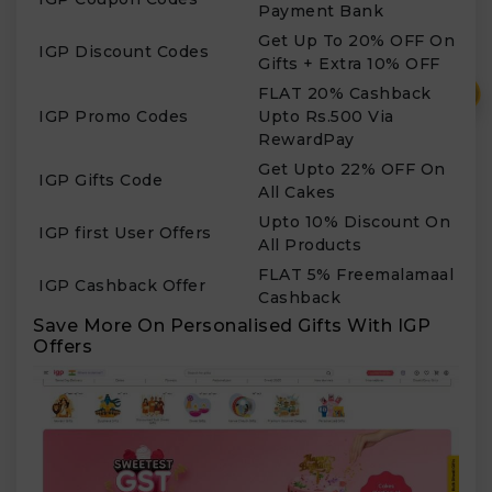
Payment Bank
Get Up To 20% OFF On
IGP Discount Codes
Gifts + Extra 10% OFF
₹
FLAT 20% Cashback
IGP Promo Codes
Upto Rs.500 Via
RewardPay
Get Upto 22% OFF On
IGP Gifts Code
All Cakes
Upto 10% Discount On
IGP first User Offers
All Products
FLAT 5% Freemalamaal
IGP Cashback Offer
Cashback
Save More On Personalised Gifts With IGP
Offers