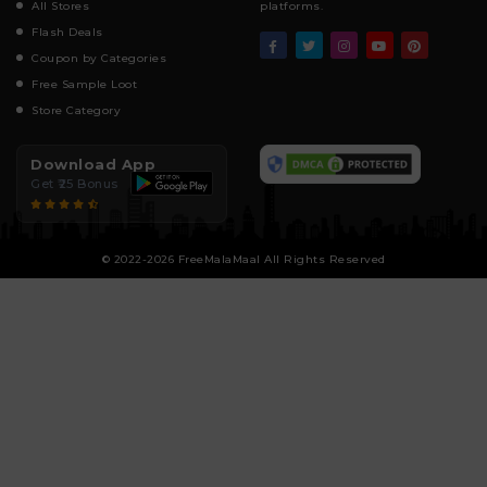
All Stores
platforms.
Flash Deals
Coupon by Categories
Free Sample Loot
Store Category
Download App
Get ₹25 Bonus
© 2022-2026 FreeMalaMaal All Rights Reserved