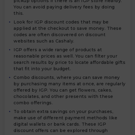
pickup options if there is an IGP store nearby.
You can avoid paying delivery fees by doing
this.
Look for IGP discount codes that may be
applied at the checkout to save money. These
codes are often discovered on discount
websites such as Cashaly.
IGP offers a wide range of products at
reasonable prices as well. You can filter your
search results by price to locate affordable gifts
that fit into your budget.
Combo discounts, where you can save money
by purchasing many items at once, are regularly
offered by IGP. You can get flowers, cakes,
chocolates, and other presents with these
combo offerings.
To obtain extra savings on your purchases,
make use of different payment methods like
digital wallets or bank cards. These IGP
discount offers can be explored through