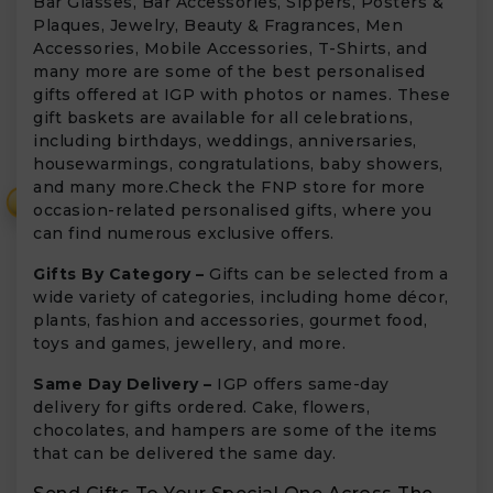
Bar Glasses, Bar Accessories, Sippers, Posters &
Plaques, Jewelry, Beauty & Fragrances, Men
Accessories, Mobile Accessories, T-Shirts, and
many more are some of the best personalised
gifts offered at IGP with photos or names. These
gift baskets are available for all celebrations,
including birthdays, weddings, anniversaries,
housewarmings, congratulations, baby showers,
and many more.Check the FNP store for more
₹
occasion-related personalised gifts, where you
can find numerous exclusive offers.
Gifts By Category –
Gifts can be selected from a
wide variety of categories, including home décor,
plants, fashion and accessories, gourmet food,
toys and games, jewellery, and more.
Same Day Delivery –
IGP offers same-day
delivery for gifts ordered. Cake, flowers,
chocolates, and hampers are some of the items
that can be delivered the same day.