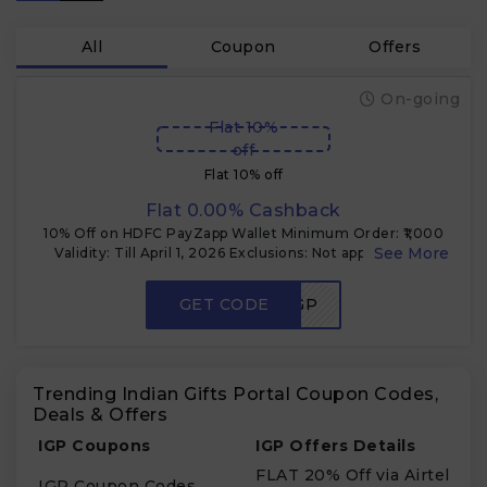
All
Coupon
Offers
On-going
Flat 10%
off
Flat 10% off
Flat 0.00% Cashback
10% Off on HDFC PayZapp Wallet Minimum Order: ₹1,000
Validity: Till April 1, 2026 Exclusions: Not applicable on
gold, diamond, electronics, gift cards, and some branded
products. Note: Cannot be combined with other ongoing
GET CODE
PAYZAPPIGP
promotions.
Trending Indian Gifts Portal Coupon Codes,
Deals & Offers
IGP Coupons
IGP Offers Details
FLAT 20% Off via Airtel
IGP Coupon Codes