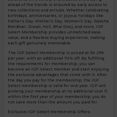
ahead of the trends is ensured by early access to
new collections and arrivals. Whether celebrating
birthdays, anniversaries, or joyous holidays like
Father’s Day, Mother’s Day, Women’s Day, Raksha
Bandhan, Diwali, Holi, Bhai Dooj, and more, IGP
Select Membership provides unmatched ease,
value, and a flawless buying experience, making
each gift genuinely memorable.
The IGP Select Membership is priced at Rs 299
per year, with an additional 70% off. By fulfilling
the requirements for membership, you can
become an IGP Select member and start enjoying
the exclusive advantages that come with it. After
the day you pay for the membership, the IGP
Select membership is valid for one year. IGP will
prolong your membership at no additional cost if,
within the first year of your membership, you do
not save more than the amount you paid for.
Exclusive IGP Select Membership Offers: