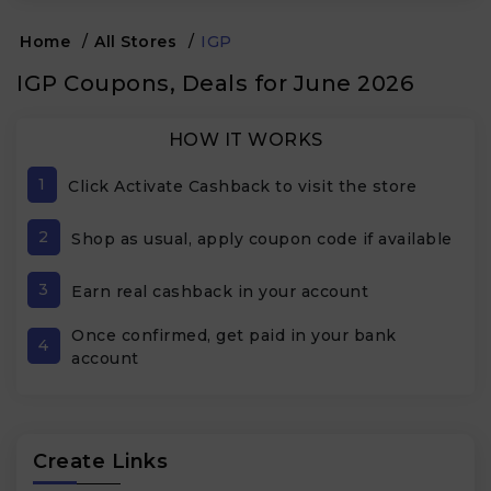
Home
/
All Stores
/
IGP
IGP Coupons, Deals for June 2026
HOW IT WORKS
1
Click Activate Cashback to visit the store
2
Shop as usual, apply coupon code if available
3
Earn real cashback in your account
Once confirmed, get paid in your bank
4
account
Create Links