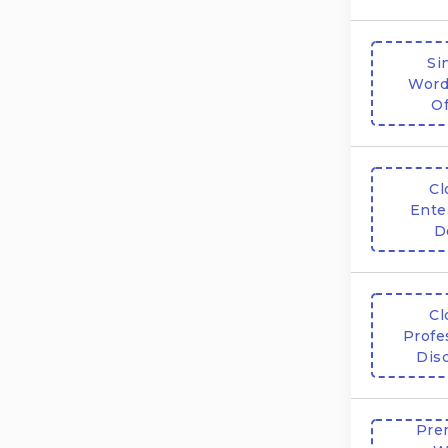
Si
Word
Of
Cl
Ente
D
Cl
Profe
Dis
Pre