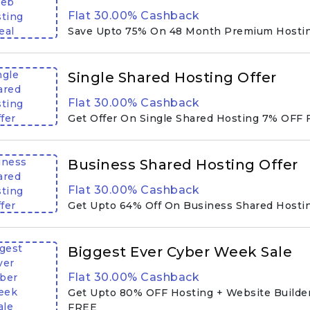
eb
Flat 30.00% Cashback
ting
eal
Save Upto 75% On 48 Month Premium Hostin
ngle
Single Shared Hosting Offer
ared
Flat 30.00% Cashback
ting
fer
Get Offer On Single Shared Hosting 7% OFF 
iness
Business Shared Hosting Offer
ared
Flat 30.00% Cashback
ting
fer
Get Upto 64% Off On Business Shared Hostin
gest
Biggest Ever Cyber Week Sale
ver
Flat 30.00% Cashback
ber
eek
Get Upto 80% OFF Hosting + Website Builder
ale
FREE