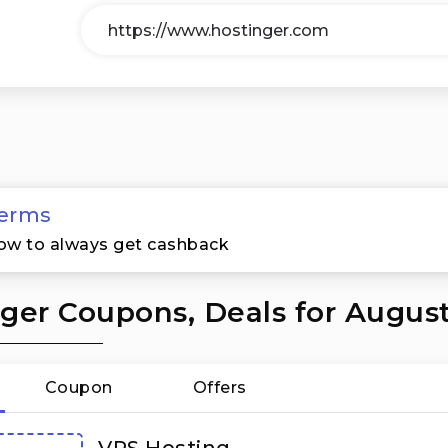
erms
ow to always get cashback
ger Coupons, Deals for Augus
Coupon
Offers