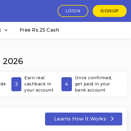
LOGIN
SIGNUP
t
Free Rs.25 Cash
t 2026
Earn real
Once confirmed,
3
4
ode
cashback in
get paid in your
your account
bank account
Learns How it Works