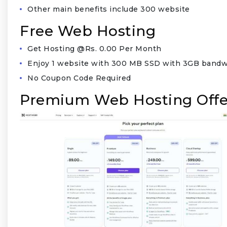
Other main benefits include 300 website
Free Web Hosting
Get Hosting @Rs. 0.00 Per Month
Enjoy 1 website with 300 MB SSD with 3GB bandw
No Coupon Code Required
Premium Web Hosting Offe