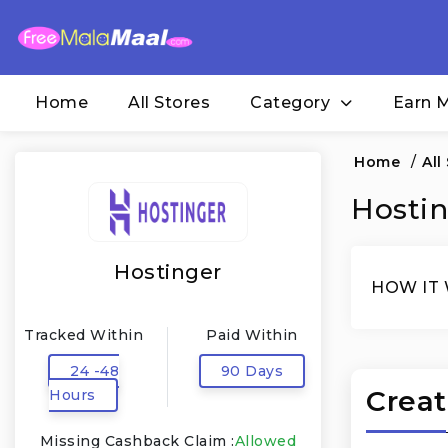
Home
All Stores
Category
Earn 
Home
/
All
Hostin
Hostinger
HOW IT
Tracked Within
Paid Within
24 -48
90 Days
Creat
Hours
Missing Cashback Claim :
Allowed