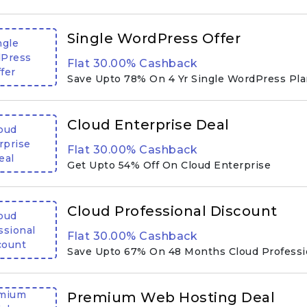
Single WordPress Offer
ngle
Press
Flat 30.00% Cashback
fer
Save Upto 78% On 4 Yr Single WordPress Pl
Cloud Enterprise Deal
oud
rprise
Flat 30.00% Cashback
eal
Get Upto 54% Off On Cloud Enterprise
Cloud Professional Discount
oud
ssional
Flat 30.00% Cashback
count
Save Upto 67% On 48 Months Cloud Professi
mium
Premium Web Hosting Deal