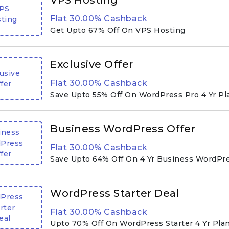
VPS Hosting
PS
Flat 30.00% Cashback
ting
Get Upto 67% Off On VPS Hosting
Exclusive Offer
usive
Flat 30.00% Cashback
fer
Save Upto 55% Off On WordPress Pro 4 Yr Pl
Business WordPress Offer
iness
Press
Flat 30.00% Cashback
fer
Save Upto 64% Off On 4 Yr Business WordPr
WordPress Starter Deal
Press
rter
Flat 30.00% Cashback
eal
Upto 70% Off On WordPress Starter 4 Yr Pla