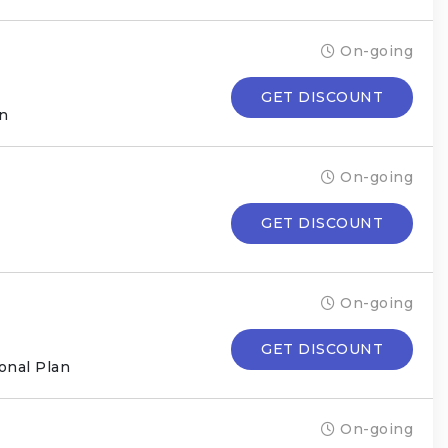
On-going
GET DISCOUNT
an
On-going
GET DISCOUNT
On-going
GET DISCOUNT
onal Plan
On-going