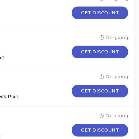
GET DISCOUNT
On-going
GET DISCOUNT
an
On-going
GET DISCOUNT
ess Plan
On-going
GET DISCOUNT
n