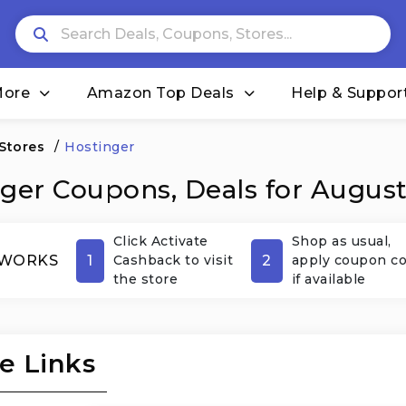
More
Amazon Top Deals
Help & Suppor
 Stores
/
Hostinger
ger Coupons, Deals for Augus
Click Activate
Shop as usual,
1
2
 WORKS
Cashback to visit
apply coupon c
the store
if available
e Links