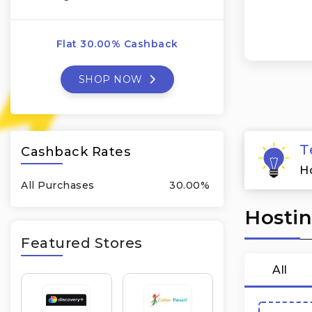
Flat 30.00% Cashback
SHOP NOW
T
Cashback Rates
H
All Purchases
30.00%
Hostin
Featured Stores
All