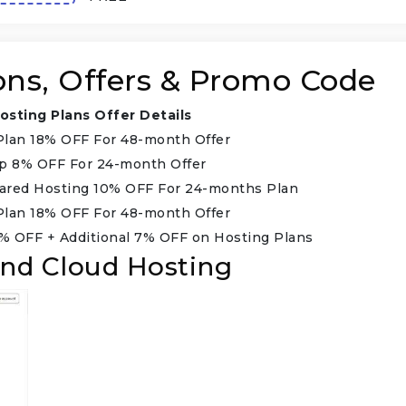
ons, Offers & Promo Code
osting Plans Offer Details
Plan 18% OFF For 48-month Offer
up 8% OFF For 24-month Offer
ared Hosting 10% OFF For 24-months Plan
Plan 18% OFF For 48-month Offer
% OFF + Additional 7% OFF on Hosting Plans
nd Cloud Hosting