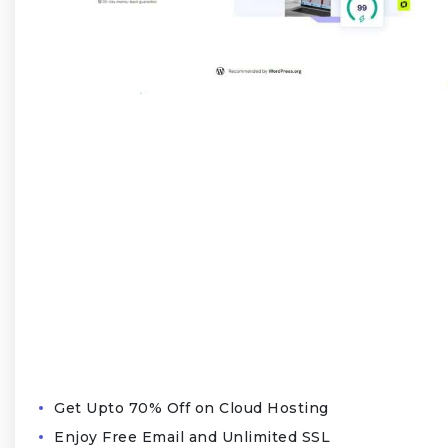
Get Upto 70% Off on Cloud Hosting
Enjoy Free Email and Unlimited SSL