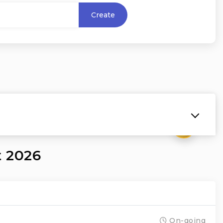
Create
₹
t 2026
On-going