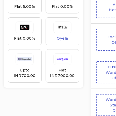
V
Flat 5.00%
Flat 0.00%
Hos
Excl
Flat 0.00%
Oyela
Of
Bus
Upto
Flat
Word
INR₹700.00
INR₹7000.00
Of
Word
Sta
D