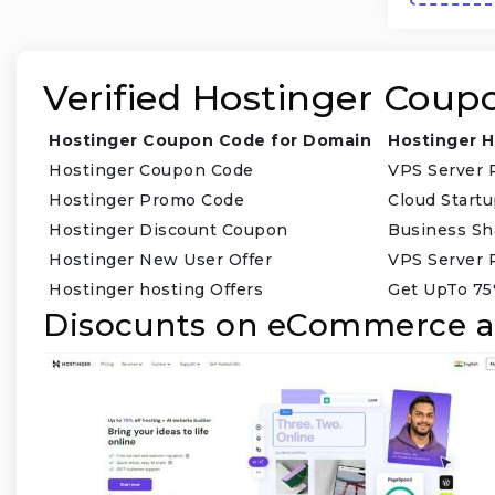
Verified Hostinger Coup
Hostinger Coupon Code for Domain
Hostinger H
Hostinger Coupon Code
VPS Server 
Hostinger Promo Code
Cloud Start
Hostinger Discount Coupon
Business Sh
Hostinger New User Offer
VPS Server 
Hostinger hosting Offers
Get UpTo 75
Disocunts on eCommerce a