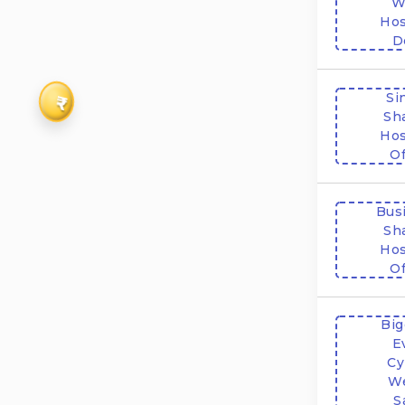
W
Hos
D
Si
₹
Sh
Hos
Of
Bus
Sh
Hos
Of
Big
E
Cy
W
S