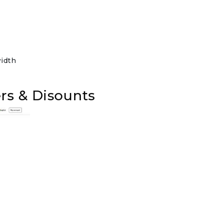
idth
rs & Disounts