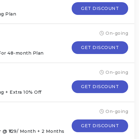
GET DISCOUNT
g Plan
On-going
GET DISCOUNT
For 48-month Plan
On-going
GET DISCOUNT
g + Extra 10% Off
On-going
GET DISCOUNT
 @ ₹129/ Month + 2 Months