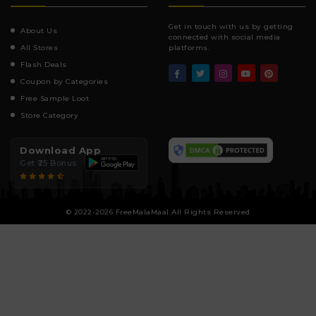
Get in touch with us by getting
About Us
connected with social media
All Stores
platforms.
Flash Deals
Coupon by Categories
Free Sample Loot
Store Category
Download App
Get ₹25 Bonus
© 2022-2026 FreeMalaMaal All Rights Reserved