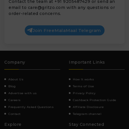
Contact the team at +91 9205487429 or send an
email to
care@gritzo.com
with any questions or
order-related concerns.
Join FreeMalaMaal Telegram
Company
Important Links
About Us
How It works
Blog
Terms of Use
Advertise with us
Privacy Policy
Careers
Cashback Protection Guide
Frequently Asked Questions
Affiliate Disclosure
Contact
Telegram channel
Explore
Stay Connected