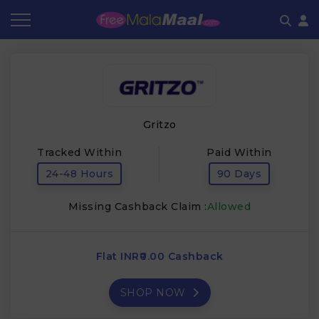
Coupon by Categories
Refer & Earn
Flash Deals
How It works
Store Category
Share & Earn
Frequently Asked Questions
Gritzo
Contact
Tracked Within
Paid Within
24-48 Hours
90 Days
Missing Cashback Claim :
Allowed
Flat INR₹0.00 Cashback
SHOP NOW