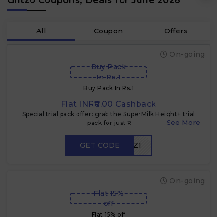
Gritzo Coupons, Deals for June 2026
All
Coupon
Offers
On-going
Buy Pack
In Rs.1
Buy Pack In Rs.1
Flat INR₹0.00 Cashback
Special trial pack offer: grab the SuperMilk Height+ trial
pack for just ₹1
GET CODE
GZ1
On-going
Flat 15%
off
Flat 15% off