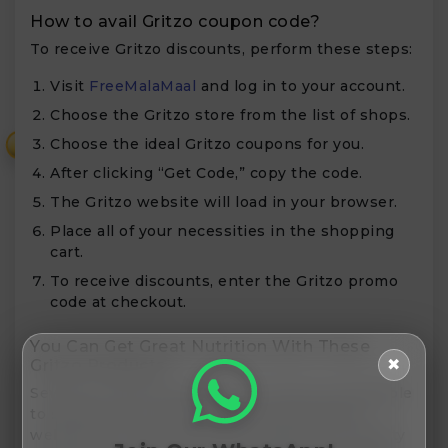
How to avail Gritzo coupon code?
To receive Gritzo discounts, perform these steps:
Visit
FreeMalaMaal
and log in to your account.
Choose the Gritzo store from the list of shops.
Choose the ideal Gritzo coupons for you.
₹
After clicking “Get Code,” copy the code.
The Gritzo website will load in your browser.
Place all of your necessities in the shopping
cart.
To receive discounts, enter the Gritzo promo
code at checkout.
You Can Get Great Nutrition With These
✖
Gritzo Products
Several nutritional items from Gritzo are available
to support your child’s physical and mental
wellbeing. Gritzo items are available for a variety