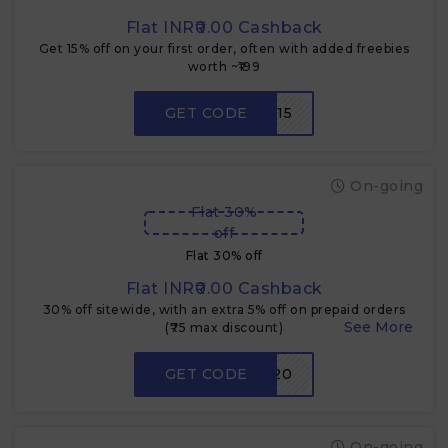
Flat INR₹0.00 Cashback
Get 15% off on your first order, often with added freebies
worth ~₹199
GET CODE
FIRST15
On-going
Flat 30%
off
Flat 30% off
Flat INR₹0.00 Cashback
30% off sitewide, with an extra 5% off on prepaid orders
(₹75 max discount)
GET CODE
PRE20
On-going