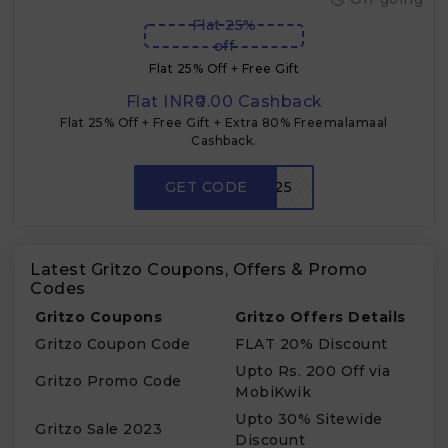
Flat 25%
off
Flat 25% Off + Free Gift
Flat INR₹0.00 Cashback
Flat 25% Off + Free Gift + Extra 80% Freemalamaal
Cashback.
GET CODE
SHOP25
Latest Gritzo Coupons, Offers & Promo
Codes
Gritzo Coupons
Gritzo Offers Details
Gritzo Coupon Code
FLAT 20% Discount
Upto Rs. 200 Off via
Gritzo Promo Code
MobiKwik
Upto 30% Sitewide
Gritzo Sale 2023
Discount