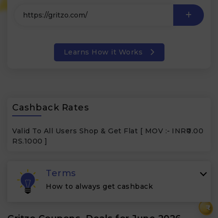
Learns How it Works
Cashback Rates
Valid To All Users Shop & Get Flat [ MOV :-
INR₹0.00
RS.1000 ]
Terms
How to always get cashback
₹