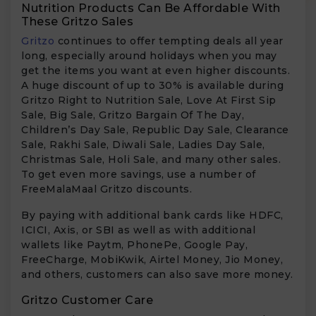
Nutrition Products Can Be Affordable With
These Gritzo Sales
Gritzo
continues to offer tempting deals all year
long, especially around holidays when you may
get the items you want at even higher discounts.
A huge discount of up to 30% is available during
Gritzo Right to Nutrition Sale, Love At First Sip
Sale, Big Sale, Gritzo Bargain Of The Day,
Children’s Day Sale, Republic Day Sale, Clearance
Sale, Rakhi Sale, Diwali Sale, Ladies Day Sale,
Christmas Sale, Holi Sale, and many other sales.
To get even more savings, use a number of
FreeMalaMaal Gritzo discounts.
By paying with additional bank cards like HDFC,
ICICI, Axis, or SBI as well as with additional
wallets like Paytm, PhonePe, Google Pay,
FreeCharge, MobiKwik, Airtel Money, Jio Money,
and others, customers can also save more money.
Gritzo Customer Care