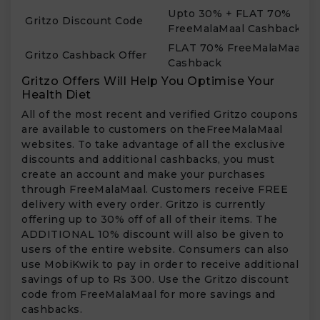
Upto 30% + FLAT 70%
Gritzo Discount Code
FreeMalaMaal Cashback
FLAT 70% FreeMalaMaal
Gritzo Cashback Offer
Cashback
Gritzo Offers Will Help You Optimise Your
Health Diet
All of the most recent and verified Gritzo coupons
are available to customers on theFreeMalaMaal
websites. To take advantage of all the exclusive
discounts and additional cashbacks, you must
create an account and make your purchases
through FreeMalaMaal. Customers receive FREE
delivery with every order. Gritzo is currently
offering up to 30% off of all of their items. The
ADDITIONAL 10% discount will also be given to
users of the entire website. Consumers can also
use MobiKwik to pay in order to receive additional
savings of up to Rs 300. Use the Gritzo discount
code from FreeMalaMaal for more savings and
cashbacks.