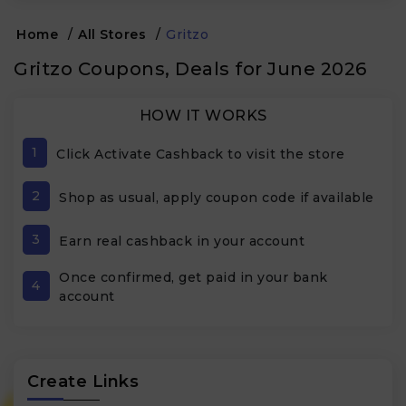
Home
/
All Stores
/
Gritzo
Gritzo Coupons, Deals for June 2026
HOW IT WORKS
1
Click Activate Cashback to visit the store
2
Shop as usual, apply coupon code if available
3
Earn real cashback in your account
Once confirmed, get paid in your bank
4
account
Create Links