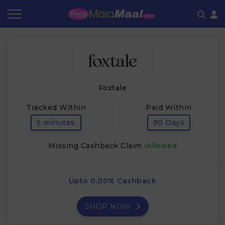
Coupon by Categories
Refer & Earn
Flash Deals
How It works
Store Category
Share & Earn
Frequently Asked Questions
Foxtale
Contact
Tracked Within
Paid Within
5 minutes
90 Days
Missing Cashback Claim :
Allowed
Upto 0.00% Cashback
SHOP NOW