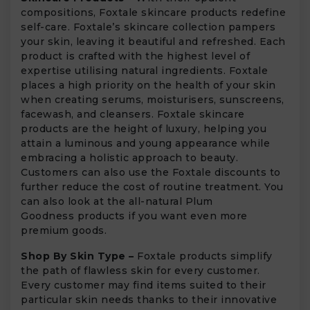
compositions, Foxtale skincare products redefine
self-care. Foxtale’s skincare collection pampers
your skin, leaving it beautiful and refreshed. Each
product is crafted with the highest level of
expertise utilising natural ingredients. Foxtale
places a high priority on the health of your skin
when creating serums, moisturisers, sunscreens,
facewash, and cleansers. Foxtale skincare
products are the height of luxury, helping you
attain a luminous and young appearance while
embracing a holistic approach to beauty.
Customers can also use the Foxtale discounts to
further reduce the cost of routine treatment. You
can also look at the all-natural Plum
Goodness products if you want even more
premium goods.
Shop By Skin Type –
Foxtale products simplify
the path of flawless skin for every customer.
Every customer may find items suited to their
particular skin needs thanks to their innovative