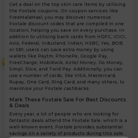
Get a deal on the top skin care items by utilising
the Foxtale coupons. On coupon services like
FreeMalaMaal, you may discover numerous
Foxtale discount codes that are compiled in one
location, helping you save on every purchase. In
addition to utilising bank cards from HDFC, ICICI,
Axis, Federal, Indusland, Indian, HSBC, Yes, BOB,
or SBI, users can save extra money by using
wallets like Paytm, PhonePe, Google Pay,
₹
FreeCharge, MobiKwik, Airtel Money, Jio Money,
Simpl, Slice, and Twid Pay. Additionally, you can
use a number of cards, like VISA, Mastercard,
Rupay, One Card, Ring Card, and many others, to
maximise your Foxtale cashbacks.
Mark These Foxtale Sale For Best Discounts
& Deals
Every year, a lot of people who are looking for
fantastic deals attend the Foxtale Sale, which is a
well-known event. Foxtale provides substantial
savings on a variety of products during this sale.