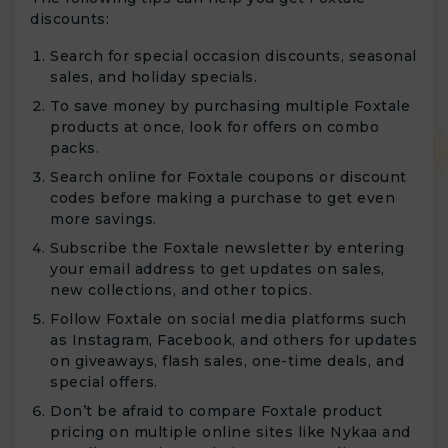
discounts:
Search for special occasion discounts, seasonal
sales, and holiday specials.
To save money by purchasing multiple Foxtale
products at once, look for offers on combo
packs.
Search online for Foxtale coupons or discount
codes before making a purchase to get even
more savings.
Subscribe the Foxtale newsletter by entering
your email address to get updates on sales,
new collections, and other topics.
Follow Foxtale on social media platforms such
as Instagram, Facebook, and others for updates
on giveaways, flash sales, one-time deals, and
special offers.
Don’t be afraid to compare Foxtale product
pricing on multiple online sites like Nykaa and