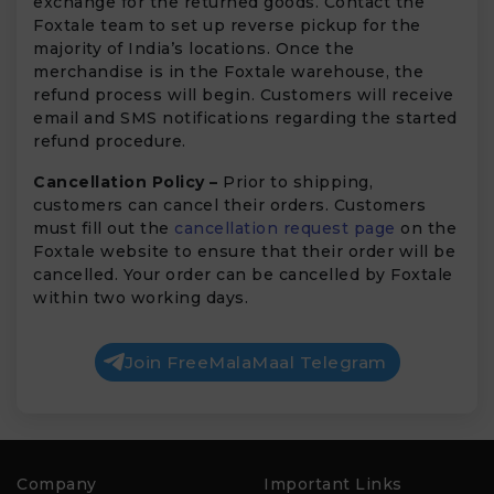
exchange for the returned goods. Contact the
Foxtale team to set up reverse pickup for the
majority of India’s locations. Once the
merchandise is in the Foxtale warehouse, the
refund process will begin. Customers will receive
email and SMS notifications regarding the started
refund procedure.
Cancellation Policy –
Prior to shipping,
customers can cancel their orders. Customers
must fill out the
cancellation request page
on the
Foxtale website to ensure that their order will be
cancelled. Your order can be cancelled by Foxtale
within two working days.
Join FreeMalaMaal Telegram
Company
Important Links