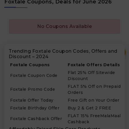
Foxtale Coupons, Deals for June 2026
No Coupons Available
Trending Foxtale Coupon Codes, Offers and
₹
Discount – 2024
Foxtale Coupons
Foxtale Offers Details
Flat 25% Off Sitewide
Foxtale Coupon Code
Discount
FLAT 5% Off on Prepaid
Foxtale Promo Code
Orders
Foxtale Offer Today
Free Gift on Your Order
Foxtale Birthday Offer
Buy 2 & Get 2 FREE
FLAT 15% FreeMalaMaal
Foxtale Cashback Offer
Cashback