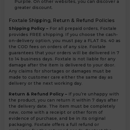
Purplle. On other websites, you can discover a
greater discount.
Foxtale Shipping, Return & Refund Policies
Shipping Policy –
For all prepaid orders, Foxtale
provides FREE shipping. If you choose the cash-
on-delivery option, you must pay a FLAT Rs. 40 as
the COD fees on orders of any size. Foxtale
guarantees that your orders will be delivered in 7
to 14 business days. Foxtale is not liable for any
damage after the item is delivered to your door.
Any claims for shortages or damages must be
made to customer care either the same day as
delivery or the next working day.
Return & Refund Policy –
If you’re unhappy with
the product, you can return it within 7 days after
the delivery date. The item must be completely
new, come with a receipt or other form of
evidence of purchase, and be in its original
packaging. Foxtale offers a full refund or