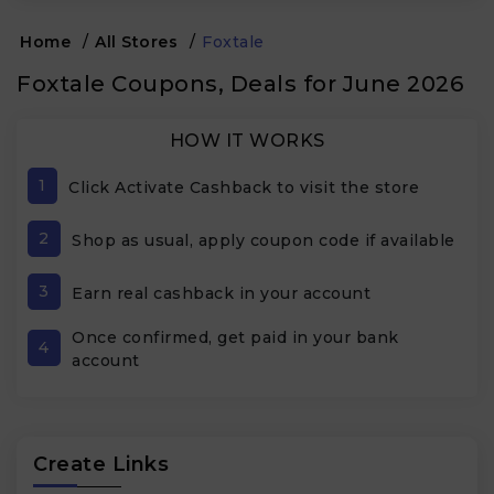
Home
/
All Stores
/
Foxtale
Foxtale Coupons, Deals for June 2026
HOW IT WORKS
1
Click Activate Cashback to visit the store
2
Shop as usual, apply coupon code if available
3
Earn real cashback in your account
Once confirmed, get paid in your bank
4
account
Create Links