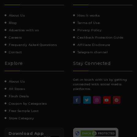
About Us
How It works
Blog
Terms of Use
Advertise with us
Privacy Policy
Careers
Cashback Protection Guide
Frequently Asked Questions
Affiliate Disclosure
Contact
Telegram channel
Explore
Stay Connected
Get in touch with us by getting
About Us
connected with social media
All Stores
platforms.
Flash Deals
Coupon by Categories
Free Sample Loot
Store Category
Download App