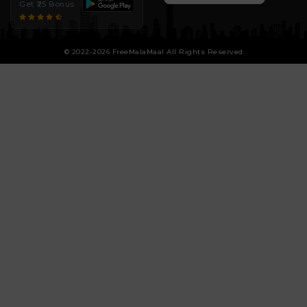
Get ₹25 Bonus
© 2022-2026 FreeMalaMaal All Rights Reserved