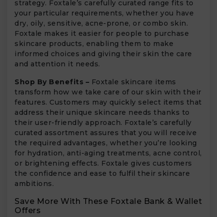
strategy. Foxtale’s carefully curated range fits to
your particular requirements, whether you have
dry, oily, sensitive, acne-prone, or combo skin.
Foxtale makes it easier for people to purchase
skincare products, enabling them to make
informed choices and giving their skin the care
and attention it needs.
Shop By Benefits –
Foxtale skincare items
transform how we take care of our skin with their
features. Customers may quickly select items that
address their unique skincare needs thanks to
their user-friendly approach. Foxtale’s carefully
curated assortment assures that you will receive
the required advantages, whether you’re looking
for hydration, anti-aging treatments, acne control,
or brightening effects. Foxtale gives customers
the confidence and ease to fulfil their skincare
ambitions.
Save More With These Foxtale Bank & Wallet
Offers