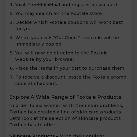
Visit FreeMalaMaal and register an account.
You may search for the Foxtale store.
Decide which Foxtale coupons will work best
for you.
When you click “Get Code,” the code will be
immediately copied.
You will now be directed to the Foxtale
website by your browser.
Place the items in your cart to purchase them.
To receive a discount, paste the Foxtale promo
code at checkout.
Explore A Wide Range of Foxtale Products
In order to aid women with their skin problems,
Foxtale has created a line of skin care products.
Let’s look at the selection of skincare products
Foxtale has to offer.
Skincare Products –
With their opulent