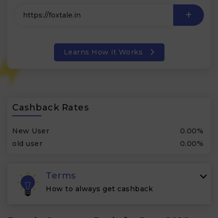
Learns How it Works
Cashback Rates
New User
0.00%
old user
0.00%
Terms
How to always get cashback