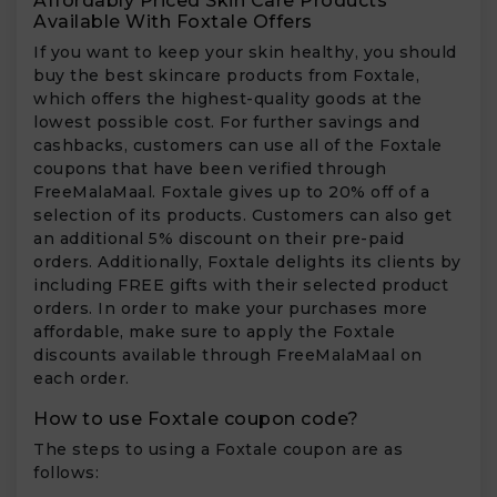
Affordably Priced Skin Care Products
Available With Foxtale Offers
If you want to keep your skin healthy, you should
buy the best skincare products from Foxtale,
which offers the highest-quality goods at the
lowest possible cost. For further savings and
cashbacks, customers can use all of the Foxtale
coupons that have been verified through
FreeMalaMaal. Foxtale gives up to 20% off of a
selection of its products. Customers can also get
an additional 5% discount on their pre-paid
orders. Additionally, Foxtale delights its clients by
including FREE gifts with their selected product
orders. In order to make your purchases more
affordable, make sure to apply the Foxtale
discounts available through FreeMalaMaal on
each order.
How to use Foxtale coupon code?
The steps to using a Foxtale coupon are as
follows: