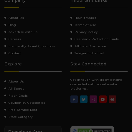
Company
Important Links
About Us
How It works
Blog
Terms of Use
Advertise with us
Privacy Policy
Careers
Cashback Protection Guide
Frequently Asked Questions
Affiliate Disclosure
Contact
Telegram channel
Explore
Stay Connected
Get in touch with us by getting
About Us
connected with social media
All Stores
platforms.
Flash Deals
Coupon by Categories
Free Sample Loot
Store Category
Download App