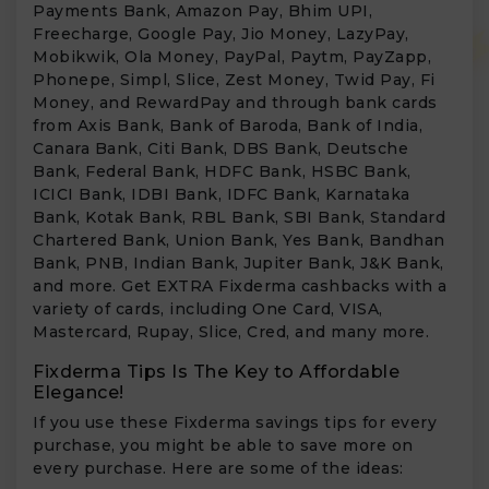
Payments Bank, Amazon Pay, Bhim UPI,
Freecharge, Google Pay, Jio Money, LazyPay,
Mobikwik, Ola Money, PayPal, Paytm, PayZapp,
Phonepe, Simpl, Slice, Zest Money, Twid Pay, Fi
Money, and RewardPay and through bank cards
from Axis Bank, Bank of Baroda, Bank of India,
Canara Bank, Citi Bank, DBS Bank, Deutsche
Bank, Federal Bank, HDFC Bank, HSBC Bank,
ICICI Bank, IDBI Bank, IDFC Bank, Karnataka
Bank, Kotak Bank, RBL Bank, SBI Bank, Standard
Chartered Bank, Union Bank, Yes Bank, Bandhan
Bank, PNB, Indian Bank, Jupiter Bank, J&K Bank,
and more. Get EXTRA Fixderma cashbacks with a
variety of cards, including One Card, VISA,
Mastercard, Rupay, Slice, Cred, and many more.
Fixderma Tips Is The Key to Affordable
Elegance!
If you use these Fixderma savings tips for every
purchase, you might be able to save more on
every purchase. Here are some of the ideas: