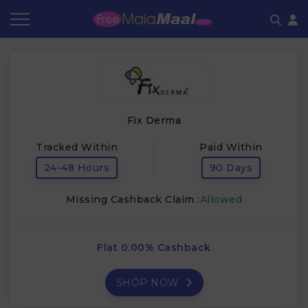
Coupon by Categories
Refer & Earn
Flash Deals
How It works
Store Category
Share & Earn
Frequently Asked Questions
Fix Derma
Contact
Tracked Within
Paid Within
24-48 Hours
90 Days
Missing Cashback Claim :
Allowed
Flat 0.00% Cashback
SHOP NOW