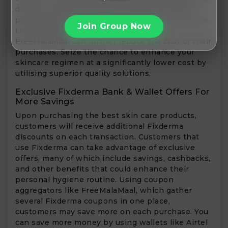
deals, FLAT discounts, and freebies on every
purchase during these sales. Customers that use
Join Group Now
the Fixderma discount code through
FreeMalaMaal can further reduce the cost of their
purchases. Seize the chance to enhance your
skincare regimen at a significantly lower cost by
utilising superior quality solutions.
Exclusive Fixderma Bank & Wallet Offers For
More Savings
Upon purchasing the best skin care products,
customers will receive additional Fixderma
discounts on each transaction. Customers that
use Fixderma can take advantage of exclusive
offers, many of which include savings, cashbacks,
and other benefits that could enhance their
personal hygiene routine. Using coupon
aggregators like FreeMalaMaal, which gather
several Fixderma coupons in one place,
customers may save more on each purchase. You
can save more money by using wallets like Airtel