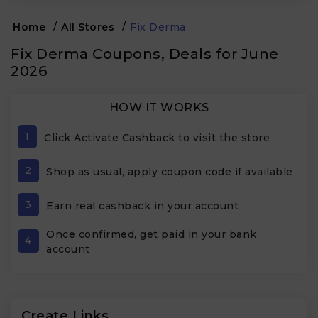
Home
/
All Stores
/
Fix Derma
Fix Derma Coupons, Deals for June
2026
HOW IT WORKS
1
Click Activate Cashback to visit the store
2
Shop as usual, apply coupon code if available
3
Earn real cashback in your account
Once confirmed, get paid in your bank
4
account
Create Links