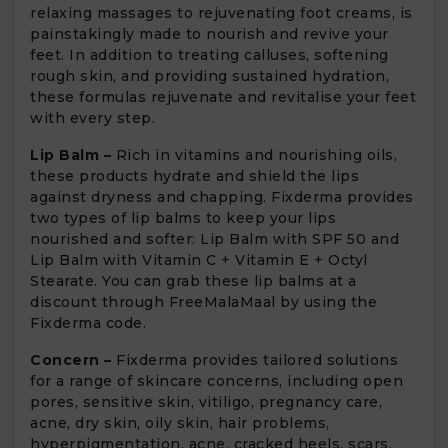
relaxing massages to rejuvenating foot creams, is
painstakingly made to nourish and revive your
feet. In addition to treating calluses, softening
rough skin, and providing sustained hydration,
these formulas rejuvenate and revitalise your feet
with every step.
Lip Balm –
Rich in vitamins and nourishing oils,
these products hydrate and shield the lips
against dryness and chapping. Fixderma provides
two types of lip balms to keep your lips
nourished and softer: Lip Balm with SPF 50 and
Lip Balm with Vitamin C + Vitamin E + Octyl
Stearate. You can grab these lip balms at a
discount through FreeMalaMaal by using the
Fixderma code.
Concern –
Fixderma provides tailored solutions
for a range of skincare concerns, including open
pores, sensitive skin, vitiligo, pregnancy care,
acne, dry skin, oily skin, hair problems,
hyperpigmentation, acne, cracked heels, scars,