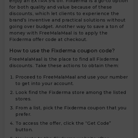
enjoy an EXTRA 5% off. Fixderma is a go-to option
for both quality and value because of these
discounts, which let clients to experience the
brand’s inventive and practical solutions without
going over budget. Another way to save a ton of
money with FreeMalaMaal is to apply the
Fixderma offer code at checkout.
How to use the Fixderma coupon code?
FreeMalaMaal is the place to find all Fixderma
discounts. Take these actions to obtain them:
Proceed to FreeMalaMaal and use your number
to get into your account.
Look find the Fixderma store among the listed
stores.
From a list, pick the Fixderma coupon that you
prefer.
To access the offer, click the “Get Code”
button.