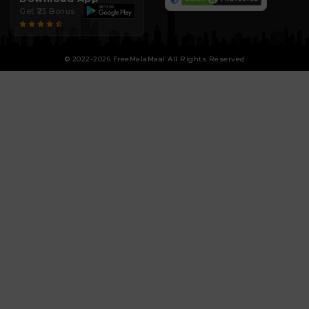
Get ₹25 Bonus
© 2022-2026 FreeMalaMaal All Rights Reserved