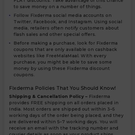
FLAT discounts. Take advantage of this chance
to save money on a number of things.
Follow Fixderma social media accounts on
Twitter, Facebook, and Instagram. Using social
media, retailers often notify customers about
flash sales and other special offers.
Before making a purchase, look for Fixderma
coupons that are only available on cashback
websites like FreeMalaMaal. With every
purchase, you might be able to save some
money by using these Fixderma discount
coupons.
Fixderma Policies That You Should Know!
Shipping & Cancellation Policy –
Fixderma
provides FREE shipping on all orders placed in
India. Most orders are shipped out within 3–5
working days of the order being placed, and they
are delivered within 5–7 working days. You will
receive an email with the tracking number and
courier details as soon as your product ships.