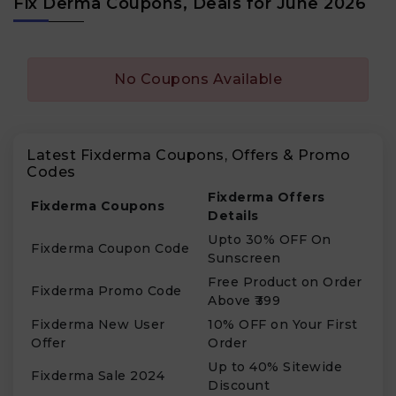
Fix Derma Coupons, Deals for June 2026
No Coupons Available
Latest Fixderma Coupons, Offers & Promo
Codes
Fixderma Offers
Fixderma Coupons
Details
Upto 30% OFF On
Fixderma Coupon Code
Sunscreen
Free Product on Order
Fixderma Promo Code
Above ₹399
Fixderma New User
10% OFF on Your First
Offer
Order
Up to 40% Sitewide
Fixderma Sale 2024
Discount