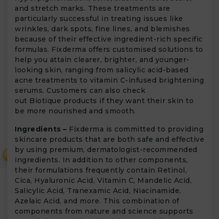
and stretch marks. These treatments are
particularly successful in treating issues like
wrinkles, dark spots, fine lines, and blemishes
because of their effective ingredient-rich specific
formulas. Fixderma offers customised solutions to
help you attain clearer, brighter, and younger-
looking skin, ranging from salicylic acid-based
acne treatments to vitamin C-infused brightening
serums. Customers can also check
out Biotique products if they want their skin to
be more nourished and smooth.
Ingredients –
Fixderma is committed to providing
skincare products that are both safe and effective
by using premium, dermatologist-recommended
₹
ingredients. In addition to other components,
their formulations frequently contain Retinol,
Cica, Hyaluronic Acid, Vitamin C, Mandelic Acid,
Salicylic Acid, Tranexamic Acid, Niacinamide,
Azelaic Acid, and more. This combination of
components from nature and science supports