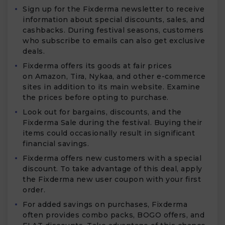
Sign up for the Fixderma newsletter to receive
information about special discounts, sales, and
cashbacks. During festival seasons, customers
who subscribe to emails can also get exclusive
deals.
Fixderma offers its goods at fair prices
on Amazon, Tira, Nykaa, and other e-commerce
sites in addition to its main website. Examine
the prices before opting to purchase.
Look out for bargains, discounts, and the
Fixderma Sale during the festival. Buying their
items could occasionally result in significant
financial savings.
Fixderma offers new customers with a special
discount. To take advantage of this deal, apply
the Fixderma new user coupon with your first
order.
For added savings on purchases, Fixderma
often provides combo packs, BOGO offers, and