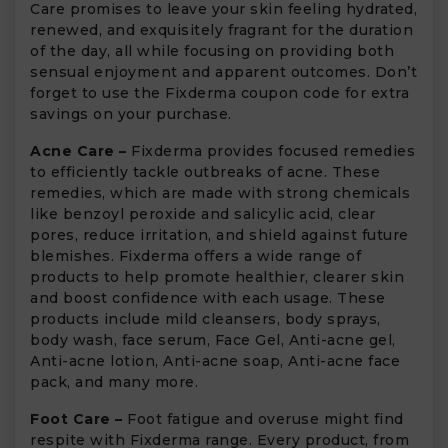
Care promises to leave your skin feeling hydrated,
renewed, and exquisitely fragrant for the duration
of the day, all while focusing on providing both
sensual enjoyment and apparent outcomes. Don’t
forget to use the Fixderma coupon code for extra
savings on your purchase.
Acne Care –
Fixderma provides focused remedies
to efficiently tackle outbreaks of acne. These
remedies, which are made with strong chemicals
like benzoyl peroxide and salicylic acid, clear
pores, reduce irritation, and shield against future
blemishes. Fixderma offers a wide range of
products to help promote healthier, clearer skin
and boost confidence with each usage. These
products include mild cleansers, body sprays,
body wash, face serum, Face Gel, Anti-acne gel,
Anti-acne lotion, Anti-acne soap, Anti-acne face
pack, and many more.
Foot Care –
Foot fatigue and overuse might find
respite with Fixderma range. Every product, from