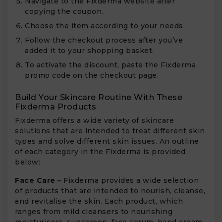
Navigate to the Fixderma website after
copying the coupon.
Choose the item according to your needs.
Follow the checkout process after you’ve
added it to your shopping basket.
To activate the discount, paste the Fixderma
promo code on the checkout page.
Build Your Skincare Routine With These
Fixderma Products
Fixderma offers a wide variety of skincare
solutions that are intended to treat different skin
types and solve different skin issues. An outline
of each category in the Fixderma is provided
below:
Face Care –
Fixderma provides a wide selection
of products that are intended to nourish, cleanse,
and revitalise the skin. Each product, which
ranges from mild cleansers to nourishing
moisturisers, sunscreen, face serum, hand cream,