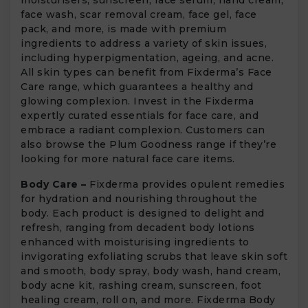
face wash, scar removal cream, face gel, face
pack, and more, is made with premium
ingredients to address a variety of skin issues,
including hyperpigmentation, ageing, and acne.
All skin types can benefit from Fixderma’s Face
Care range, which guarantees a healthy and
glowing complexion. Invest in the Fixderma
expertly curated essentials for face care, and
embrace a radiant complexion. Customers can
also browse the Plum Goodness range if they’re
looking for more natural face care items.
Body Care –
Fixderma provides opulent remedies
for hydration and nourishing throughout the
body. Each product is designed to delight and
refresh, ranging from decadent body lotions
enhanced with moisturising ingredients to
invigorating exfoliating scrubs that leave skin soft
and smooth, body spray, body wash, hand cream,
body acne kit, rashing cream, sunscreen, foot
healing cream, roll on, and more. Fixderma Body