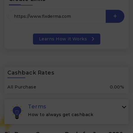
Learns How it Works
Cashback Rates
All Purchase
0.00%
Terms
How to always get cashback