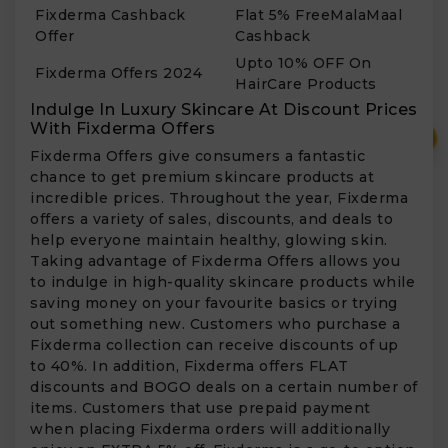
Fixderma Cashback
Flat 5% FreeMalaMaal
Offer
Cashback
Upto 10% OFF On
Fixderma Offers 2024
HairCare Products
Indulge In Luxury Skincare At Discount Prices
With Fixderma Offers
₹
Fixderma Offers give consumers a fantastic
chance to get premium skincare products at
incredible prices. Throughout the year, Fixderma
offers a variety of sales, discounts, and deals to
help everyone maintain healthy, glowing skin.
Taking advantage of Fixderma Offers allows you
to indulge in high-quality skincare products while
saving money on your favourite basics or trying
out something new. Customers who purchase a
Fixderma collection can receive discounts of up
to 40%. In addition, Fixderma offers FLAT
discounts and BOGO deals on a certain number of
items. Customers that use prepaid payment
when placing Fixderma orders will additionally