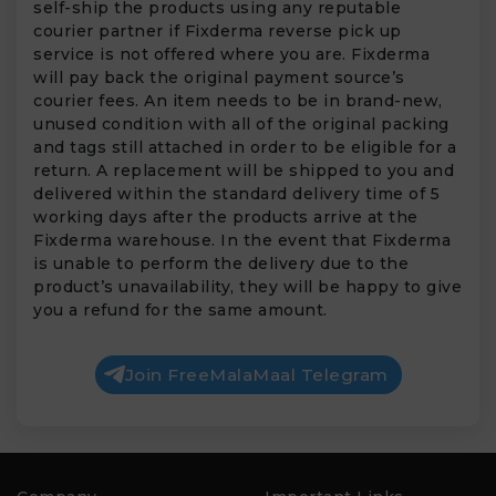
self-ship the products using any reputable
courier partner if Fixderma reverse pick up
service is not offered where you are. Fixderma
will pay back the original payment source’s
courier fees. An item needs to be in brand-new,
unused condition with all of the original packing
and tags still attached in order to be eligible for a
return. A replacement will be shipped to you and
delivered within the standard delivery time of 5
working days after the products arrive at the
Fixderma warehouse. In the event that Fixderma
is unable to perform the delivery due to the
product’s unavailability, they will be happy to give
you a refund for the same amount.
Join FreeMalaMaal Telegram