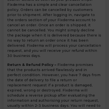
Fixderma has a simple and clear cancellation
policy. Orders can be cancelled by customers
prior to shipment. After logging in, navigate to
the orders section of your Fixderma account to
cancel an order. Once an order is shipped, it
cannot be cancelled. You might simply decline
the package when it is delivered because there is
no way to return an order once it has been
delivered. Fixderma will process your cancellation
request, and you will receive your refund within
30 business days.
Return & Refund Policy –
Fixderma promises
that the products arrived flawlessly and in
perfect condition. However, you have 7 days from
the date of delivery to file a return or
replacement request if a product is damaged,
expired, wrong or destroyed. Fixderma will
schedule a reverse pickup after evaluating the
information and authorising your return request,
usually within 2-3 business days. You will need to