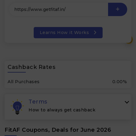
Learns How it Works
₹
Cashback Rates
All Purchases
0.00%
Terms
How to always get cashback
FitAF Coupons, Deals for June 2026