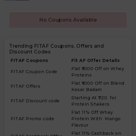
No Coupons Available
Trending FITAF Coupons, Offers and
Discount Codes
FITAF Coupons
Fit AF Offer Details
Flat ₹1000 Off on Whey
FITAF Coupon Code
Proteins
Flat ₹1000 Off on Blend
FITAF Offers
Kesar Badam
Starting At ₹720 for
FITAF Discount code
Protein Shakers
Flat 11% Off Whey
FITAF Promo code
Protein With Mango
Flavour
Flat 11% Cashback on