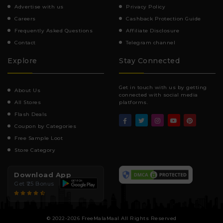
Advertise with us
Privacy Policy
Careers
Cashback Protection Guide
Frequently Asked Questions
Affiliate Disclosure
Contact
Telegram channel
Explore
Stay Connected
Get in touch with us by getting
About Us
connected with social media
All Stores
platforms.
Flash Deals
Coupon by Categories
Free Sample Loot
Store Category
Download App
Get ₹25 Bonus
© 2022-2026 FreeMalaMaal All Rights Reserved