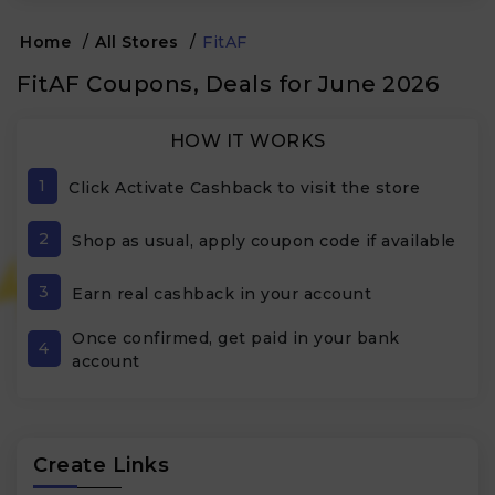
Home
/
All Stores
/
FitAF
FitAF Coupons, Deals for June 2026
HOW IT WORKS
1
Click Activate Cashback to visit the store
2
Shop as usual, apply coupon code if available
3
Earn real cashback in your account
Once confirmed, get paid in your bank
4
account
Create Links