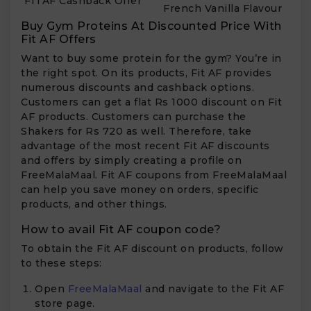
FITAF Cashback Offer
French Vanilla Flavour
Buy Gym Proteins At Discounted Price With
Fit AF Offers
Want to buy some protein for the gym? You’re in
the right spot. On its products, Fit AF provides
numerous discounts and cashback options.
Customers can get a flat Rs 1000 discount on Fit
AF products. Customers can purchase the
Shakers for Rs 720 as well. Therefore, take
advantage of the most recent Fit AF discounts
and offers by simply creating a profile on
FreeMalaMaal. Fit AF coupons from FreeMalaMaal
can help you save money on orders, specific
products, and other things.
How to avail Fit AF coupon code?
To obtain the Fit AF discount on products, follow
to these steps:
Open
FreeMalaMaal
and navigate to the Fit AF
store page.