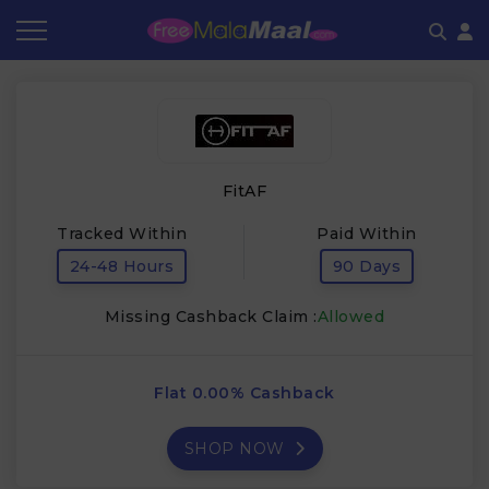
Coupon by Categories
Refer & Earn
Flash Deals
How It works
Store Category
Share & Earn
Frequently Asked Questions
FitAF
Contact
Tracked Within
Paid Within
24-48 Hours
90 Days
Missing Cashback Claim :
Allowed
Flat 0.00% Cashback
SHOP NOW