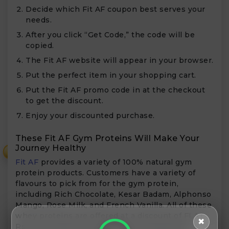
Decide which Fit AF coupon best serves your
needs.
After you click “Get Code,” the code will be
copied.
The Fit AF website will appear in your browser.
Put the perfect item in your shopping cart.
Put the Fit AF promo code in at the checkout
to get the discount.
Enjoy your discounted purchase.
These Fit AF Gym Proteins Will Make Your
Journey Healthy
₹
Fit AF
provides a variety of 100% natural gym
protein products. Customers have a variety of
flavours to pick from for the gym protein,
including Rich Chocolate, Kesar Badam, Alphonso
Mango, Rose Milk, and French Vanilla. All of these
whey proteins are offered at a discount of FLAT
✖
Rs 1000. Additionally, Fit AF sells affordable