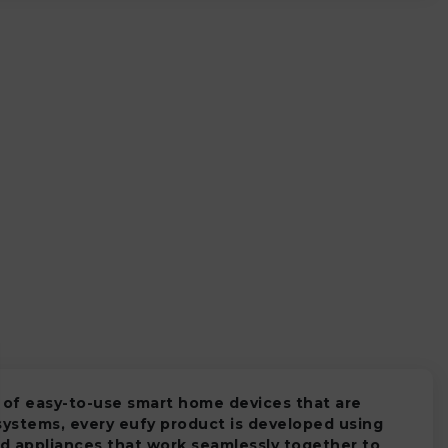
 of easy-to-use smart home devices that are
systems, every eufy product is developed using
d appliances that work seamlessly together to