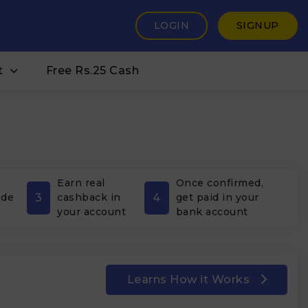
LOGIN
SIGNUP
t
Free Rs.25 Cash
Earn real
Once confirmed,
3
4
ode
cashback in
get paid in your
your account
bank account
Learns How it Works
₹