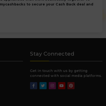
 mycashbacks to secure your Cash Back deal and
Stay Connected
Get in touch with us by getting
connected with social media platforms.