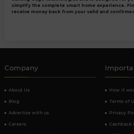
simplify the complete smart home experience. Fi
receive money back from your valid and confirmed
Company
Importa
About Us
How It wo
Blog
Terms of 
Advertise with us
Privacy Po
Careers
Cashback 