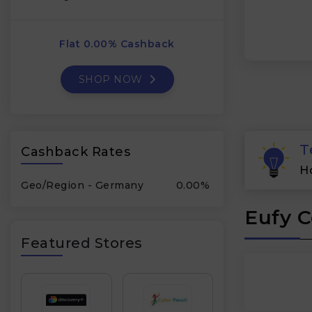
Flat 0.00% Cashback
SHOP NOW
T
Cashback Rates
H
Geo/Region - Germany
0.00%
Eufy C
Featured Stores