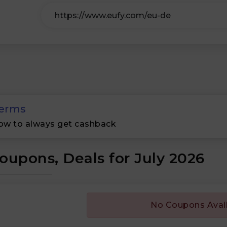
erms
ow to always get cashback
oupons, Deals for July 2026
No Coupons Avai