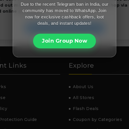
Due to the recent Telegram ban in India, our
nd out more about eufy now and remember to shop via
community has moved to WhatsApp. Join
 online purchases.
now for exclusive cashback offers, loot
deals, and instant updates!
Join FreeMalaMaal Telegram
Join Group Now
nt Links
Explore
rks
About Us
Use
All Stores
licy
Flash Deals
Protection Guide
Coupon by Categories