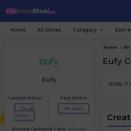
Home
All Stores
Category
Earn 
Home
/
All
Eufy C
Eufy
HOW IT
Tracked Within
Paid Within
24-48
90 Days
Creat
Hours
Missing Cashback Claim :
Allowed