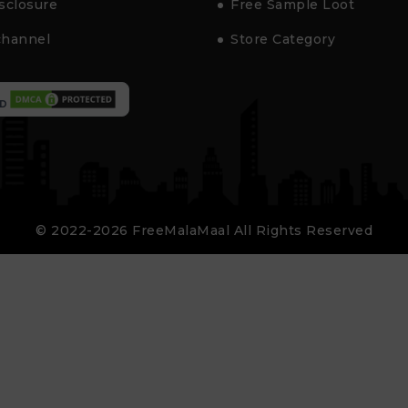
isclosure
Free Sample Loot
channel
Store Category
D
© 2022-2026 FreeMalaMaal All Rights Reserved