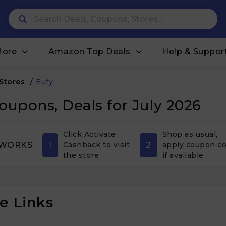
More
Amazon Top Deals
Help & Suppor
 Stores
/
Eufy
oupons, Deals for July 2026
Click Activate
Shop as usual,
1
2
 WORKS
Cashback to visit
apply coupon c
the store
if available
e Links