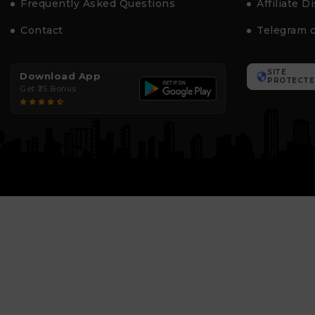
Frequently Asked Questions
Affiliate D
Contact
Telegram 
SITE
Download App
PROTECTE
Get ₹25 Bonus