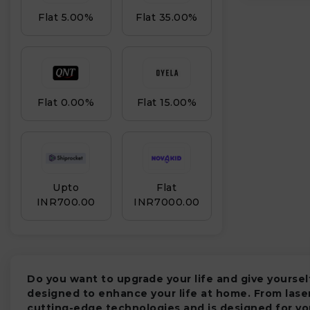
Flat 5.00%
Flat 35.00%
Flat 0.00%
Flat 15.00%
Upto
Flat
₹
INR₹700.00
INR₹7000.00
Do you want to upgrade your life and give yours
designed to enhance your life at home. From lase
cutting-edge technologies and is designed for yo