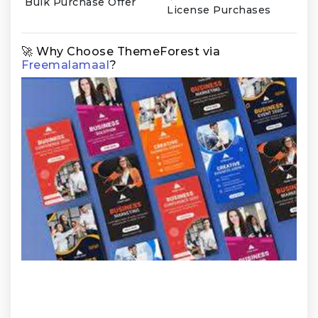
Bulk Purchase Offer
License Purchases
🚀 Why Choose ThemeForest via
Freemalamaal
?