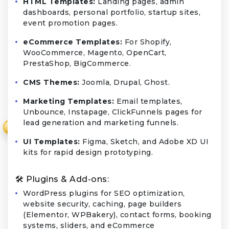
HTML Templates:
Landing pages, admin
dashboards, personal portfolio, startup sites,
event promotion pages.
eCommerce Templates:
For Shopify,
WooCommerce, Magento, OpenCart,
PrestaShop, BigCommerce.
CMS Themes:
Joomla, Drupal, Ghost.
Marketing Templates:
Email templates,
Unbounce, Instapage, ClickFunnels pages for
lead generation and marketing funnels.
₹
UI Templates:
Figma, Sketch, and Adobe XD UI
kits for rapid design prototyping.
🛠️ Plugins & Add-ons:
WordPress plugins for SEO optimization,
website security, caching, page builders
(Elementor, WPBakery), contact forms, booking
systems, sliders, and eCommerce