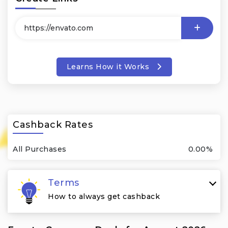
Learns How it Works
Cashback Rates
All Purchases
0.00%
Terms
How to always get cashback