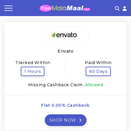
Coupon by Categories
Refer & Earn
Flash Deals
How It works
Store Category
Share & Earn
Frequently Asked Questions
Envato
Contact
Tracked Within
Paid Within
1 Hours
60 Days
Missing Cashback Claim :
Allowed
Flat 0.00% Cashback
SHOP NOW