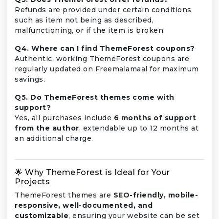
Refunds are provided under certain conditions
such as item not being as described,
malfunctioning, or if the item is broken.
Q4. Where can I find ThemeForest coupons?
Authentic, working ThemeForest coupons are
regularly updated on Freemalamaal for maximum
savings.
Q5. Do ThemeForest themes come with
support?
Yes, all purchases include
6 months of support
from the author
, extendable up to 12 months at
an additional charge.
🌟 Why ThemeForest is Ideal for Your
Projects
ThemeForest themes are
SEO-friendly, mobile-
responsive, well-documented, and
customizable
, ensuring your website can be set