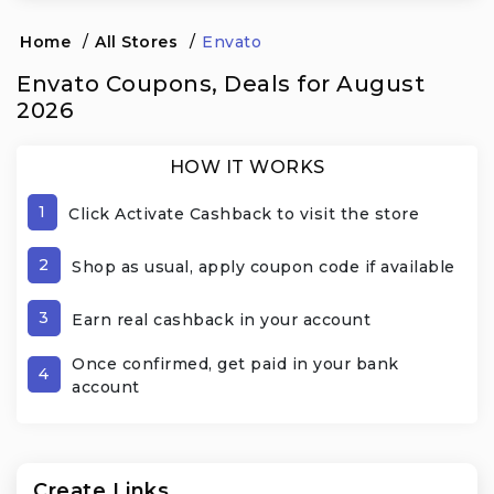
Home
/
All Stores
/
Envato
Envato Coupons, Deals for August
2026
HOW IT WORKS
1
Click Activate Cashback to visit the store
2
Shop as usual, apply coupon code if available
3
Earn real cashback in your account
Once confirmed, get paid in your bank
4
account
Create Links