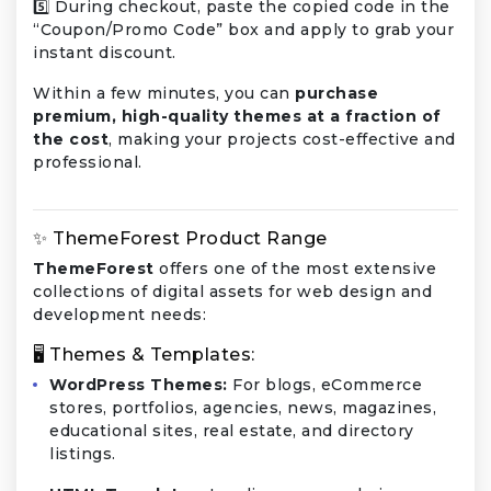
5️⃣ During checkout, paste the copied code in the
“Coupon/Promo Code” box and apply to grab your
instant discount.
Within a few minutes, you can
purchase
premium, high-quality themes at a fraction of
the cost
, making your projects cost-effective and
professional.
✨ ThemeForest Product Range
ThemeForest
offers one of the most extensive
collections of digital assets for web design and
development needs:
🖥️ Themes & Templates:
WordPress Themes:
For blogs, eCommerce
stores, portfolios, agencies, news, magazines,
educational sites, real estate, and directory
listings.