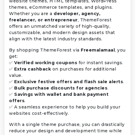
website themes, HTML templates, WordPress
themes, eCommerce templates, and plugins.
Whether you are a
developer, agency,
freelancer, or entrepreneur
, ThemeForest
offers an unmatched variety of high-quality,
customizable, and modern design assets that
align with the latest industry standards.
By shopping ThemeForest via
Freemalamaal
, you
get:
✅
Verified working coupons
for instant savings.
✅
Extra cashback
on purchases for additional
value.
✅
Exclusive festive offers and flash sale alerts
.
✅
Bulk purchase discounts for agencies
.
✅
Savings with wallet and bank payment
offers
.
✅ A seamless experience to help you build your
websites cost-effectively.
With a single theme purchase, you can drastically
reduce your design and development time while