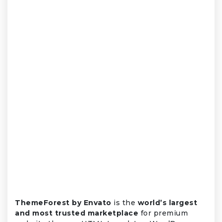
ThemeForest by Envato
is the
world’s largest
and most trusted marketplace
for premium