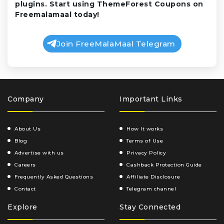
plugins. Start using ThemeForest Coupons on
Freemalamaal today!
Join FreeMalaMaal Telegram
Company
Important Links
About Us
How It works
Blog
Terms of Use
Advertise with us
Privacy Policy
Careers
Cashback Protection Guide
Frequently Asked Questions
Affiliate Disclosure
Contact
Telegram channel
Explore
Stay Connected