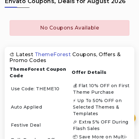
Envato Coupons, Deals for August 2026
No Coupons Available
🎨 Latest
ThemeForest
Coupons, Offers &
Promo Codes
ThemeForest Coupon
Offer Details
Code
💰 Flat 10% OFF on First
Use Code: THEME10
Theme Purchase
⚡ Up To 50% OFF on
Auto Applied
Selected Themes &
Templates
₹
🎉 Extra 5% OFF During
Festive Deal
Flash Sales
📦 Save More on Multi-