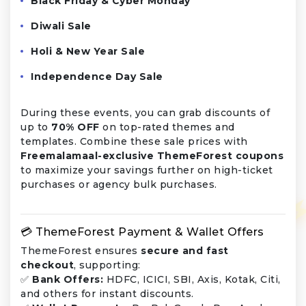
Black Friday & Cyber Monday
Diwali Sale
Holi & New Year Sale
Independence Day Sale
During these events, you can grab discounts of
up to
70% OFF
on top-rated themes and
templates. Combine these sale prices with
Freemalamaal-exclusive ThemeForest coupons
to maximize your savings further on high-ticket
purchases or agency bulk purchases.
💳 ThemeForest Payment & Wallet Offers
ThemeForest ensures
secure and fast
checkout
, supporting:
✅
Bank Offers:
HDFC, ICICI, SBI, Axis, Kotak, Citi,
and others for instant discounts.