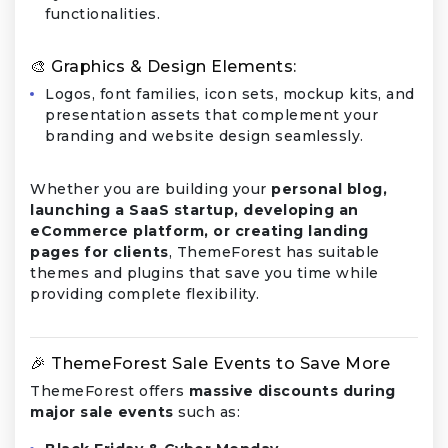
functionalities.
🎨 Graphics & Design Elements:
Logos, font families, icon sets, mockup kits, and
presentation assets that complement your
branding and website design seamlessly.
Whether you are building your
personal blog,
launching a SaaS startup, developing an
eCommerce platform, or creating landing
pages for clients
, ThemeForest has suitable
themes and plugins that save you time while
providing complete flexibility.
🎉 ThemeForest Sale Events to Save More
ThemeForest offers
massive discounts during
major sale events
such as: