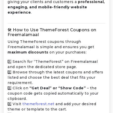
giving your clients and customers a
professional,
engaging, and mobile-friendly website
experience
.
🛠️ How to Use ThemeForest Coupons on
Freemalamaal
Using ThemeForest coupons through
Freemalamaal is simple and ensures you get
maximum discounts
on your purchases:
1️⃣ Search for “ThemeForest” on Freemalamaal
and open the dedicated store page.
2️⃣ Browse through the latest coupons and offers
listed and choose the best deal that fits your
requirement.
3️⃣ Click on
“Get Deal” or “Show Code”
– the
coupon code gets copied automatically to your
clipboard.
4️⃣ Visit
themeforest.net
and add your desired
theme or template to the cart.