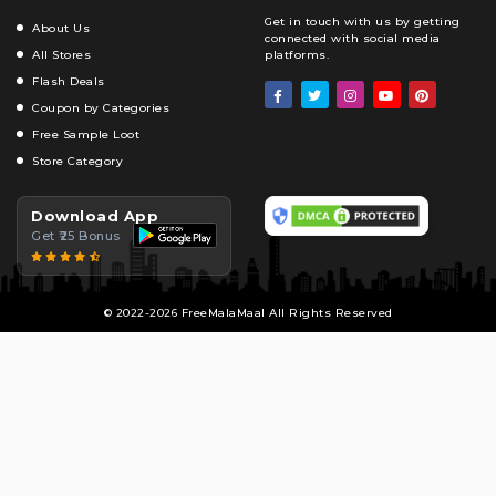
Get in touch with us by getting
About Us
connected with social media
All Stores
platforms.
Flash Deals
Coupon by Categories
Free Sample Loot
Store Category
Download App
Get ₹25 Bonus
© 2022-2026 FreeMalaMaal All Rights Reserved