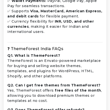
✅
Wallet Payments:
PayPal, Google Pay, Apple
Pay for seamless transactions.
✅ Supports
Visa, MasterCard, American Express,
and debit cards
for flexible payment.
✅ Currency flexibility for
INR, USD, and other
currencies
, making it easier for Indian and
international users.
❓ ThemeForest India FAQs
Q1. What is ThemeForest?
ThemeForest is an Envato-powered marketplace
for buying and selling website themes,
templates, and plugins for WordPress, HTML,
Shopify, and other platforms.
Q2. Can I get free themes from ThemeForest?
Yes, ThemeForest offers
free files of the month
,
allowing you to download premium themes or
templates at no cost.
Q3. Does ThemeForest offer refunds?