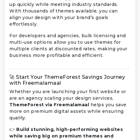
up quickly while meeting industry standards.
With thousands of themes available, you can
align your design with your brand’s goals
effortlessly.
For developers and agencies, bulk licensing and
multi-use options allow you to use themes for
multiple clients at discounted rates, making your
business more profitable and efficient.
🚀 Start Your ThemeForest Savings Journey
with Freemalamaal
Whether you are launching your first website or
are an agency scaling your design services,
ThemeForest via Freemalamaal
helps you save
more on premium digital assets while ensuring
quality.
👉
Build stunning, high-performing websites
while saving big on premium themes and