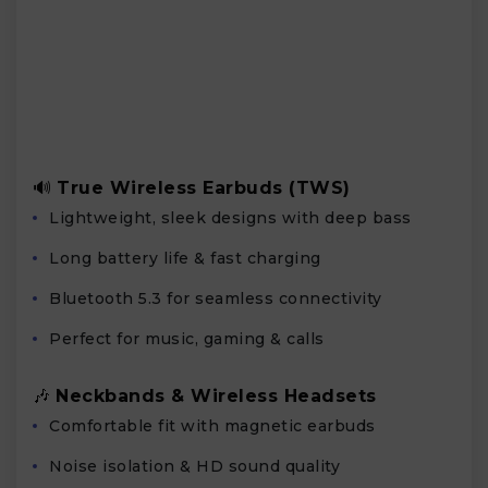
🔊
True Wireless Earbuds (TWS)
Lightweight, sleek designs with deep bass
Long battery life & fast charging
Bluetooth 5.3 for seamless connectivity
Perfect for music, gaming & calls
🎶
Neckbands & Wireless Headsets
Comfortable fit with magnetic earbuds
Noise isolation & HD sound quality