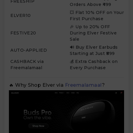
FREESHIP
Orders Above ₹499
💥 Flat 10% OFF on Your
ELVER10
First Purchase
🎉 Up to 20% OFF
FESTIVE20
During Elver Festive
Sale
🔊 Buy Elver Earbuds
AUTO-APPLIED
Starting at Just ₹899
CASHBACK via
💰 Extra Cashback on
Freemalamaal
Every Purchase
🔥 Why Shop Elver via
Freemalamaal
?