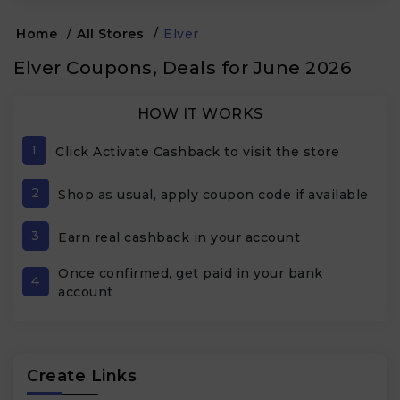
Home
/
All Stores
/
Elver
Elver Coupons, Deals for June 2026
HOW IT WORKS
1
Click Activate Cashback to visit the store
2
Shop as usual, apply coupon code if available
3
Earn real cashback in your account
Once confirmed, get paid in your bank
4
account
Create Links