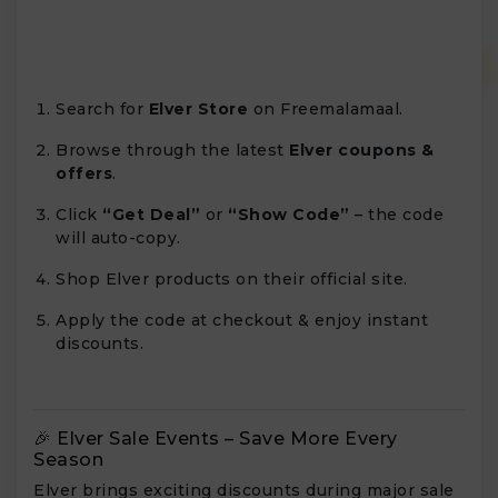
Search for
Elver Store
on Freemalamaal.
Browse through the latest
Elver coupons &
offers
.
Click
“Get Deal”
or
“Show Code”
– the code
will auto-copy.
Shop Elver products on their official site.
Apply the code at checkout & enjoy instant
discounts.
🎉 Elver Sale Events – Save More Every
Season
Elver brings exciting discounts during major sale