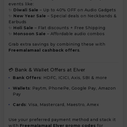
events like:
✨
Diwali Sale
– Up to 40% OFF on Audio Gadgets
✨
New Year Sale
– Special deals on Neckbands &
Earbuds
✨
Holi Sale
– Flat discounts + Free Shipping
✨
Monsoon Sale
– Affordable audio combos
Grab extra savings by combining these with
Freemalamaal cashback offers
.
💳 Bank & Wallet Offers at Elver
Bank Offers
: HDFC, ICICI, Axis, SBI & more
Wallets
: Paytm, PhonePe, Google Pay, Amazon
Pay
Cards
: Visa, Mastercard, Maestro, Amex
Use your preferred payment method and stack it
with
Freemalamaal Elver promo codes
for