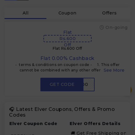
All
Coupon
Offers
On-going
Flat
Rs.600
Off
Flat Rs.600 Off
Flat 0.00% Cashback
•⁠ ⁠terms & conditions on coupon code - 1. This offer
cannot be combined with any other offers at the
Website/ Store 2. The coupon code can be used to
purchase any single Elver product
GET CODE
VA600
₹
🎧 Latest Elver Coupons, Offers & Promo
Codes
Elver Coupon Code
Elver Offers Details
🚚 Get Free Shipping on