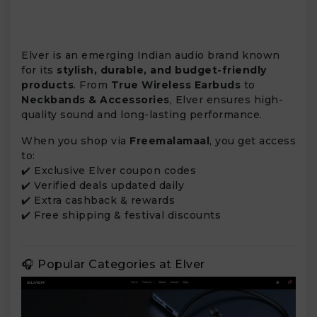
Elver is an emerging Indian audio brand known
for its
stylish, durable, and budget-friendly
products
. From
True Wireless Earbuds
to
Neckbands & Accessories
, Elver ensures high-
quality sound and long-lasting performance.
When you shop via
Freemalamaal
, you get access
to:
✔️ Exclusive Elver coupon codes
✔️ Verified deals updated daily
✔️ Extra cashback & rewards
✔️ Free shipping & festival discounts
🎧 Popular Categories at Elver