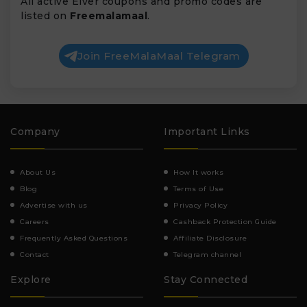
All active Elver coupons and promo codes are
listed on
Freemalamaal
.
Join FreeMalaMaal Telegram
Company
Important Links
About Us
How It works
Blog
Terms of Use
Advertise with us
Privacy Policy
Careers
Cashback Protection Guide
Frequently Asked Questions
Affiliate Disclosure
Contact
Telegram channel
Explore
Stay Connected