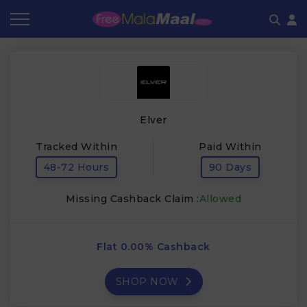
Coupon by Categories
Refer & Earn
Flash Deals
How It works
Store Category
Share & Earn
Frequently Asked Questions
Elver
Contact
Tracked Within
Paid Within
48-72 Hours
90 Days
Missing Cashback Claim :
Allowed
Flat 0.00% Cashback
SHOP NOW