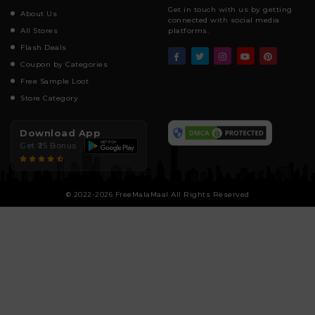
Get in touch with us by getting
About Us
connected with social media
All Stores
platforms.
Flash Deals
Coupon by Categories
Free Sample Loot
Store Category
Download App
Get ₹25 Bonus
© 2022-2026 FreeMalaMaal All Rights Reserved