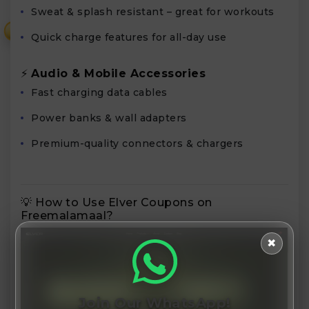
Sweat & splash resistant – great for workouts
₹
Quick charge features for all-day use
⚡
Audio & Mobile Accessories
Fast charging data cables
Power banks & wall adapters
Premium-quality connectors & chargers
💡 How to Use Elver Coupons on
Freemalamaal?
✖
Join Our WhatsApp!