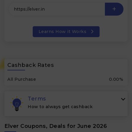
Learns How it Works
Cashback Rates
All Purchase
0.00%
Terms
How to always get cashback
Elver Coupons, Deals for June 2026