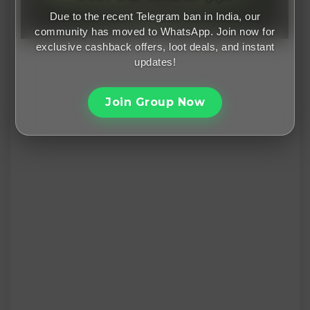
Due to the recent Telegram ban in India, our
community has moved to WhatsApp. Join now for
exclusive cashback offers, loot deals, and instant
updates!
Join Group Now