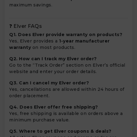
maximum savings.
❓ Elver FAQs
Q1. Does Elver provide warranty on products?
Yes, Elver provides a
1-year manufacturer
warranty
on most products.
Q2. How can I track my Elver order?
Go to the “Track Order” section on Elver’s official
website and enter your order details.
Q3. Can I cancel my Elver order?
Yes, cancellations are allowed within 24 hours of
order placement.
Q4. Does Elver offer free shipping?
Yes, free shipping is available on orders above a
minimum purchase value.
Q5. Where to get Elver coupons & deals?