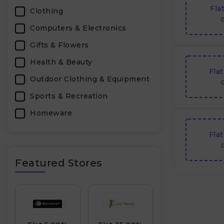
Fla
Clothing
o
Computers & Electronics
Gifts & Flowers
Health & Beauty
Fla
Outdoor Clothing & Equipment
o
Sports & Recreation
Homeware
Furniture & Homeware
Fla
o
Personal Care & Pharmacy
Featured Stores
Footwear
Accessories
Household Appliances &
Electronics