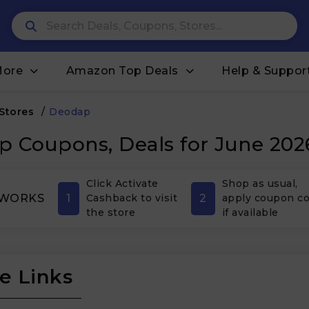
More
Amazon Top Deals
Help & Suppor
 Stores
/
Deodap
 Coupons, Deals for June 202
Click Activate
Shop as usual,
1
2
 WORKS
Cashback to visit
apply coupon c
the store
if available
e Links