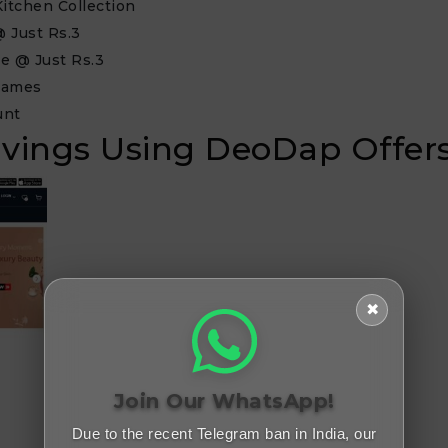
itchen Collection
 Just Rs.3
e @ Just Rs.3
Games
unt
Savings Using DeoDap Offer
✖
Join Our WhatsApp!
Due to the recent Telegram ban in India, our