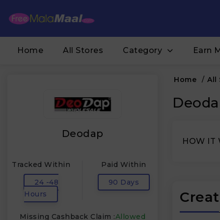
Home
All Stores
Category
Earn 
Home
/
All
Deodap
Deodap
HOW IT
Tracked Within
Paid Within
24 -48
90 Days
Creat
Hours
Missing Cashback Claim :
Allowed