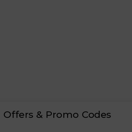
 Offers & Promo Codes