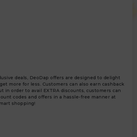
usive deals, DeoDap offers are designed to delight
 get more for less. Customers can also earn cashback
ut in order to avail EXTRA discounts, customers can
ount codes and offers in a hassle-free manner at
smart shopping!