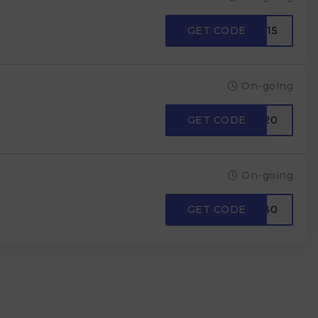
GET CODE
AYUSHI15
On-going
GET CODE
SAVE20
On-going
GET CODE
DEODAP30