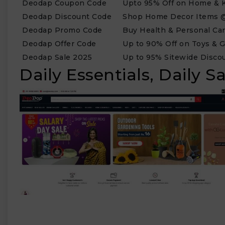
Deodap Coupon Code
Upto 95% Off on Home & K
Deodap Discount Code
Shop Home Decor Items @
Deodap Promo Code
Buy Health & Personal Car
Deodap Offer Code
Up to 90% Off on Toys & 
₹
Deodap Sale 2025
Up to 95% Sitewide Disco
Daily Essentials, Daily 