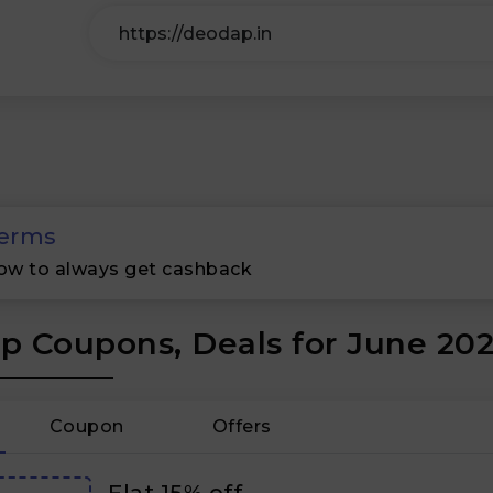
erms
ow to always get cashback
 Coupons, Deals for June 20
Coupon
Offers