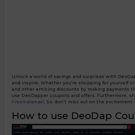
Unlock a world of savings and surprises with DeoDap
and inspire. Whether you’re shopping for yourself or
and other enticing discounts by making payments thr
use DeoDapper coupons and offers. Furthermore, shop
Freemalamaal
. So, don’t miss out on the excitement
How to use DeoDap Cou