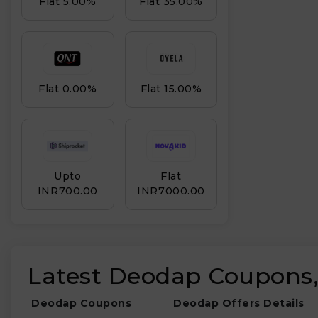
Flat 5.00%
Flat 35.00%
Drink & Water
Bag
Flat 0.00%
Flat 15.00%
Upto
Flat
INR₹700.00
INR₹7000.00
Latest Deodap Coupons,
Deodap Coupons
Deodap Offers Details