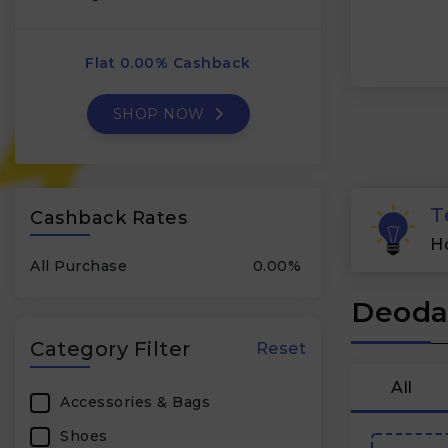
Flat 0.00% Cashback
SHOP NOW
T
Cashback Rates
H
All Purchase
0.00%
Deodap
Category Filter
Reset
All
Accessories & Bags
Shoes