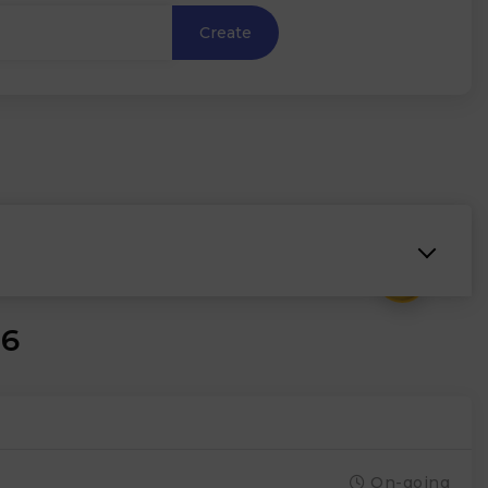
Create
₹
26
On-going