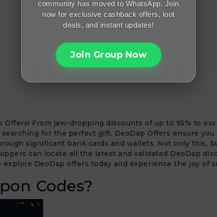
community has moved to WhatsApp. Join
now for exclusive cashback offers, loot
deals, and instant updates!
Join Group Now
 Offers! From jaw-dropping discounts of up to 95% to excl
 searching for the perfect gift, DeoDap Offers ensure you
ough significant bank cards and wallets. Not only this, b
pers can locate all the latest and validated DeoDap disc
 – explore DeoDap offers today and experience the joy of 
pon Codes?