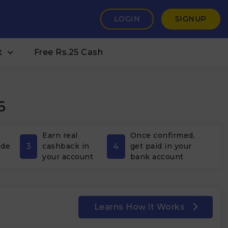
LOGIN
SIGNUP
t
Free Rs.25 Cash
6
Earn real
Once confirmed,
3
4
ode
cashback in
get paid in your
your account
bank account
Learns How it Works