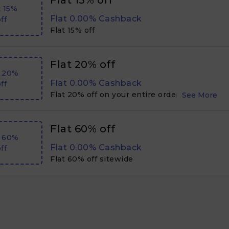
Flat 15% off
t 15%
Flat 0.00% Cashback
ff
Flat 15% off
Flat 20% off
t 20%
Flat 0.00% Cashback
ff
Flat 20% off on your entire order, sitewide
Flat 60% off
t 60%
Flat 0.00% Cashback
ff
Flat 60% off sitewide