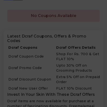
No Coupons Available
Latest Dcraf Coupons, Offers & Promo
Codes
Dcraf Coupons
Dcraf Offers Details
Shop For Rs. 700 & Get
Dcraf Coupon Code
FLAT 10%
Upto 30% Off on
Dcraf Promo Code
Grooming Products
Extra 5% Off on Prepaid
Dcraf Discount Coupon
Order
Dcraf New User Offer
FLAT 10% Discount
Invest In Your Skin With These Dcraf Offers
Dcraf items are now available for purchase at a
number of fascinating discounts. Freemalamaal