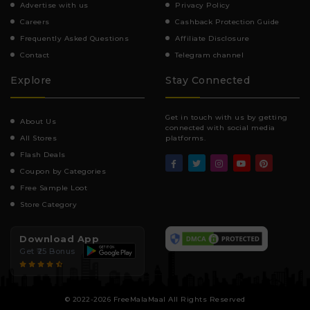
Advertise with us
Privacy Policy
Careers
Cashback Protection Guide
Frequently Asked Questions
Affiliate Disclosure
Contact
Telegram channel
Explore
Stay Connected
Get in touch with us by getting
About Us
connected with social media
All Stores
platforms.
Flash Deals
Coupon by Categories
Free Sample Loot
Store Category
Download App
Get ₹25 Bonus
© 2022-2026 FreeMalaMaal All Rights Reserved