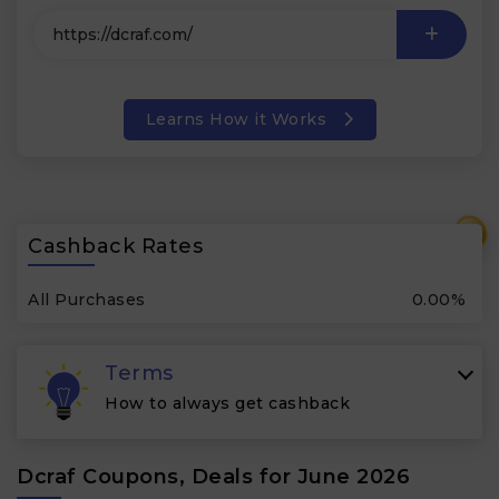
Learns How it Works
₹
Cashback Rates
All Purchases
0.00%
Terms
How to always get cashback
Dcraf Coupons, Deals for June 2026