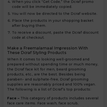
When you click “Get Code,” the Dcraf promo
code will be immediately copied.
You will now be directed to the Dcraf website.
Place the products in your shopping basket
after buying them.
To receive a discount, paste the Dcraf discount
code at checkout.
Make a Freemalamaal Impression With
These Dcraf Styling Products
When it comes to looking well-groomed and
prepared without spending time or much money,
the Dcraf face kit for men, beard grooming
products, etc., are the best. Besides being
paraben- and sulphate-free, Dcraf grooming
supplies are reasonably priced and 100% vegan.
The following is a list of Dcraf’s top products:
Face –
This category of products includes several
face care items. Face wash, face scrub,