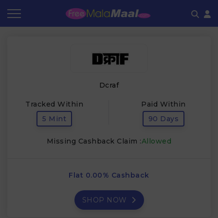
Coupon by Categories
Refer & Earn
Flash Deals
How It works
Store Category
Share & Earn
Frequently Asked Questions
Dcraf
Contact
Tracked Within
Paid Within
5 Mint
90 Days
Missing Cashback Claim :
Allowed
Flat 0.00% Cashback
SHOP NOW