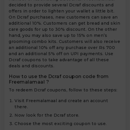
decided to provide several Dcraf discounts and
offers in order to lighten your wallet a little bit.
On Dcraf purchases, new customers can save an
additional 10%. Customers can get bread and skin
care goods for up to 30% discount. On the other
hand, you may also save up to 15% on men’s
grooming combo kits. Customers will also receive
an additional 10% off any purchase over Rs 700
and an additional 5% off on UPI payments. Use
Dcraf coupons to take advantage of all these
deals and discounts.
How to use the Dcraf coupon code from
Freemalamaal ?
To redeem Dcraf coupons, follow to these steps:
Visit Freemalamaal and create an account
there.
Now look for the Dcraf store.
Choose the most exciting coupon to use.