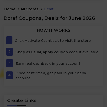
Home
/
All Stores
/
Dcraf
Dcraf Coupons, Deals for June 2026
HOW IT WORKS
1
Click Activate Cashback to visit the store
2
Shop as usual, apply coupon code if available
3
Earn real cashback in your account
Once confirmed, get paid in your bank
4
account
Create Links