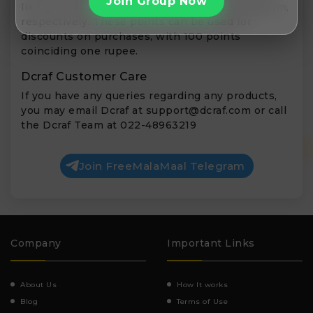
Join Group Now
liking & following Dcraf on Facebook & Instagram,
respectively. These points can be used for
discounts on purchases, with 100 points
coinciding one rupee.
Dcraf Customer Care
If you have any queries regarding any products,
you may email Dcraf at
support@dcraf.com
or call
the Dcraf Team at 022-48963219
Join FreeMalaMaal Telegram
Company
Important Links
About Us
How It works
Blog
Terms of Use