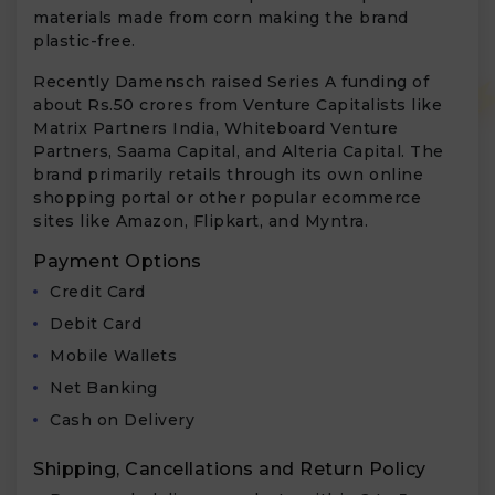
materials made from corn making the brand
plastic-free.
Recently Damensch raised Series A funding of
about Rs.50 crores from Venture Capitalists like
Matrix Partners India, Whiteboard Venture
Partners, Saama Capital, and Alteria Capital. The
brand primarily retails through its own online
shopping portal or other popular ecommerce
sites like Amazon, Flipkart, and Myntra.
Payment Options
Credit Card
Debit Card
Mobile Wallets
Net Banking
Cash on Delivery
Shipping, Cancellations and Return Policy