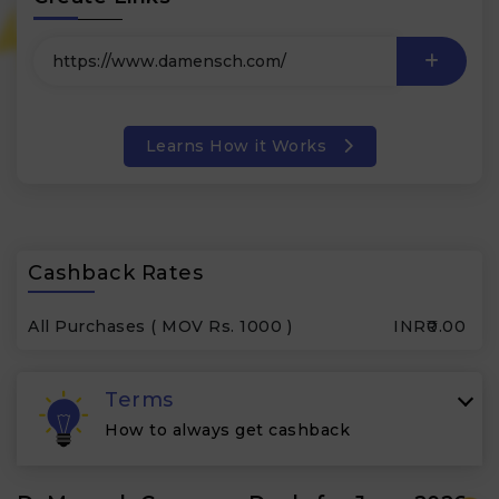
Learns How it Works
Cashback Rates
All Purchases ( MOV Rs. 1000 )
INR₹0.00
Terms
How to always get cashback