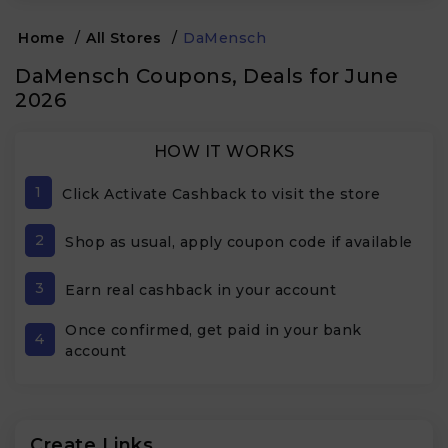
Home
/
All Stores
/
DaMensch
DaMensch Coupons, Deals for June
2026
HOW IT WORKS
1
Click Activate Cashback to visit the store
2
Shop as usual, apply coupon code if available
3
Earn real cashback in your account
Once confirmed, get paid in your bank
4
account
Create Links