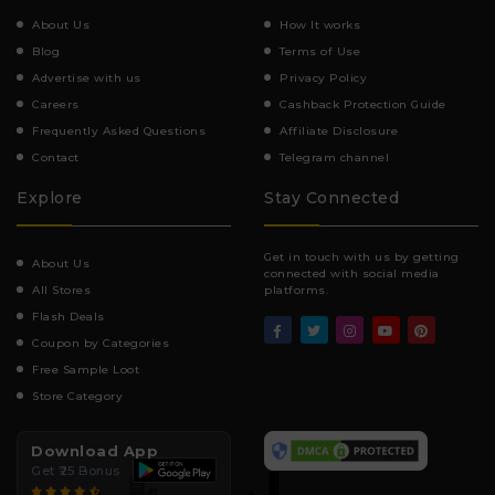
About Us
How It works
Blog
Terms of Use
Advertise with us
Privacy Policy
Careers
Cashback Protection Guide
Frequently Asked Questions
Affiliate Disclosure
Contact
Telegram channel
Explore
Stay Connected
Get in touch with us by getting
About Us
connected with social media
All Stores
platforms.
Flash Deals
Coupon by Categories
Free Sample Loot
Store Category
Download App
Get ₹25 Bonus