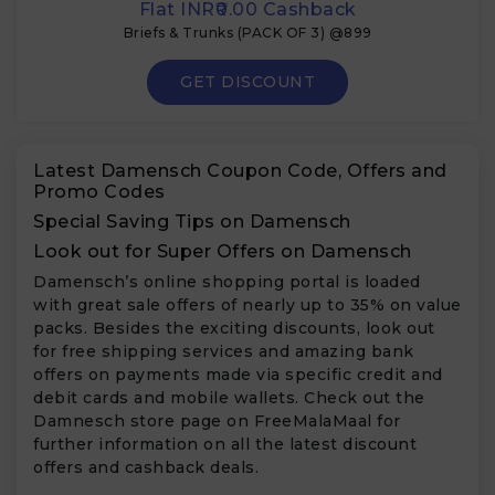
Flat INR₹0.00 Cashback
Briefs & Trunks (PACK OF 3) @899
GET DISCOUNT
Latest Damensch Coupon Code, Offers and
Promo Codes
Special Saving Tips on Damensch
Look out for Super Offers on Damensch
Damensch’s online shopping portal is loaded
with great sale offers of nearly up to 35% on value
packs. Besides the exciting discounts, look out
for free shipping services and amazing bank
offers on payments made via specific credit and
debit cards and mobile wallets. Check out the
Damnesch store page on FreeMalaMaal for
further information on all the latest discount
offers and cashback deals.