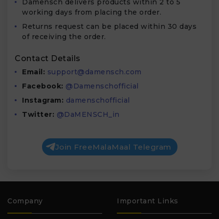
Damensch delivers products within 2 to 5
working days from placing the order.
Returns request can be placed within
30 days
of receiving the order.
Contact Details
Email:
support@damensch.com
Facebook:
@Damenschofficial
Instagram:
damenschofficial
Twitter:
@DaMENSCH_in
Join FreeMalaMaal Telegram
Company
Important Links