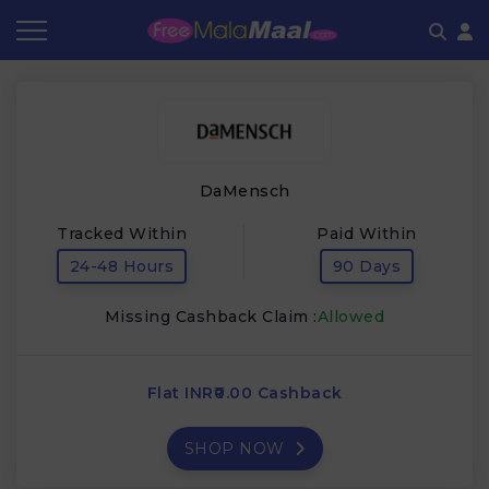
Coupon by Categories
Refer & Earn
Flash Deals
How It works
Store Category
Share & Earn
Frequently Asked Questions
DaMensch
Contact
Tracked Within
Paid Within
24-48 Hours
90 Days
Missing Cashback Claim :
Allowed
Flat INR₹0.00 Cashback
SHOP NOW