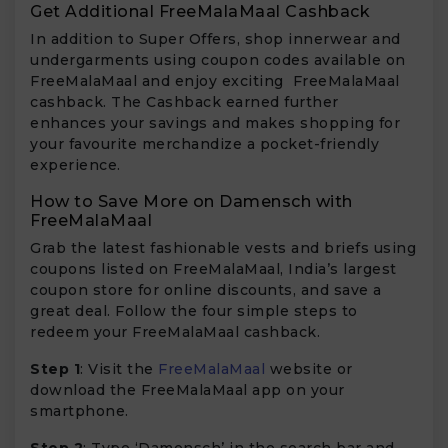
Get Additional FreeMalaMaal Cashback
In addition to Super Offers, shop innerwear and
undergarments using coupon codes available on
FreeMalaMaal and enjoy exciting FreeMalaMaal
cashback. The Cashback earned further
enhances your savings and makes shopping for
your favourite merchandize a pocket-friendly
experience.
How to Save More on Damensch with
FreeMalaMaal
Grab the latest fashionable vests and briefs using
coupons listed on FreeMalaMaal, India’s largest
coupon store for online discounts, and save a
great deal. Follow the four simple steps to
redeem your FreeMalaMaal cashback.
Step 1
: Visit the
FreeMalaMaal
website or
download the FreeMalaMaal app on your
smartphone.
Step 2
: Type ‘Damensch’ in the search bar and