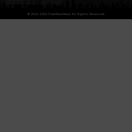
© 2022-2026 FreeMalaMaal All Rights Reserved