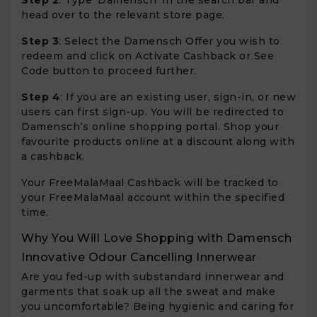
head over to the relevant store page.
Step 3
: Select the Damensch Offer you wish to
redeem and click on Activate Cashback or See
Code button to proceed further.
Step 4
: If you are an existing user, sign-in, or new
users can first sign-up. You will be redirected to
Damensch’s online shopping portal. Shop your
favourite products online at a discount along with
a cashback.
Your FreeMalaMaal Cashback will be tracked to
your FreeMalaMaal account within the specified
time.
Why You Will Love Shopping with Damensch
Innovative Odour Cancelling Innerwear
Are you fed-up with substandard innerwear and
garments that soak up all the sweat and make
you uncomfortable? Being hygienic and caring for