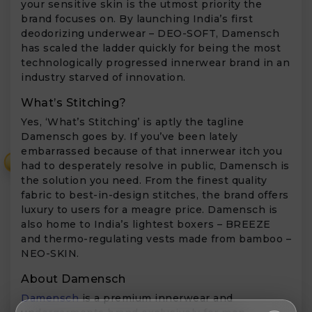
your sensitive skin is the utmost priority the
brand focuses on. By launching India’s first
deodorizing underwear – DEO-SOFT, Damensch
has scaled the ladder quickly for being the most
technologically progressed innerwear brand in an
industry starved of innovation.
What’s Stitching?
Yes, ‘What’s Stitching’ is aptly the tagline
Damensch goes by. If you’ve been lately
embarrassed because of that innerwear itch you
₹
had to desperately resolve in public, Damensch is
the solution you need. From the finest quality
fabric to best-in-design stitches, the brand offers
luxury to users for a meagre price. Damensch is
also home to India’s lightest boxers – BREEZE
and thermo-regulating vests made from bamboo –
NEO-SKIN.
About Damensch
Damensch
is a premium innerwear and