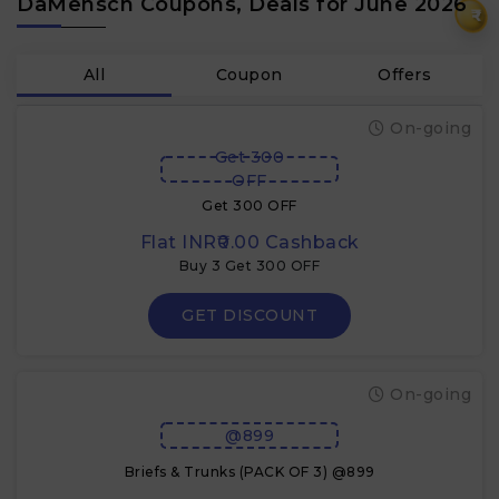
DaMensch Coupons, Deals for June 2026
₹
All
Coupon
Offers
On-going
Get 300
OFF
Get 300 OFF
Flat INR₹0.00 Cashback
Buy 3 Get 300 OFF
GET DISCOUNT
On-going
@899
Briefs & Trunks (PACK OF 3) @899