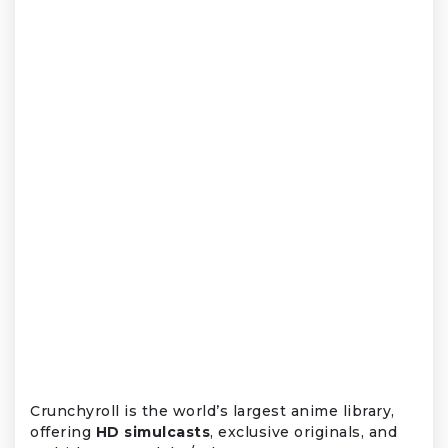
Crunchyroll is the world’s largest anime library,
offering
HD simulcasts
, exclusive originals, and