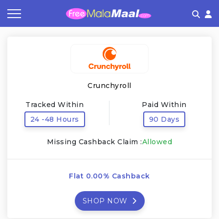
Coupon by Categories
Refer & Earn
Flash Deals
How It works
Store Category
Share & Earn
Frequently Asked Questions
Crunchyroll
Contact
Tracked Within
Paid Within
24 -48 Hours
90 Days
Missing Cashback Claim :
Allowed
Flat 0.00% Cashback
SHOP NOW