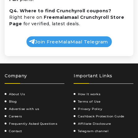
Q4. Where to find Crunchyroll coupons?
Right here on
Freemalamaal Crunchyroll Store
Page
for verified, latest deals.
Join FreeMalaMaal Telegram
Company
Important Links
About Us
How It works
Blog
Terms of Use
Advertise with us
Privacy Policy
Careers
Cashback Protection Guide
Frequently Asked Questions
Affiliate Disclosure
Contact
Telegram channel