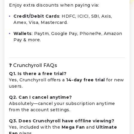
Enjoy extra discounts when paying via:
Credit/Debit Cards
: HDFC, ICICI, SBI, Axis,
Amex, Visa, Mastercard.
Wallets
: Paytm, Google Pay, PhonePe, Amazon
Pay & more.
❓ Crunchyroll FAQs
Q1. Is there a free trial?
Yes, Crunchyroll offers a
14-day free trial
for new
users.
Q2. Can I cancel anytime?
Absolutely—cancel your subscription anytime
from the account settings.
Q3. Does Crunchyroll have offline viewing?
Yes, included with the
Mega Fan
and
Ultimate
Fan
plans.