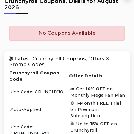
Crunchyroll Coupons, Deals for August
2026
No Coupons Available
🎬 Latest Crunchyroll Coupons, Offers &
Promo Codes
Crunchyroll Coupon
Offer Details
Code
🎟️ Get
10% OFF
on
Use Code: CRUNCHY10
Monthly Mega Fan Plan
🍿
1-Month FREE Trial
Auto-Applied
on Premium
Subscription
🛍️ Up to
15% OFF
on
Use Code:
Crunchyroll
CRUNCHYMERCH