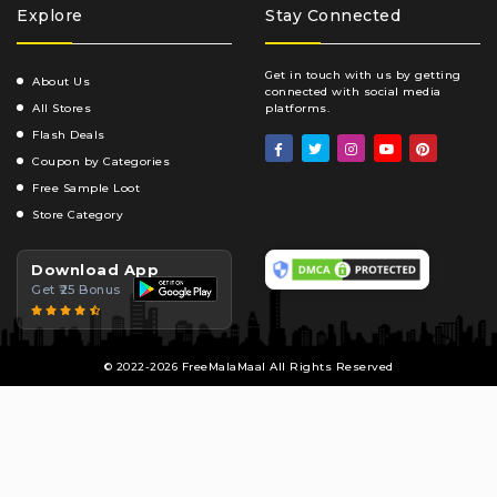
Explore
Stay Connected
Get in touch with us by getting
About Us
connected with social media
All Stores
platforms.
Flash Deals
Coupon by Categories
Free Sample Loot
Store Category
Download App
Get ₹25 Bonus
© 2022-2026 FreeMalaMaal All Rights Reserved