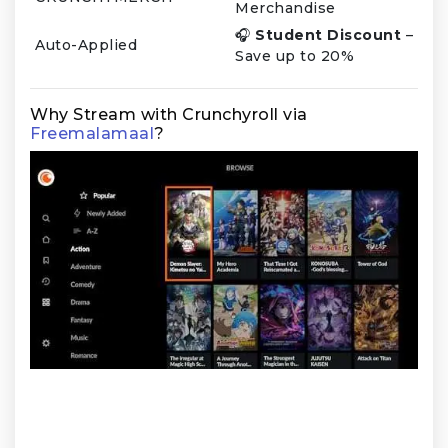
Merchandise
🎧
Student Discount
–
Auto-Applied
Save up to 20%
Why Stream with Crunchyroll via
Freemalamaal
?