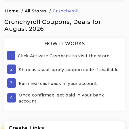
Home
/
All Stores
/
Crunchyroll
Crunchyroll Coupons, Deals for
August 2026
HOW IT WORKS
1
Click Activate Cashback to visit the store
2
Shop as usual, apply coupon code if available
3
Earn real cashback in your account
Once confirmed, get paid in your bank
4
account
Create Links