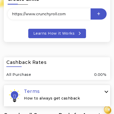
Learns How it Works
Cashback Rates
All Purchase
0.00%
Terms
How to always get cashback
₹