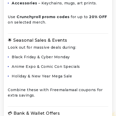
Accessories
– Keychains, mugs, art prints.
Use
Crunchyroll promo codes
for up to
20% OFF
on selected merch.
🌟 Seasonal Sales & Events
Look out for massive deals during:
Black Friday & Cyber Monday
Anime Expo & Comic Con Specials
Holiday & New Year Mega Sale
Combine these with Freemalamaal coupons for
extra savings.
💳 Bank & Wallet Offers