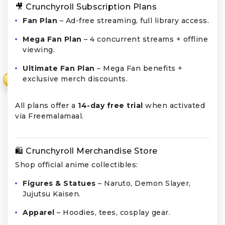
🎥 Crunchyroll Subscription Plans
Fan Plan
– Ad-free streaming, full library access.
Mega Fan Plan
– 4 concurrent streams + offline
viewing.
Ultimate Fan Plan
– Mega Fan benefits +
exclusive merch discounts.
₹
All plans offer a
14-day free trial
when activated
via Freemalamaal.
🛍️ Crunchyroll Merchandise Store
Shop official anime collectibles:
Figures & Statues
– Naruto, Demon Slayer,
Jujutsu Kaisen.
Apparel
– Hoodies, tees, cosplay gear.