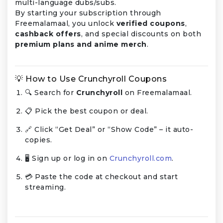
multi-language dubs/subs.
By starting your subscription through
Freemalamaal, you unlock
verified coupons
,
cashback offers
, and special discounts on both
premium plans and anime merch
.
💡 How to Use Crunchyroll Coupons
🔍 Search for
Crunchyroll
on Freemalamaal.
📋 Pick the best coupon or deal.
🔗 Click “Get Deal” or “Show Code” – it auto-
copies.
🖥️ Sign up or log in on
Crunchyroll.com
.
💳 Paste the code at checkout and start
streaming.