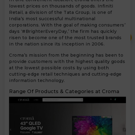
lowest prices on thousands of goods. Infiniti
Retail, a division of the Tata Group, is one of
India’s most successful multinational
corporations. With the goal of making consumers’
days ‘#BrighterEveryDay,’ the firm has quickly
₹
risen to become one of the most trusted brands
in the nation since its inception in 2006.
Croma’s mission from the beginning has been to
provide customers with the highest quality goods
at the lowest possible costs by using both
cutting-edge retail techniques and cutting-edge
information technology.
Range Of Products & Categories at Croma