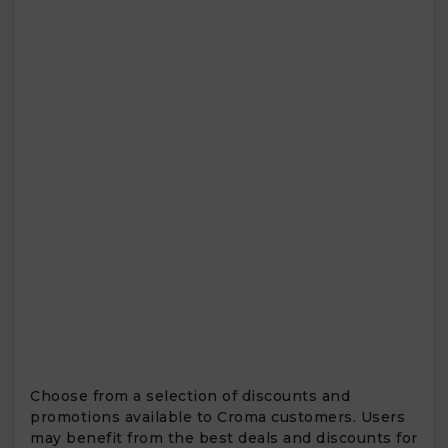
Choose from a selection of discounts and
promotions available to Croma customers. Users
may benefit from the best deals and discounts for