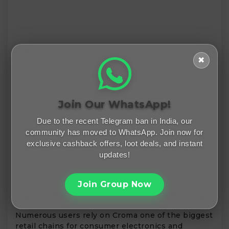
✖
Join Our WhatsApp!
Due to the recent Telegram ban in India, our
community has moved to WhatsApp. Join now for
exclusive cashback offers, loot deals, and instant
updates!
Join Group Now
Numerous users rely on Croma one of the biggest
retail chains for consumer electronics and