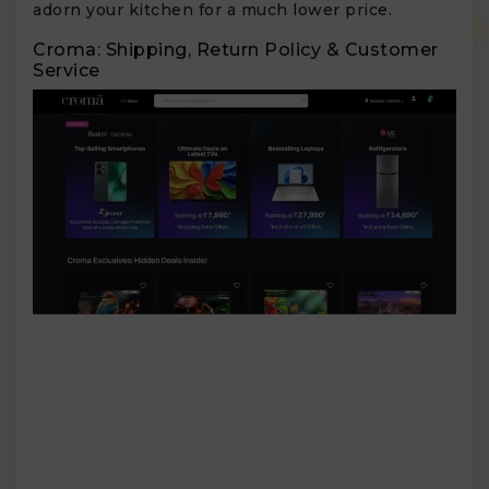
adorn your kitchen for a much lower price.
Croma: Shipping, Return Policy & Customer
Service