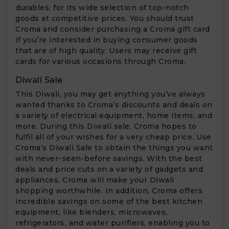
durables, for its wide selection of top-notch
goods at competitive prices. You should trust
Croma and consider purchasing a Croma gift card
if you’re interested in buying consumer goods
that are of high quality. Users may receive gift
cards for various occasions through Croma.
Diwali Sale
This Diwali, you may get anything you’ve always
wanted thanks to Croma’s discounts and deals on
a variety of electrical equipment, home items, and
more. During this Diwali sale, Croma hopes to
fulfil all of your wishes for a very cheap price. Use
Croma’s Diwali Sale to obtain the things you want
with never-seen-before savings. With the best
deals and price cuts on a variety of gadgets and
appliances, Croma will make your Diwali
shopping worthwhile. In addition, Croma offers
incredible savings on some of the best kitchen
equipment, like blenders, microwaves,
refrigerators, and water purifiers, enabling you to