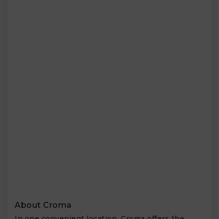
About Croma
In one convenient location, Croma offers the