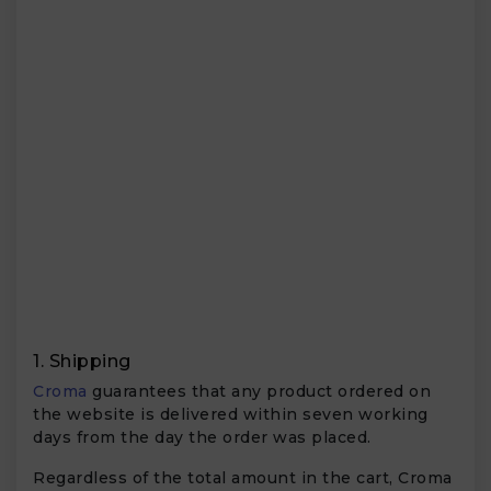
1. Shipping
Croma
guarantees that any product ordered on
the website is delivered within seven working
days from the day the order was placed.
Regardless of the total amount in the cart, Croma