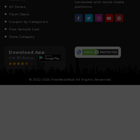
connected with social media
All Stores
platforms.
Flash Deals
Coupon by Categories
Free Sample Loot
Store Category
Download App
Get ₹25 Bonus
© 2022-2026 FreeMalaMaal All Rights Reserved