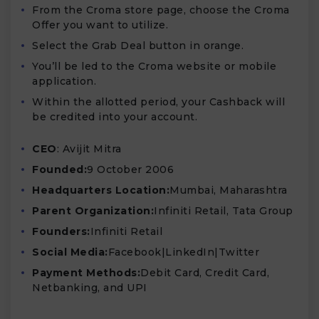
From the Croma store page, choose the Croma
Offer you want to utilize.
Select the Grab Deal button in orange.
You’ll be led to the Croma website or mobile
application.
Within the allotted period, your Cashback will
be credited into your account.
CEO
: Avijit Mitra
Founded:
9 October 2006
Headquarters Location:
Mumbai, Maharashtra
Parent Organization:
Infiniti Retail, Tata Group
Founders:
Infiniti Retail
Social Media:
Facebook|LinkedIn|Twitter
Payment Methods:
Debit Card, Credit Card,
Netbanking, and UPI