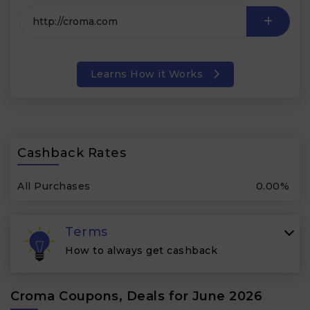
Learns How it Works
Cashback Rates
All Purchases
0.00%
Terms
How to always get cashback
Croma Coupons, Deals for June 2026