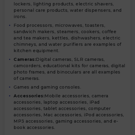
lockers, lighting products, electric shavers,
personal care products, water dispensers, and
irons.
Food processors, microwaves, toasters,
sandwich makers, steamers, cookers, coffee
and tea makers, kettles, dishwashers, electric
chimneys, and water purifiers are examples of
kitchen equipment.
Cameras:
Digital cameras, SLR cameras,
camcorders, educational kits for cameras, digital
photo frames, and binoculars are all examples
of cameras.
Games and gaming consoles.
Accessories:
Mobile accessories, camera
accessories, laptop accessories, iPad
accessories, tablet accessories, computer
accessories, Mac accessories, iPod accessories,
MP3 accessories, gaming accessories, and e-
book accessories.