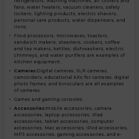
refrigerators, washing machines, air coolers and
fans, water heaters, vacuum cleaners, safety
lockers, lighting products, electric shavers,
personal care products, water dispensers, and
irons.
Food processors, microwaves, toasters,
sandwich makers, steamers, cookers, coffee
and tea makers, kettles, dishwashers, electric
chimneys, and water purifiers are examples of
kitchen equipment.
Cameras:
Digital cameras, SLR cameras,
camcorders, educational kits for cameras, digital
photo frames, and binoculars are all examples
of cameras.
Games and gaming consoles.
Accessories:
Mobile accessories, camera
accessories, laptop accessories, iPad
accessories, tablet accessories, computer
accessories, Mac accessories, iPod accessories,
MP3 accessories, gaming accessories, and e-