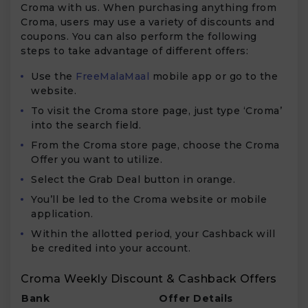
Croma with us. When purchasing anything from
Croma, users may use a variety of discounts and
coupons. You can also perform the following
steps to take advantage of different offers:
Use the
FreeMalaMaal
mobile app or go to the
website.
To visit the Croma store page, just type ‘Croma’
into the search field.
From the Croma store page, choose the Croma
Offer you want to utilize.
Select the Grab Deal button in orange.
You’ll be led to the Croma website or mobile
application.
Within the allotted period, your Cashback will
be credited into your account.
Croma Weekly Discount & Cashback Offers
Bank
Offer Details
Va