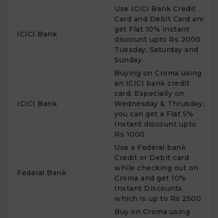
Use ICICI Bank Credit
Card and Debit Card and
get Flat 10% instant
T
ICICI Bank
discount upto Rs 2000.
S
Tuesday, Saturday and
Sunday.
Buying on Croma using
an ICICI bank credit
card. Especially on
W
ICICI Bank
Wednesday & Thrusday,
T
you can get a Flat 5%
Instant discount upto
Rs 1000.
Use a Federal bank
Credit or Debit card
while checking out on
Federal Bank
W
Croma and get 10%
Instant Discounts
which is up to Rs 2500.
Buy on Croma using