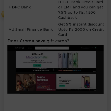
HDFC Bank Credit Card
F
HDFC Bank
or EMI, and you can get
S
7.5% up to Rs. 1,500
₹
Cashback.
Get 5% instant discount
AU Small Finance Bank
Upto Rs 2000 on Credit
T
Card
Does Croma have gift cards?