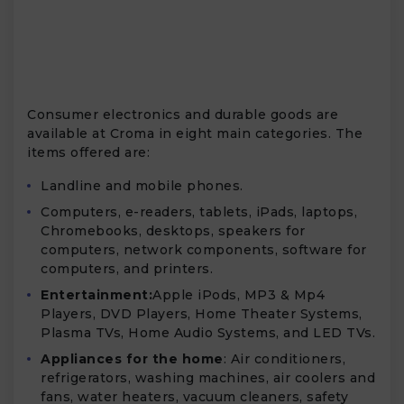
Consumer electronics and durable goods are
available at Croma in eight main categories. The
items offered are:
Landline and mobile phones.
Computers, e-readers, tablets, iPads, laptops,
Chromebooks, desktops, speakers for
computers, network components, software for
computers, and printers.
Entertainment:
Apple iPods, MP3 & Mp4
Players, DVD Players, Home Theater Systems,
Plasma TVs, Home Audio Systems, and LED TVs.
Appliances for the home
: Air conditioners,
refrigerators, washing machines, air coolers and
fans, water heaters, vacuum cleaners, safety