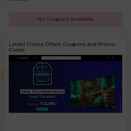
No Coupons Available
Latest Croma Offers, Coupons and Promo
Codes