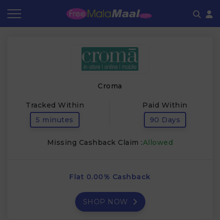
Coupon by Categories
Refer & Earn
Flash Deals
How It works
Store Category
Share & Earn
Frequently Asked Questions
Croma
Contact
Tracked Within
Paid Within
5 minutes
90 Days
Missing Cashback Claim :
Allowed
Flat 0.00% Cashback
SHOP NOW