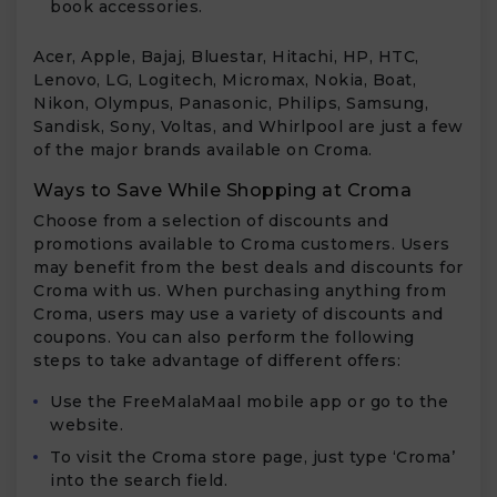
book accessories.
Acer, Apple, Bajaj, Bluestar, Hitachi, HP, HTC,
Lenovo, LG, Logitech, Micromax, Nokia, Boat,
Nikon, Olympus, Panasonic, Philips, Samsung,
Sandisk, Sony, Voltas, and Whirlpool are just a few
of the major brands available on Croma.
Ways to Save While Shopping at Croma
Choose from a selection of discounts and
promotions available to Croma customers. Users
may benefit from the best deals and discounts for
Croma with us. When purchasing anything from
Croma, users may use a variety of discounts and
coupons. You can also perform the following
steps to take advantage of different offers:
Use the FreeMalaMaal mobile app or go to the
website.
To visit the Croma store page, just type ‘Croma’
into the search field.