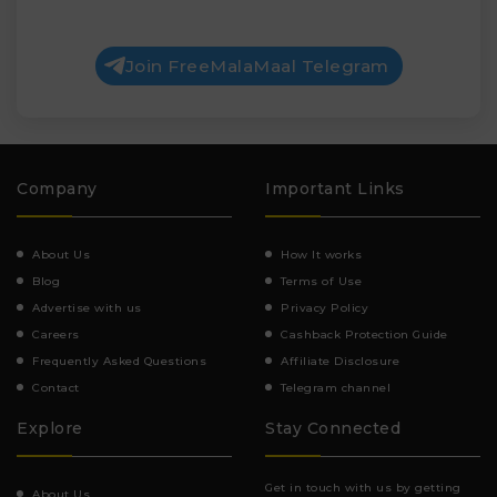
Join FreeMalaMaal Telegram
Company
Important Links
About Us
How It works
Blog
Terms of Use
Advertise with us
Privacy Policy
Careers
Cashback Protection Guide
Frequently Asked Questions
Affiliate Disclosure
Contact
Telegram channel
Explore
Stay Connected
Get in touch with us by getting
About Us