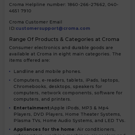
Croma Helpline number: 1860-266-27662, 040-
4651 7910
Croma Customer Email
ID:
customersupport@croma.com
Range Of Products & Categories at Croma
Consumer electronics and durable goods are
available at Croma in eight main categories. The
items offered are:
Landline and mobile phones.
Computers, e-readers, tablets, iPads, laptops,
Chromebooks, desktops, speakers for
computers, network components, software for
computers, and printers.
Entertainment:
Apple iPods, MP3 & Mp4
Players, DVD Players, Home Theater Systems,
Plasma TVs, Home Audio Systems, and LED TVs.
Appliances for the home
: Air conditioners,