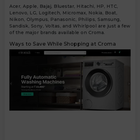
Acer, Apple, Bajaj, Bluestar, Hitachi, HP, HTC,
Lenovo, LG, Logitech, Micromax, Nokia, Boat,
Nikon, Olympus, Panasonic, Philips, Samsung,
Sandisk, Sony, Voltas, and Whirlpool are just a few
of the major brands available on Croma.
Ways to Save While Shopping at Croma