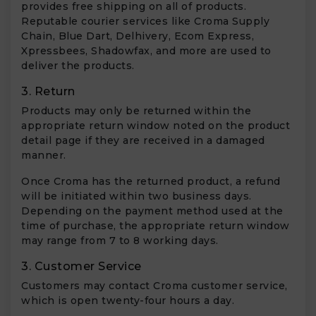
provides free shipping on all of products.
Reputable courier services like Croma Supply
Chain, Blue Dart, Delhivery, Ecom Express,
Xpressbees, Shadowfax, and more are used to
deliver the products.
3. Return
Products may only be returned within the
appropriate return window noted on the product
detail page if they are received in a damaged
manner.
Once Croma has the returned product, a refund
will be initiated within two business days.
Depending on the payment method used at the
time of purchase, the appropriate return window
may range from 7 to 8 working days.
3. Customer Service
Customers may contact Croma customer service,
which is open twenty-four hours a day.