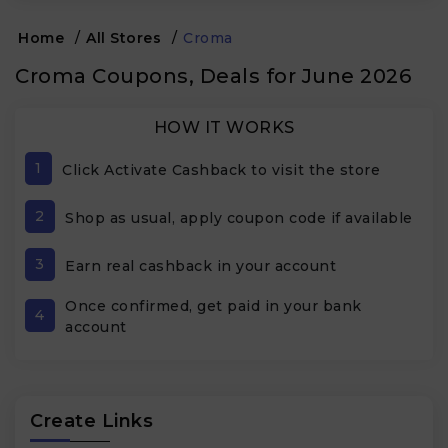
Home
/
All Stores
/
Croma
Croma Coupons, Deals for June 2026
HOW IT WORKS
1
Click Activate Cashback to visit the store
2
Shop as usual, apply coupon code if available
3
Earn real cashback in your account
Once confirmed, get paid in your bank
4
account
Create Links