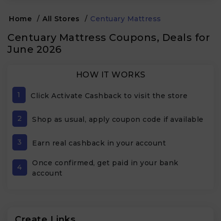
Home
/
All Stores
/
Centuary Mattress
Centuary Mattress Coupons, Deals for
June 2026
HOW IT WORKS
1
Click Activate Cashback to visit the store
2
Shop as usual, apply coupon code if available
3
Earn real cashback in your account
Once confirmed, get paid in your bank
4
account
Create Links