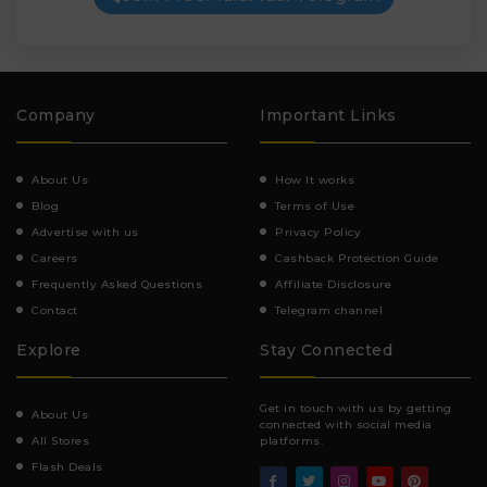
Company
Important Links
About Us
How It works
Blog
Terms of Use
Advertise with us
Privacy Policy
Careers
Cashback Protection Guide
Frequently Asked Questions
Affiliate Disclosure
Contact
Telegram channel
Explore
Stay Connected
Get in touch with us by getting
About Us
connected with social media
All Stores
platforms.
Flash Deals