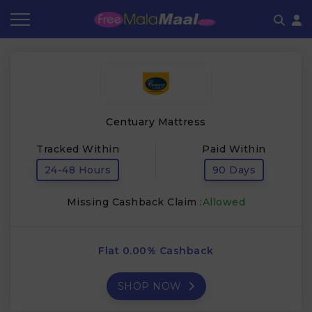
Coupon by Categories
Refer & Earn
Flash Deals
How It works
Store Category
Share & Earn
Frequently Asked Questions
Centuary Mattress
Contact
Tracked Within
Paid Within
24-48 Hours
90 Days
Missing Cashback Claim :
Allowed
Flat 0.00% Cashback
SHOP NOW