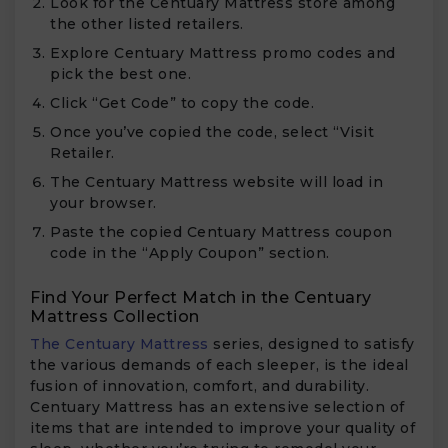
Look for the Centuary Mattress store among
the other listed retailers.
Explore Centuary Mattress promo codes and
pick the best one.
Click “Get Code” to copy the code.
Once you’ve copied the code, select “Visit
Retailer.
The Centuary Mattress website will load in
your browser.
Paste the copied Centuary Mattress coupon
code in the “Apply Coupon” section.
Find Your Perfect Match in the Centuary
Mattress Collection
The Centuary Mattress
series, designed to satisfy
the various demands of each sleeper, is the ideal
fusion of innovation, comfort, and durability.
Centuary Mattress has an extensive selection of
items that are intended to improve your quality of