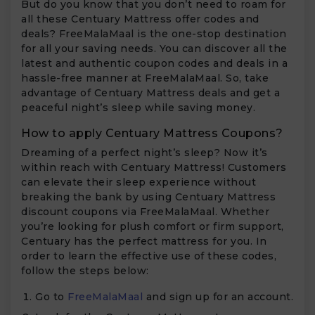
But do you know that you don’t need to roam for
all these Centuary Mattress offer codes and
deals? FreeMalaMaal is the one-stop destination
for all your saving needs. You can discover all the
latest and authentic coupon codes and deals in a
hassle-free manner at FreeMalaMaal. So, take
advantage of Centuary Mattress deals and get a
peaceful night’s sleep while saving money.
How to apply Centuary Mattress Coupons?
Dreaming of a perfect night’s sleep? Now it’s
within reach with Centuary Mattress! Customers
can elevate their sleep experience without
breaking the bank by using Centuary Mattress
discount coupons via FreeMalaMaal. Whether
you’re looking for plush comfort or firm support,
Centuary has the perfect mattress for you. In
order to learn the effective use of these codes,
follow the steps below:
Go to
FreeMalaMaal
and sign up for an account.