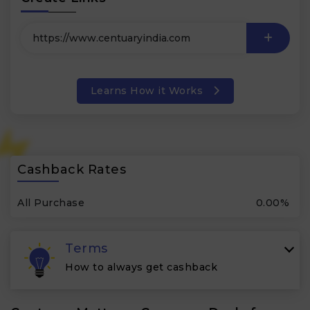
Learns How it Works
Cashback Rates
All Purchase
0.00%
Terms
How to always get cashback