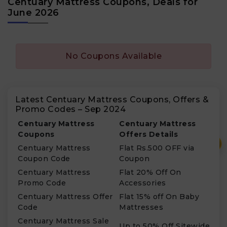
Centuary Mattress Coupons, Deals for
June 2026
No Coupons Available
Latest Centuary Mattress Coupons, Offers &
Promo Codes – Sep 2024
Centuary Mattress
Centuary Mattress
Coupons
Offers Details
₹
Centuary Mattress
Flat Rs.500 OFF via
Coupon Code
Coupon
Centuary Mattress
Flat 20% Off On
Promo Code
Accessories
Centuary Mattress Offer
Flat 15% off On Baby
Code
Mattresses
Centuary Mattress Sale
Up to 50% Off Sitewide