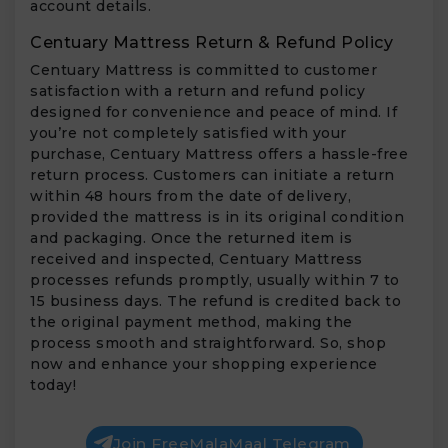
account details.
Centuary Mattress Return & Refund Policy
Centuary Mattress is committed to customer
satisfaction with a return and refund policy
designed for convenience and peace of mind. If
you’re not completely satisfied with your
purchase, Centuary Mattress offers a hassle-free
return process. Customers can initiate a return
within 48 hours from the date of delivery,
provided the mattress is in its original condition
and packaging. Once the returned item is
received and inspected, Centuary Mattress
processes refunds promptly, usually within 7 to
15 business days. The refund is credited back to
the original payment method, making the
process smooth and straightforward. So, shop
now and enhance your shopping experience
today!
Join FreeMalaMaal Telegram