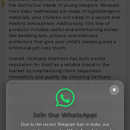
₹
the distinctive needs of young sleepers. Because
their baby mattresses are made of hypoallergenic
materials, your children will sleep in a secure and
healthy atmosphere. Additionally, this line of
products includes useful and entertaining extras
like bedding sets, pillows, and mattress
protectors that give your child’s sleeping area a
whimsical yet cosy touch.
Overall, Centuary Mattress has built a solid
reputation for itself as a reliable brand in the
market by emphasizing client happiness,
innovation, and quality. By choosing Centuary
Mattress, you’re investing in a better, healthier
lifestyle for yourself and your loved ones rather
✖
than just a product.
Sweet Dreams, Sweeter Deals At Centuary
Mattress Sale!
Join Our WhatsApp!
The sleep sale you’ve been waiting for is here.
Due to the recent Telegram ban in India, our
Centuary Mattress Sale! The platform allows