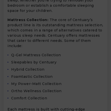
sleep, whether you’re trying to remodel your
bedroom or establish a comfortable sleeping
space for your children.
Mattress Collection:
The core of Centuary’s
product line is its outstanding mattress selection,
which comes in a range of alternatives catered to
various sleep needs. Centuary offers mattresses
that cater to different needs. Some of them
include:
Q-Gel Mattress Collection
Sleepables by Centuary
Hybrid Collection
Foamtastic Collection
My Power-Matt Collection
Ortho Wellness Collection
Comfort Collection
Each mattress is built with cutting-edge