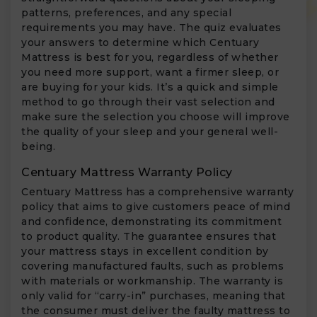
patterns, preferences, and any special
requirements you may have. The quiz evaluates
your answers to determine which Centuary
Mattress is best for you, regardless of whether
you need more support, want a firmer sleep, or
are buying for your kids. It’s a quick and simple
method to go through their vast selection and
make sure the selection you choose will improve
the quality of your sleep and your general well-
being.
Centuary Mattress Warranty Policy
Centuary Mattress has a comprehensive warranty
policy that aims to give customers peace of mind
and confidence, demonstrating its commitment
to product quality. The guarantee ensures that
your mattress stays in excellent condition by
covering manufactured faults, such as problems
with materials or workmanship. The warranty is
only valid for “carry-in” purchases, meaning that
the consumer must deliver the faulty mattress to