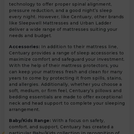
technology to offer proper spinal alignment,
pressure reduction, and a good night’s sleep
every night. However, like Centuary, other brands
like Sleepwell Mattresses and Urban Ladder
deliver a wide range of mattresses suiting your
needs and budget.
Accessories:
In addition to their mattress line,
Centuary provides a range of sleep accessories to
maximize comfort and safeguard your investment.
With the help of their mattress protectors, you
can keep your mattress fresh and clean for many
years to come by protecting it from spills, stains,
and allergies. Additionally, whether you choose a
soft, medium, or firm feel, Centuary’s pillows and
bedding essentials are made to offer exceptional
neck and head support to complete your sleeping
arrangement.
Baby/Kids Range:
With a focus on safety,
comfort, and support, Centuary has created a
particular Baby/Kids collection in recognition of