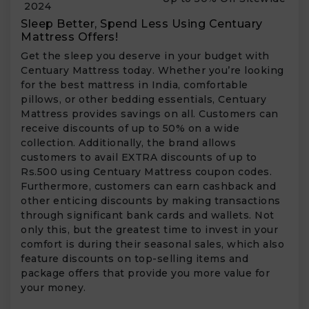
2024
Sleep Better, Spend Less Using Centuary
Mattress Offers!
Get the sleep you deserve in your budget with
Centuary Mattress today. Whether you’re looking
for the best mattress in India, comfortable
pillows, or other bedding essentials, Centuary
Mattress provides savings on all. Customers can
receive discounts of up to 50% on a wide
collection. Additionally, the brand allows
customers to avail EXTRA discounts of up to
Rs.500 using Centuary Mattress coupon codes.
Furthermore, customers can earn cashback and
other enticing discounts by making transactions
through significant bank cards and wallets. Not
only this, but the greatest time to invest in your
comfort is during their seasonal sales, which also
feature discounts on top-selling items and
package offers that provide you more value for
your money.