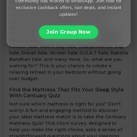
community has moved to WhatsApp. Join now for
customers to purchase a wide range of premium
exclusive cashback offers, loot deals, and instant
mattresses at incredible discounts of up to 80%
updates!
on luxurious gel-infused mattresses, stable
spring models, and ideal memory foam
mattresses. Some of the prevalent Centuary
Join Group Now
Mattress sale events include the Comfort Sleep
Sale, Spring Sale, Republic Day Sale, Wedding
Season Sale, Match Day Sale, Independence Day
Sale, Diwali Sale, Winter Sale, G.O.A.T Sale, Raksha
Bandhan Sale, and many more. So, what are you
waiting for? This is your chance to create a
relaxing retreat in your bedroom without going
over budget.
Find the Mattress That Fits Your Sleep Style
With Centuary Quiz
Not sure which mattress is right for you? Don’t
worry! A fun and engaging method to discover
your ideal mattress match is to take the Centuary
Mattress Quiz! This short survey, designed to
help you make the right choice, asks a series of
straightforward questions about your sleeping