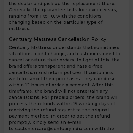
the dealer and pick up the replacement there.
Generally, the guarantee lasts for several years,
ranging from 1 to 10, with the conditions
changing based on the particular type of
mattress.
Centuary Mattress Cancellation Policy
Centuary Mattress understands that sometimes
situations might change, and customers need to
cancel or return their orders. In light of this, the
brand offers transparent and hassle-free
cancellation and return policies. If customers
wish to cancel their purchases, they can do so
within 12 hours of order placement. After this
timeframe, the brand will not entertain any
cancellations. For prepaid orders, the brand will
process the refunds within 15 working days of
receiving the refund request to the original
payment method. In order to get the refund
promptly, kindly send an e-mail
to
customercare@centuaryindia.com
with the