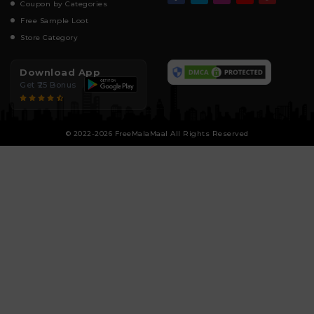
Coupon by Categories
Free Sample Loot
Store Category
Download App
Get ₹25 Bonus
© 2022-2026 FreeMalaMaal All Rights Reserved