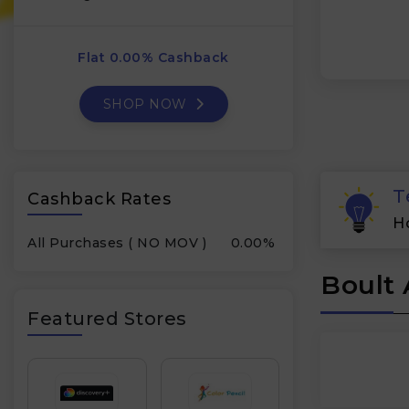
Flat 0.00% Cashback
SHOP NOW
T
Cashback Rates
H
All Purchases ( NO MOV )
0.00%
Boult 
Featured Stores