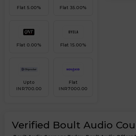
Flat 5.00%
Flat 35.00%
Flat 0.00%
Flat 15.00%
Upto
Flat
INR₹700.00
INR₹7000.00
Verified Boult Audio Co
₹