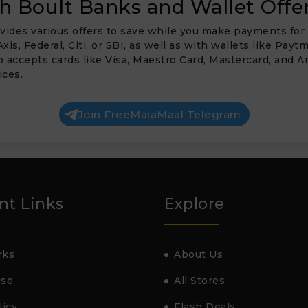
 Boult Banks and Wallet Offe
vides various offers to save while you make payments for 
Axis, Federal, Citi, or SBI, as well as with wallets like P
so accepts cards like Visa, Maestro Card, Mastercard, and
ices.
Join FreeMalaMaal Telegram
nt Links
Explore
rks
About Us
Use
All Stores
licy
Flash Deals