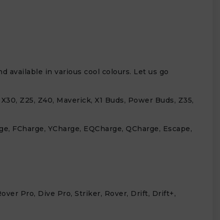
 available in various cool colours. Let us go
, X30, Z25, Z40, Maverick, X1 Buds, Power Buds, Z35,
arge, FCharge, YCharge, EQCharge, QCharge, Escape,
r Pro, Dive Pro, Striker, Rover, Drift, Drift+,