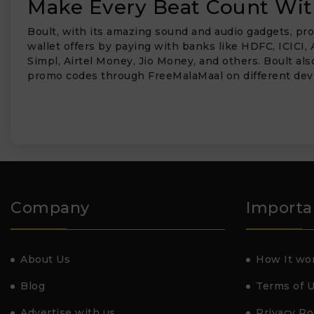
Make Every Beat Count With
Boult, with its amazing sound and audio gadgets, pro
wallet offers by paying with banks like HDFC, ICICI, 
Simpl, Airtel Money, Jio Money, and others. Boult al
promo codes through FreeMalaMaal on different dev
Company
Importa
About Us
How It wo
Blog
Terms of 
Advertise with us
Privacy Po