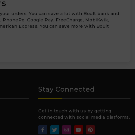
rs
your orders. You can save a lot with Boult bank and
aytm, PhonePe, Google Pay, FreeCharge, MobiKwik,
 American Express. You can save more with Boult
₹
Stay Connected
Get in touch with us by getting
connected with social media platforms.