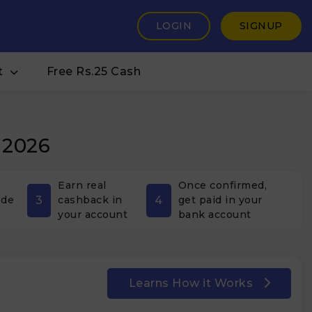
LOGIN
SIGNUP
t
Free Rs.25 Cash
 2026
Earn real
Once confirmed,
3
4
ode
cashback in
get paid in your
your account
bank account
Learns How it Works