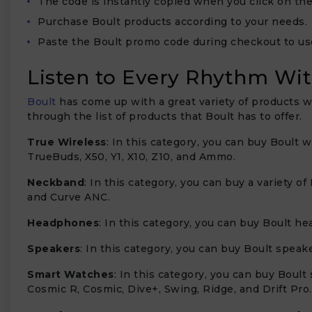
The code is instantly copied when you click on the
Purchase Boult products according to your needs.
Paste the Boult promo code during checkout to us
Listen to Every Rhythm Wit
Boult
has come up with a great variety of products wi
through the list of products that Boult has to offer.
True Wireless
: In this category, you can buy Boult 
TrueBuds, X50, Y1, X10, Z10, and Ammo.
Neckband
: In this category, you can buy a variety
and Curve ANC.
Headphones
: In this category, you can buy Boult 
Speakers
: In this category, you can buy Boult speak
Smart Watches
: In this category, you can buy Boult
Cosmic R, Cosmic, Dive+, Swing, Ridge, and Drift Pro.