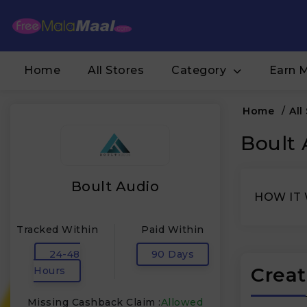
Home
All Stores
Category
Earn 
Home
/
All
Boult 
Boult Audio
HOW IT
Tracked Within
Paid Within
24-48
90 Days
Creat
Hours
Missing Cashback Claim :
Allowed