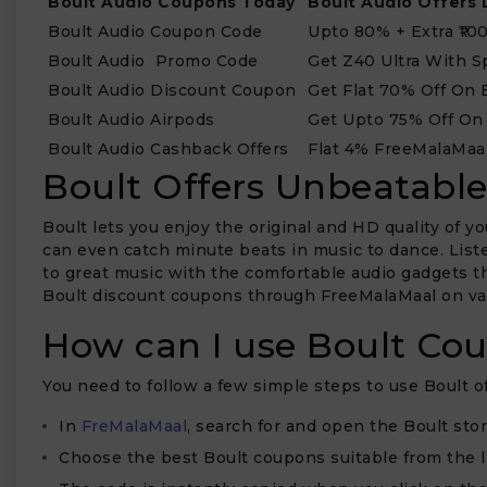
Boult Audio Coupons Today
Boult Audio Offers 
Boult Audio Coupon Code
Upto 80% + Extra ₹10
Boult Audio Promo Code
Get Z40 Ultra With S
Boult Audio Discount Coupon
Get Flat 70% Off On 
Boult Audio Airpods
Get Upto 75% Off On
Boult Audio Cashback Offers
Flat 4% FreeMalaMaa
Boult Offers Unbeatabl
Boult lets you enjoy the original and HD quality of 
can even catch minute beats in music to dance. Listen
to great music with the comfortable audio gadgets th
Boult discount coupons through FreeMalaMaal on va
How can I use Boult Co
You need to follow a few simple steps to use Boult o
In
FreMalaMaal
, search for and open the Boult stor
Choose the best Boult coupons suitable from the li