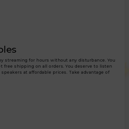
bles
joy streaming for hours without any disturbance. You
 free shipping on all orders. You deserve to listen
t speakers at affordable prices. Take advantage of