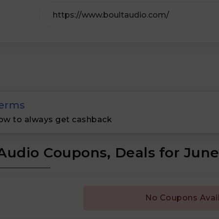
erms
ow to always get cashback
Audio Coupons, Deals for Jun
No Coupons Avai