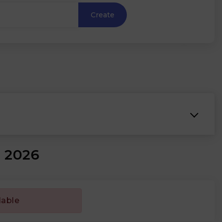
Create
₹
e 2026
lable