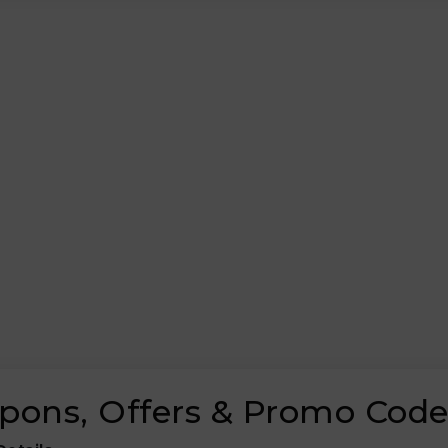
upons, Offers & Promo Cod