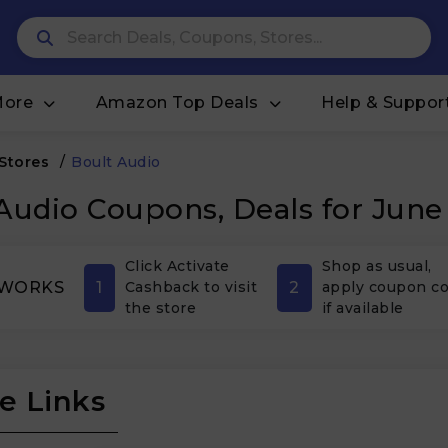
More
Amazon Top Deals
Help & Suppor
 Stores
/
Boult Audio
Audio Coupons, Deals for June
Click Activate
Shop as usual,
1
2
 WORKS
Cashback to visit
apply coupon c
the store
if available
e Links