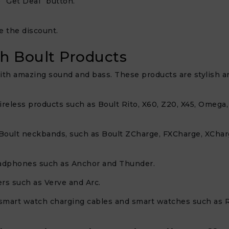
 “Get Deal” button.
e the discount.
h Boult Products
th amazing sound and bass. These products are stylish and
wireless products such as Boult Rito, X60, Z20, X45, Omega
 of Boult neckbands, such as Boult ZCharge, FXCharge, XCh
headphones such as Anchor and Thunder.
ers such as Verve and Arc.
 smart watch charging cables and smart watches such as Rove