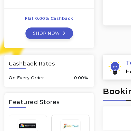
Flat 0.00% Cashback
SHOP NOW
T
Cashback Rates
H
On Every Order
0.00%
Bookin
Featured Stores