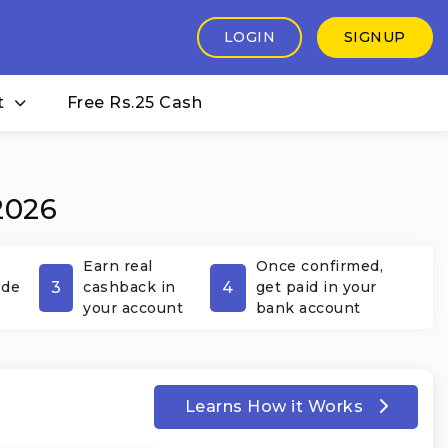
LOGIN
SIGNUP
t
Free Rs.25 Cash
2026
Earn real
Once confirmed,
3
4
ode
cashback in
get paid in your
your account
bank account
Learns How it Works