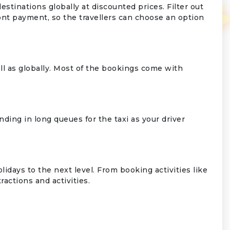
tinations globally at discounted prices. Filter out
ont payment, so the travellers can choose an option
ll as globally. Most of the bookings come with
nding in long queues for the taxi as your driver
days to the next level. From booking activities like
actions and activities.