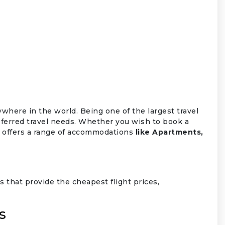
ywhere in the world. Being one of the largest travel
ferred travel needs. Whether you wish to book a
so offers a range of accommodations
like Apartments,
 that provide the cheapest flight prices,
s