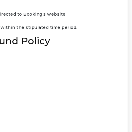
directed to Booking’s website
ithin the stipulated time period.
und Policy