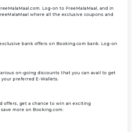
 FreeMalaMaal.com. Log-on to FreeMalaMaal, and in
FreeMalaMaal where all the exclusive coupons and
 exclusive bank offers on Booking.com bank. Log-on
rious on-going discounts that you can avail to get
n your preferred E-Wallets.
 offers, get a chance to win an exciting
 save more on Booking.com: