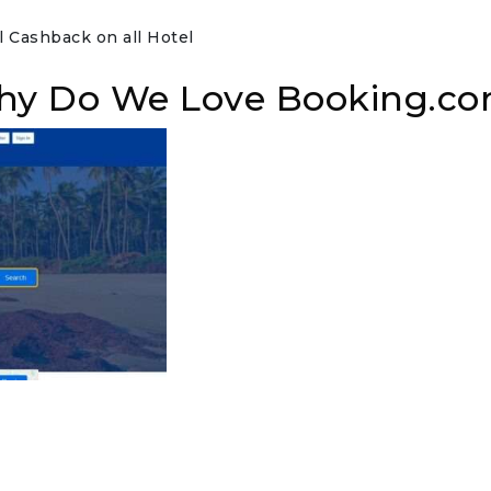
 Cashback on all Hotel
hy Do We Love Booking.c