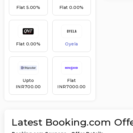
Flat 5.00%
Flat 0.00%
Flat 0.00%
Oyela
Upto
Flat
INR₹700.00
INR₹7000.00
Latest Booking.com Off