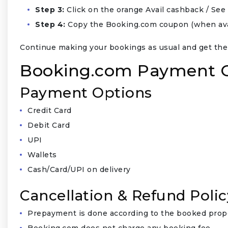
Step 3:
Click on the orange Avail cashback / S
Step 4:
Copy the Booking.com coupon (when avail
Continue making your bookings as usual and get the
Booking.com Payment Op
Payment Options
Credit Card
Debit Card
UPI
Wallets
Cash/Card/UPI on delivery
Cancellation & Refund Polic
Prepayment is done according to the booked prope