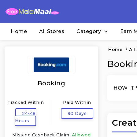
Home
All Stores
Category
Earn 
Home
/
All
Bookin
Booking
HOW IT
Tracked Within
Paid Within
24-48
90 Days
Creat
Hours
Missing Cashback Claim :
Allowed