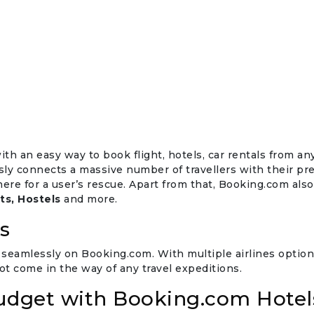
th an easy way to book flight, hotels, car rentals from an
y connects a massive number of travellers with their pre
there for a user’s rescue. Apart from that, Booking.com al
ts, Hostels
and more.
s
seamlessly on Booking.com. With multiple airlines options
t come in the way of any travel expeditions.
Budget with Booking.com Hotel