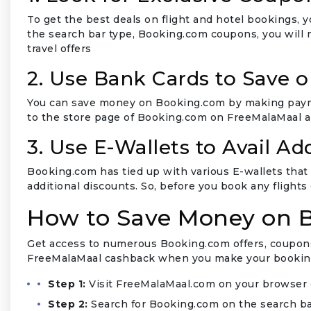
To get the best deals on flight and hotel bookings,
the search bar type, Booking.com coupons, you will
travel offers
2. Use Bank Cards to Save 
You can save money on Booking.com by making paymen
to the store page of Booking.com on FreeMalaMaal an
3. Use E-Wallets to Avail Ad
Booking.com has tied up with various E-wallets that 
additional discounts. So, before you book any flights
How to Save Money on 
Get access to numerous Booking.com offers, coupons,
FreeMalaMaal cashback when you make your booking
Step 1:
Visit FreeMalaMaal.com on your browser 
Step 2:
Search for Booking.com on the search ba