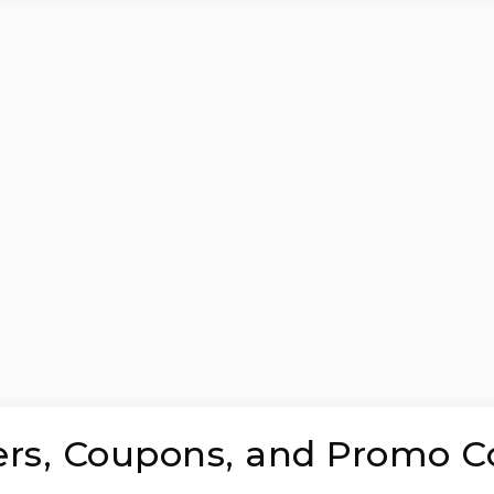
ers, Coupons, and Promo C