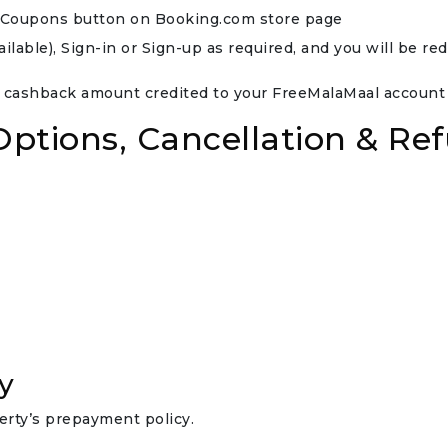
ee Coupons button on Booking.com store page
able), Sign-in or Sign-up as required, and you will be re
 cashback amount credited to your FreeMalaMaal account w
tions, Cancellation & Ref
y
rty’s prepayment policy.