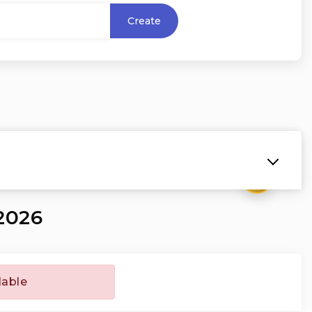
Create
₹
2026
lable