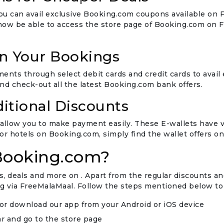
 you can avail exclusive Booking.com coupons available on
 now be able to access the store page of Booking.com on 
on Your Bookings
ts through select debit cards and credit cards to avail
d check-out all the latest Booking.com bank offers.
ditional Discounts
allow you to make payment easily. These E-wallets have va
 or hotels on Booking.com, simply find the wallet offers o
Booking.com?
 deals and more on . Apart from the regular discounts and
 via FreeMalaMaal. Follow the steps mentioned below to
or download our app from your Android or iOS device
r and go to the store page