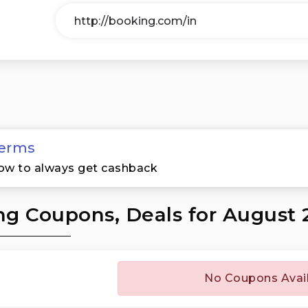
erms
ow to always get cashback
g Coupons, Deals for August 
No Coupons Avai