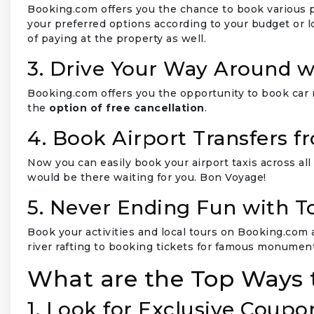
Booking.com offers you the chance to book various pr
your preferred options according to your budget or 
of paying at the property as well.
3. Drive Your Way Around w
Booking.com offers you the opportunity to book car 
the
option of free cancellation
.
4. Book Airport Transfers 
Now you can easily book your airport taxis across all
would be there waiting for you. Bon Voyage!
5. Never Ending Fun with To
Book your activities and local tours on Booking.com 
river rafting to booking tickets for famous monument
What are the Top Ways 
1. Look for Exclusive Coupo