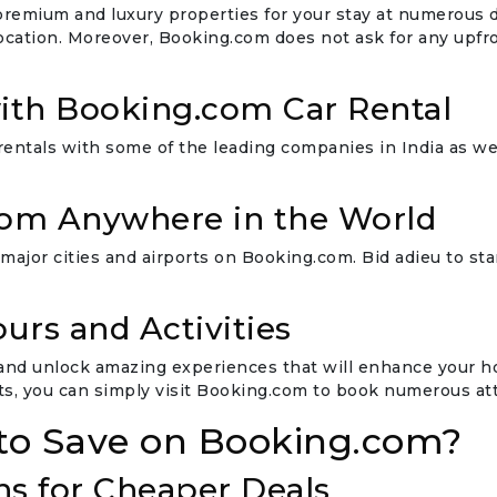
emium and luxury properties for your stay at numerous des
location. Moreover, Booking.com does not ask for any upfr
ith Booking.com Car Rental
rentals with some of the leading companies in India as we
from Anywhere in the World
 major cities and airports on Booking.com. Bid adieu to sta
urs and Activities
and unlock amazing experiences that will enhance your holi
s, you can simply visit Booking.com to book numerous attr
to Save on Booking.com?
ns for Cheaper Deals