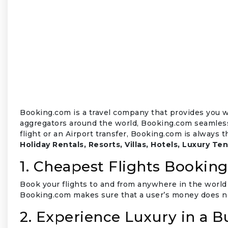
₹
Booking.com is a travel company that provides you wi
aggregators around the world, Booking.com seamlessl
flight or an Airport transfer, Booking.com is always 
Holiday Rentals, Resorts, Villas, Hotels, Luxury Ten
1. Cheapest Flights Booking
Book your flights to and from anywhere in the world 
Booking.com makes sure that a user’s money does no
2. Experience Luxury in a 