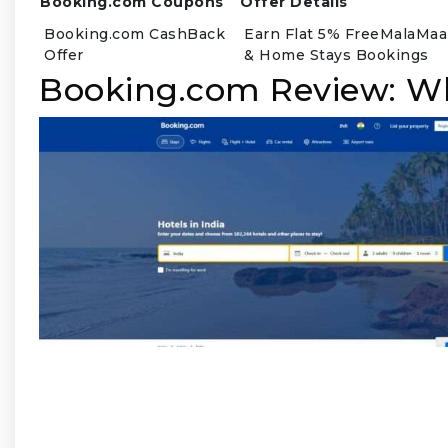
Booking.com Coupons
Offer Details
Booking.com CashBack
Earn Flat 5% FreeMalaMaal
Offer
& Home Stays Bookings
Booking.com Review: W