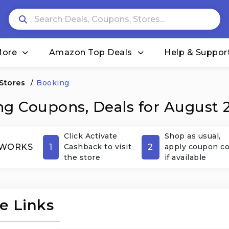
More
Amazon Top Deals
Help & Suppor
 Stores
/
Booking
g Coupons, Deals for August 
Click Activate
Shop as usual,
1
2
 WORKS
Cashback to visit
apply coupon c
the store
if available
e Links