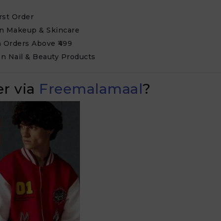
rst Order
on Makeup & Skincare
n Orders Above ₹499
n Nail & Beauty Products
r via
Freemalamaal
?