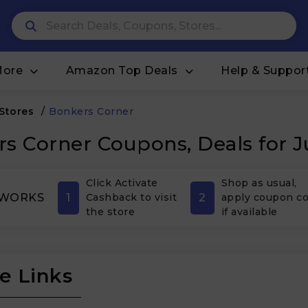
More
Amazon Top Deals
Help & Suppor
 Stores
/
Bonkers Corner
s Corner Coupons, Deals for 
Click Activate
Shop as usual,
1
2
 WORKS
Cashback to visit
apply coupon c
the store
if available
e Links