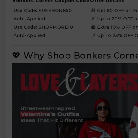
Bonkers Corner Coupon Code
Offer Details
Use Code: FREEBONK50
🎁 Get ₹50 OFF on Fi
Auto-Applied
💄 Up to 20% OFF 
Use Code: SHOPMORE10
🛍️ Extra 10% OFF o
Auto-Applied
💅 Up To 25% OFF O
💖 Why Shop Bonkers Corne