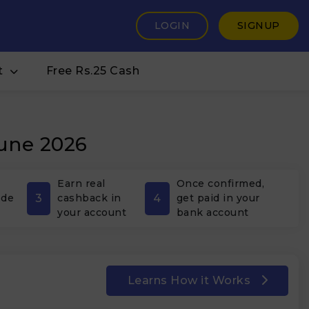
LOGIN
SIGNUP
t
Free Rs.25 Cash
June 2026
Earn real
Once confirmed,
3
4
ode
cashback in
get paid in your
your account
bank account
Learns How it Works