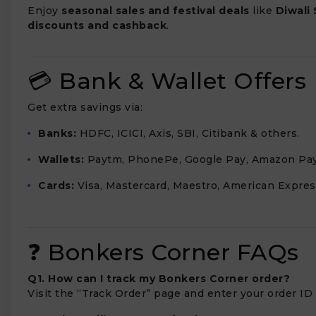
Enjoy
seasonal sales and festival deals
like
Diwali 
discounts and cashback
.
💳 Bank & Wallet Offers
Get extra savings via:
Banks:
HDFC, ICICI, Axis, SBI, Citibank & others.
Wallets:
Paytm, PhonePe, Google Pay, Amazon Pay
Cards:
Visa, Mastercard, Maestro, American Expres
❓ Bonkers Corner FAQs
Q1. How can I track my Bonkers Corner order?
Visit the “Track Order” page and enter your order ID 