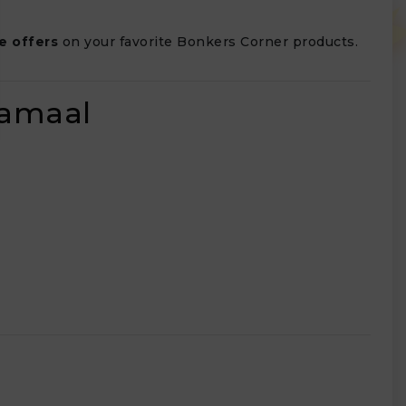
e offers
on your favorite Bonkers Corner products.
lamaal