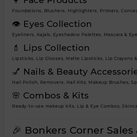
Foundations, Blushers, Highlighters, Primers, Conce
👁 Eyes Collection
Eyeliners, Kajals, Eyeshadow Palettes, Mascara & Ey
💄 Lips Collection
Lipsticks, Lip Glosses, Matte Lipsticks, Lip Crayons &
💅 Nails & Beauty Accessori
Nail Polish, Removers, Nail Kits, Makeup Brushes, S
🌸 Combos & Kits
Ready-to-use makeup kits, Lip & Eye Combos, Skincar
🎉 Bonkers Corner Sales 