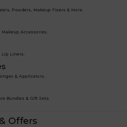
alers, Powders, Makeup Fixers & More.
e Makeup Accessories.
 Lip Liners.
es
ponges & Applicators.
e Bundles & Gift Sets.
& Offers