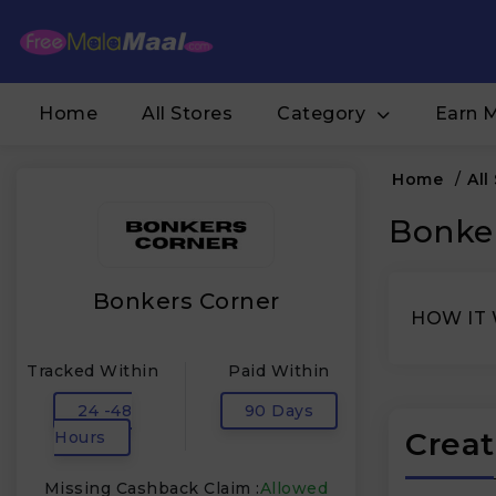
Home
All Stores
Category
Earn 
Home
/
All
Bonker
Bonkers Corner
HOW IT
Tracked Within
Paid Within
24 -48
90 Days
Creat
Hours
Missing Cashback Claim :
Allowed