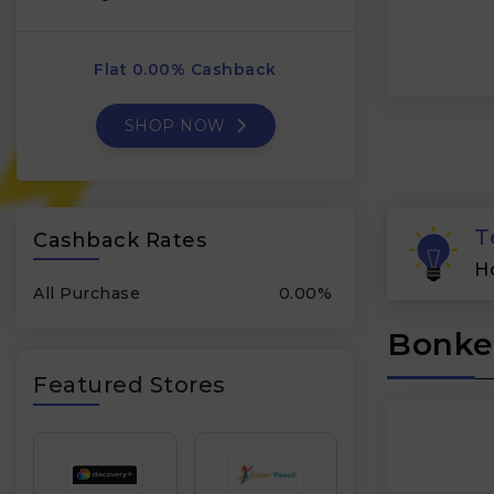
Flat 0.00% Cashback
SHOP NOW
T
Cashback Rates
H
All Purchase
0.00%
Bonker
Featured Stores