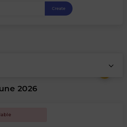
Create
₹
June 2026
lable