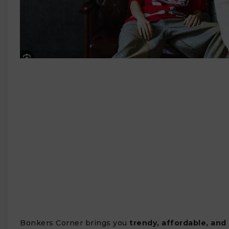
₹
Bonkers Corner brings you
trendy, affordable, and