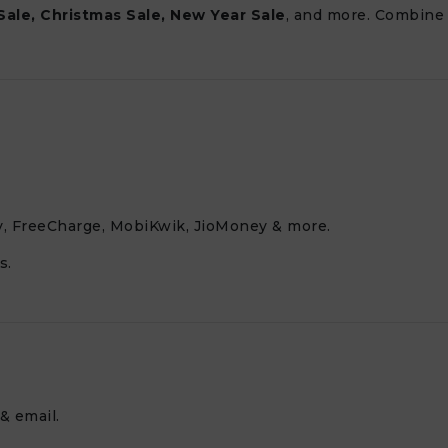
Sale, Christmas Sale, New Year Sale
, and more. Combine
, FreeCharge, MobiKwik, JioMoney & more.
s.
& email.