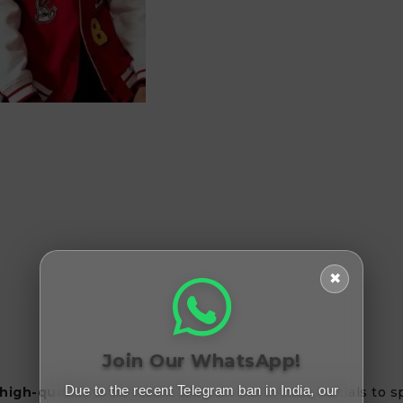
✖
Join Our WhatsApp!
Due to the recent Telegram ban in India, our
 high-quality beauty products
. From daily essentials to 