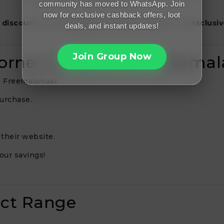
community has moved to WhatsApp. Join
now for exclusive cashback offers, loot
 discounts
,
free shipping on select orders
, and
exclusiv
deals, and instant updates!
Join Group Now
Corner Coupons on Freema
n Freemalamaal.
purchase.
their website.
our savings!
uct Range