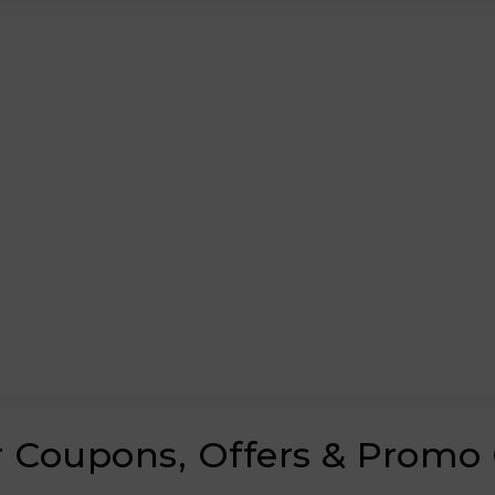
er Coupons, Offers & Promo