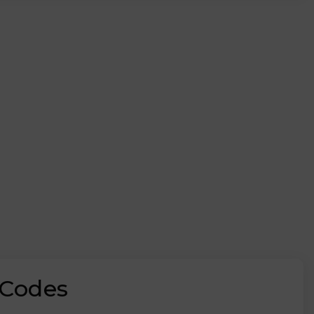
 Codes