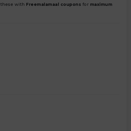
 these with
Freemalamaal coupons
for
maximum