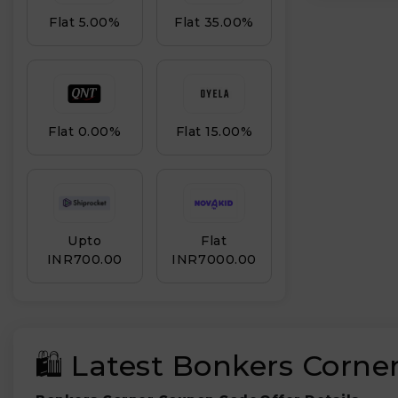
Flat 5.00%
Flat 35.00%
Flat 0.00%
Flat 15.00%
Upto
Flat
INR₹700.00
INR₹7000.00
🛍️ Latest Bonkers Corn