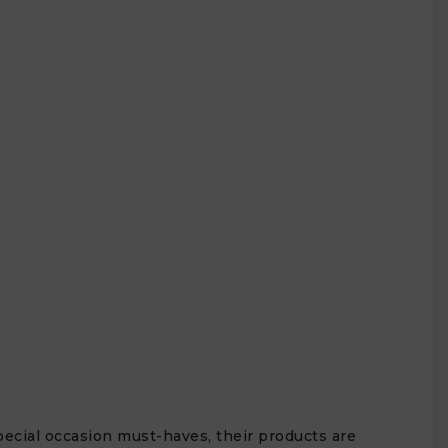
special occasion must-haves, their products are