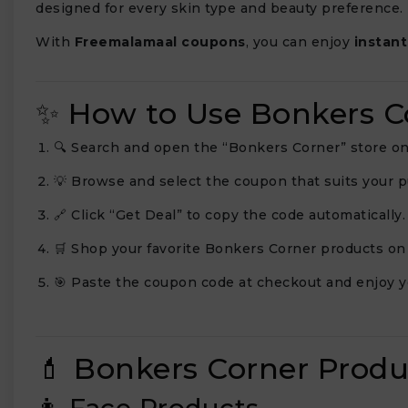
designed for every skin type and beauty preference.
With
Freemalamaal coupons
, you can enjoy
instant
✨ How to Use Bonkers 
🔍 Search and open the “Bonkers Corner” store o
💡 Browse and select the coupon that suits your 
🔗 Click “Get Deal” to copy the code automatically.
🛒 Shop your favorite Bonkers Corner products on 
🎯 Paste the coupon code at checkout and enjoy y
💄 Bonkers Corner Prod
👩 Face Products