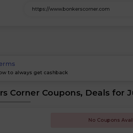
erms
ow to always get cashback
s Corner Coupons, Deals for 
No Coupons Avai