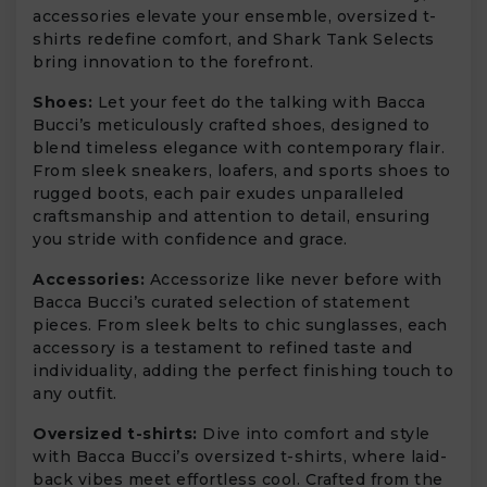
accessories elevate your ensemble, oversized t-
shirts redefine comfort, and Shark Tank Selects
bring innovation to the forefront.
Shoes:
Let your feet do the talking with Bacca
Bucci’s meticulously crafted shoes, designed to
blend timeless elegance with contemporary flair.
From sleek sneakers, loafers, and sports shoes to
rugged boots, each pair exudes unparalleled
craftsmanship and attention to detail, ensuring
you stride with confidence and grace.
Accessories:
Accessorize like never before with
Bacca Bucci’s curated selection of statement
pieces. From sleek belts to chic sunglasses, each
accessory is a testament to refined taste and
individuality, adding the perfect finishing touch to
any outfit.
Oversized t-shirts:
Dive into comfort and style
with Bacca Bucci’s oversized t-shirts, where laid-
back vibes meet effortless cool. Crafted from the