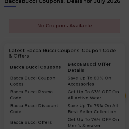
Baccabucci Coupons, Deals for July 2026
No Coupons Available
Latest Bacca Bucci Coupons, Coupon Code
& Offers
Bacca Bucci Offer
Bacca Bucci Coupons
Details
Bacca Bucci Coupon
Save Up To 80% On
Codes
Accessories
Bacca Bucci Promo
Get Up To 63% OFF On
₹
Code
All Active Wear
Bacca Bucci Discount
Save Up To 76% On All
Code
Best-Seller Collection
Get Up To 76% OFF On
Bacca Bucci Offers
Men’s Sneaker