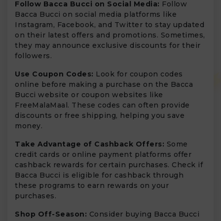
Follow Bacca Bucci on Social Media:
Follow
Bacca Bucci on social media platforms like
Instagram, Facebook, and Twitter to stay updated
on their latest offers and promotions. Sometimes,
they may announce exclusive discounts for their
followers.
Use Coupon Codes:
Look for coupon codes
online before making a purchase on the Bacca
Bucci website or coupon websites like
FreeMalaMaal. These codes can often provide
discounts or free shipping, helping you save
money.
Take Advantage of Cashback Offers:
Some
credit cards or online payment platforms offer
cashback rewards for certain purchases. Check if
Bacca Bucci is eligible for cashback through
these programs to earn rewards on your
purchases.
Shop Off-Season:
Consider buying Bacca Bucci