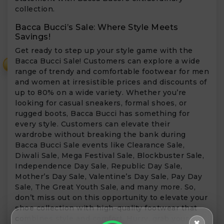
collection.
Bacca Bucci’s Sale: Where Style Meets
Savings!
Get ready to step up your style game with the
Bacca Bucci Sale! Customers can explore a wide
₹
range of trendy and comfortable footwear for men
and women at irresistible prices and discounts of
up to 80% on a wide variety. Whether you’re
looking for casual sneakers, formal shoes, or
rugged boots, Bacca Bucci has something for
every style. Customers can elevate their
wardrobe without breaking the bank during
Bacca Bucci Sale events like Clearance Sale,
Diwali Sale, Mega Festival Sale, Blockbuster Sale,
Independence Day Sale, Republic Day Sale,
Mother’s Day Sale, Valentine’s Day Sale, Pay Day
Sale, The Great Youth Sale, and many more. So,
don’t miss out on this opportunity to elevate your
shoe collection with high-quality footwear that
combines style and comfort. Hurry, grab your
✖