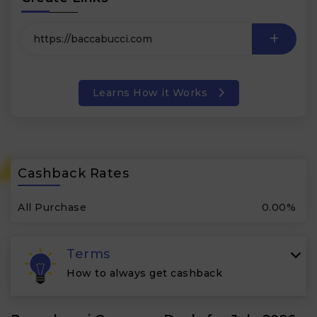
Learns How it Works
Cashback Rates
All Purchase
0.00%
Terms
How to always get cashback