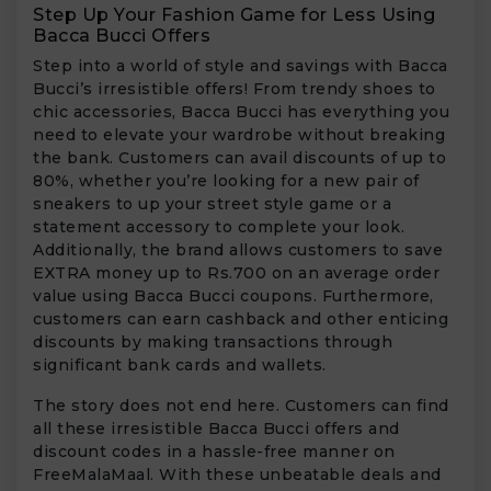
Step Up Your Fashion Game for Less Using
Bacca Bucci Offers
Step into a world of style and savings with Bacca
Bucci’s irresistible offers! From trendy shoes to
chic accessories, Bacca Bucci has everything you
need to elevate your wardrobe without breaking
the bank. Customers can avail discounts of up to
80%, whether you’re looking for a new pair of
sneakers to up your street style game or a
statement accessory to complete your look.
Additionally, the brand allows customers to save
EXTRA money up to Rs.700 on an average order
value using Bacca Bucci coupons. Furthermore,
customers can earn cashback and other enticing
discounts by making transactions through
significant bank cards and wallets.
The story does not end here. Customers can find
all these irresistible Bacca Bucci offers and
discount codes in a hassle-free manner on
FreeMalaMaal. With these unbeatable deals and