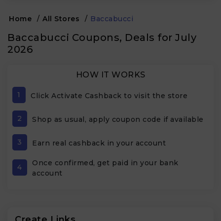
Home
/
All Stores
/
Baccabucci
Baccabucci Coupons, Deals for July
2026
HOW IT WORKS
1
Click Activate Cashback to visit the store
2
Shop as usual, apply coupon code if available
3
Earn real cashback in your account
Once confirmed, get paid in your bank
4
account
Create Links