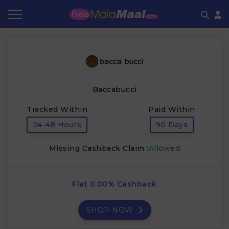
Coupon by Categories
Refer & Earn
Flash Deals
How It works
Store Category
Share & Earn
Frequently Asked Questions
Baccabucci
Contact
Tracked Within
Paid Within
24-48 Hours
90 Days
Missing Cashback Claim :
Allowed
Flat 0.00% Cashback
SHOP NOW