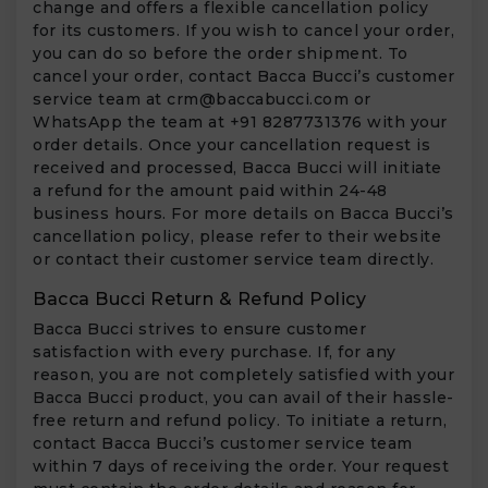
change and offers a flexible cancellation policy
for its customers. If you wish to cancel your order,
you can do so before the order shipment. To
cancel your order, contact Bacca Bucci’s customer
service team at
crm@baccabucci.com
or
WhatsApp the team at +91 8287731376 with your
order details. Once your cancellation request is
received and processed, Bacca Bucci will initiate
a refund for the amount paid within 24-48
business hours. For more details on Bacca Bucci’s
cancellation policy, please refer to their website
or contact their customer service team directly.
Bacca Bucci Return & Refund Policy
Bacca Bucci strives to ensure customer
satisfaction with every purchase. If, for any
reason, you are not completely satisfied with your
Bacca Bucci product, you can avail of their hassle-
free return and refund policy. To initiate a return,
contact Bacca Bucci’s customer service team
within 7 days of receiving the order. Your request