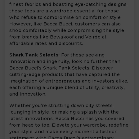
finest fabrics and boasting eye-catching designs,
these tees are a wardrobe essential for those
who refuse to compromise on comfort or style.
However, like Bacca Bucci, customers can also
shop comfortably while compromising the style
from brands like Bewakoof and Veirdo at
affordable rates and discounts.
Shark Tank Selects:
For those seeking
innovation and ingenuity, look no further than
Bacca Bucci’s Shark Tank Selects. Discover
cutting-edge products that have captured the
imagination of entrepreneurs and investors alike,
each offering a unique blend of utility, creativity,
and innovation.
Whether you’re strutting down city streets,
lounging in style, or making a splash with the
latest innovations, Bacca Bucci has you covered
from head to toe. Elevate your wardrobe, redefine
your style, and make every moment a fashion
statement with Bacca Bucci’s extraordinary