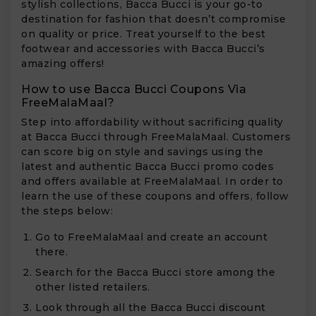
stylish collections, Bacca Bucci is your go-to
destination for fashion that doesn’t compromise
on quality or price. Treat yourself to the best
footwear and accessories with Bacca Bucci’s
amazing offers!
How to use Bacca Bucci Coupons Via
FreeMalaMaal?
Step into affordability without sacrificing quality
at Bacca Bucci through FreeMalaMaal. Customers
can score big on style and savings using the
latest and authentic Bacca Bucci promo codes
and offers available at FreeMalaMaal. In order to
learn the use of these coupons and offers, follow
the steps below:
Go to FreeMalaMaal and create an account
there.
Search for the Bacca Bucci store among the
other listed retailers.
Look through all the Bacca Bucci discount