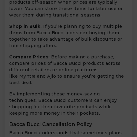
products off-season when prices are typically
lower. You can store these items for later use or
wear them during transitional seasons.
Shop in Bulk:
If you’re planning to buy multiple
items from Bacca Bucci, consider buying them
together to take advantage of bulk discounts or
free shipping offers.
Compare Prices:
Before making a purchase,
compare prices of Bacca Bucci products across
different retailers or online platforms
like Myntra and Ajio to ensure you’re getting the
best deal.
By implementing these money-saving
techniques, Bacca Bucci customers can enjoy
shopping for their favourite products while
keeping more money in their pockets.
Bacca Bucci Cancellation Policy
Bacca Bucci understands that sometimes plans