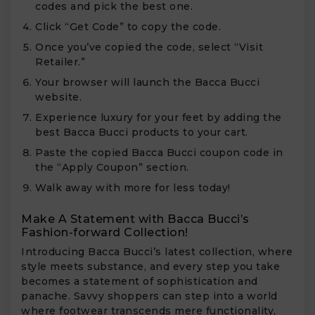
codes and pick the best one.
Click “Get Code” to copy the code.
Once you’ve copied the code, select “Visit
Retailer.”
Your browser will launch the Bacca Bucci
website.
Experience luxury for your feet by adding the
best Bacca Bucci products to your cart.
Paste the copied Bacca Bucci coupon code in
the “Apply Coupon” section.
Walk away with more for less today!
Make A Statement with Bacca Bucci’s
Fashion-forward Collection!
Introducing Bacca Bucci’s latest collection, where
style meets substance, and every step you take
becomes a statement of sophistication and
panache. Savvy shoppers can step into a world
where footwear transcends mere functionality,