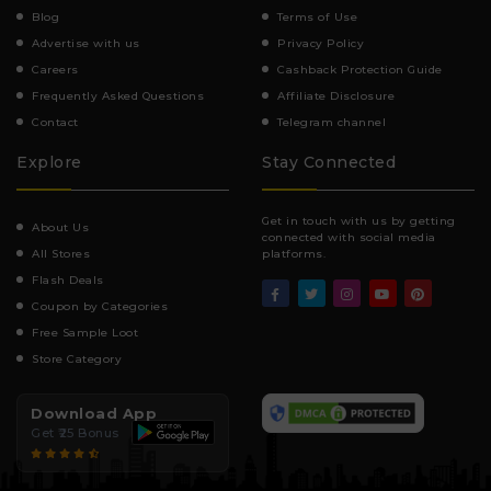
Blog
Terms of Use
Advertise with us
Privacy Policy
Careers
Cashback Protection Guide
Frequently Asked Questions
Affiliate Disclosure
Contact
Telegram channel
Explore
Stay Connected
Get in touch with us by getting
About Us
connected with social media
All Stores
platforms.
Flash Deals
Coupon by Categories
Free Sample Loot
Store Category
Download App
Get ₹25 Bonus