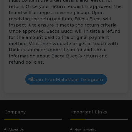
must contain the order details and reason for
return. Once your return request is approved, the
brand will arrange a reverse pickup. Upon
receiving the returned item, Bacca Bucci will
inspect it to ensure it meets the return criteria.
Once approved, Bacca Bucci will initiate a refund
for the amount paid to the original payment
method. Visit their website or get in touch with
their customer support team for additional
information about Bacca Bucci’s return and
refund policies.
Join FreeMalaMaal Telegram
Company
Important Links
About Us
How It works