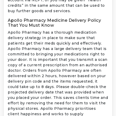
credits” in the same amount that can be used to
buy further goods and services.
Apollo Pharmacy Medicine Delivery Policy
That You Must Know
Apollo Pharmacy has a thorough medication
delivery strategy in place to make sure that
patients get their meds quickly and effectively.
Apollo Pharmacy has a large delivery team that is
committed to bringing your medications right to
your door. It is important that you transmit a scan
copy of a current prescription from an authorised
doctor. Orders from Apollo Pharmacy are often
delivered within 2 hours, however based on your
delivery pin code and the items requested, it
could take up to 8 days. Please double-check the
projected delivery date that was provided when
you placed your order. This saves clients time and
effort by removing the need for them to visit the
physical stores. Apollo Pharmacy prioritises
client happiness and works to supply