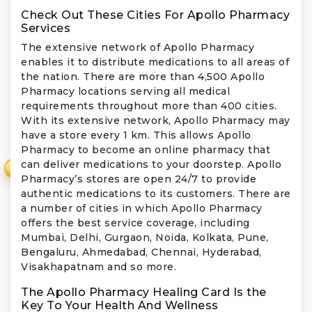
Check Out These Cities For Apollo Pharmacy
Services
The extensive network of Apollo Pharmacy
enables it to distribute medications to all areas of
the nation. There are more than 4,500 Apollo
Pharmacy locations serving all medical
requirements throughout more than 400 cities.
With its extensive network, Apollo Pharmacy may
have a store every 1 km. This allows Apollo
Pharmacy to become an online pharmacy that
can deliver medications to your doorstep. Apollo
₹
Pharmacy’s stores are open 24/7 to provide
authentic medications to its customers. There are
a number of cities in which Apollo Pharmacy
offers the best service coverage, including
Mumbai, Delhi, Gurgaon, Noida, Kolkata, Pune,
Bengaluru, Ahmedabad, Chennai, Hyderabad,
Visakhapatnam and so more.
The Apollo Pharmacy Healing Card Is the
Key To Your Health And Wellness