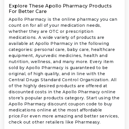
Explore These Apollo Pharmacy Products
For Better Care
Apollo Pharmacy is the online pharmacy you can
count on for all of your medication needs,
whether they are OTC or prescription
medications. A wide variety of products are
available at Apollo Pharmacy in the following
categories: personal care, baby care, healthcare
equipment, Ayurvedic medicines, health and
nutrition, wellness, and many more. Every item
sold by Apollo Pharmacy is guaranteed to be
original, of high quality, and in line with the
Central Drugs Standard Control Organization. All
of the highly desired products are offered at
discounted costs in the Apollo Pharmacy online
store’s popular products category. Start using the
Apollo Pharmacy discount coupon code to buy
medications online at the most affordable
price.For even more amazing and better services,
check out other retailers like Pharmeasy.