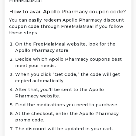
FreeMalaMaal.
How to avail Apollo Pharmacy coupon code?
You can easily redeem Apollo Pharmacy discount
coupon code through FreeMalaMaal if you follow
these steps.
On the FreeMalaMaal website, look for the
Apollo Pharmacy store.
Decide which Apollo Pharmacy coupons best
meet your needs.
When you click “Get Code,” the code will get
copied automatically.
After that, you’ll be sent to the Apollo
Pharmacy website.
Find the medications you need to purchase.
At the checkout, enter the Apollo Pharmacy
promo code.
The discount will be updated in your cart.