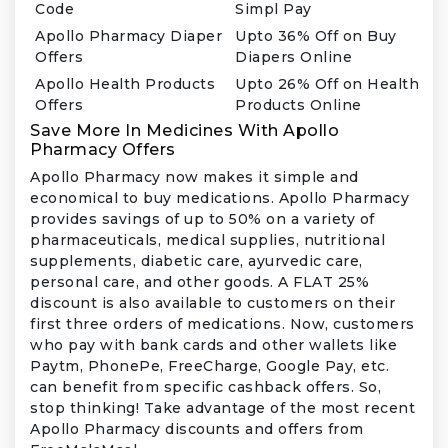
Code
Simpl Pay
Apollo Pharmacy Diaper
Upto 36% Off on Buy
Offers
Diapers Online
Apollo Health Products
Upto 26% Off on Health
Offers
Products Online
Save More In Medicines With Apollo
Pharmacy Offers
Apollo Pharmacy now makes it simple and
economical to buy medications. Apollo Pharmacy
provides savings of up to 50% on a variety of
pharmaceuticals, medical supplies, nutritional
supplements, diabetic care, ayurvedic care,
personal care, and other goods. A FLAT 25%
discount is also available to customers on their
first three orders of medications. Now, customers
who pay with bank cards and other wallets like
Paytm, PhonePe, FreeCharge, Google Pay, etc.
can benefit from specific cashback offers. So,
stop thinking! Take advantage of the most recent
Apollo Pharmacy discounts and offers from