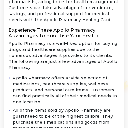
pharmacists, aiding in better health management.
Customers can take advantage of convenience,
savings, and professional support for medical
needs with the Apollo Pharmacy Healing Card.
Experience These Apollo Pharmacy
Advantages to Prioritise Your Health
Apollo Pharmacy is a well-liked option for buying
drugs and healthcare supplies due to the
numerous advantages it provides to its clients.
The following are just a few advantages of Apollo
Pharmacy:
Apollo Pharmacy offers a wide selection of
medications, healthcare supplies, wellness
products, and personal care items. Customers
can find practically all of their medical needs in
one location.
All of the items sold by Apollo Pharmacy are
guaranteed to be of the highest calibre. They
purchase their medications and goods from