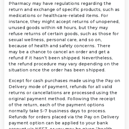
Pharmacy may have regulations regarding the
return and exchange of specific products, such as
medications or healthcare-related items. For
instance, they might accept returns of unopened,
unused goods within 48 hours, but they may
refuse returns of certain goods, such as those for
sexual wellness, personal care, and so on,
because of health and safety concerns. There
may be a chance to cancel an order and get a
refund if it hasn’t been shipped. Nevertheless,
the refund procedure may vary depending on the
situation once the order has been shipped.
Except for cash purchases made using the Pay on
Delivery mode of payment, refunds for all valid
returns or cancellations are processed using the
original payment method. Following the receipt
of the return, each of the payment options
normally take 5-7 business days to process.
Refunds for orders placed via the Pay on Delivery
payment option can be applied to your bank
account via NEFT, or you may be given “health