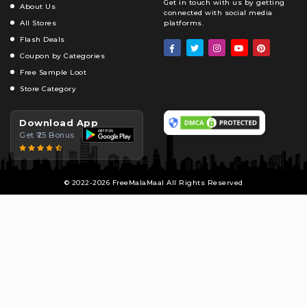
Get in touch with us by getting
About Us
connected with social media
All Stores
platforms.
Flash Deals
Coupon by Categories
Free Sample Loot
Store Category
Download App
Get ₹25 Bonus
© 2022-2026 FreeMalaMaal All Rights Reserved