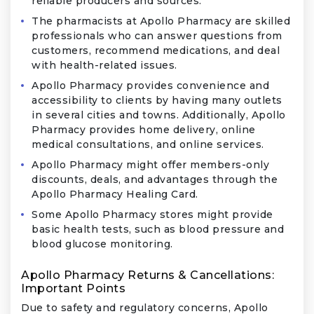
reliable producers and sources.
The pharmacists at Apollo Pharmacy are skilled
professionals who can answer questions from
customers, recommend medications, and deal
with health-related issues.
Apollo Pharmacy provides convenience and
accessibility to clients by having many outlets
in several cities and towns. Additionally, Apollo
Pharmacy provides home delivery, online
medical consultations, and online services.
Apollo Pharmacy might offer members-only
discounts, deals, and advantages through the
Apollo Pharmacy Healing Card.
Some Apollo Pharmacy stores might provide
basic health tests, such as blood pressure and
blood glucose monitoring.
Apollo Pharmacy Returns & Cancellations:
Important Points
Due to safety and regulatory concerns, Apollo