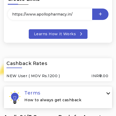
Learns How it Works
Cashback Rates
NEW User ( MOV Rs.1200 )
INR₹0.00
Terms
How to always get cashback