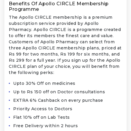
Benefits Of Apollo CIRCLE Membership
Programme
The Apollo CIRCLE membership is a premium
subscription service provided by Apollo
Pharmacy. Apollo CIRCLE is a programme created
to offer its members the finest care and value.
Customers of Apollo Pharmacy can select from
three Apollo CIRCLE membership plans, priced at
Rs 99 for two months, Rs 199 for six months, and
Rs 299 for a full year. If you sign up for the Apollo
CIRCLE plan of your choice, you will benefit from
the following perks:
Upto 30% Off on medicines
Up to Rs 150 off on Doctor consultations
EXTRA 6% Cashback on every purchase
Priority Access to Doctors
Flat 10% off on Lab Tests
Free Delivery within 2 hours