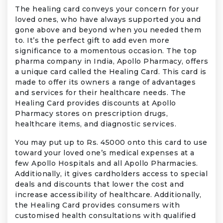
The healing card conveys your concern for your
loved ones, who have always supported you and
gone above and beyond when you needed them
to. It’s the perfect gift to add even more
significance to a momentous occasion. The top
pharma company in India, Apollo Pharmacy, offers
a unique card called the Healing Card. This card is
made to offer its owners a range of advantages
and services for their healthcare needs. The
Healing Card provides discounts at Apollo
Pharmacy stores on prescription drugs,
healthcare items, and diagnostic services.
You may put up to Rs. 45000 onto this card to use
toward your loved one’s medical expenses at a
few Apollo Hospitals and all Apollo Pharmacies.
Additionally, it gives cardholders access to special
deals and discounts that lower the cost and
increase accessibility of healthcare. Additionally,
the Healing Card provides consumers with
customised health consultations with qualified