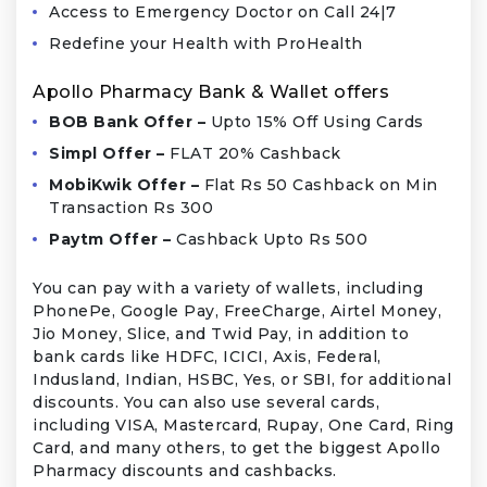
Access to Emergency Doctor on Call 24|7
Redefine your Health with ProHealth
Apollo Pharmacy Bank & Wallet offers
BOB Bank Offer –
Upto 15% Off Using Cards
Simpl Offer –
FLAT 20% Cashback
MobiKwik Offer –
Flat Rs 50 Cashback on Min
Transaction Rs 300
Paytm Offer –
Cashback Upto Rs 500
You can pay with a variety of wallets, including
PhonePe, Google Pay, FreeCharge, Airtel Money,
Jio Money, Slice, and Twid Pay, in addition to
bank cards like HDFC, ICICI, Axis, Federal,
Indusland, Indian, HSBC, Yes, or SBI, for additional
discounts. You can also use several cards,
including VISA, Mastercard, Rupay, One Card, Ring
Card, and many others, to get the biggest Apollo
Pharmacy discounts and cashbacks.