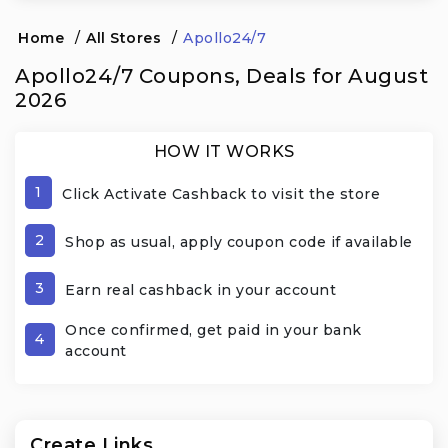
Home
/
All Stores
/
Apollo24/7
Apollo24/7 Coupons, Deals for August
2026
HOW IT WORKS
1
Click Activate Cashback to visit the store
2
Shop as usual, apply coupon code if available
3
Earn real cashback in your account
Once confirmed, get paid in your bank
4
account
Create Links