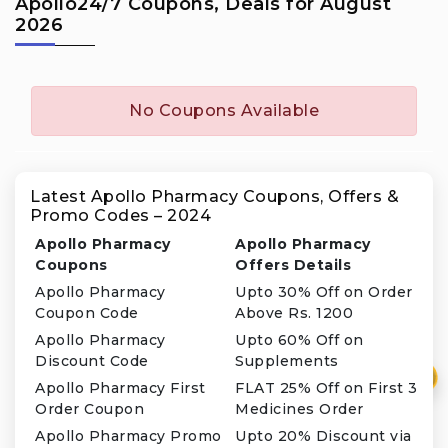
Apollo24/7 Coupons, Deals for August
2026
No Coupons Available
Latest Apollo Pharmacy Coupons, Offers &
Promo Codes – 2024
Apollo Pharmacy
Apollo Pharmacy
Coupons
Offers Details
Apollo Pharmacy
Upto 30% Off on Order
Coupon Code
Above Rs. 1200
Apollo Pharmacy
Upto 60% Off on
Discount Code
Supplements
₹
Apollo Pharmacy First
FLAT 25% Off on First 3
Order Coupon
Medicines Order
Apollo Pharmacy Promo
Upto 20% Discount via