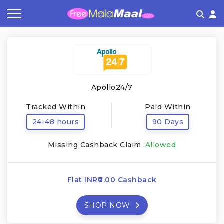
Coupon by Categories
Refer & Earn
Flash Deals
How It works
Store Category
Share & Earn
Frequently Asked Questions
Apollo24/7
Contact
Tracked Within
Paid Within
24-48 hours
90 Days
Missing Cashback Claim :
Allowed
Flat INR₹0.00 Cashback
SHOP NOW