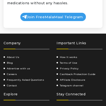
medications without any hassles.
Join FreeMalaMaal Telegram
Company
Important Links
About Us
How It works
Blog
Terms of Use
Advertise with us
Privacy Policy
Careers
Cashback Protection Guide
Frequently Asked Questions
Affiliate Disclosure
Contact
Telegram channel
Explore
Stay Connected