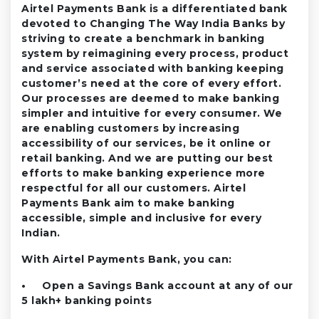
Airtel Payments Bank is a differentiated bank
devoted to Changing The Way India Banks by
striving to create a benchmark in banking
system by reimagining every process, product
and service associated with banking keeping
customer’s need at the core of every effort.
Our processes are deemed to make banking
simpler and intuitive for every consumer. We
are enabling customers by increasing
accessibility of our services, be it online or
retail banking. And we are putting our best
efforts to make banking experience more
respectful for all our customers. Airtel
Payments Bank aim to make banking
accessible, simple and inclusive for every
Indian.
With Airtel Payments Bank, you can:
• Open a Savings Bank account at any of our
5 lakh+ banking points