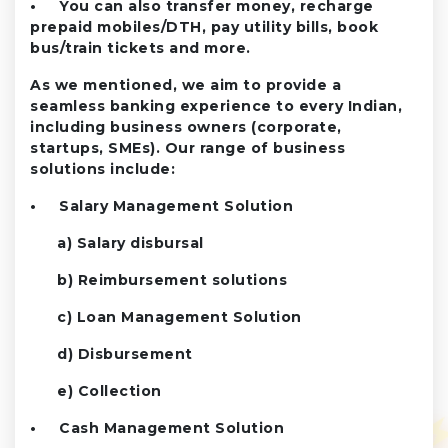
• You can also transfer money, recharge
prepaid mobiles/DTH, pay utility bills, book
bus/train tickets and more.
As we mentioned, we aim to provide a
seamless banking experience to every Indian,
including business owners (corporate,
startups, SMEs). Our range of business
solutions include:
• Salary Management Solution
a) Salary disbursal
b) Reimbursement solutions
c) Loan Management Solution
d) Disbursement
e) Collection
• Cash Management Solution