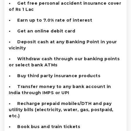
• Get free personal accident insurance cover
of Rs 1 Lac
• Earn up to 7.0% rate of interest
• Get an online debit card
• Deposit cash at any Banking Point in your
vicinity
• Withdraw cash through our banking points
or select bank ATMs
• Buy third party insurance products
• Transfer money to any bank account in
India through IMPS or UPI
• Recharge prepaid mobiles/DTH and pay
utility bills (electricity, water, gas, postpaid,
etc.)
• Book bus and train tickets