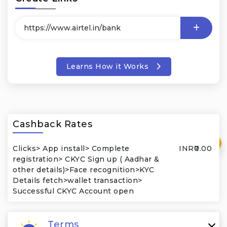
Learns How it Works
Cashback Rates
₹
Clicks> App install> Complete
INR₹0.00
registration> CKYC Sign up ( Aadhar &
other details)>Face recognition>KYC
Details fetch>wallet transaction>
Successful CKYC Account open
Terms