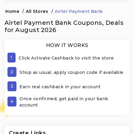
Home
/
All Stores
/
Airtel Payment Bank
Airtel Payment Bank Coupons, Deals
for August 2026
HOW IT WORKS
1
Click Activate Cashback to visit the store
2
Shop as usual, apply coupon code if available
3
Earn real cashback in your account
Once confirmed, get paid in your bank
4
account
Create Links