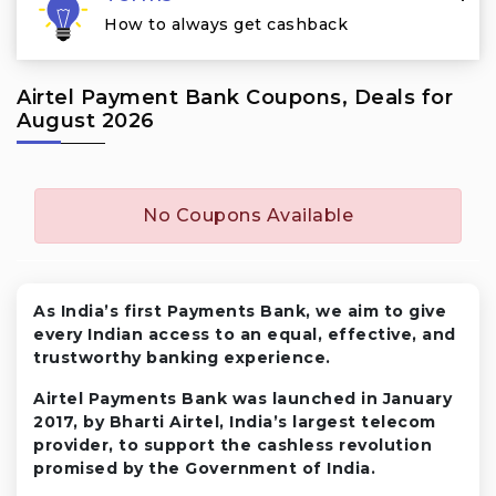
How to always get cashback
Airtel Payment Bank Coupons, Deals for
August 2026
No Coupons Available
As India’s first Payments Bank, we aim to give
every Indian access to an equal, effective, and
trustworthy banking experience.
Airtel Payments Bank was launched in January
2017, by Bharti Airtel, India’s largest telecom
provider, to support the cashless revolution
promised by the Government of India.