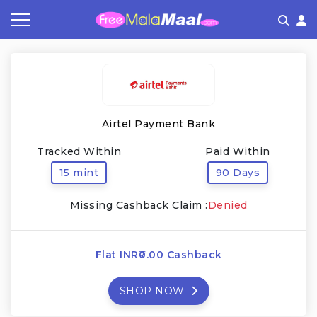
Coupon by Categories
Refer & Earn
Flash Deals
How It works
Store Category
Share & Earn
Frequently Asked Questions
Airtel Payment Bank
Contact
Tracked Within
Paid Within
15 mint
90 Days
Missing Cashback Claim :
Denied
Flat INR₹0.00 Cashback
SHOP NOW