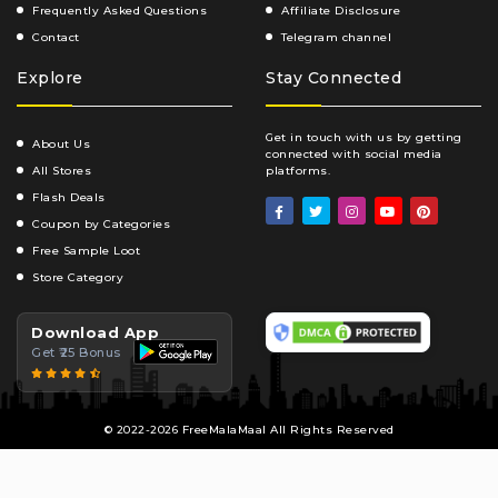
Frequently Asked Questions
Affiliate Disclosure
Contact
Telegram channel
Explore
Stay Connected
Get in touch with us by getting
About Us
connected with social media
All Stores
platforms.
Flash Deals
Coupon by Categories
Free Sample Loot
Store Category
Download App
Get ₹25 Bonus
© 2022-2026 FreeMalaMaal All Rights Reserved