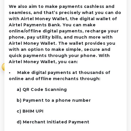
We also aim to make payments cashless and
seamless, and that’s precisely what you can do
with Airtel Money Wallet, the digital wallet of
Airtel Payments Bank. You can make
online/offline digital payments, recharge your
phone, pay utility bills, and much more with
Airtel Money Wallet. The wallet provides you
with an option to make simple, secure and
quick payments through your phone. With
Airtel Money Wallet, you can:
₹
• Make digital payments at thousands of
online and offline merchants through:
a) QR Code Scanning
b) Payment to a phone number
c) BHIM UPI
d) Merchant Initiated Payment