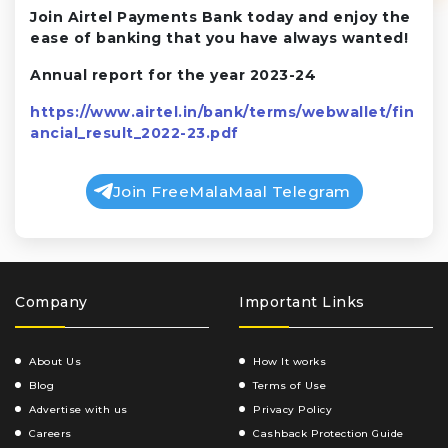
Join Airtel Payments Bank today and enjoy the
ease of banking that you have always wanted!
Annual report for the year 2023-24
https://www.airtel.in/bank/terms/webwallet/fin
ancial_result_2022-23.pdf
Join FreeMalaMaal Telegram
Company
Important Links
About Us
How It works
Blog
Terms of Use
Advertise with us
Privacy Policy
Careers
Cashback Protection Guide