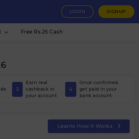
LOGIN
SIGNUP
t
Free Rs.25 Cash
26
Earn real
Once confirmed,
3
4
ode
cashback in
get paid in your
your account
bank account
Learns How it Works