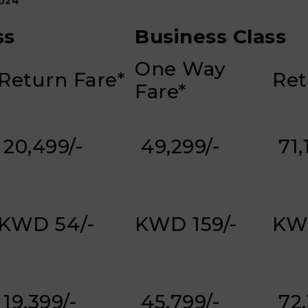
024
ss
Business Class
One Way
Return Fare*
Ret
Fare*
₹ 20,499/-
₹ 49,299/-
₹ 71
KWD 54/-
KWD 159/-
KW
₹ 19,399/-
₹ 45,799/-
₹ 72