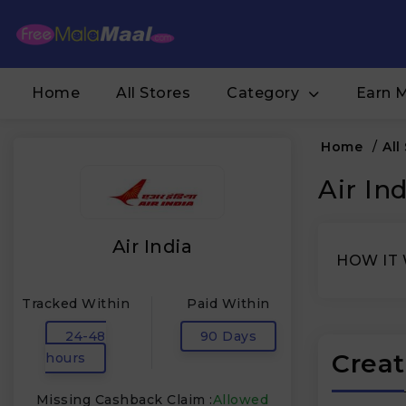
Home
All Stores
Category
Earn 
Home
/
All
Air In
Air India
HOW IT
Tracked Within
Paid Within
24-48
90 Days
Creat
hours
Missing Cashback Claim :
Allowed