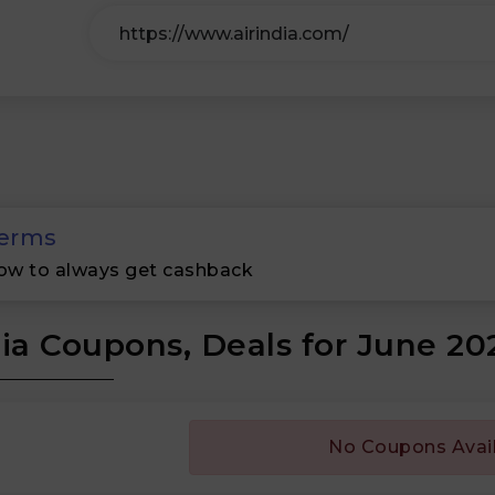
erms
ow to always get cashback
dia Coupons, Deals for June 20
No Coupons Avai