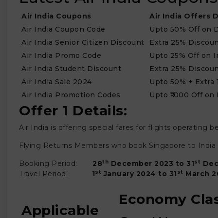
Air India Coupons
Air India Offers D
Air India Coupon Code
Upto 50% Off on D
Air India Senior Citizen Discount
Extra 25% Discou
Air India Promo Code
Upto 25% Off on I
Air India Student Discount
Extra 25% Discou
Air India Sale 2024
Upto 50% + Extra 
Air India Promotion Codes
Upto ₹1000 Off on
Offer 1 Details:
Air India is offering special fares for flights operati
Flying Returns Members who book Singapore to India re
th
st
Booking Period:
28
December 2023 to 31
Dec
st
st
Travel Period:
1
January 2024 to 31
March
2
Economy Cla
Applicable