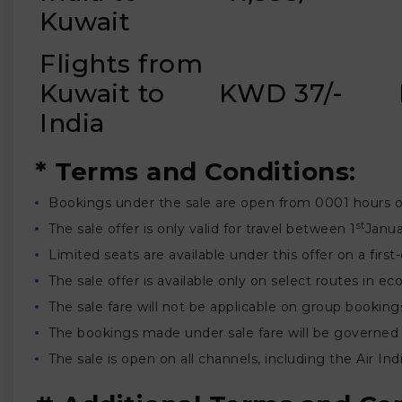
Kuwait
Flights from
Kuwait to
KWD 37/-
India
* Terms and Conditions:
Bookings under the sale are open from 0001 hours 
st
The sale offer is only valid for travel between 1
Janua
Limited seats are available under this offer on a first
The sale offer is available only on select routes in
The sale fare will not be applicable on group booking
The bookings made under sale fare will be governed 
The sale is open on all channels, including the Air I