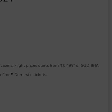
bins. Flight prices starts from ₹ 10,499* or SGD 186*.
#
m Free
Domestic tickets.