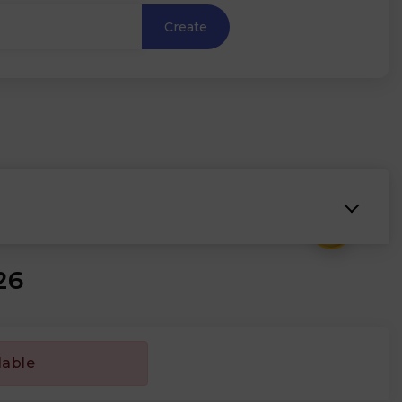
Create
₹
26
lable