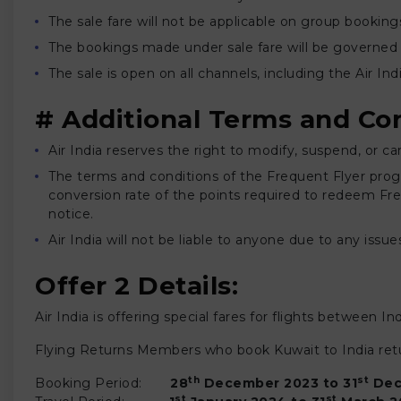
The sale fare will not be applicable on group booking
The bookings made under sale fare will be governed 
The sale is open on all channels, including the Air I
# Additional Terms and Con
Air India reserves the right to modify, suspend, or ca
The terms and conditions of the Frequent Flyer progra
conversion rate of the points required to redeem Free 
notice.
Air India will not be liable to anyone due to any issues
Offer 2 Details:
Air India is offering special fares for flights between 
Flying Returns Members who book Kuwait to India retur
th
st
Booking Period:
28
December 2023 to 31
Dec
st
st