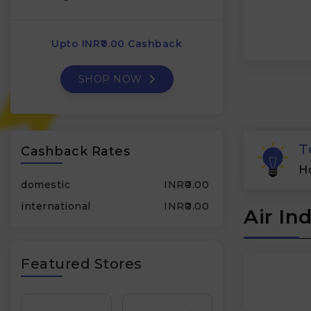
Upto INR₹0.00 Cashback
SHOP NOW
T
Cashback Rates
H
domestic
INR₹0.00
international
INR₹0.00
Air In
Featured Stores