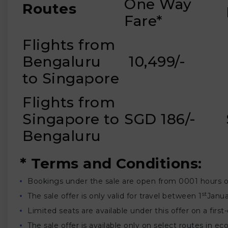
One Way
Routes
Fare*
Flights from
₹
Bengaluru
₹ 10,499/-
to Singapore
Flights from
Singapore to
SGD 186/-
Bengaluru
* Terms and Conditions:
Bookings under the sale are open from 0001 hours 
st
The sale offer is only valid for travel between 1
Janua
Limited seats are available under this offer on a first
The sale offer is available only on select routes in