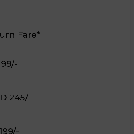
urn Fare*
,199/-
D 245/-
,199/-