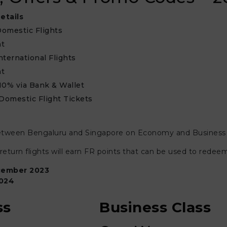
etails
omestic Flights
nt
nternational Flights
nt
10% via Bank & Wallet
 Domestic Flight Tickets
ng between Bengaluru and Singapore on Economy and Business ca
turn flights will earn FR points that can be used to redee
ember 2023
024
ss
Business Class