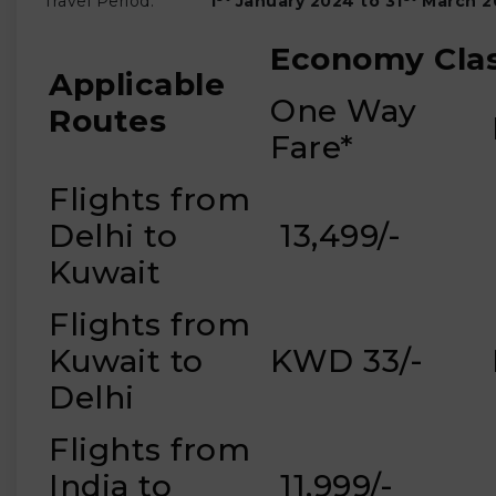
Travel Period:
1
January 2024 to 31
March
2
Economy Cla
Applicable
One Way
Routes
Fare*
Flights from
Delhi to
₹ 13,499/-
Kuwait
Flights from
Kuwait to
KWD 33/-
Delhi
Flights from
India to
₹ 11,999/-