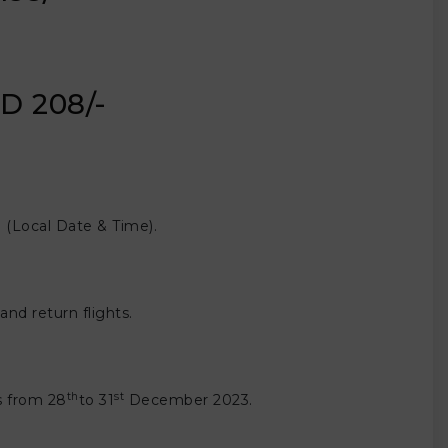
D 208/-
(Local Date & Time).
nd return flights.
th
st
ts from 28
to 31
December 2023.