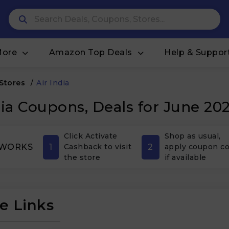
More
Amazon Top Deals
Help & Suppor
 Stores
/
Air India
dia Coupons, Deals for June 20
Click Activate
Shop as usual,
1
2
 WORKS
Cashback to visit
apply coupon c
the store
if available
e Links