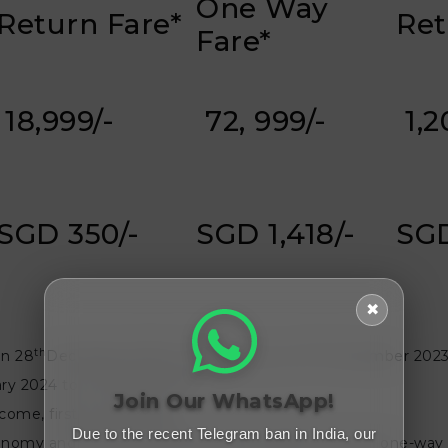
One Way
Return Fare*
Ret
Fare*
₹ 18,999/-
₹ 72, 999/-
₹ 1,
SGD 350/-
SGD 1,418/-
SGD
✖
th
st
on 28
December 2023 to 2359 hours on 31
December 2023 
st
ry 2024 to 31
March 2024
Join Our WhatsApp!
-come, first-served basis.
Due to the recent Telegram ban in India, our
 economy and business economy class cabins for both one-way a