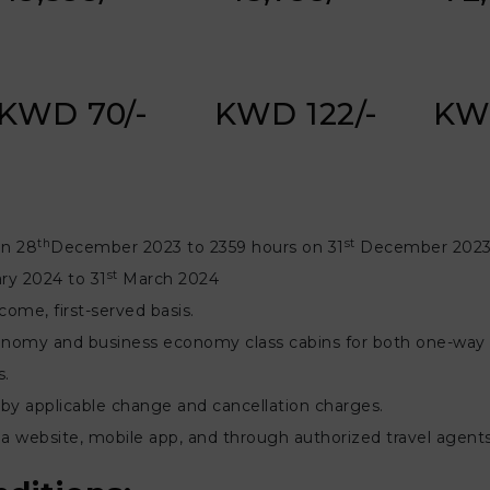
KWD 70/-
KWD 122/-
KW
th
st
on 28
December 2023 to 2359 hours on 31
December 2023 
st
ry 2024 to 31
March 2024
-come, first-served basis.
 economy and business economy class cabins for both one-way a
s.
by applicable change and cancellation charges.
ndia website, mobile app, and through authorized travel agen