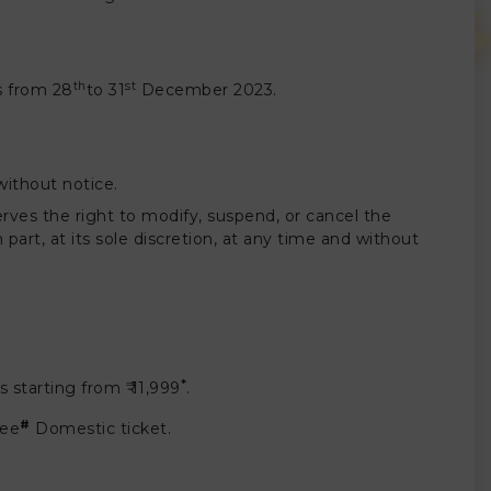
th
st
ts from 28
to 31
December 2023.
without notice.
erves the right to modify, suspend, or cancel the
part, at its sole discretion, at any time and without
*
 starting from ₹ 11,999
.
#
ree
Domestic ticket.