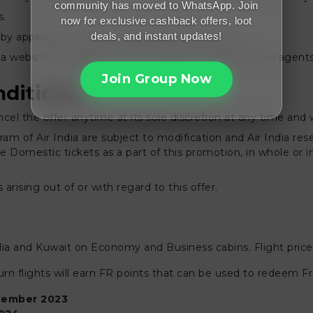
community has moved to WhatsApp. Join
s.
now for exclusive cashback offers, loot
deals, and instant updates!
by applicable change and cancellation charges.
ndia website, mobile app, and through authorized travel agen
Join Group Now
ditions:
ncel the offer anytime at its sole discretion at any time and 
m of Air India are subject to modification and Air India res
Domestic tickets as a part of this promotion, in whole or in 
 arising out of or with regard to this offer.
India and Kuwait on Economy and Business cabins. Flight prices
n flights will earn FR points that can be used to redeem F
ember 2023