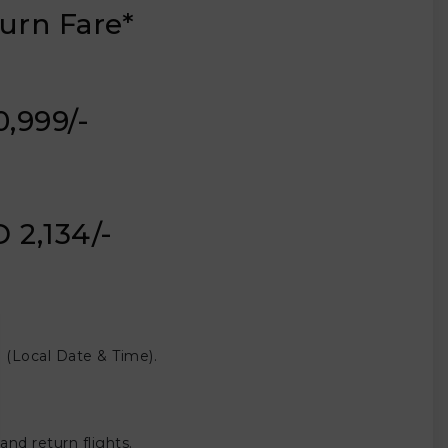
urn Fare*
20,999/-
 2,134/-
(Local Date & Time).
nd return flights.