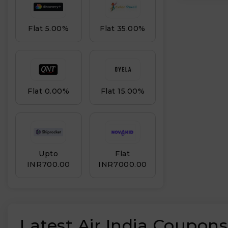
Flat 5.00%
Flat 35.00%
Flat 0.00%
Flat 15.00%
Upto
Flat
INR₹700.00
INR₹7000.00
Latest Air India Coupon