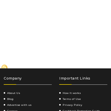
₹
Company
Important Links
About Us
How It works
Blog
Terms of Use
Advertise with us
Privacy Policy
Careers
Cashback Protection Guide