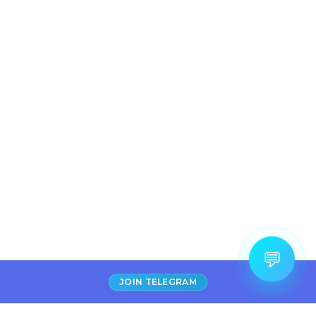
💬
JOIN TELEGRAM