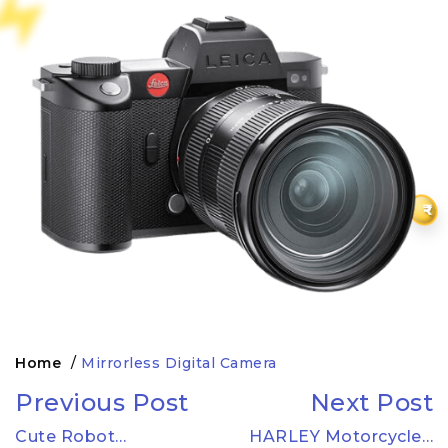
₹
Home
/
Mirrorless Digital Camera
Previous Post
Next Post
Cute Robot…
HARLEY Motorcycle…