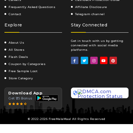
Frequently Asked Questions
Affiliate Disclosure
Contact
Telegram channel
Explore
Stay Connected
Get in touch with us by getting
About Us
connected with social media
All Stores
platforms.
Flash Deals
Coupon by Categories
Free Sample Loot
Store Category
Download App
Get ₹25 Bonus
© 2022-2026 FreeMalaMaal All Rights Reserved