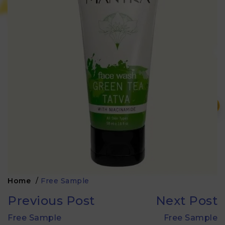
₹
Home
/
Free Sample
Previous Post
Next Post
Free Sample
Free Sample