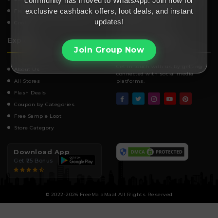
community has moved to WhatsApp. Join now for
exclusive cashback offers, loot deals, and instant
Frequently Asked Questions
Affiliate Disclosure
updates!
Contact
Telegram channel
Explore
Stay Connected
Join Group Now
Get in touch with us by getting
About Us
connected with social media
All Stores
platforms.
Flash Deals
Coupon by Categories
Free Sample Loot
Store Category
Download App
Get ₹25 Bonus
© 2022-2026 FreeMalaMaal All Rights Reserved