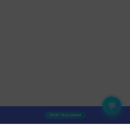
💬
JOIN TELEGRAM