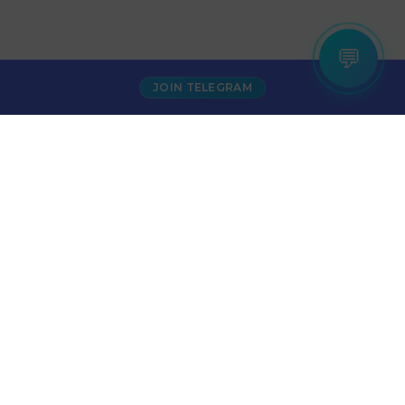
💬
JOIN TELEGRAM
₹500
Puma Shoes