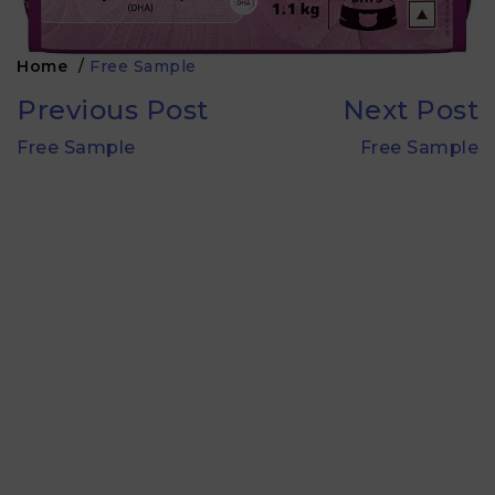
Home
/
Free Sample
Previous Post
Next Post
Free Sample
Free Sample