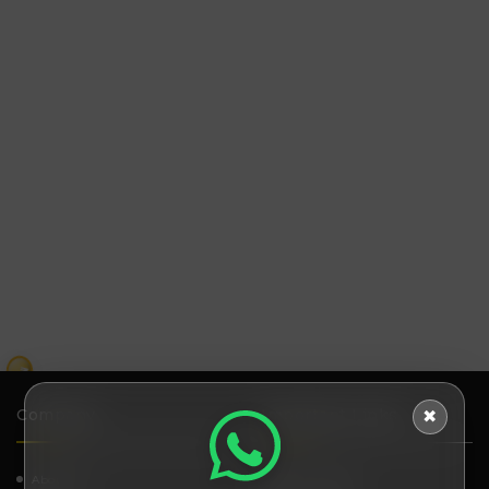
₹
Company
Important Links
✖
About Us
How It works