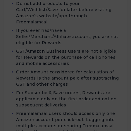
Do not add products to your
Cart/Wishlist/Save for later before visiting
Amazon’s website/app through
Freemalamaal
If you ever had/have a
Seller/Merchant/Affiliate account, you are not
eligible for Rewards
GST/Amazon Business users are not eligible
for Rewards on the purchase of cell phones
and mobile accessories
Order Amount considered for calculation of
Rewards is the amount paid after subtracting
GST and other charges
For Subscribe & Save orders, Rewards are
applicable only on the first order and not on
subsequent deliveries
Freemalamaal users should access only one
Amazon account per click-out. Logging into
multiple accounts or sharing Freemalamaal