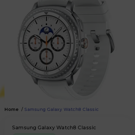
Home
/
Samsung Galaxy Watch8 Classic
Samsung Galaxy Watch8 Classic