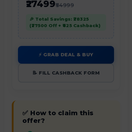
₹27499
₹54999
🎉 Total Savings: ₹28325
(₹27500 Off + ₹825 Cashback)
⚡ GRAB DEAL & BUY
📝 FILL CASHBACK FORM
✅ How to claim this
offer?