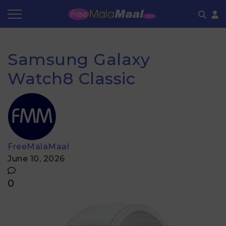
Coupon by Categories
Refer & Earn
Flash Deals
How It works
Samsung Galaxy
Store Category
Share & Earn
Frequently Asked Questions
Watch8 Classic
Contact
FreeMalaMaal
June 10, 2026
0