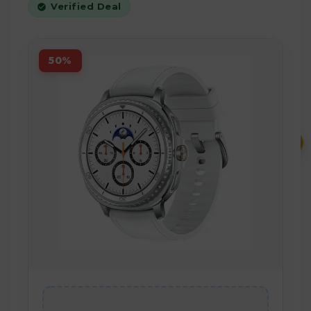
Verified Deal
50%
₹