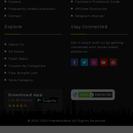
Careers
Cashback Protection Guide
Frequently Asked Questions
Affiliate Disclosure
Contact
Telegram channel
Explore
Stay Connected
Get in touch with us by getting
About Us
connected with social media
All Stores
platforms.
Flash Deals
Coupon by Categories
Free Sample Loot
Store Category
Download App
Get ₹25 Bonus
© 2022-2026 FreeMalaMaal All Rights Reserved