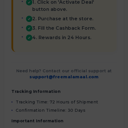
1. Click on 'Activate Deal'
✔
button above.
2. Purchase at the store.
✔
3. Fill the Cashback Form.
✔
4. Rewards in 24 Hours.
✔
Need help? Contact our official support at
support@freemalamaal.com
Tracking Information
Tracking Time: 72 Hours of Shipment
Confirmation Timeline: 30 Days
Important Information