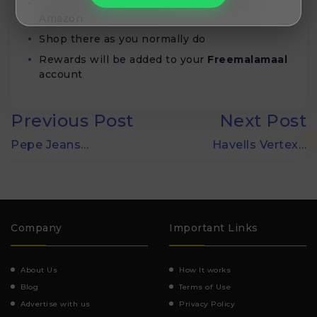
Click on
Activate deal
button and visit
Amazon
Shop there as you normally do
Rewards will be added to your
Freemalamaal
account
Previous Post
Next Post
Pepe Jeans…
Havells Vertex…
Company
Important Links
About Us
How It works
Blog
Terms of Use
Advertise with us
Privacy Policy