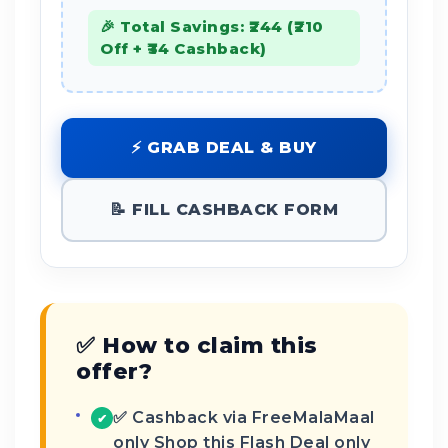
🎉 Total Savings: ₹244 (₹210
Off + ₹34 Cashback)
⚡ GRAB DEAL & BUY
📝 FILL CASHBACK FORM
✅ How to claim this
offer?
✅ Cashback via FreeMalaMaal
✔
only Shop this Flash Deal only