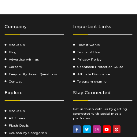
Company
Important Links
About Us
How It works
Blog
Terms of Use
Advertise with us
Privacy Policy
Careers
Cashback Protection Guide
Frequently Asked Questions
Affiliate Disclosure
Contact
Telegram channel
Explore
Stay Connected
Get in touch with us by getting
About Us
connected with social media
All Stores
platforms.
Flash Deals
Coupon by Categories