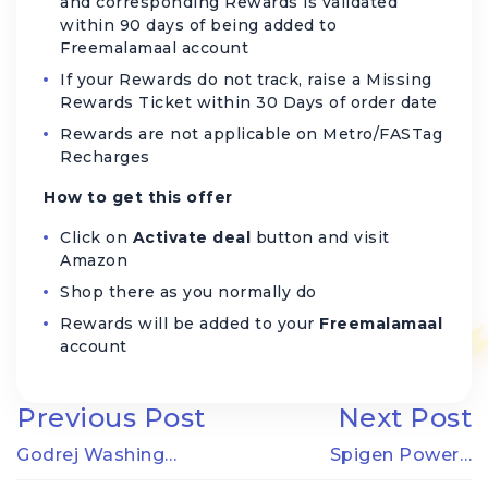
and corresponding Rewards is validated
within 90 days of being added to
Freemalamaal account
If your Rewards do not track, raise a Missing
Rewards Ticket within 30 Days of order date
Rewards are not applicable on Metro/FASTag
Recharges
How to get this offer
Click on
Activate deal
button and visit
Amazon
Shop there as you normally do
Rewards will be added to your
Freemalamaal
account
Previous Post
Next Post
Godrej Washing…
Spigen Power…