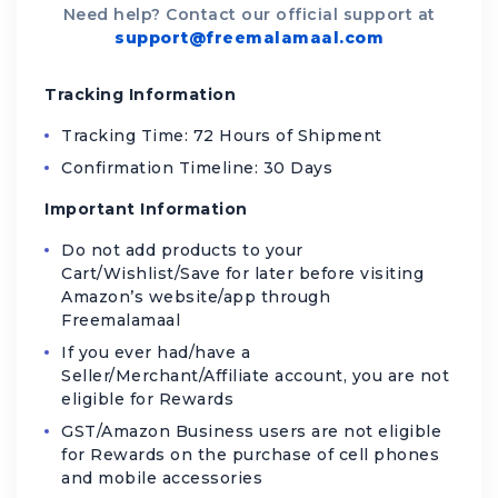
Need help? Contact our official support at
support@freemalamaal.com
Tracking Information
Tracking Time: 72 Hours of Shipment
Confirmation Timeline: 30 Days
Important Information
Do not add products to your
Cart/Wishlist/Save for later before visiting
Amazon’s website/app through
Freemalamaal
If you ever had/have a
Seller/Merchant/Affiliate account, you are not
eligible for Rewards
GST/Amazon Business users are not eligible
for Rewards on the purchase of cell phones
and mobile accessories