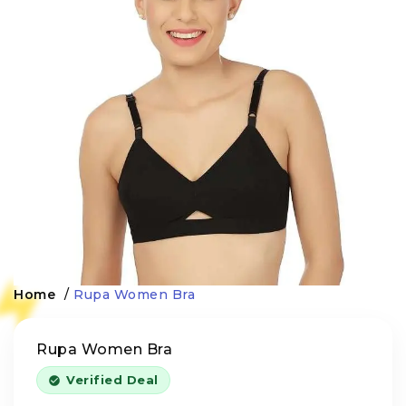
Home
/
Rupa Women Bra
Rupa Women Bra
Verified Deal