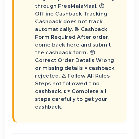
through FreeMalaMaal. 🕒
Offline Cashback Tracking
Cashback does not track
automatically. 📝 Cashback
Form Required After order,
come back here and submit
the cashback form. 📦
Correct Order Details Wrong
or missing details = cashback
rejected. ⚠️ Follow All Rules
Steps not followed = no
cashback. 👉 Complete all
steps carefully to get your
cashback.