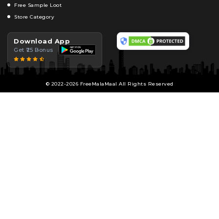
Free Sample Loot
Store Category
Download App
Get ₹25 Bonus
© 2022-2026 FreeMalaMaal All Rights Reserved