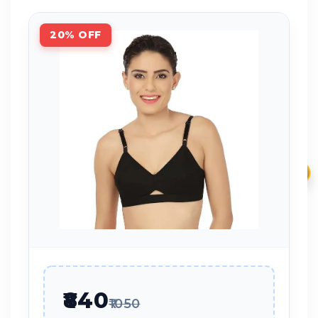
20% OFF
₹
₹840
₹1050