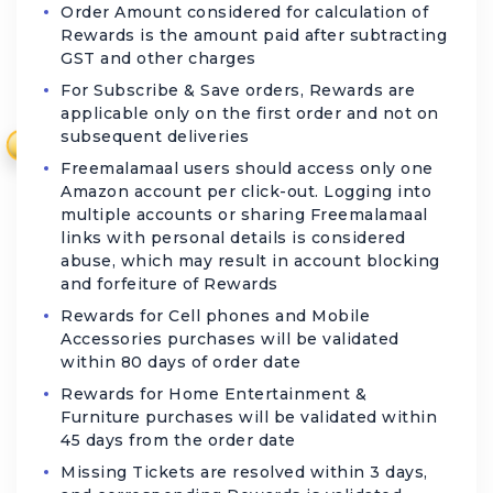
Order Amount considered for calculation of
Rewards is the amount paid after subtracting
GST and other charges
For Subscribe & Save orders, Rewards are
applicable only on the first order and not on
subsequent deliveries
₹
Freemalamaal users should access only one
Amazon account per click-out. Logging into
multiple accounts or sharing Freemalamaal
links with personal details is considered
abuse, which may result in account blocking
and forfeiture of Rewards
Rewards for Cell phones and Mobile
Accessories purchases will be validated
within 80 days of order date
Rewards for Home Entertainment &
Furniture purchases will be validated within
45 days from the order date
Missing Tickets are resolved within 3 days,