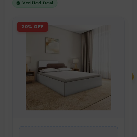
Verified Deal
20% OFF
₹