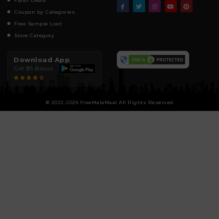
Flash Deals
Coupon by Categories
Free Sample Loot
Store Category
Download App
Get ₹25 Bonus
© 2022-2026 FreeMalaMaal All Rights Reserved