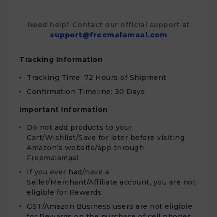
Need help? Contact our official support at
support@freemalamaal.com
Tracking Information
Tracking Time: 72 Hours of Shipment
Confirmation Timeline: 30 Days
Important Information
Do not add products to your
Cart/Wishlist/Save for later before visiting
Amazon’s website/app through
Freemalamaal
If you ever had/have a
Seller/Merchant/Affiliate account, you are not
eligible for Rewards
GST/Amazon Business users are not eligible
for Rewards on the purchase of cell phones