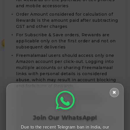
and mobile accessories
Order Amount considered for calculation of
Rewards is the amount paid after subtracting
GST and other charges
For Subscribe & Save orders, Rewards are
applicable only on the first order and not on
₹
subsequent deliveries
Freemalamaal users should access only one
Amazon account per click-out. Logging into
multiple accounts or sharing Freemalamaal
links with personal details is considered
abuse, which may result in account blocking
and forfeiture of Rewards
✖
Rewards for Cell phones and Mobile
Accessories purchases will be validated
within 80 days of order date
Rewards for Home Entertainment &
Join Our WhatsApp!
Furniture purchases will be validated within
45 days from the order date
Due to the recent Telegram ban in India, our