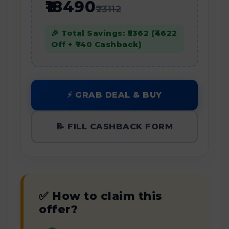
₹18490
₹23112
🎉 Total Savings: ₹5362 (₹4622
Off + ₹740 Cashback)
⚡ GRAB DEAL & BUY
📝 FILL CASHBACK FORM
✅ How to claim this
offer?