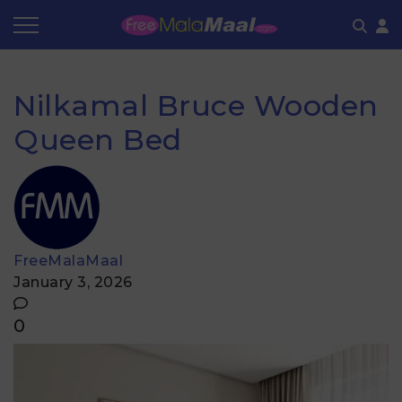
Coupon by Categories
Refer & Earn
Flash Deals
How It works
Nilkamal Bruce Wooden
Store Category
Share & Earn
Frequently Asked Questions
Queen Bed
Contact
FreeMalaMaal
January 3, 2026
0