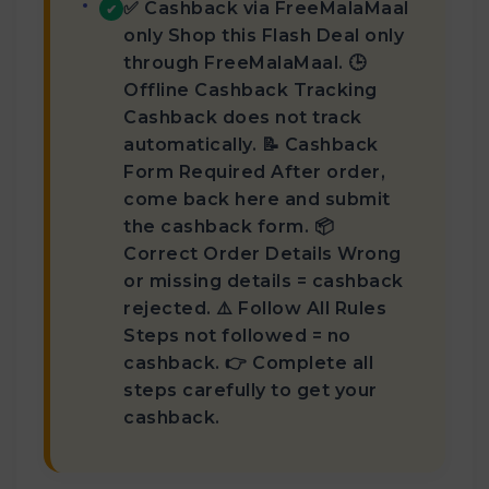
✅ Cashback via FreeMalaMaal
✔
only Shop this Flash Deal only
through FreeMalaMaal. 🕒
Offline Cashback Tracking
Cashback does not track
automatically. 📝 Cashback
Form Required After order,
come back here and submit
the cashback form. 📦
Correct Order Details Wrong
or missing details = cashback
rejected. ⚠️ Follow All Rules
Steps not followed = no
cashback. 👉 Complete all
steps carefully to get your
cashback.