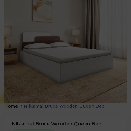
Home
/
Nilkamal Bruce Wooden Queen Bed
Nilkamal Bruce Wooden Queen Bed