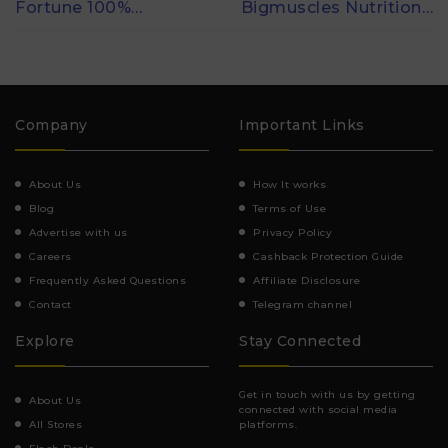
Fortune 100%…
Bigmuscles Nutrition…
Company
Important Links
About Us
How It works
Blog
Terms of Use
Advertise with us
Privacy Policy
Careers
Cashback Protection Guide
Frequently Asked Questions
Affiliate Disclosure
Contact
Telegram channel
Explore
Stay Connected
Get in touch with us by getting
About Us
connected with social media
All Stores
platforms.