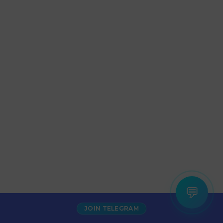
💬
JOIN TELEGRAM
Increase Alexa Rank