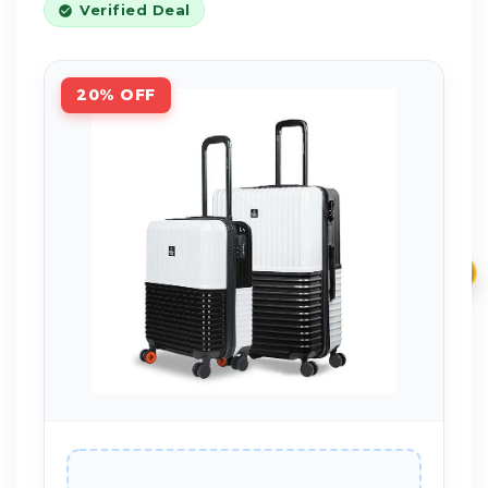
Verified Deal
20% OFF
₹