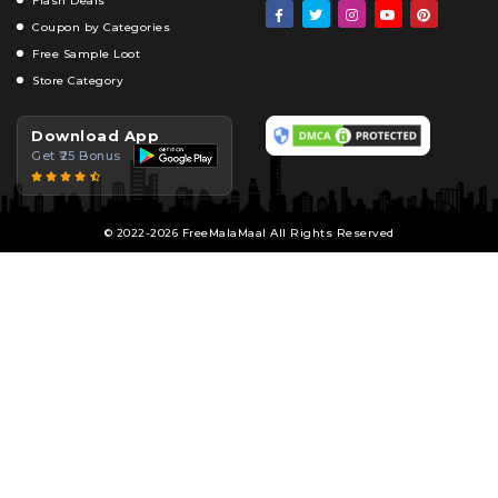
Flash Deals
Coupon by Categories
Free Sample Loot
Store Category
Download App
Get ₹25 Bonus
© 2022-2026 FreeMalaMaal All Rights Reserved