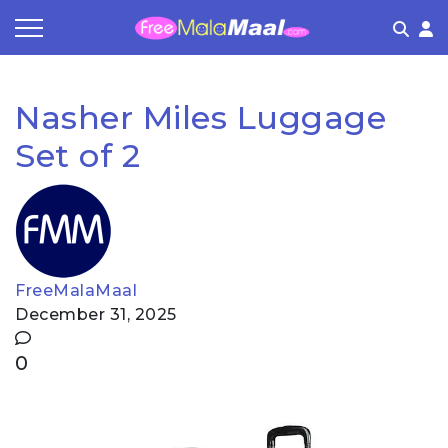
Coupon by Categories
Refer & Earn
Flash Deals
How It works
Nasher Miles Luggage
Store Category
Share & Earn
Frequently Asked Questions
Set of 2
Contact
FreeMalaMaal
December 31, 2025
0