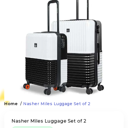
Home
/
Nasher Miles Luggage Set of 2
Nasher Miles Luggage Set of 2