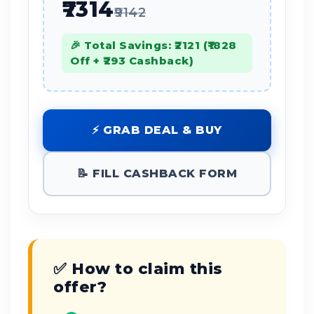
₹7314
₹9142
🎉 Total Savings: ₹2121 (₹1828
Off + ₹293 Cashback)
⚡ GRAB DEAL & BUY
📝 FILL CASHBACK FORM
✅ How to claim this
offer?