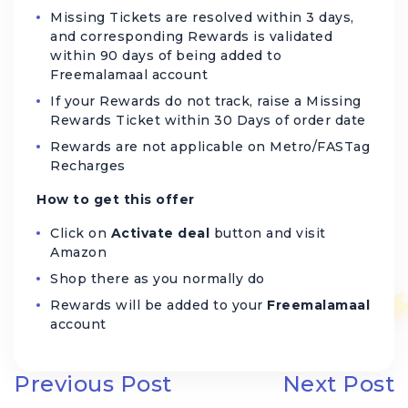
Missing Tickets are resolved within 3 days,
and corresponding Rewards is validated
within 90 days of being added to
Freemalamaal account
If your Rewards do not track, raise a Missing
Rewards Ticket within 30 Days of order date
Rewards are not applicable on Metro/FASTag
Recharges
How to get this offer
Click on
Activate deal
button and visit
Amazon
Shop there as you normally do
Rewards will be added to your
Freemalamaal
account
Previous Post
Next Post