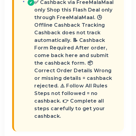
✅ Cashback via FreeMalaMaal
✔
only Shop this Flash Deal only
through FreeMalaMaal. 🕒
Offline Cashback Tracking
Cashback does not track
automatically. 📝 Cashback
Form Required After order,
come back here and submit
the cashback form. 📦
Correct Order Details Wrong
or missing details = cashback
rejected. ⚠️ Follow All Rules
Steps not followed = no
cashback. 👉 Complete all
steps carefully to get your
cashback.