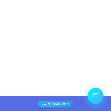
💬
JOIN TELEGRAM
Increase Alexa Rank