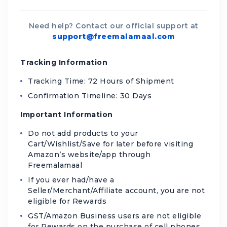
Need help? Contact our official support at
support@freemalamaal.com
Tracking Information
Tracking Time: 72 Hours of Shipment
Confirmation Timeline: 30 Days
Important Information
Do not add products to your
Cart/Wishlist/Save for later before visiting
Amazon’s website/app through
Freemalamaal
If you ever had/have a
Seller/Merchant/Affiliate account, you are not
eligible for Rewards
GST/Amazon Business users are not eligible
for Rewards on the purchase of cell phones