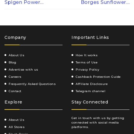
Spigen Power…
Borges Sunflower…
Company
Important Links
About Us
How It works
Blog
Terms of Use
Advertise with us
Privacy Policy
Careers
Cashback Protection Guide
Frequently Asked Questions
Affiliate Disclosure
Contact
Telegram channel
Explore
Stay Connected
Get in touch with us by getting
About Us
connected with social media
All Stores
platforms.