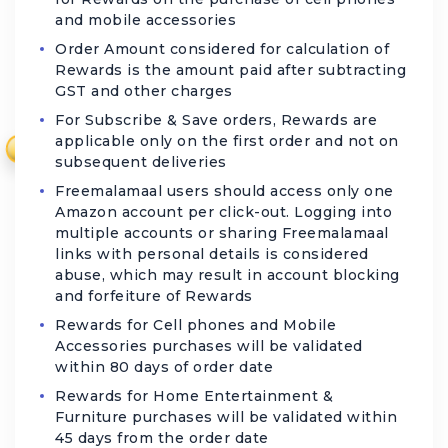
and mobile accessories
Order Amount considered for calculation of
Rewards is the amount paid after subtracting
GST and other charges
For Subscribe & Save orders, Rewards are
applicable only on the first order and not on
₹
subsequent deliveries
Freemalamaal users should access only one
Amazon account per click-out. Logging into
multiple accounts or sharing Freemalamaal
links with personal details is considered
abuse, which may result in account blocking
and forfeiture of Rewards
Rewards for Cell phones and Mobile
Accessories purchases will be validated
within 80 days of order date
Rewards for Home Entertainment &
Furniture purchases will be validated within
45 days from the order date