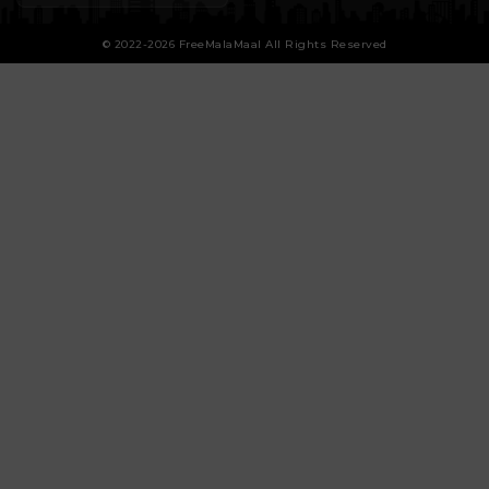
© 2022-2026 FreeMalaMaal All Rights Reserved