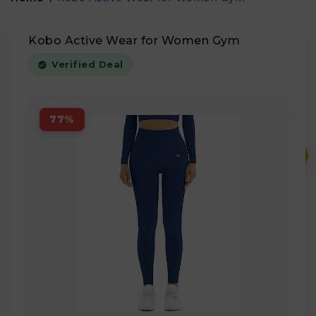
Kobo Active Wear for Women Gym
Verified Deal
77%
₹