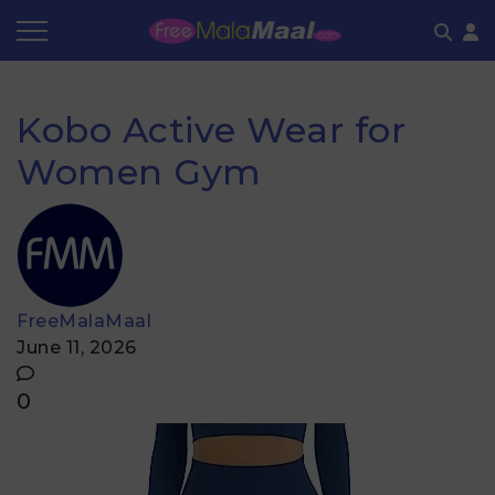
Coupon by Categories
Refer & Earn
Flash Deals
How It works
Kobo Active Wear for
Store Category
Share & Earn
Frequently Asked Questions
Women Gym
Contact
FreeMalaMaal
June 11, 2026
0