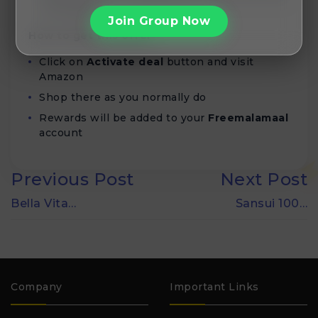
Recharges
Join Group Now
How to get this offer
Click on
Activate deal
button and visit
Amazon
Shop there as you normally do
Rewards will be added to your
Freemalamaal
account
Previous Post
Next Post
Bella Vita…
Sansui 100…
Company
Important Links