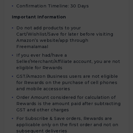
Confirmation Timeline: 30 Days
Important Information
Do not add products to your
Cart/Wishlist/Save for later before visiting
Amazon’s website/app through
Freemalamaal
If you ever had/have a
Seller/Merchant/Affiliate account, you are not
eligible for Rewards
GST/Amazon Business users are not eligible
for Rewards on the purchase of cell phones
and mobile accessories
Order Amount considered for calculation of
Rewards is the amount paid after subtracting
GST and other charges
For Subscribe & Save orders, Rewards are
applicable only on the first order and not on
subsequent deliveries