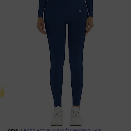
Home
/
Kobo Active Wear for Women Gym