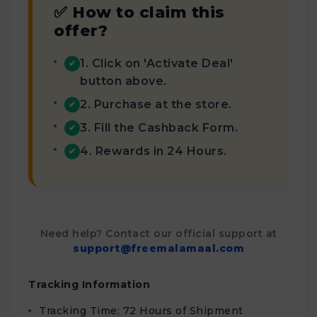
✅ How to claim this
offer?
1. Click on 'Activate Deal'
✔
button above.
2. Purchase at the store.
✔
3. Fill the Cashback Form.
✔
4. Rewards in 24 Hours.
✔
Need help? Contact our official support at
support@freemalamaal.com
Tracking Information
Tracking Time: 72 Hours of Shipment