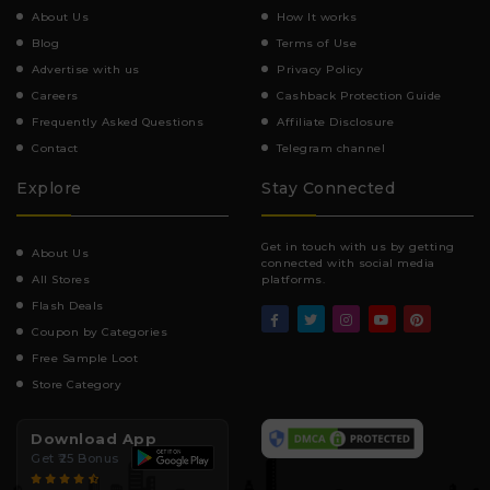
About Us
How It works
Blog
Terms of Use
Advertise with us
Privacy Policy
Careers
Cashback Protection Guide
Frequently Asked Questions
Affiliate Disclosure
Contact
Telegram channel
Explore
Stay Connected
Get in touch with us by getting
About Us
connected with social media
All Stores
platforms.
Flash Deals
Coupon by Categories
Free Sample Loot
Store Category
Download App
Get ₹25 Bonus