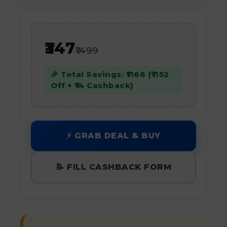
₹347
₹1499
🎉 Total Savings: ₹1166 (₹1152
Off + ₹14 Cashback)
⚡ GRAB DEAL & BUY
📝 FILL CASHBACK FORM