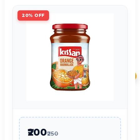
20% OFF
₹
₹200
₹250