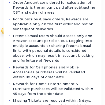
Order Amount considered for calculation of
Rewards is the amount paid after subtracting
GST and other charges
For Subscribe & Save orders, Rewards are
applicable only on the first order and not on
subsequent deliveries
₹
Freemalamaal users should access only one
Amazon account per click-out. Logging into
multiple accounts or sharing Freemalamaal
links with personal details is considered
abuse, which may result in account blocking
and forfeiture of Rewards
Rewards for Cell phones and Mobile
Accessories purchases will be validated
within 80 days of order date
Rewards for Home Entertainment &
Furniture purchases will be validated within
45 days from the order date
Missing Tickets are resolved within 3 days,