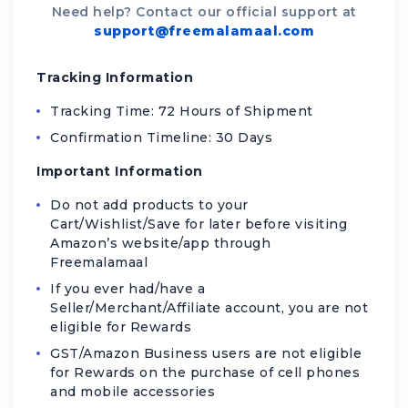
Need help? Contact our official support at
support@freemalamaal.com
Tracking Information
Tracking Time: 72 Hours of Shipment
Confirmation Timeline: 30 Days
Important Information
Do not add products to your
Cart/Wishlist/Save for later before visiting
Amazon’s website/app through
Freemalamaal
If you ever had/have a
Seller/Merchant/Affiliate account, you are not
eligible for Rewards
GST/Amazon Business users are not eligible
for Rewards on the purchase of cell phones
and mobile accessories