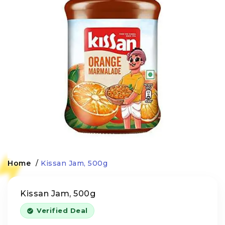
Home
/
Kissan Jam, 500g
Kissan Jam, 500g
Verified Deal