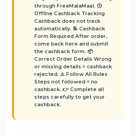
through FreeMalaMaal. 🕒
Offline Cashback Tracking
Cashback does not track
automatically. 📝 Cashback
Form Required After order,
come back here and submit
the cashback form. 📦
Correct Order Details Wrong
or missing details = cashback
rejected. ⚠️ Follow All Rules
Steps not followed = no
cashback. 👉 Complete all
steps carefully to get your
cashback.