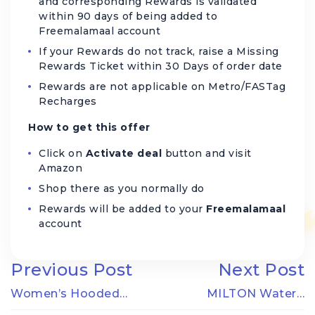
and corresponding Rewards is validated
within 90 days of being added to
Freemalamaal account
If your Rewards do not track, raise a Missing
Rewards Ticket within 30 Days of order date
Rewards are not applicable on Metro/FASTag
Recharges
How to get this offer
Click on
Activate deal
button and visit
Amazon
Shop there as you normally do
Rewards will be added to your
Freemalamaal
account
Previous Post
Next Post
Women’s Hooded…
MILTON Water…