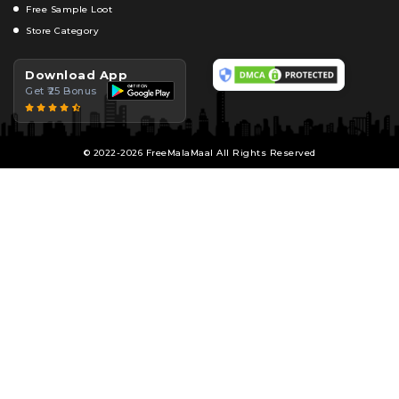
Free Sample Loot
Store Category
Download App
Get ₹25 Bonus
© 2022-2026 FreeMalaMaal All Rights Reserved