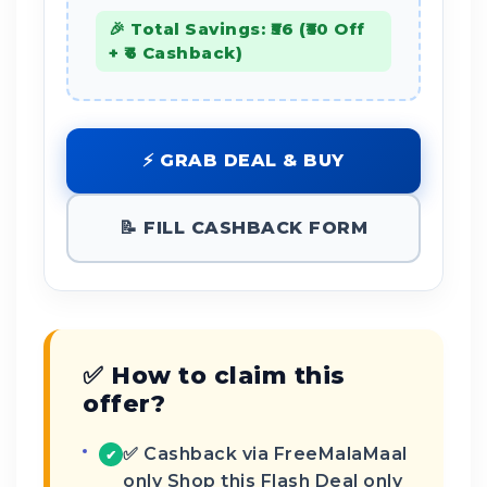
🎉 Total Savings: ₹56 (₹50 Off
+ ₹6 Cashback)
⚡ GRAB DEAL & BUY
📝 FILL CASHBACK FORM
✅ How to claim this
offer?
✅ Cashback via FreeMalaMaal
✔
only Shop this Flash Deal only