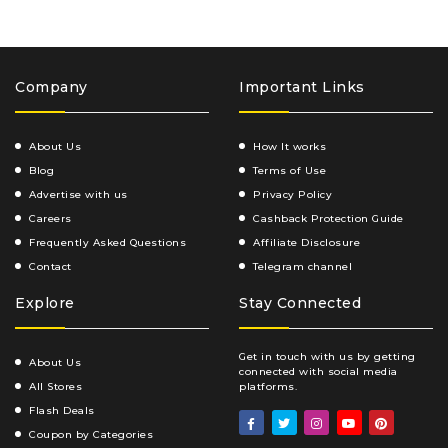
Company
Important Links
About Us
How It works
Blog
Terms of Use
Advertise with us
Privacy Policy
Careers
Cashback Protection Guide
Frequently Asked Questions
Affiliate Disclosure
Contact
Telegram channel
Explore
Stay Connected
Get in touch with us by getting
About Us
connected with social media
All Stores
platforms.
Flash Deals
Coupon by Categories