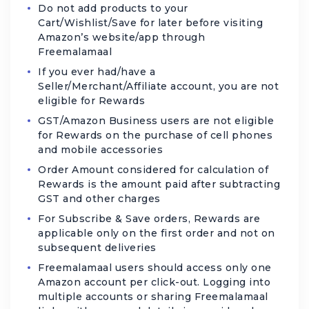
Do not add products to your
Cart/Wishlist/Save for later before visiting
Amazon’s website/app through
Freemalamaal
If you ever had/have a
Seller/Merchant/Affiliate account, you are not
eligible for Rewards
GST/Amazon Business users are not eligible
for Rewards on the purchase of cell phones
and mobile accessories
Order Amount considered for calculation of
Rewards is the amount paid after subtracting
GST and other charges
For Subscribe & Save orders, Rewards are
applicable only on the first order and not on
subsequent deliveries
Freemalamaal users should access only one
Amazon account per click-out. Logging into
multiple accounts or sharing Freemalamaal