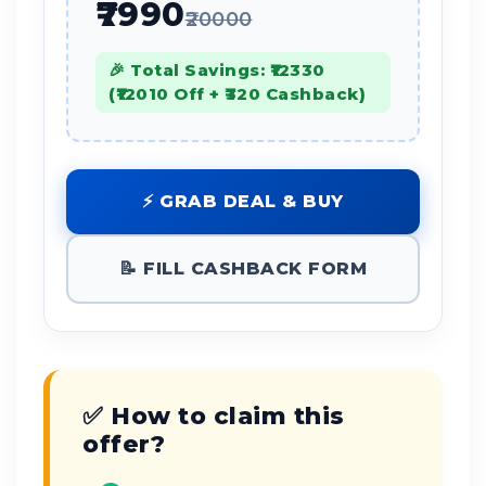
₹7990
₹20000
🎉 Total Savings: ₹12330
(₹12010 Off + ₹320 Cashback)
⚡ GRAB DEAL & BUY
📝 FILL CASHBACK FORM
✅ How to claim this
offer?