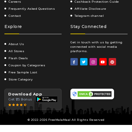
Careers
Cashback Protection Guide
Frequently Asked Questions
Affiliate Disclosure
Contact
Telegram channel
Explore
Stay Connected
Get in touch with us by getting
About Us
connected with social media
All Stores
platforms.
Flash Deals
Coupon by Categories
Free Sample Loot
Store Category
Download App
Get ₹25 Bonus
© 2022-2026 FreeMalaMaal All Rights Reserved