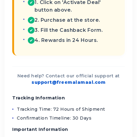
1. Click on 'Activate Deal'
✔
button above.
2. Purchase at the store.
✔
3. Fill the Cashback Form.
✔
4. Rewards in 24 Hours.
✔
Need help? Contact our official support at
support@freemalamaal.com
Tracking Information
Tracking Time: 72 Hours of Shipment
Confirmation Timeline: 30 Days
Important Information