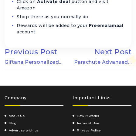
Click on
Activate deal
button and visit
Amazon
Shop there as you normally do
Rewards will be added to your
Freemalamaal
account
Previous Post
Next Post
Giftana Personalized…
Parachute Advansed…
Company
Important Links
About Us
How It works
Blog
Terms of Use
Advertise with us
Privacy Policy