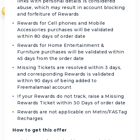
links with personal details is considered
abuse, which may result in account blocking
₹
and forfeiture of Rewards
Rewards for Cell phones and Mobile
Accessories purchases will be validated
within 80 days of order date
Rewards for Home Entertainment &
Furniture purchases will be validated within
45 days from the order date
Missing Tickets are resolved within 3 days,
and corresponding Rewards is validated
within 90 days of being added to
Freemalamaal account
If your Rewards do not track, raise a Missing
Rewards Ticket within 30 Days of order date
Rewards are not applicable on Metro/FASTag
Recharges
How to get this offer