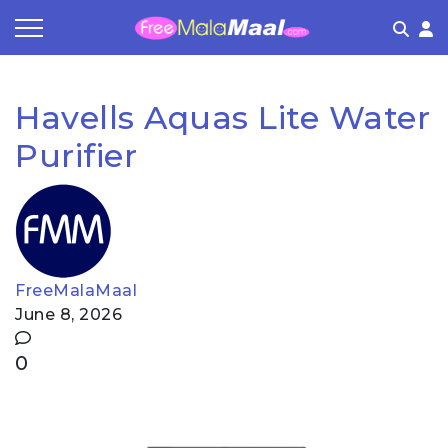
Coupon by Categories
Refer & Earn
Flash Deals
How It works
Havells Aquas Lite Water
Store Category
Share & Earn
Frequently Asked Questions
Purifier
Contact
FreeMalaMaal
June 8, 2026
0