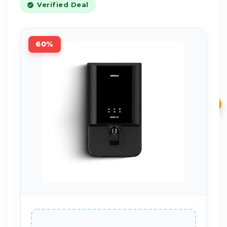
Verified Deal
60%
₹