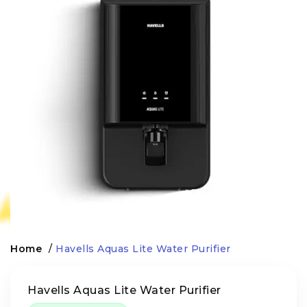
Home
/
Havells Aquas Lite Water Purifier
Havells Aquas Lite Water Purifier