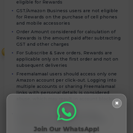
eligible for Rewards
GST/Amazon Business users are not eligible
for Rewards on the purchase of cell phones
and mobile accessories
Order Amount considered for calculation of
Rewards is the amount paid after subtracting
GST and other charges
₹
For Subscribe & Save orders, Rewards are
applicable only on the first order and not on
subsequent deliveries
Freemalamaal users should access only one
Amazon account per click-out. Logging into
multiple accounts or sharing Freemalamaal
links with personal details is considered
abuse, which may result in account blocking
✖
and forfeiture of Rewards
Rewards for Cell phones and Mobile
Accessories purchases will be validated
within 80 days of order date
Join Our WhatsApp!