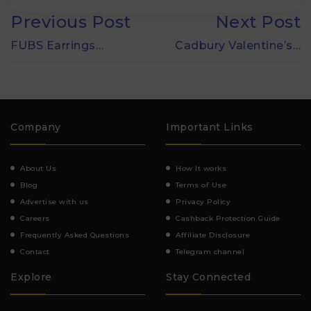
Previous Post
Next Post
FUBS Earrings…
Cadbury Valentine’s…
Company
Important Links
About Us
How It works
Blog
Terms of Use
Advertise with us
Privacy Policy
Careers
Cashback Protection Guide
Frequently Asked Questions
Affiliate Disclosure
Contact
Telegram channel
Explore
Stay Connected