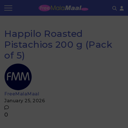
Coupon by Categories
Refer & Earn
Flash Deals
How It works
Happilo Roasted
Store Category
Share & Earn
Frequently Asked Questions
Pistachios 200 g (Pack
Contact
of 5)
FreeMalaMaal
January 25, 2026
0