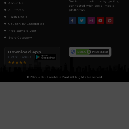
Get in touch with us by getting
About Us
connected with social media
All Stores
platforms.
Flash Deals
Coupon by Categories
Free Sample Loot
Store Category
Download App
Get ₹25 Bonus
© 2022-2026 FreeMalaMaal All Rights Reserved