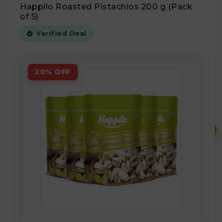
Happilo Roasted Pistachios 200 g (Pack
of 5)
Verified Deal
20% OFF
₹