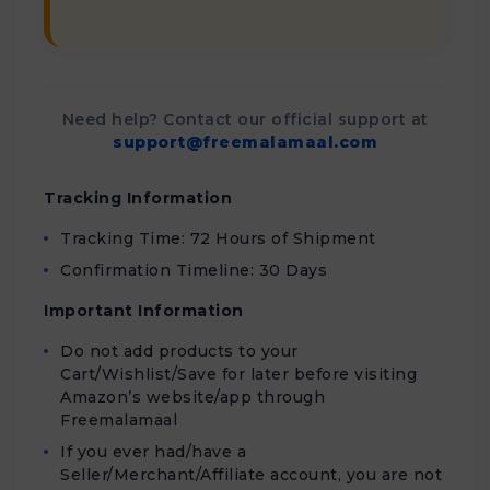
Need help? Contact our official support at
support@freemalamaal.com
Tracking Information
Tracking Time: 72 Hours of Shipment
Confirmation Timeline: 30 Days
Important Information
Do not add products to your
Cart/Wishlist/Save for later before visiting
Amazon’s website/app through
Freemalamaal
If you ever had/have a
Seller/Merchant/Affiliate account, you are not