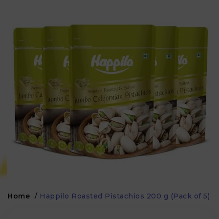
Home
/
Happilo Roasted Pistachios 200 g (Pack of 5)