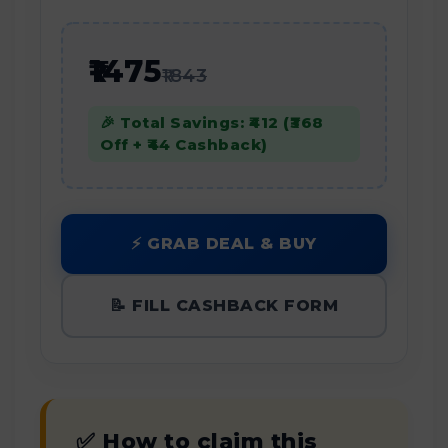
₹1475
₹1843
🎉 Total Savings: ₹412 (₹368
Off + ₹44 Cashback)
⚡ GRAB DEAL & BUY
📝 FILL CASHBACK FORM
✅ How to claim this