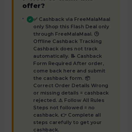
offer?
✅ Cashback via FreeMalaMaal
✔
only Shop this Flash Deal only
through FreeMalaMaal. 🕒
Offline Cashback Tracking
Cashback does not track
automatically. 📝 Cashback
Form Required After order,
come back here and submit
the cashback form. 📦
Correct Order Details Wrong
or missing details = cashback
rejected. ⚠️ Follow All Rules
Steps not followed = no
cashback. 👉 Complete all
steps carefully to get your
cashback.