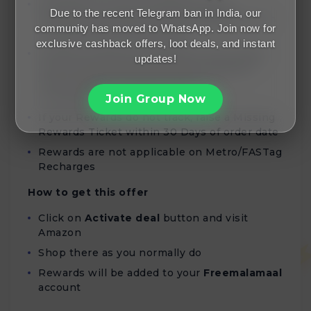
Rewards for Home Entertainment &
Due to the recent Telegram ban in India, our
Furniture purchases will be validated within
community has moved to WhatsApp. Join now for
45 days from the order date
exclusive cashback offers, loot deals, and instant
Missing Tickets are resolved within 3 days,
updates!
and corresponding Rewards is validated
within 90 days of being added to
Freemalamaal account
Join Group Now
If your Rewards do not track, raise a Missing
Rewards Ticket within 30 Days of order date
Rewards are not applicable on Metro/FASTag
Recharges
How to get this offer
Click on
Activate deal
button and visit
Amazon
Shop there as you normally do
Rewards will be added to your
Freemalamaal
account