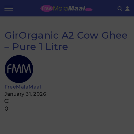
Coupon by Categories
Refer & Earn
Flash Deals
How It works
GirOrganic A2 Cow Ghee
Store Category
Share & Earn
Frequently Asked Questions
– Pure 1 Litre
Contact
FreeMalaMaal
January 31, 2026
0