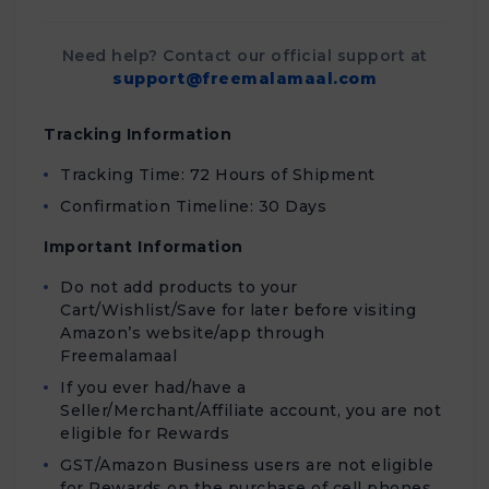
Need help? Contact our official support at
support@freemalamaal.com
Tracking Information
Tracking Time: 72 Hours of Shipment
Confirmation Timeline: 30 Days
Important Information
Do not add products to your
Cart/Wishlist/Save for later before visiting
Amazon’s website/app through
Freemalamaal
If you ever had/have a
Seller/Merchant/Affiliate account, you are not
eligible for Rewards
GST/Amazon Business users are not eligible
for Rewards on the purchase of cell phones