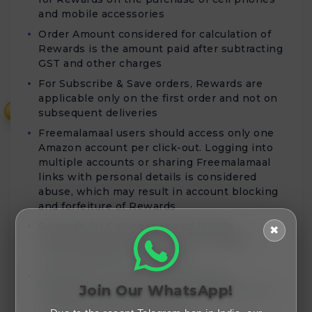
and mobile accessories
Order Amount considered for calculation of
Rewards is the amount paid after subtracting
GST and other charges
For Subscribe & Save orders, Rewards are
applicable only on the first order and not on
₹
subsequent deliveries
Freemalamaal users should access only one
Amazon account per click-out. Logging into
multiple accounts or sharing Freemalamaal
links with personal details is considered
abuse, which may result in account blocking
and forfeiture of Rewards
Rewards for Cell phones and Mobile
✖
Accessories purchases will be validated
within 80 days of order date
Rewards for Home Entertainment &
Join Our WhatsApp!
Furniture purchases will be validated within
45 days from the order date