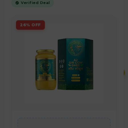
Verified Deal
26% OFF
₹