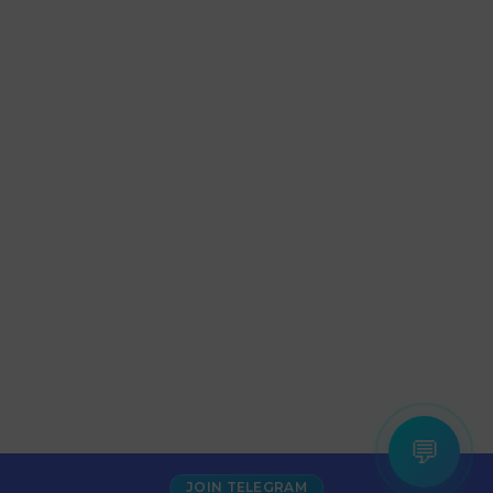
💬
JOIN TELEGRAM