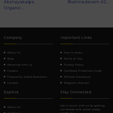
Akshayakalpa
Brahmadesam A2…
Organic…
Company
Important Links
About Us
How It works
Blog
Terms of Use
Advertise with us
Privacy Policy
Careers
Cashback Protection Guide
Frequently Asked Questions
Affiliate Disclosure
Contact
Telegram channel
Explore
Stay Connected
Get in touch with us by getting
About Us
connected with social media