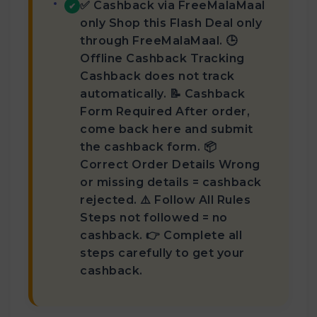
✅ Cashback via FreeMalaMaal
✔
only Shop this Flash Deal only
through FreeMalaMaal. 🕒
Offline Cashback Tracking
Cashback does not track
automatically. 📝 Cashback
Form Required After order,
come back here and submit
the cashback form. 📦
Correct Order Details Wrong
or missing details = cashback
rejected. ⚠️ Follow All Rules
Steps not followed = no
cashback. 👉 Complete all
steps carefully to get your
cashback.