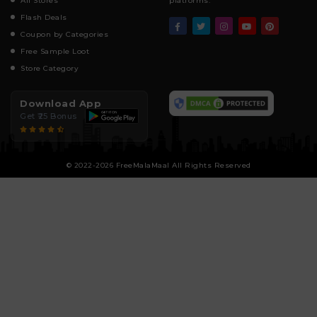
All Stores
platforms.
Flash Deals
Coupon by Categories
Free Sample Loot
Store Category
Download App
Get ₹25 Bonus
© 2022-2026 FreeMalaMaal All Rights Reserved