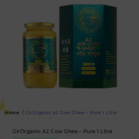
Home
/
GirOrganic A2 Cow Ghee – Pure 1 Litre
GirOrganic A2 Cow Ghee – Pure 1 Litre