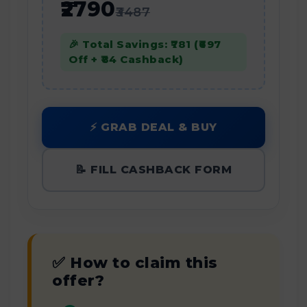
₹2790
₹3487
🎉 Total Savings: ₹781 (₹697
Off + ₹84 Cashback)
⚡ GRAB DEAL & BUY
📝 FILL CASHBACK FORM
✅ How to claim this
offer?