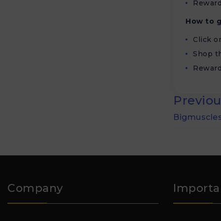
Reward
How to g
Click 
Shop th
Reward
Previou
Bigmuscles
Company
Importa