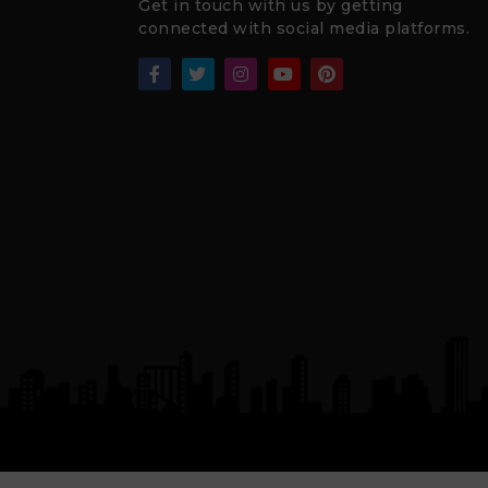
Get in touch with us by getting
connected with social media platforms.
₹