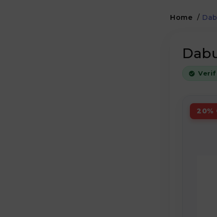
Home
/
Dab
Dabu
Veri
20% 