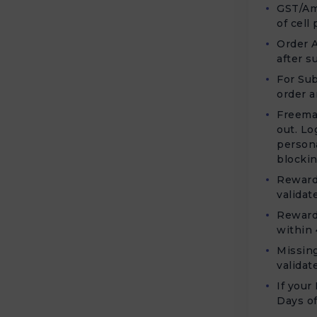
GST/Am
of cell
Order A
after s
For Sub
order a
Freema
out. Lo
persona
blockin
Rewards
validat
Rewards
within 
Missing
validat
If your
Days of