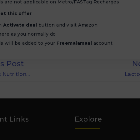
s are not applicable on Metro/FASTag Recharges
et this offer
on
Activate deal
button and visit Amazon
ere as you normally do
s will be added to your
Freemalamaal
account
s Post
N
 Nutrition…
Lacto
nt Links
Explore