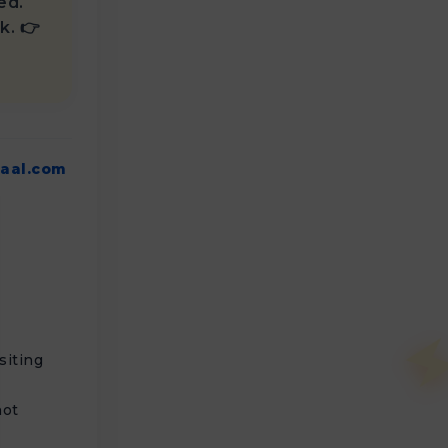
ed.
k. 👉
aal.com
siting
not