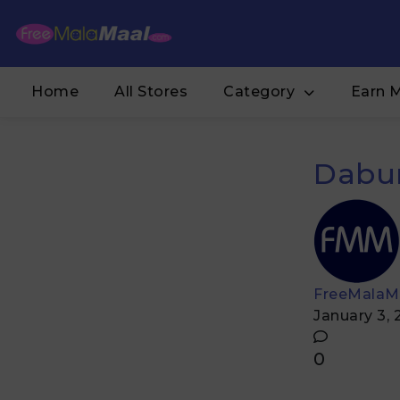
Home
All Stores
Category
Earn 
Dabur
FreeMalaM
January 3,
0