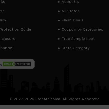
rks
About Us
Use
All Stores
licy
Flash Deals
Protection Guide
Coupon by Categories
isclosure
Free Sample Loot
channel
Store Category
D
© 2022-2026 FreeMalaMaal All Rights Reserved