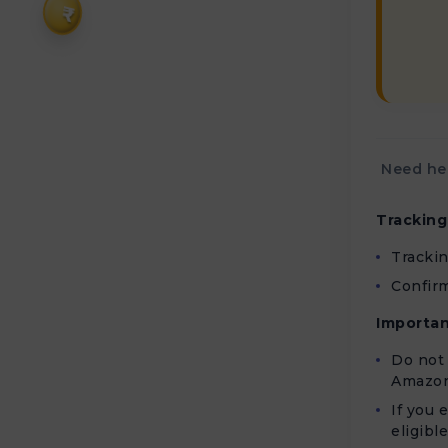
₹
Need hel
Tracking
Tracki
Confirm
Importan
Do not 
Amazon
If you 
eligibl