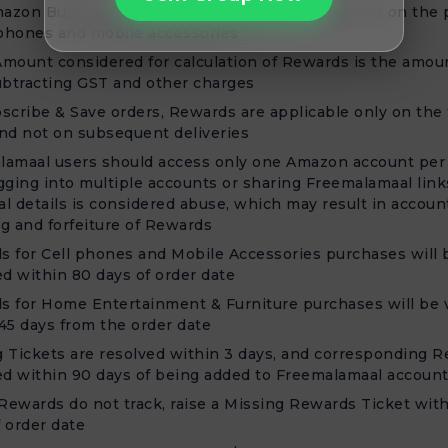
azon Business users are not eligible for Rewards on the
 phones and mobile accessories
mount considered for calculation of Rewards is the amou
ubtracting GST and other charges
scribe & Save orders, Rewards are applicable only on the f
nd not on subsequent deliveries
lamaal users should access only one Amazon account per 
gging into multiple accounts or sharing Freemalamaal link
l details is considered abuse, which may result in accoun
g and forfeiture of Rewards
 for Cell phones and Mobile Accessories purchases will 
ed within 80 days of order date
 for Home Entertainment & Furniture purchases will be v
45 days from the order date
 Tickets are resolved within 3 days, and corresponding R
ed within 90 days of being added to Freemalamaal accoun
 Rewards do not track, raise a Missing Rewards Ticket wit
 order date