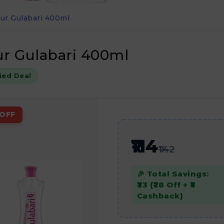
ur Gulabari 400ml
r Gulabari 400ml
fied Deal
OFF
₹114
₹142
🎉 Total Savings:
₹33 (₹28 Off + ₹5
Cashback)