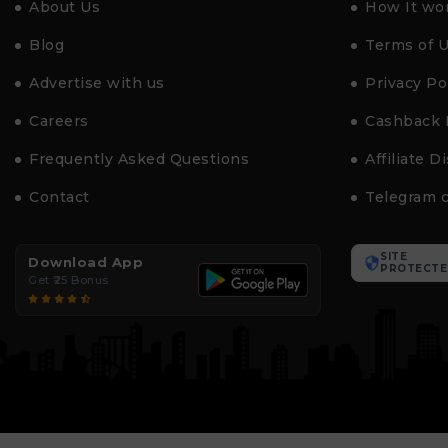
About Us
How It wo
Blog
Terms of 
Advertise with us
Privacy Po
Careers
Cashback 
Frequently Asked Questions
Affiliate D
Contact
Telegram 
SITE
Download App
PROTECTE
Get ₹25 Bonus