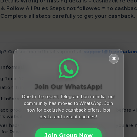
Details Wrong or missing details = cashback reject
⚠️ Follow All Rules Steps not followed = no cashbac
Complete all steps carefully to get your cashback.
p? Contact our official support at
support@freemalam
✖
 Information
ng Time: 72 Hours of Shipment
Join Our WhatsApp!
ation Timeline: 30 Days
Due to the recent Telegram ban in India, our
t Information
community has moved to WhatsApp. Join
now for exclusive cashback offers, loot
add products to your Cart/Wishlist/Save for later before vi
’s website/app through Freemalamaal
deals, and instant updates!
ever had/have a Seller/Merchant/Affiliate account, you are 
e for Rewards
Join Group Now