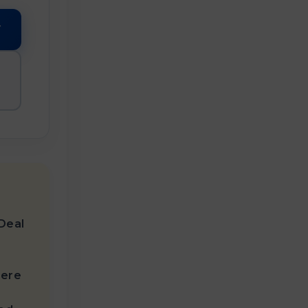
Y
Deal

here