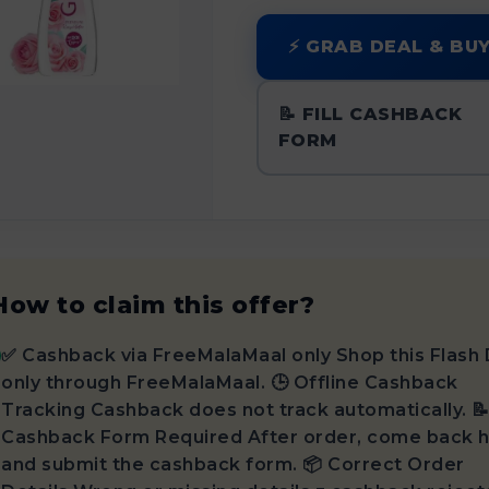
⚡ GRAB DEAL & BU
📝 FILL CASHBACK
FORM
How to claim this offer?
✅ Cashback via FreeMalaMaal only Shop this Flash 
only through FreeMalaMaal. 🕒 Offline Cashback
Tracking Cashback does not track automatically. 
Cashback Form Required After order, come back 
and submit the cashback form. 📦 Correct Order