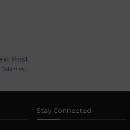
ext Post
 Calamine…
Stay Connected