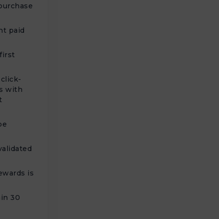
 purchase
nt paid
irst
click-
s with
t
be
alidated
ewards is
t
hin 30