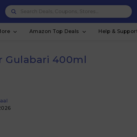
More
Amazon Top Deals
Help & Suppor
 Gulabari 400ml
aal
 2026