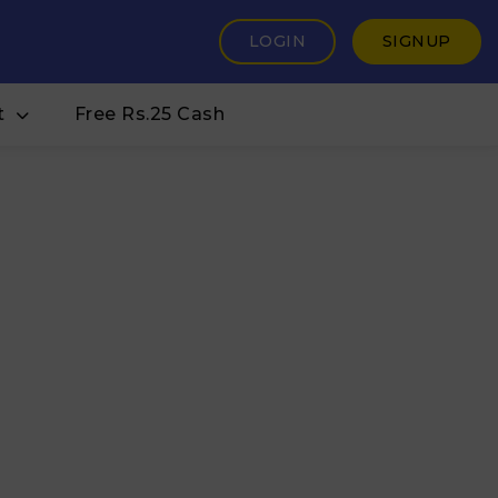
LOGIN
SIGNUP
t
Free Rs.25 Cash